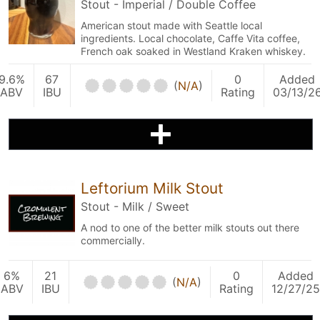
Stout - Imperial / Double Coffee
American stout made with Seattle local
ingredients. Local chocolate, Caffe Vita coffee,
French oak soaked in Westland Kraken whiskey.
9.6%
67
0
Added
(
N/A
)
ABV
IBU
Rating
03/13/2
Leftorium Milk Stout
Stout - Milk / Sweet
A nod to one of the better milk stouts out there
commercially.
6%
21
0
Added
(
N/A
)
ABV
IBU
Rating
12/27/25