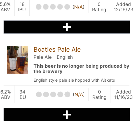
5.6%
18
0
Added
(
N/A
)
ABV
IBU
Rating
12/19/2
Boaties Pale Ale
Pale Ale - English
This beer is no longer being produced by
the brewery
English style pale ale hopped with Wakatu
6.2%
34
0
Added
(
N/A
)
ABV
IBU
Rating
11/16/23