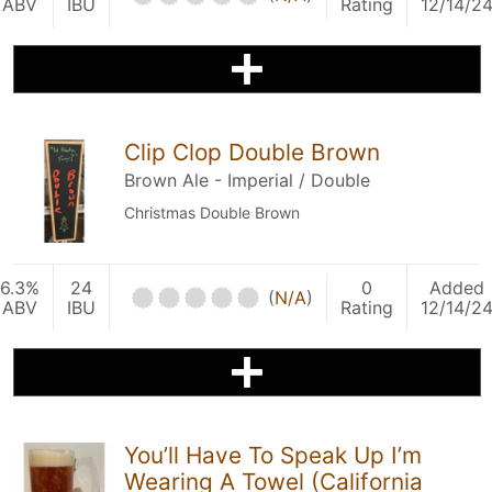
ABV
IBU
Rating
12/14/2
Clip Clop Double Brown
Brown Ale - Imperial / Double
Christmas Double Brown
6.3%
24
0
Added
(
N/A
)
ABV
IBU
Rating
12/14/2
You’ll Have To Speak Up I’m
Wearing A Towel (California