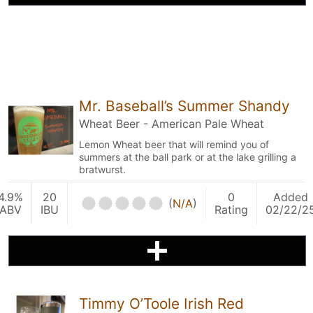
Mr. Baseball’s Summer Shandy
Wheat Beer - American Pale Wheat
Lemon Wheat beer that will remind you of
summers at the ball park or at the lake grilling a
bratwurst.
4.9%
20
0
Added
(
N/A
)
ABV
IBU
Rating
02/22/2
Timmy O’Toole Irish Red