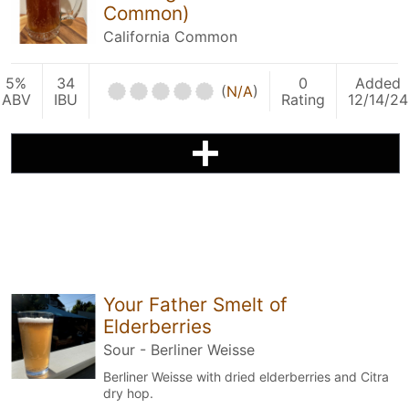
Common)
California Common
5%
34
0
Added
(
N/A
)
ABV
IBU
Rating
12/14/24
Your Father Smelt of
Elderberries
Sour - Berliner Weisse
Berliner Weisse with dried elderberries and Citra
dry hop.