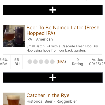
Beer To Be Named Later (Fresh
Hopped IPA)
IPA - American
Small Batch IPA with a Cascade Fresh Hop Dry
Hop using hops from our back garden.
6.6%
55
0
Added
(
N/A
)
ABV
IBU
Rating
09/25/2
Catcher In the Rye
Historical Beer - Roggenbier