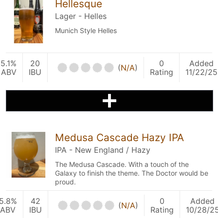
Hellesque
Lager - Helles
Munich Style Helles
5.1%
20
0
Added
(
N/A
)
ABV
IBU
Rating
11/22/25
Medusa Cascade Hazy IPA
IPA - New England / Hazy
The Medusa Cascade. With a touch of the
Galaxy to finish the theme. The Doctor would be
proud.
5.8%
42
0
Added
(
N/A
)
ABV
IBU
Rating
10/28/2