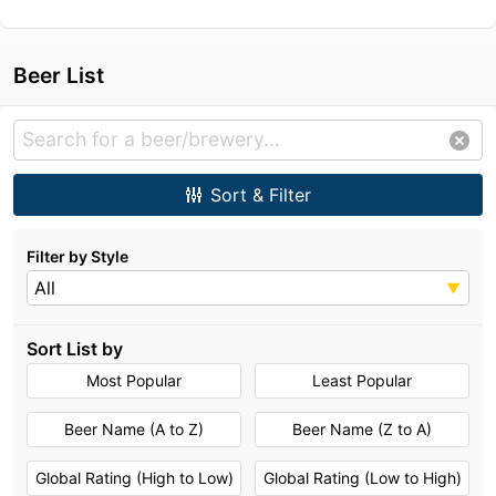
Beer List
Sort & Filter
Filter by Style
All
Sort List by
Most Popular
Least Popular
Beer Name (A to Z)
Beer Name (Z to A)
Global Rating (High to Low)
Global Rating (Low to High)