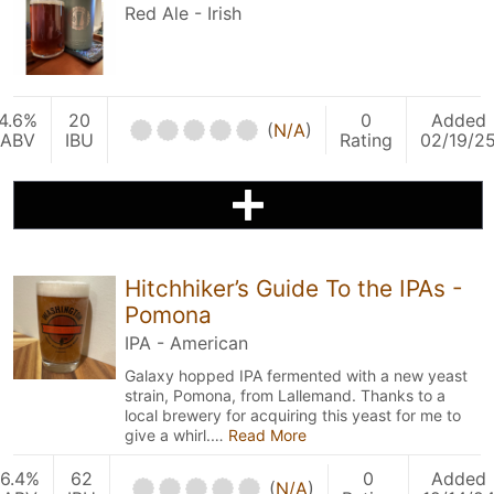
Red Ale - Irish
4.6%
20
0
Added
(
N/A
)
ABV
IBU
Rating
02/19/2
Hitchhiker’s Guide To the IPAs -
Pomona
IPA - American
Galaxy hopped IPA fermented with a new yeast
strain, Pomona, from Lallemand. Thanks to a
local brewery for acquiring this yeast for me to
give a whirl.…
Read More
6.4%
62
0
Added
(
N/A
)