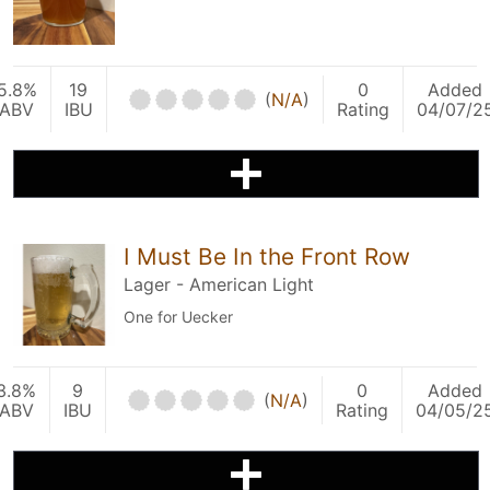
5.8%
19
0
Added
(
N/A
)
ABV
IBU
Rating
04/07/2
I Must Be In the Front Row
Lager - American Light
One for Uecker
3.8%
9
0
Added
(
N/A
)
ABV
IBU
Rating
04/05/2