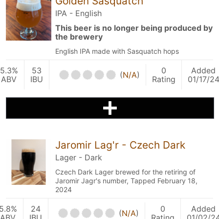
Golden Sasquatch
IPA - English
This beer is no longer being produced by
the brewery
English IPA made with Sasquatch hops
5.3%
53
0
Added
(
N/A
)
ABV
IBU
Rating
01/17/2
Jaromir Lag'r - Czech Dark
Lager - Dark
Czech Dark Lager brewed for the retiring of
Jaromir Jagr's number, Tapped February 18,
2024
5.8%
24
0
Added
(
N/A
)
ABV
IBU
Rating
01/02/2