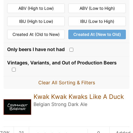
ABV (High to Low)
ABV (Low to High)
IBU (High to Low)
IBU (Low to High)
Created At (Old to New)
Created At (New to Old)
Only beers I have not had
Vintages, Variants, and Out of Production Beers
Clear All Sorting & Filters
Kwak Kwak Kwaks Like A Duck
Belgian Strong Dark Ale