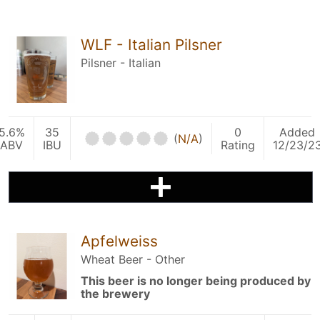
WLF - Italian Pilsner
Pilsner - Italian
5.6%
35
0
Added
(
N/A
)
ABV
IBU
Rating
12/23/2
Apfelweiss
Wheat Beer - Other
This beer is no longer being produced by
the brewery