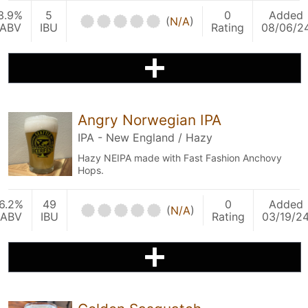
3.9%
5
0
Added
(
N/A
)
ABV
IBU
Rating
08/06/2
Angry Norwegian IPA
IPA - New England / Hazy
Hazy NEIPA made with Fast Fashion Anchovy
Hops.
6.2%
49
0
Added
(
N/A
)
ABV
IBU
Rating
03/19/2