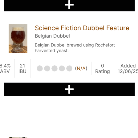
Science Fiction Dubbel Feature
Belgian Dubbel
Belgian Dubbel brewed using Rochefort
harvested yeast.
8.4%
21
0
Added
(
N/A
)
ABV
IBU
Rating
12/06/2