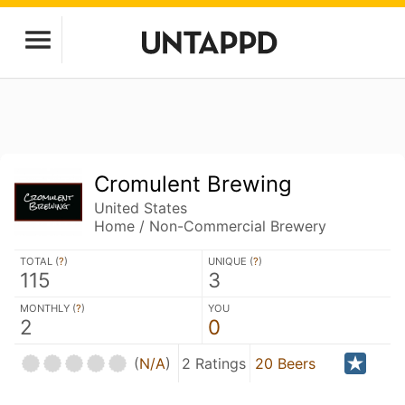
Cromulent Brewing
United States
Home / Non-Commercial Brewery
TOTAL (
?
)
UNIQUE (
?
)
115
3
MONTHLY (
?
)
YOU
2
0
(
N/A
)
2 Ratings
20 Beers