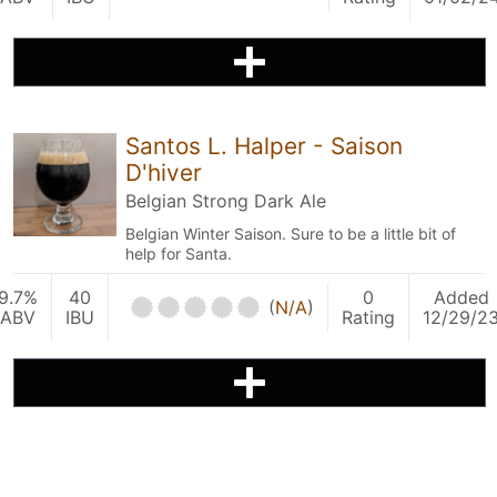
Santos L. Halper - Saison
D'hiver
Belgian Strong Dark Ale
Belgian Winter Saison. Sure to be a little bit of
help for Santa.
9.7%
40
0
Added
(
N/A
)
ABV
IBU
Rating
12/29/2