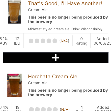
That's Good, I'll Have Another!
Cream Ale
This beer is no longer being produced by
the brewery
Midwest styled cream ale. Drink Wisconsinibly.
5.1%
17
0
Added
(
N/A
)
ABV
IBU
Rating
06/06/2
Horchata Cream Ale
Cream Ale
This beer is no longer being produced by
the brewery
6.4%
19
1
Added
(
N/A
)