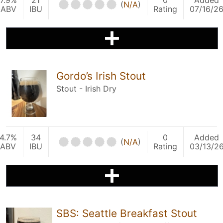
7.9%
21
0
Added
(
N/A
)
ABV
IBU
Rating
07/16/2
Gordo’s Irish Stout
Stout - Irish Dry
4.7%
34
0
Added
(
N/A
)
ABV
IBU
Rating
03/13/2
SBS: Seattle Breakfast Stout