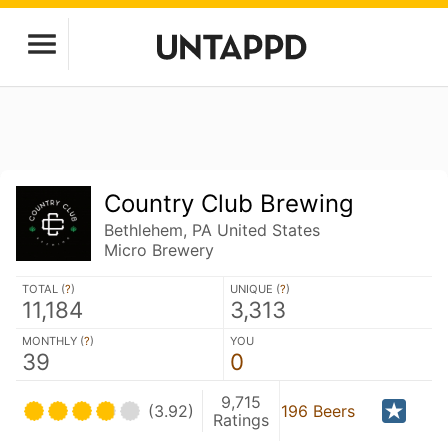
Country Club Brewing
Bethlehem, PA United States
Micro Brewery
TOTAL (
?
)
UNIQUE (
?
)
11,184
3,313
MONTHLY (
?
)
YOU
39
0
9,715
(3.92)
196 Beers
Ratings