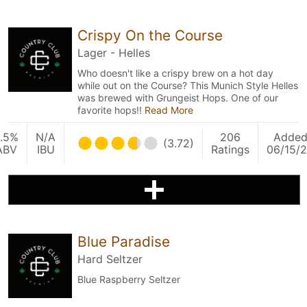
Crispy On the Course
Lager - Helles
Who doesn't like a crispy brew on a hot day
while out on the Course? This Munich Style Helles
was brewed with Grungeist Hops. One of our
favorite hops!!
Read More
.5%
N/A
206
Adde
(3.72)
ABV
IBU
Ratings
06/15/
Blue Paradise
Hard Seltzer
Blue Raspberry Seltzer