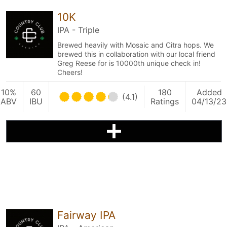
10K
IPA - Triple
Brewed heavily with Mosaic and Citra hops. We
brewed this in collaboration with our local friend
Greg Reese for is 10000th unique check in!
Cheers!
10%
60
180
Added
(4.1)
ABV
IBU
Ratings
04/13/23
Fairway IPA