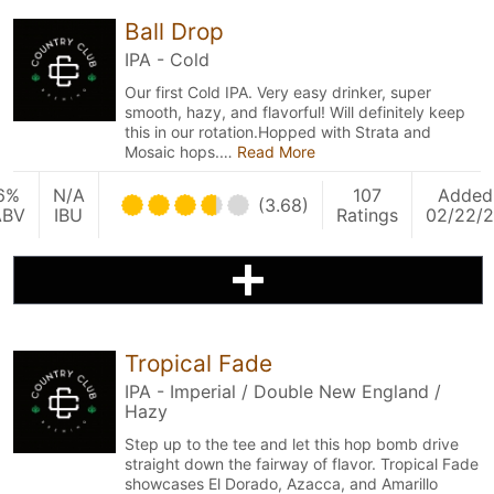
Ball Drop
IPA - Cold
Our first Cold IPA. Very easy drinker, super
smooth, hazy, and flavorful! Will definitely keep
this in our rotation.Hopped with Strata and
Mosaic hops.…
Read More
6%
N/A
107
Added
(3.68)
ABV
IBU
Ratings
02/22/
Tropical Fade
IPA - Imperial / Double New England /
Hazy
Step up to the tee and let this hop bomb drive
straight down the fairway of flavor. Tropical Fade
showcases El Dorado, Azacca, and Amarillo