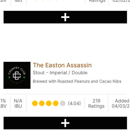
ABV
IBU
Ratings
02/02/
The Easton Assassin
Stout - Imperial / Double
Brewed with Roasted Peanuts and Cacao Nibs
11%
N/A
219
Added
(4.04)
ABV
IBU
Ratings
04/03/2