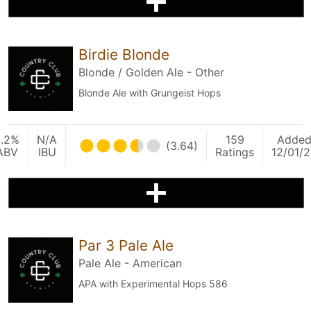
Birdie Blonde
Blonde / Golden Ale - Other
Blonde Ale with Grungeist Hops
5.2%
N/A
159
Adde
(3.64)
ABV
IBU
Ratings
12/01/
Par 3 Pale Ale
Pale Ale - American
APA with Experimental Hops 586