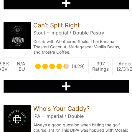
Can’t Split Right
Stout - Imperial / Double Pastry
Collab with Weathered Souls. Thai Banana,
Toasted Coconut, Madagascar Vanilla Beans,
and Mostra Coffee.
3.8%
N/A
397
Adde
(4.29)
ABV
IBU
Ratings
12/31/
Who's Your Caddy?
IPA - Imperial / Double
Always a good question when hitting the golf
course isnt it? This DIPA was hopped with Mosaic