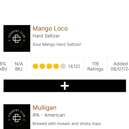
Mango Loco
Hard Seltzer
Sour Mango Hard Seltzer!
8%
N/A
118
Added
(4.12)
ABV
IBU
Ratings
06/07/2
Mulligan
IPA - American
Brewed with mosaic and strata hops