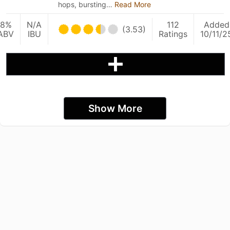
hops, bursting…
Read More
8%
N/A
112
Added
(3.53)
ABV
IBU
Ratings
10/11/2
Show More