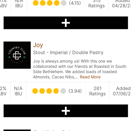
11%
N/A
315
Added
(4.15)
ABV
IBU
Ratings
04/28/2
Joy
Stout - Imperial / Double Pastry
Joy is always among us! With this one we
collaborated with our friends at Roasted in South
Side Bethlehem. We added loads of toasted
Almonds, Cacao Nibs,…
Read More
12%
N/A
261
Added
(3.94)
ABV
IBU
Ratings
07/06/