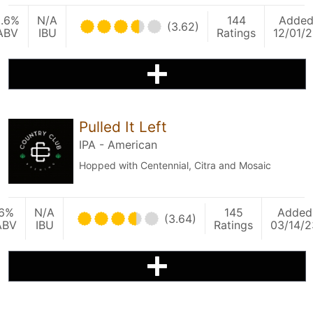
5.6%
N/A
144
Adde
(3.62)
ABV
IBU
Ratings
12/01/
Pulled It Left
IPA - American
Hopped with Centennial, Citra and Mosaic
6%
N/A
145
Added
(3.64)
ABV
IBU
Ratings
03/14/2