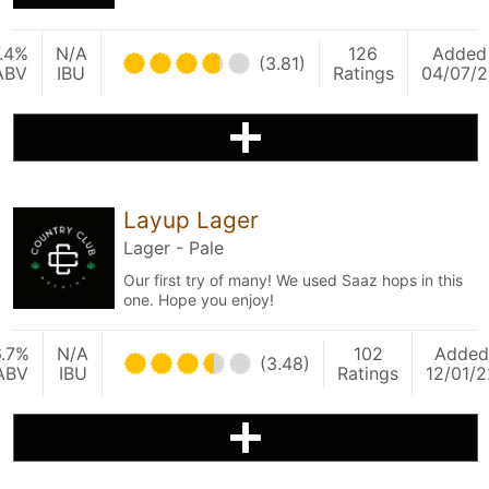
.4%
N/A
126
Added
(3.81)
ABV
IBU
Ratings
04/07/2
Layup Lager
Lager - Pale
Our first try of many! We used Saaz hops in this
one. Hope you enjoy!
6.7%
N/A
102
Added
(3.48)
ABV
IBU
Ratings
12/01/2