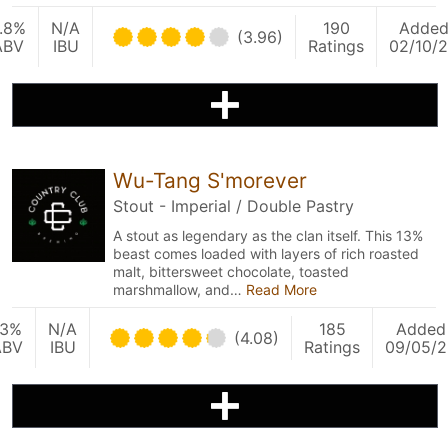
.8%
N/A
190
Adde
(3.96)
ABV
IBU
Ratings
02/10/
Wu-Tang S'morever
Stout - Imperial / Double Pastry
A stout as legendary as the clan itself. This 13%
beast comes loaded with layers of rich roasted
malt, bittersweet chocolate, toasted
marshmallow, and…
Read More
13%
N/A
185
Added
(4.08)
ABV
IBU
Ratings
09/05/2