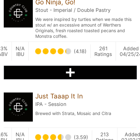
Go Ninja, Go!
Stout - Imperial / Double Pastry
We were inspired by turtles when we made this
stout w/ an excessive amount of Werthers
Originals, fresh roasted toasted pecans and
Monstra coffee.
13%
N/A
261
Added
(4.18)
ABV
IBU
Ratings
04/25/2
Just Taaap It In
IPA - Session
Brewed with Strata, Mosaic and Citra
.6%
N/A
213
Adde
(3.59)