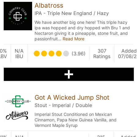
Albatross
IPA - Triple New England / Hazy
We have another big one here! This triple hazy
ipa was hopped and dry hopped with Bru 1 and
Nectaron giving it a pineapple, stone fruit, and
passionfruit…
Read More
10%
N/A
307
Added
(3.96)
ABV
IBU
Ratings
07/08/
Got A Wicked Jump Shot
Stout - Imperial / Double
Imperial Stout Conditioned on Mexican
Cinnamon, Papa New Guinea Vanilla, and
Vermont Maple Syrup