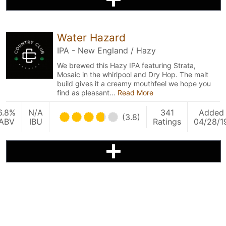
Water Hazard
IPA - New England / Hazy
We brewed this Hazy IPA featuring Strata,
Mosaic in the whirlpool and Dry Hop. The malt
build gives it a creamy mouthfeel we hope you
find as pleasant…
Read More
6.8%
N/A
341
Added
(3.8)
ABV
IBU
Ratings
04/28/1