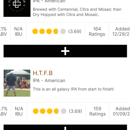
IPA - American
Brewed with Centennial, Citra and Mosaic than
Dry Hopped with Citra and Mosaic.
7.1%
N/A
164
Added
(3.69)
ABV
IBU
Ratings
12/29/2
H.T.F.B
IPA - American
This is an all galaxy IPA from start to finish!
.7%
N/A
159
Added
(3.69)
ABV
IBU
Ratings
01/09/