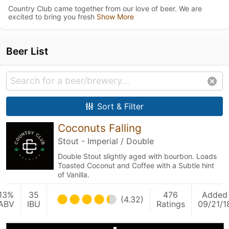
Country Club came together from our love of beer. We are
excited to bring you fresh
Show More
Beer List
Sort & Filter
Coconuts Falling
Stout - Imperial / Double
Double Stout slightly aged with bourbon. Loads
Toasted Coconut and Coffee with a Subtle hint
of Vanilla.
13%
35
476
Added
(4.32)
ABV
IBU
Ratings
09/21/1