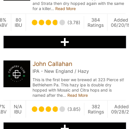
and Strata then dry hopped again with the same
for a killer…
Read More
8%
80
384
Added
(3.78)
ABV
IBU
Ratings
06/20/1
John Callahan
IPA - New England / Hazy
This is the first beer we brewed at 323 Pierce st!
Bethlehem Pa. This hazy ipa is double dry
hopped with Mosaic and Citra hops and is
named after the…
Read More
7%
N/A
382
Added
(3.85)
ABV
IBU
Ratings
09/28/