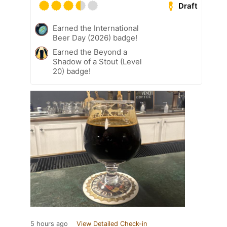
Draft
Earned the International
Beer Day (2026) badge!
Earned the Beyond a
Shadow of a Stout (Level
20) badge!
5 hours ago
View Detailed Check-in