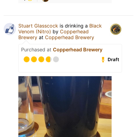
Stuart Glasscock
is drinking a
Black
Venom (Nitro)
by
Copperhead
Brewery
at
Copperhead Brewery
Purchased at
Copperhead Brewery
Draft