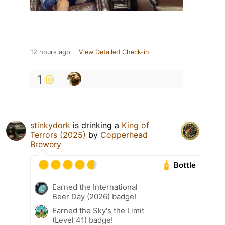
12 hours ago
View Detailed Check-in
1
stinkydork
is drinking a
King of
Terrors (2025)
by
Copperhead
Brewery
Bottle
Earned the International
Beer Day (2026) badge!
Earned the Sky's the Limit
(Level 41) badge!