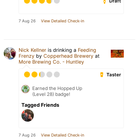
Draft
7 Aug 26
View Detailed Check-in
Nick Kellner
is drinking a
Feeding
Frenzy
by
Copperhead Brewery
at
More Brewing Co. - Huntley
Taster
Earned the Hopped Up
(Level 28) badge!
Tagged Friends
7 Aug 26
View Detailed Check-in