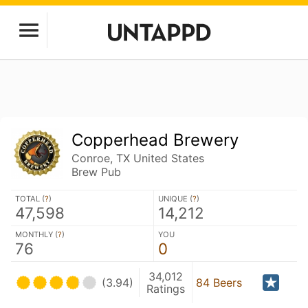
Copperhead Brewery
Conroe, TX United States
Brew Pub
TOTAL (
?
)
UNIQUE (
?
)
47,598
14,212
MONTHLY (
?
)
YOU
76
0
34,012
(3.94)
84 Beers
Ratings