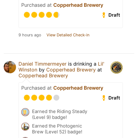
Purchased at
Copperhead Brewery
Draft
9 hours ago
View Detailed Check-in
Daniel Timmermeyer
is drinking a
Lil'
Winston
by
Copperhead Brewery
at
Copperhead Brewery
Purchased at
Copperhead Brewery
Draft
Earned the Riding Steady
(Level 9) badge!
Earned the Photogenic
Brew (Level 52) badge!