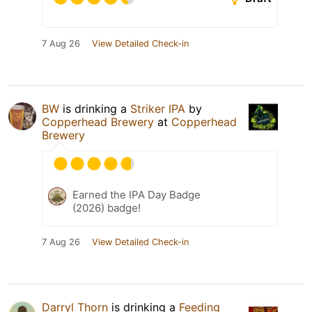
7 Aug 26
View Detailed Check-in
BW
is drinking a
Striker IPA
by
Copperhead Brewery
at
Copperhead
Brewery
Earned the IPA Day Badge
(2026) badge!
7 Aug 26
View Detailed Check-in
Darryl Thorn
is drinking a
Feeding