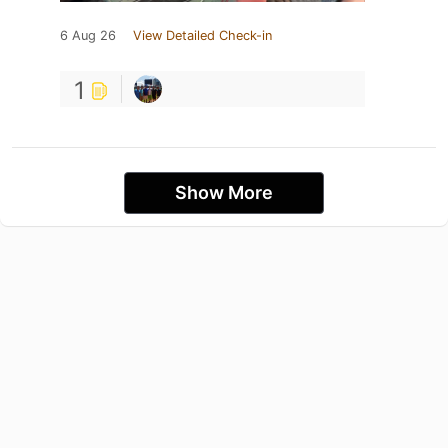
6 Aug 26
View Detailed Check-in
1
Show More