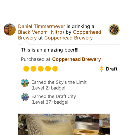
Daniel Timmermeyer
is drinking a
Black Venom (Nitro)
by
Copperhead
Brewery
at
Copperhead Brewery
This is an amazing beer!!!!
Purchased at
Copperhead Brewery
Draft
Earned the Sky's the Limit
(Level 2) badge!
Earned the Draft City
(Level 37) badge!