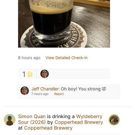
8 hours ago
View Detailed Check-in
1
Jeff Chandler
:
Oh boy! You strong 🤣
7 hours ago
Report
Simon Quan
is drinking a
Wyldeberry
Sour (2026)
by
Copperhead Brewery
at
Copperhead Brewery