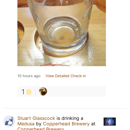
10 hours ago
View Detailed Check-in
1
Stuart Glasscock
is drinking a
Medusa
by
Copperhead Brewery
at
Copperhead Brewery