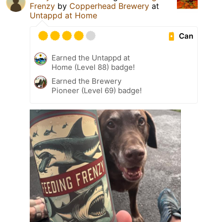
Frenzy
by
Copperhead Brewery
at
Untappd at Home
Can
Earned the Untappd at
Home (Level 88) badge!
Earned the Brewery
Pioneer (Level 69) badge!