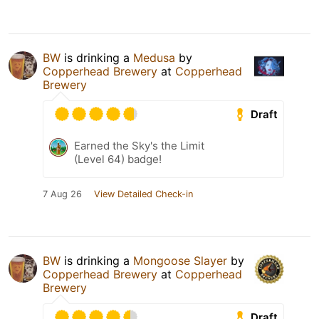
BW
is drinking a
Medusa
by
Copperhead Brewery
at
Copperhead
Brewery
Draft
Earned the Sky's the Limit
(Level 64) badge!
7 Aug 26
View Detailed Check-in
BW
is drinking a
Mongoose Slayer
by
Copperhead Brewery
at
Copperhead
Brewery
Draft