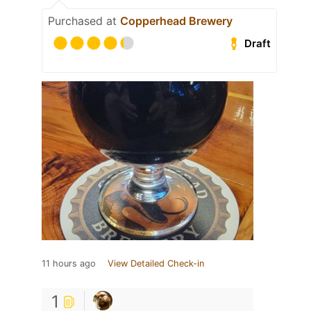
Purchased at
Copperhead Brewery
Draft
11 hours ago
View Detailed Check-in
1