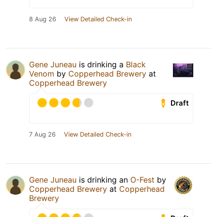
8 Aug 26
View Detailed Check-in
Gene Juneau
is drinking a
Black
Venom
by
Copperhead Brewery
at
Copperhead Brewery
Draft
7 Aug 26
View Detailed Check-in
Gene Juneau
is drinking an
O-Fest
by
Copperhead Brewery
at
Copperhead
Brewery