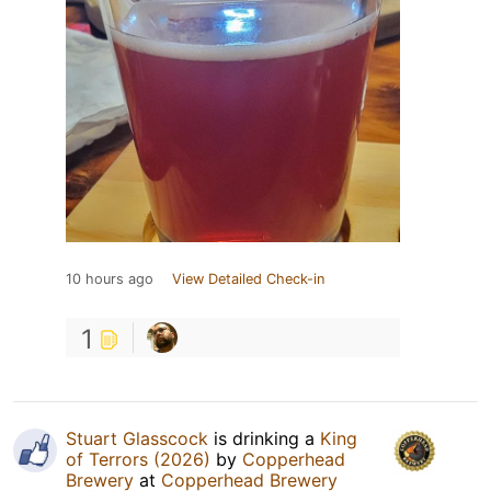
10 hours ago
View Detailed Check-in
1
Stuart Glasscock
is drinking a
King
of Terrors (2026)
by
Copperhead
Brewery
at
Copperhead Brewery