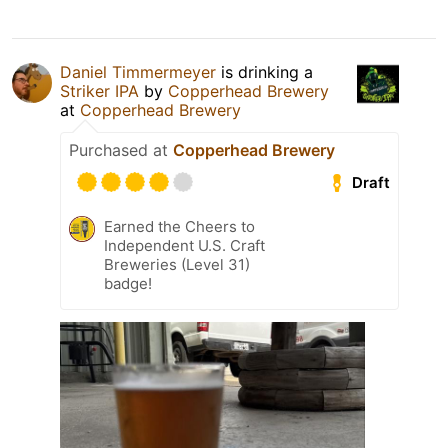
Daniel Timmermeyer
is drinking a
Striker IPA
by
Copperhead Brewery
at
Copperhead Brewery
Purchased at
Copperhead Brewery
Draft
Earned the Cheers to
Independent U.S. Craft
Breweries (Level 31)
badge!