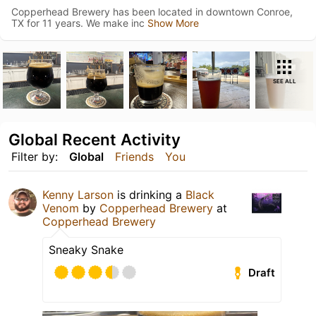
Copperhead Brewery has been located in downtown Conroe,
TX for 11 years. We make inc
Show More
SEE ALL
Global Recent Activity
Filter by:
Global
Friends
You
Kenny Larson
is drinking a
Black
Venom
by
Copperhead Brewery
at
Copperhead Brewery
Sneaky Snake
Draft