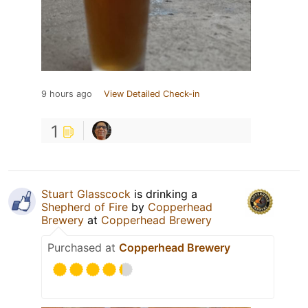
9 hours ago
View Detailed Check-in
1
Stuart Glasscock
is drinking a
Shepherd of Fire
by
Copperhead
Brewery
at
Copperhead Brewery
Purchased at
Copperhead Brewery