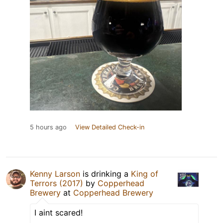
5 hours ago
View Detailed Check-in
Kenny Larson
is drinking a
King of
Terrors (2017)
by
Copperhead
Brewery
at
Copperhead Brewery
I aint scared!