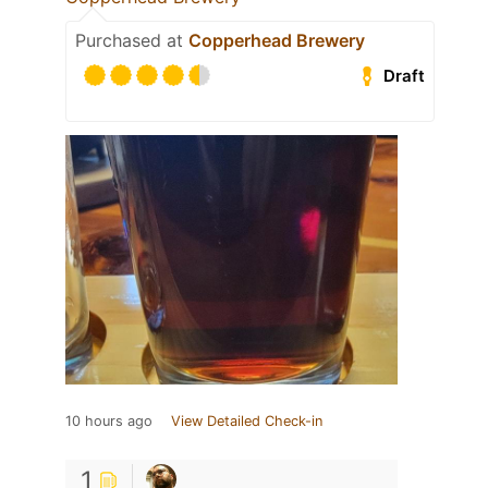
Purchased at
Copperhead Brewery
Draft
10 hours ago
View Detailed Check-in
1