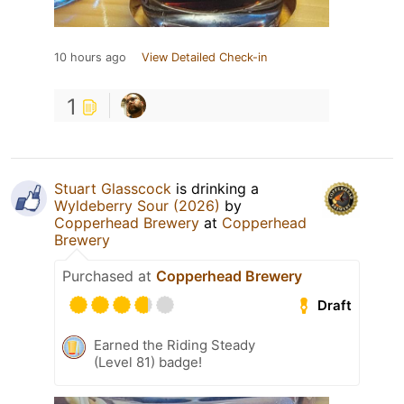
10 hours ago
View Detailed Check-in
1
Stuart Glasscock
is drinking a
Wyldeberry Sour (2026)
by
Copperhead Brewery
at
Copperhead
Brewery
Purchased at
Copperhead Brewery
Draft
Earned the Riding Steady
(Level 81) badge!