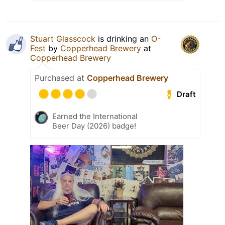
Stuart Glasscock
is drinking an
O-
Fest
by
Copperhead Brewery
at
Copperhead Brewery
Purchased at
Copperhead Brewery
Draft
Earned the International
Beer Day (2026) badge!