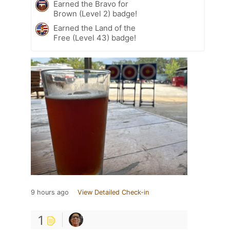
Earned the Bravo for
Brown (Level 2) badge!
Earned the Land of the
Free (Level 43) badge!
9 hours ago
View Detailed Check-in
1