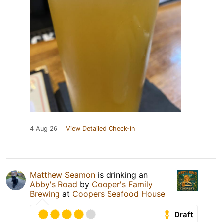
4 Aug 26
View Detailed Check-in
Matthew Seamon
is drinking an
Abby's Road
by
Cooper's Family
Brewing
at
Coopers Seafood House
Draft