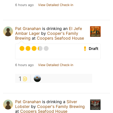
6 hours ago
View Detailed Check-in
Pat Granahan
is drinking an
El Jefe
Ambar Lager
by
Cooper's Family
Brewing
at
Coopers Seafood House
Draft
6 hours ago
View Detailed Check-in
1
Pat Granahan
is drinking a
Silver
Lobster
by
Cooper's Family Brewing
at
Coopers Seafood House