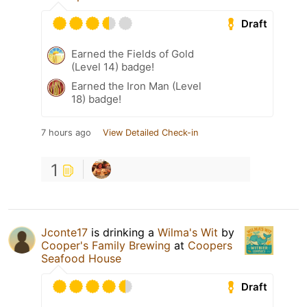
Draft
Earned the Fields of Gold
(Level 14) badge!
Earned the Iron Man (Level
18) badge!
7 hours ago
View Detailed Check-in
1
Jconte17
is drinking a
Wilma's Wit
by
Cooper's Family Brewing
at
Coopers
Seafood House
Draft