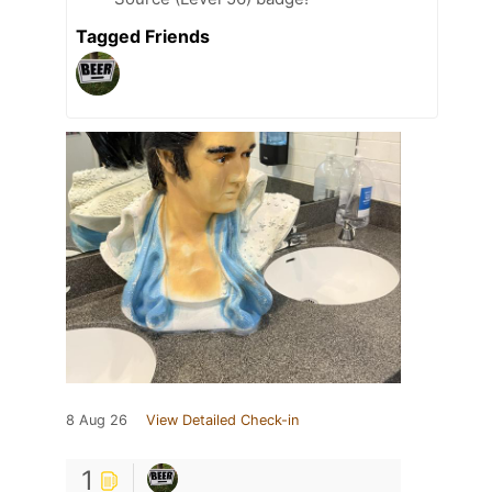
Tagged Friends
8 Aug 26
View Detailed Check-in
1