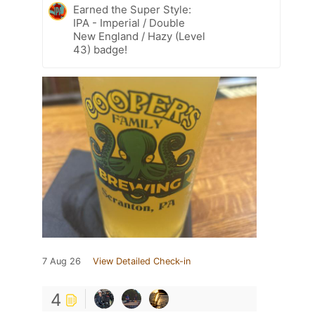
Earned the Super Style:
IPA - Imperial / Double
New England / Hazy (Level
43) badge!
7 Aug 26
View Detailed Check-in
4