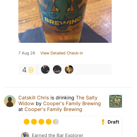
7 Aug 26
View Detailed Check-in
4
Catskill Chris
is drinking
The Salty
Widow
by
Cooper's Family Brewing
at
Cooper's Family Brewing
Draft
Earned the Bar Explorer