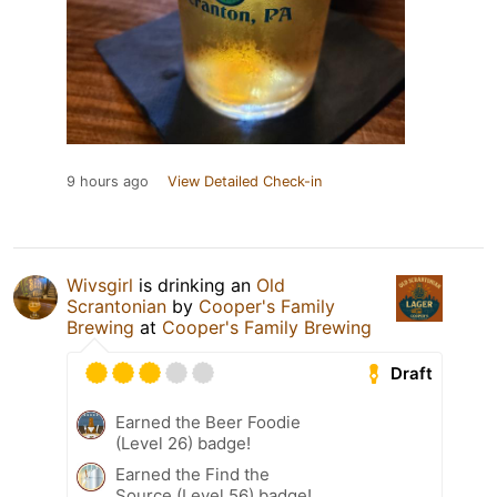
9 hours ago
View Detailed Check-in
Wivsgirl
is drinking an
Old
Scrantonian
by
Cooper's Family
Brewing
at
Cooper's Family Brewing
Draft
Earned the Beer Foodie
(Level 26) badge!
Earned the Find the
Source (Level 56) badge!