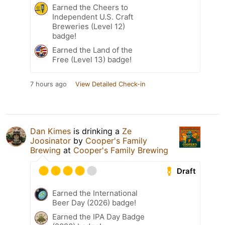
Earned the Cheers to
Independent U.S. Craft
Breweries (Level 12)
badge!
Earned the Land of the
Free (Level 13) badge!
7 hours ago
View Detailed Check-in
Dan Kimes
is drinking a
Ze
Joosinator
by
Cooper's Family
Brewing
at
Cooper's Family Brewing
Draft
Earned the International
Beer Day (2026) badge!
Earned the IPA Day Badge