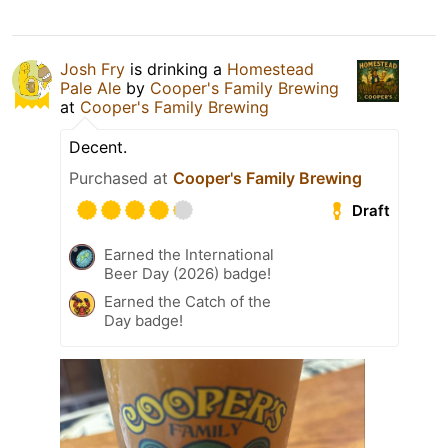
Josh Fry
is drinking a
Homestead
Pale Ale
by
Cooper's Family Brewing
at
Cooper's Family Brewing
Decent.
Purchased at
Cooper's Family Brewing
Draft
Earned the International
Beer Day (2026) badge!
Earned the Catch of the
Day badge!