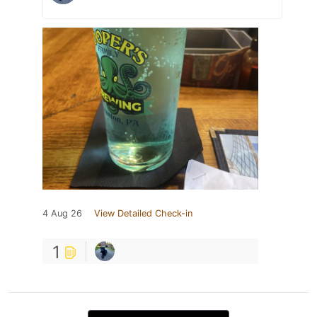
4 Aug 26
View Detailed Check-in
1