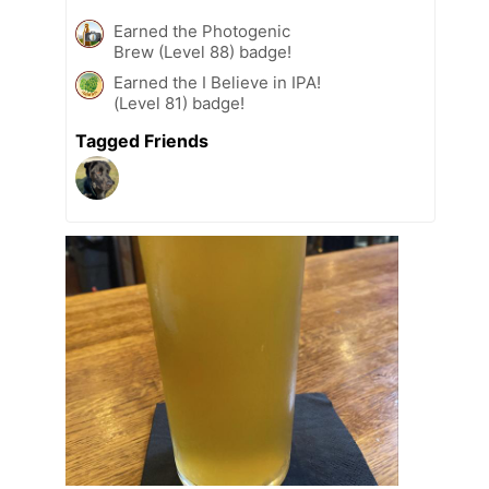
Earned the Photogenic
Brew (Level 88) badge!
Earned the I Believe in IPA!
(Level 81) badge!
Tagged Friends