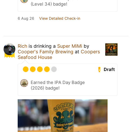
(Level 34) badge!
6 Aug 26
View Detailed Check-in
Rich
is drinking a
Super MiMi
by
Cooper's Family Brewing
at
Coopers
Seafood House
Draft
Earned the IPA Day Badge
(2026) badge!