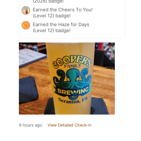
(2026) badge!
Earned the Cheers To You!
(Level 12) badge!
Earned the Haze for Days
(Level 12) badge!
9 hours ago
View Detailed Check-in