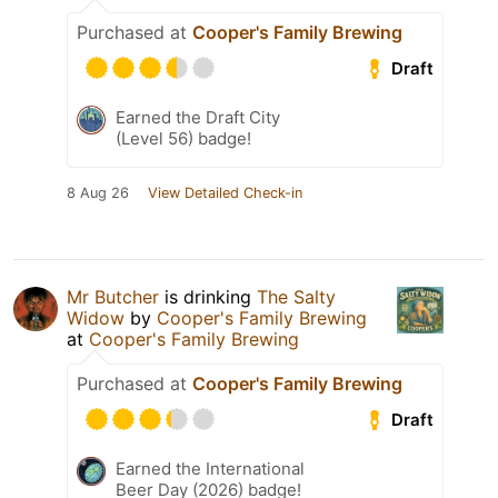
Purchased at
Cooper's Family Brewing
Draft
Earned the Draft City
(Level 56) badge!
8 Aug 26
View Detailed Check-in
Mr Butcher
is drinking
The Salty
Widow
by
Cooper's Family Brewing
at
Cooper's Family Brewing
Purchased at
Cooper's Family Brewing
Draft
Earned the International
Beer Day (2026) badge!