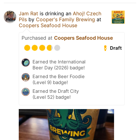
Jam Rat
is drinking an
Ahoj! Czech
Pils
by
Cooper's Family Brewing
at
Coopers Seafood House
Purchased at
Coopers Seafood House
Draft
Earned the International
Beer Day (2026) badge!
Earned the Beer Foodie
(Level 9) badge!
Earned the Draft City
(Level 52) badge!