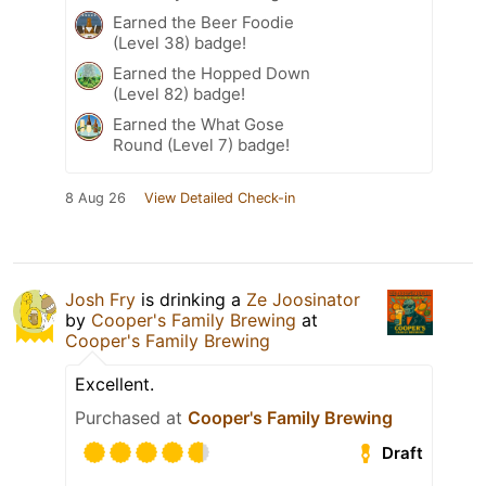
Earned the Beer Foodie
(Level 38) badge!
Earned the Hopped Down
(Level 82) badge!
Earned the What Gose
Round (Level 7) badge!
8 Aug 26
View Detailed Check-in
Josh Fry
is drinking a
Ze Joosinator
by
Cooper's Family Brewing
at
Cooper's Family Brewing
Excellent.
Purchased at
Cooper's Family Brewing
Draft