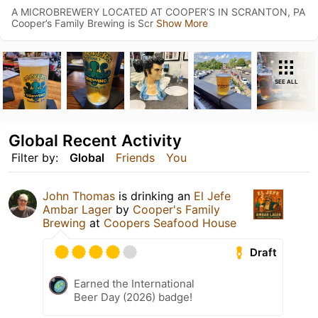
A MICROBREWERY LOCATED AT COOPER’S IN SCRANTON, PA
Cooper’s Family Brewing is Scr
Show More
SEE ALL
Global Recent Activity
Filter by:
Global
Friends
You
John Thomas
is drinking an
El Jefe
Ambar Lager
by
Cooper's Family
Brewing
at
Coopers Seafood House
Draft
Earned the International
Beer Day (2026) badge!