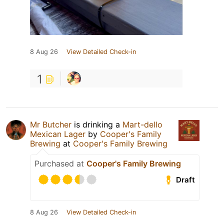
8 Aug 26
View Detailed Check-in
1
Mr Butcher
is drinking a
Mart-dello
Mexican Lager
by
Cooper's Family
Brewing
at
Cooper's Family Brewing
Purchased at
Cooper's Family Brewing
Draft
8 Aug 26
View Detailed Check-in