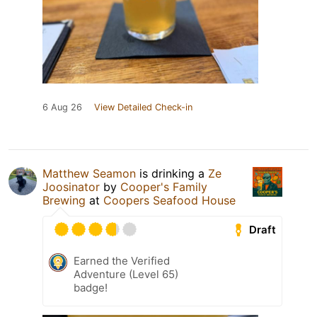
6 Aug 26
View Detailed Check-in
Matthew Seamon
is drinking a
Ze
Joosinator
by
Cooper's Family
Brewing
at
Coopers Seafood House
Draft
Earned the Verified
Adventure (Level 65)
badge!