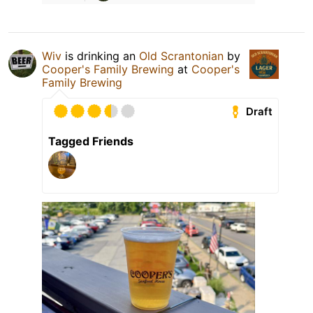
Wiv
is drinking an
Old Scrantonian
by
Cooper's Family Brewing
at
Cooper's
Family Brewing
Draft
Tagged Friends