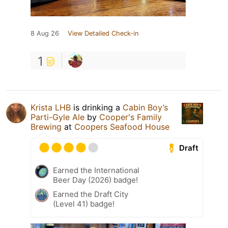
8 Aug 26
View Detailed Check-in
1
Krista LHB
is drinking a
Cabin Boy’s
Parti-Gyle Ale
by
Cooper's Family
Brewing
at
Coopers Seafood House
Draft
Earned the International
Beer Day (2026) badge!
Earned the Draft City
(Level 41) badge!