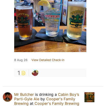
8 Aug 26
View Detailed Check-in
1
Mr Butcher
is drinking a
Cabin Boy’s
Parti-Gyle Ale
by
Cooper's Family
Brewing
at
Cooper's Family Brewing