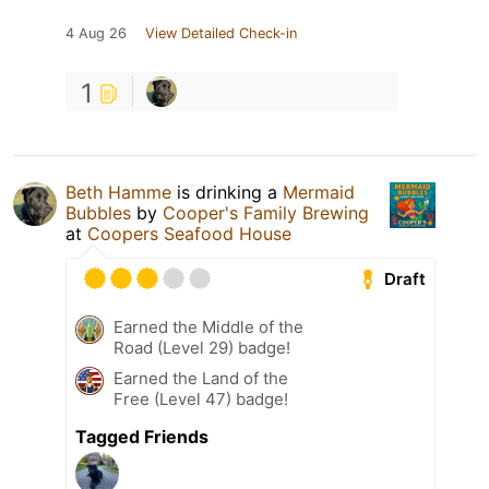
4 Aug 26
View Detailed Check-in
1
Beth Hamme
is drinking a
Mermaid
Bubbles
by
Cooper's Family Brewing
at
Coopers Seafood House
Draft
Earned the Middle of the
Road (Level 29) badge!
Earned the Land of the
Free (Level 47) badge!
Tagged Friends