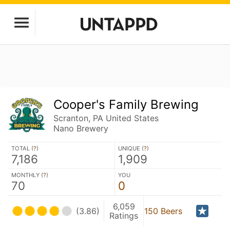
Cooper's Family Brewing
Scranton, PA United States
Nano Brewery
TOTAL (
?
)
UNIQUE (
?
)
7,186
1,909
MONTHLY (
?
)
YOU
70
0
6,059
(3.86)
150 Beers
Ratings