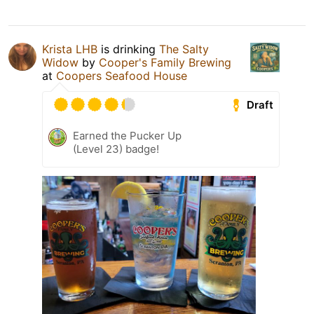
Krista LHB
is drinking
The Salty
Widow
by
Cooper's Family Brewing
at
Coopers Seafood House
Draft
Earned the Pucker Up
(Level 23) badge!