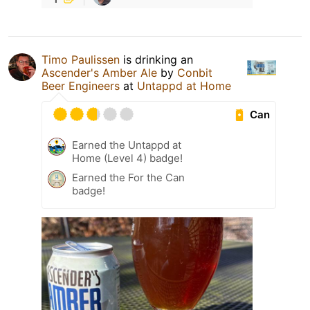
Timo Paulissen
is drinking an
Ascender's Amber Ale
by
Conbit
Beer Engineers
at
Untappd at Home
Can
Earned the Untappd at
Home (Level 4) badge!
Earned the For the Can
badge!