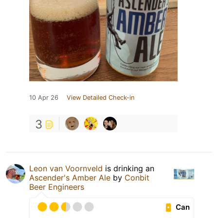
10 Apr 26
View Detailed Check-in
3
Leon van Voornveld
is drinking an
Ascender's Amber Ale
by
Conbit
Beer Engineers
Can