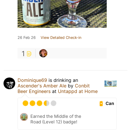
26 Feb 26
View Detailed Check-in
1
Dominique69
is drinking an
Ascender's Amber Ale
by
Conbit
Beer Engineers
at
Untappd at Home
Can
Earned the Middle of the
Road (Level 12) badge!