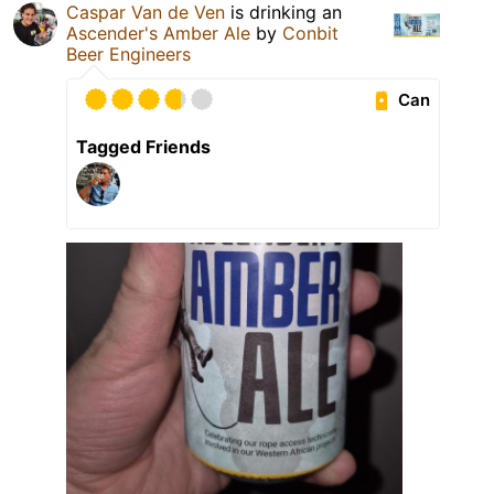
Caspar Van de Ven
is drinking an
Ascender's Amber Ale
by
Conbit
Beer Engineers
Can
Tagged Friends