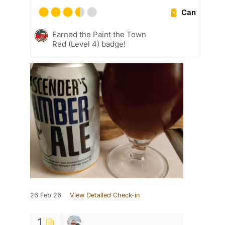
Can
Earned the Paint the Town
Red (Level 4) badge!
26 Feb 26
View Detailed Check-in
1