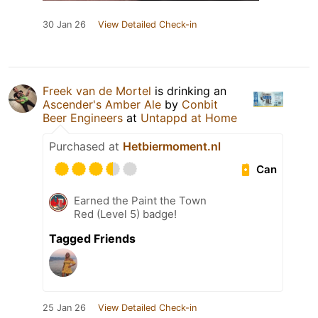
30 Jan 26
View Detailed Check-in
Freek van de Mortel
is drinking an
Ascender's Amber Ale
by
Conbit
Beer Engineers
at
Untappd at Home
Purchased at
Hetbiermoment.nl
Can
Earned the Paint the Town
Red (Level 5) badge!
Tagged Friends
25 Jan 26
View Detailed Check-in