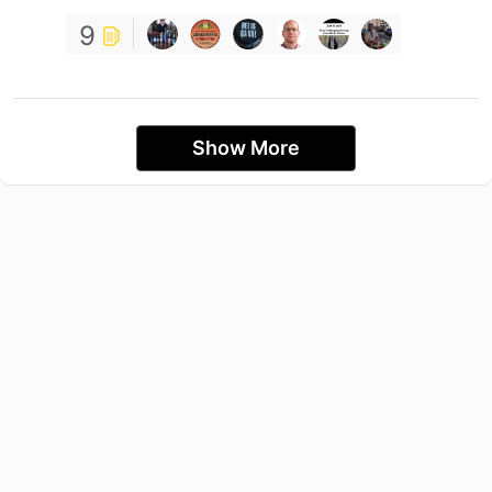
9
Show More