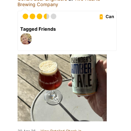
Brewing Company
Can
Tagged Friends