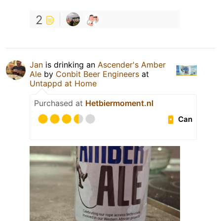
2
Jan
is drinking an
Ascender's Amber
Ale
by
Conbit Beer Engineers
at
Untappd at Home
Purchased at
Hetbiermoment.nl
Can