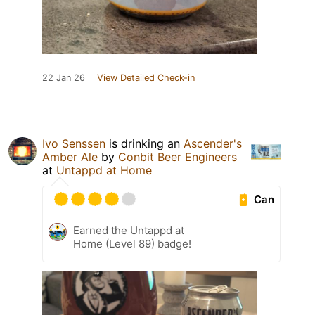
22 Jan 26
View Detailed Check-in
Ivo Senssen
is drinking an
Ascender's
Amber Ale
by
Conbit Beer Engineers
at
Untappd at Home
Can
Earned the Untappd at
Home (Level 89) badge!