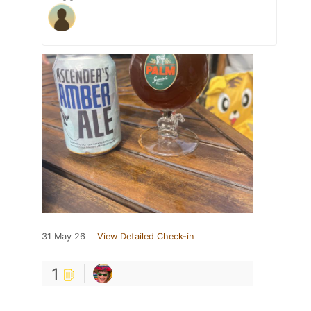
31 May 26
View Detailed Check-in
1