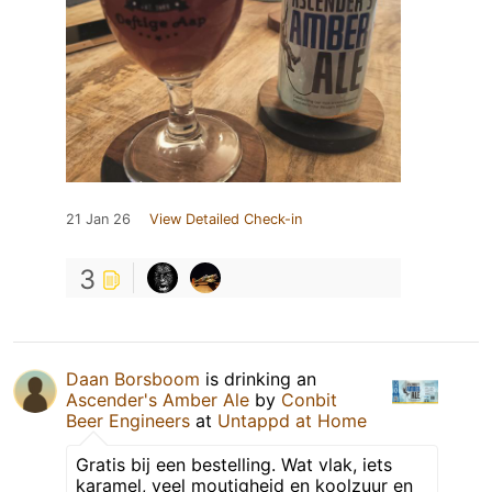
21 Jan 26
View Detailed Check-in
3
Daan Borsboom
is drinking an
Ascender's Amber Ale
by
Conbit
Beer Engineers
at
Untappd at Home
Gratis bij een bestelling. Wat vlak, iets
karamel, veel moutigheid en koolzuur en