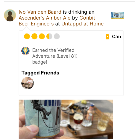
Ivo Van den Baard
is drinking an
Ascender's Amber Ale
by
Conbit
Beer Engineers
at
Untappd at Home
Can
Earned the Verified
Adventure (Level 81)
badge!
Tagged Friends