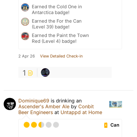
Earned the Cold One in
Antarctica badge!
Earned the For the Can
(Level 39) badge!
Earned the Paint the Town
Red (Level 4) badge!
2 Apr 26
View Detailed Check-in
1
Dominique69
is drinking an
Ascender's Amber Ale
by
Conbit
Beer Engineers
at
Untappd at Home
Can