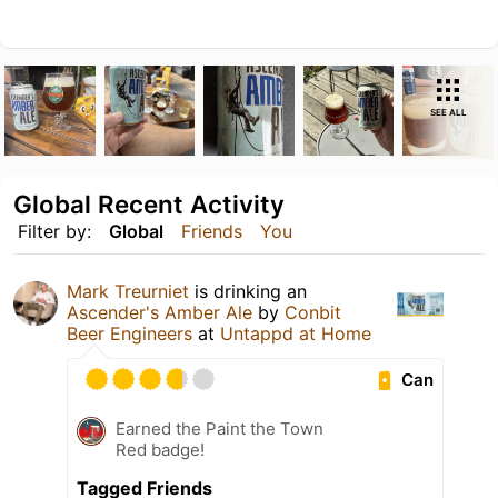
SEE ALL
Global Recent Activity
Filter by:
Global
Friends
You
Mark Treurniet
is drinking an
Ascender's Amber Ale
by
Conbit
Beer Engineers
at
Untappd at Home
Can
Earned the Paint the Town
Red badge!
Tagged Friends