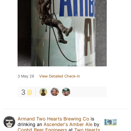
3 May 26
View Detailed Check-in
3
Armand Two Hearts Brewing Co
is
drinking an
Ascender's Amber Ale
by
Conbit Beer Engineers
at
Two Hearts