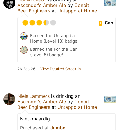
Ascender's Amber Ale
by
Conbit
Beer Engineers
at
Untappd at Home
Can
Earned the Untappd at
Home (Level 13) badge!
Earned the For the Can
(Level 5) badge!
26 Feb 26
View Detailed Check-in
Niels Lammers
is drinking an
Ascender's Amber Ale
by
Conbit
Beer Engineers
at
Untappd at Home
Niet onaardig.
Purchased at
Jumbo