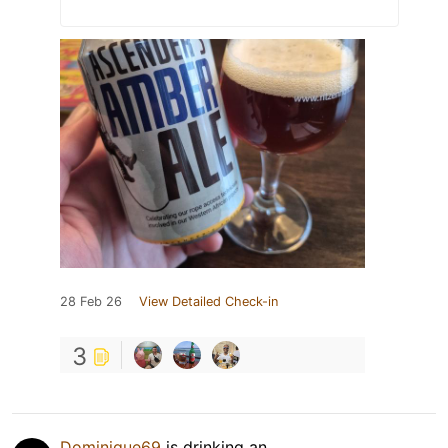
28 Feb 26
View Detailed Check-in
3
Dominique69
is drinking an