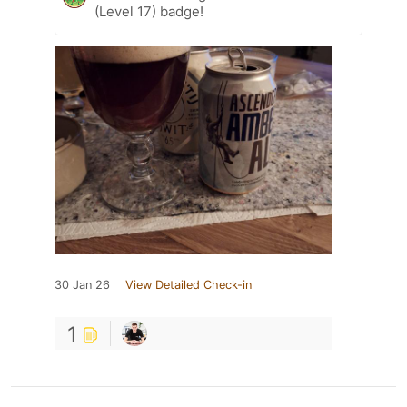
(Level 17) badge!
30 Jan 26
View Detailed Check-in
1