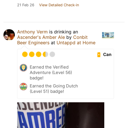
21 Feb 26
View Detailed Check-in
Anthony Verm
is drinking an
Ascender's Amber Ale
by
Conbit
Beer Engineers
at
Untappd at Home
Can
Earned the Verified
Adventure (Level 56)
badge!
Earned the Going Dutch
(Level 51) badge!