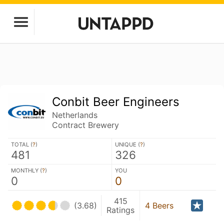
Conbit Beer Engineers
Netherlands
Contract Brewery
TOTAL (
?
)
UNIQUE (
?
)
481
326
MONTHLY (
?
)
YOU
0
0
415
(3.68)
4 Beers
Ratings