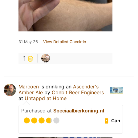
31 May 26
View Detailed Check-in
1
Marcoen
is drinking an
Ascender's
Amber Ale
by
Conbit Beer Engineers
at
Untappd at Home
Purchased at
Speciaalbierkoning.nl
Can