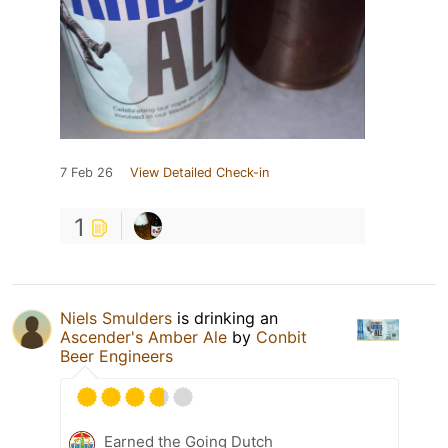
7 Feb 26
View Detailed Check-in
1
Niels Smulders
is drinking an
Ascender's Amber Ale
by
Conbit
Beer Engineers
Earned the Going Dutch