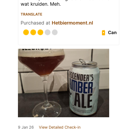
wat kruiden. Meh.
TRANSLATE
Purchased at
Hetbiermoment.nl
Can
9 Jan 26
View Detailed Check-in