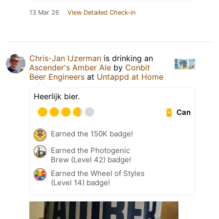
13 Mar 26
View Detailed Check-in
Chris-Jan IJzerman
is drinking an
Ascender's Amber Ale
by
Conbit
Beer Engineers
at
Untappd at Home
Heerlijk bier.
Can
Earned the 150K badge!
Earned the Photogenic
Brew (Level 42) badge!
Earned the Wheel of Styles
(Level 14) badge!