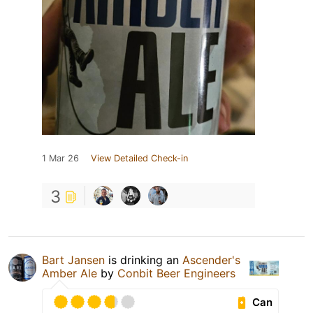
1 Mar 26
View Detailed Check-in
3
Bart Jansen
is drinking an
Ascender's
Amber Ale
by
Conbit Beer Engineers
Can