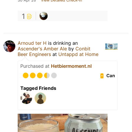
30 Apr 26
View Detailed Check-in
1
Arnoud ter H
is drinking an
Ascender's Amber Ale
by
Conbit
Beer Engineers
at
Untappd at Home
Purchased at
Hetbiermoment.nl
Can
Tagged Friends