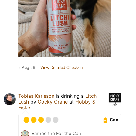
5 Aug 26
View Detailed Check-in
Tobias Karlsson
is drinking a
Litchi
Lush
by
Cocky Crane
at
Hobby &
Fiske
Can
Earned the For the Can