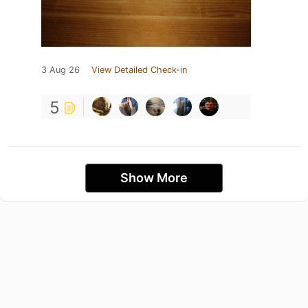
3 Aug 26
View Detailed Check-in
5
Show More