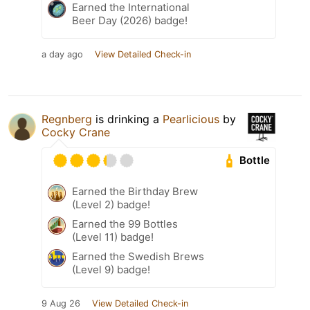
Earned the International
Beer Day (2026) badge!
a day ago
View Detailed Check-in
Regnberg
is drinking a
Pearlicious
by
Cocky Crane
Bottle
Earned the Birthday Brew
(Level 2) badge!
Earned the 99 Bottles
(Level 11) badge!
Earned the Swedish Brews
(Level 9) badge!
9 Aug 26
View Detailed Check-in