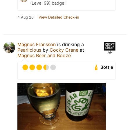
(Level 99) badge!
4 Aug 26
View Detailed Check-in
Magnus Fransson
is drinking a
Pearlicious
by
Cocky Crane
at
Magnus Beer and Booze
Bottle