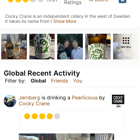
Ratings
Cocky Crane is an independent cidery in the west of Sweden.
It takes its name from t
Show More
SEE ALL
Global Recent Activity
Filter by:
Global
Friends
You
Jernberg
is drinking a
Pearlicious
by
Cocky Crane