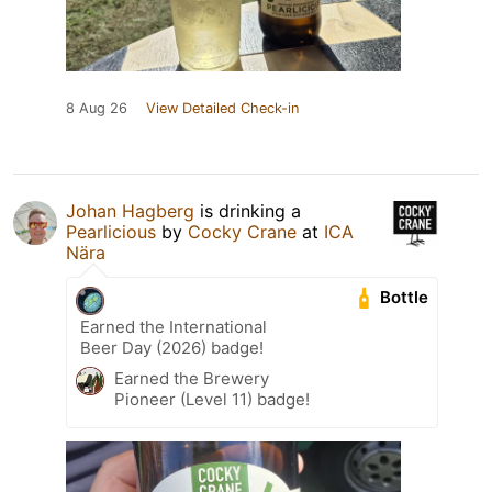
8 Aug 26
View Detailed Check-in
Johan Hagberg
is drinking a
Pearlicious
by
Cocky Crane
at
ICA
Nära
Bottle
Earned the International
Beer Day (2026) badge!
Earned the Brewery
Pioneer (Level 11) badge!