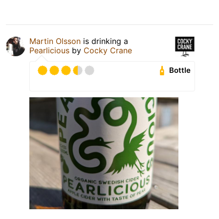
Martin Olsson
is drinking a
Pearlicious
by
Cocky Crane
Bottle