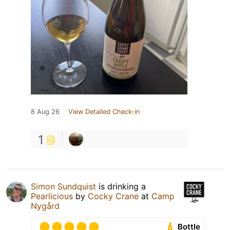
8 Aug 26
View Detailed Check-in
1
Simon Sundquist
is drinking a
Pearlicious
by
Cocky Crane
at
Camp
Nygård
Bottle