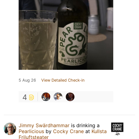
5 Aug 26
View Detailed Check-in
4
Jimmy Swärdhammar
is drinking a
Pearlicious
by
Cocky Crane
at
Kullsta
Friluftsteater