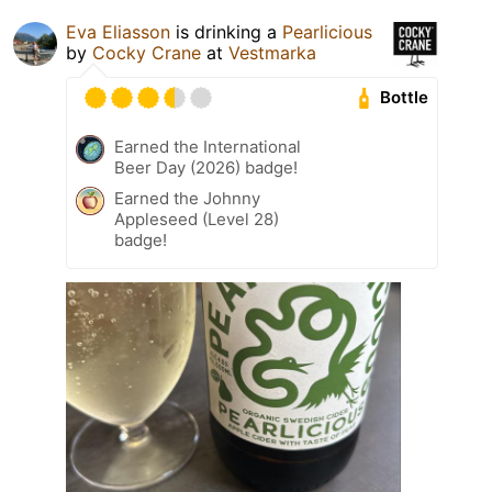
Eva Eliasson
is drinking a
Pearlicious
by
Cocky Crane
at
Vestmarka
Bottle
Earned the International
Beer Day (2026) badge!
Earned the Johnny
Appleseed (Level 28)
badge!