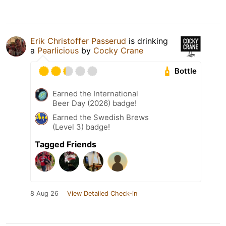
Erik Christoffer Passerud
is drinking
a
Pearlicious
by
Cocky Crane
Bottle
Earned the International
Beer Day (2026) badge!
Earned the Swedish Brews
(Level 3) badge!
Tagged Friends
8 Aug 26
View Detailed Check-in