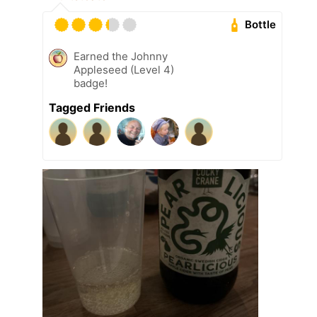
Bottle
Earned the Johnny
Appleseed (Level 4)
badge!
Tagged Friends