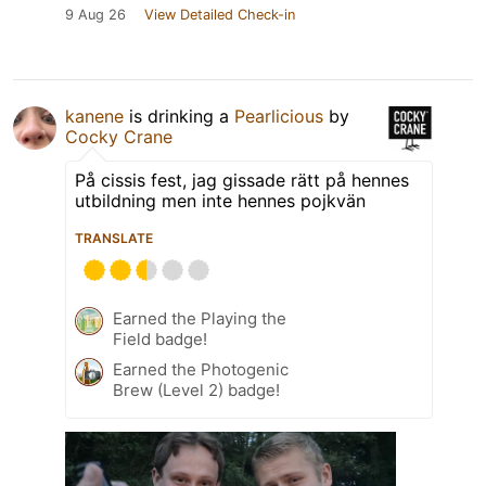
9 Aug 26
View Detailed Check-in
kanene
is drinking a
Pearlicious
by
Cocky Crane
På cissis fest, jag gissade rätt på hennes
utbildning men inte hennes pojkvän
TRANSLATE
Earned the Playing the
Field badge!
Earned the Photogenic
Brew (Level 2) badge!