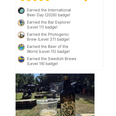
Earned the International
Beer Day (2026) badge!
Earned the Bar Explorer
(Level 11) badge!
Earned the Photogenic
Brew (Level 37) badge!
Earned the Beer of the
World (Level 15) badge!
Earned the Swedish Brews
(Level 18) badge!