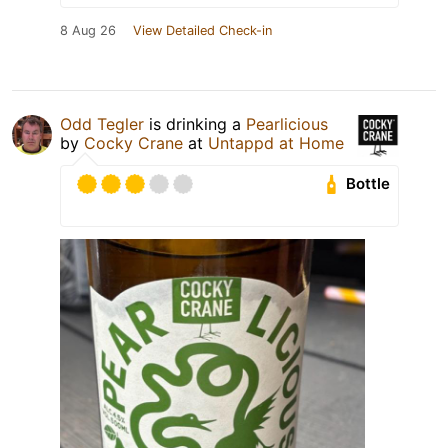
8 Aug 26
View Detailed Check-in
Odd Tegler
is drinking a
Pearlicious
by
Cocky Crane
at
Untappd at Home
Bottle