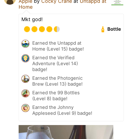
Apple
by
Cocky Crane
at
Untappd at
Home
Mkt god!
Bottle
Earned the Untappd at
Home (Level 15) badge!
Earned the Verified
Adventure (Level 14)
badge!
Earned the Photogenic
Brew (Level 13) badge!
Earned the 99 Bottles
(Level 8) badge!
Earned the Johnny
Appleseed (Level 9) badge!