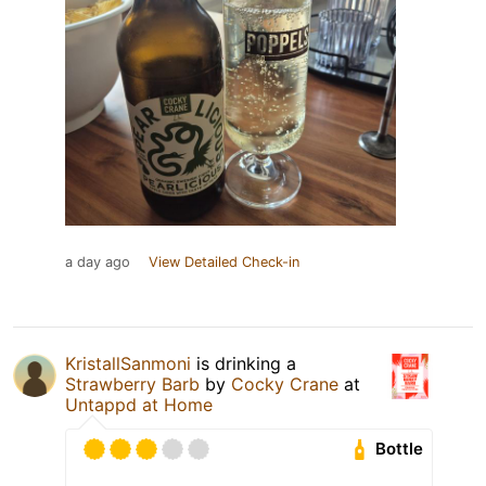
a day ago
View Detailed Check-in
KristallSanmoni
is drinking a
Strawberry Barb
by
Cocky Crane
at
Untappd at Home
Bottle