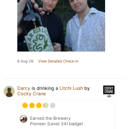
8 Aug 26
View Detailed Check-in
Darcy
is drinking a
Litchi Lush
by
Cocky Crane
Earned the Brewery
Pioneer (Level 34) badge!