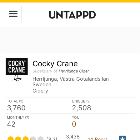
Cocky Crane
Subsidiary of
Herrljunga Cider
Herrljunga, Västra Götalands län
Sweden
Cidery
TOTAL (
?
)
UNIQUE (
?
)
3,760
2,508
MONTHLY (
?
)
YOU
42
0
3,438
(3.2)
14 Beers