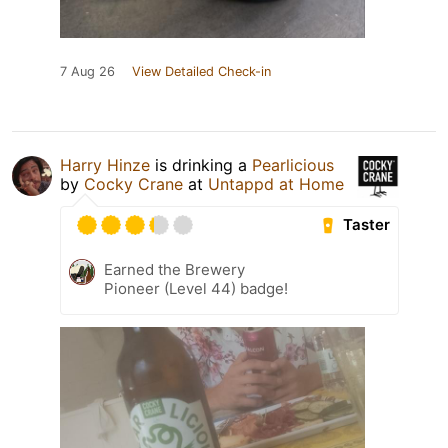
7 Aug 26
View Detailed Check-in
Harry Hinze
is drinking a
Pearlicious
by
Cocky Crane
at
Untappd at Home
Taster
Earned the Brewery
Pioneer (Level 44) badge!