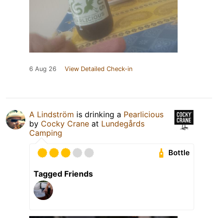
6 Aug 26
View Detailed Check-in
A Lindström
is drinking a
Pearlicious
by
Cocky Crane
at
Lundegårds
Camping
Bottle
Tagged Friends