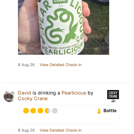
8 Aug 26
View Detailed Check-in
David
is drinking a
Pearlicious
by
Cocky Crane
Bottle
8 Aug 26
View Detailed Check-in