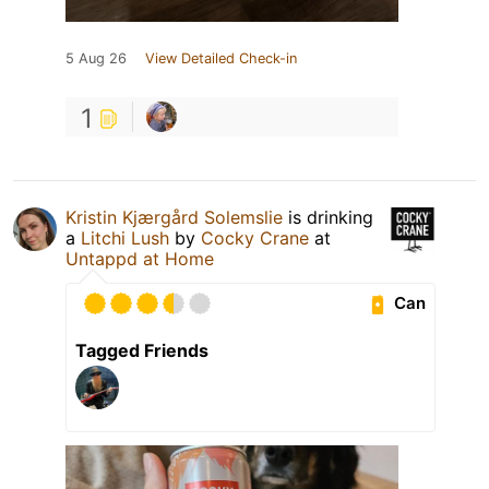
5 Aug 26
View Detailed Check-in
1
Kristin Kjærgård Solemslie
is drinking
a
Litchi Lush
by
Cocky Crane
at
Untappd at Home
Can
Tagged Friends