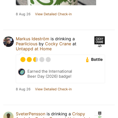
8 Aug 26
View Detailed Check-in
Markus Ideström
is drinking a
Pearlicious
by
Cocky Crane
at
Untappd at Home
Bottle
Earned the International
Beer Day (2026) badge!
8 Aug 26
View Detailed Check-in
SveterPensson
is drinking a
Crispy