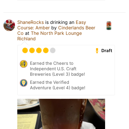
ShaneRocks
is drinking an
Easy
Course: Amber
by
Cinderlands Beer
Co
at
The North Park Lounge
Richland
Draft
Earned the Cheers to
Independent U.S. Craft
Breweries (Level 3) badge!
Earned the Verified
Adventure (Level 4) badge!