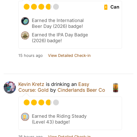
Can
Earned the International
Beer Day (2026) badge!
Earned the IPA Day Badge
(2026) badge!
15 hours ago
View Detailed Check-in
Kevin Kretz
is drinking an
Easy
Course: Gold
by
Cinderlands Beer Co
Earned the Riding Steady
(Level 43) badge!
16 hours ago
View Detailed Check-in