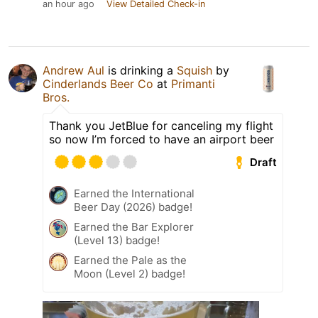
an hour ago
View Detailed Check-in
Andrew Aul
is drinking a
Squish
by
Cinderlands Beer Co
at
Primanti
Bros.
Thank you JetBlue for canceling my flight
so now I’m forced to have an airport beer
Draft
Earned the International
Beer Day (2026) badge!
Earned the Bar Explorer
(Level 13) badge!
Earned the Pale as the
Moon (Level 2) badge!