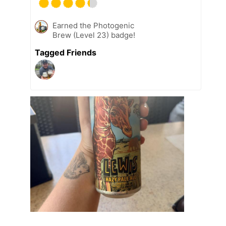
Earned the Photogenic
Brew (Level 23) badge!
Tagged Friends