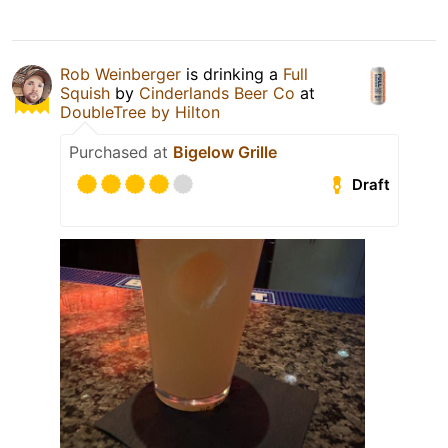
Rob Weinberger
is drinking a
Full
Squish
by
Cinderlands Beer Co
at
DoubleTree by Hilton
Purchased at
Bigelow Grille
Draft