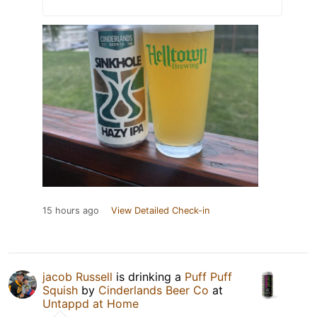
15 hours ago
View Detailed Check-in
jacob Russell
is drinking a
Puff Puff
Squish
by
Cinderlands Beer Co
at
Untappd at Home