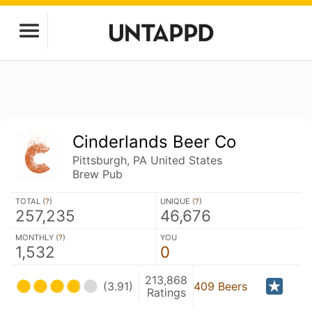
Cinderlands Beer Co
Pittsburgh, PA United States
Brew Pub
TOTAL (
?
)
UNIQUE (
?
)
257,235
46,676
MONTHLY (
?
)
YOU
1,532
0
213,868
(3.91)
409 Beers
Ratings