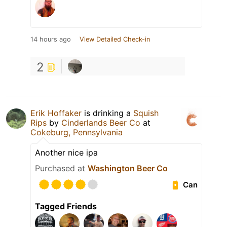
14 hours ago
View Detailed Check-in
2
Erik Hoffaker
is drinking a
Squish
Rips
by
Cinderlands Beer Co
at
Cokeburg, Pennsylvania
Another nice ipa
Purchased at
Washington Beer Co
Can
Tagged Friends