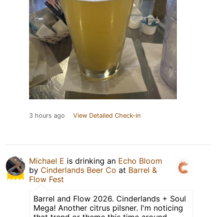
3 hours ago
View Detailed Check-in
Michael E
is drinking an
Echo Bloom
by
Cinderlands Beer Co
at
Barrel &
Flow Fest
Barrel and Flow 2026. Cinderlands + Soul
Mega! Another citrus pilsner. I'm noticing