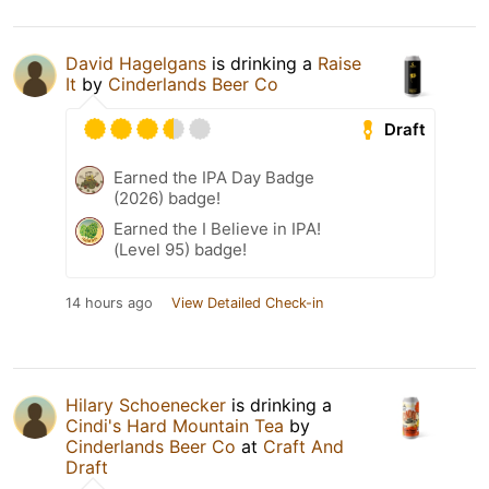
David Hagelgans
is drinking a
Raise
It
by
Cinderlands Beer Co
Draft
Earned the IPA Day Badge
(2026) badge!
Earned the I Believe in IPA!
(Level 95) badge!
14 hours ago
View Detailed Check-in
Hilary Schoenecker
is drinking a
Cindi's Hard Mountain Tea
by
Cinderlands Beer Co
at
Craft And
Draft