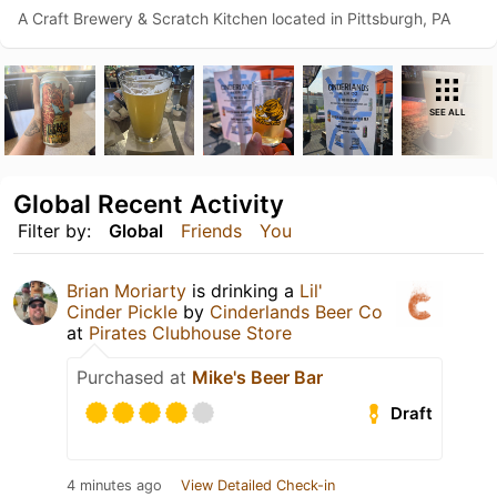
A Craft Brewery & Scratch Kitchen located in Pittsburgh, PA
SEE ALL
Global Recent Activity
Filter by:
Global
Friends
You
Brian Moriarty
is drinking a
Lil'
Cinder Pickle
by
Cinderlands Beer Co
at
Pirates Clubhouse Store
Purchased at
Mike's Beer Bar
Draft
4 minutes ago
View Detailed Check-in