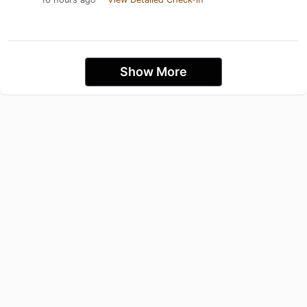
Show More