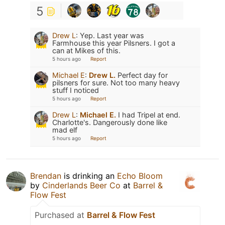
5
Drew L
:
Yep. Last year was
Farmhouse this year Pilsners. I got a
can at Mikes of this.
5 hours ago
Report
Michael E
:
Drew L.
Perfect day for
pilsners for sure. Not too many heavy
stuff I noticed
5 hours ago
Report
Drew L
:
Michael E.
I had Tripel at end.
Charlotte's. Dangerously done like
mad elf
5 hours ago
Report
Brendan
is drinking an
Echo Bloom
by
Cinderlands Beer Co
at
Barrel &
Flow Fest
Purchased at
Barrel & Flow Fest