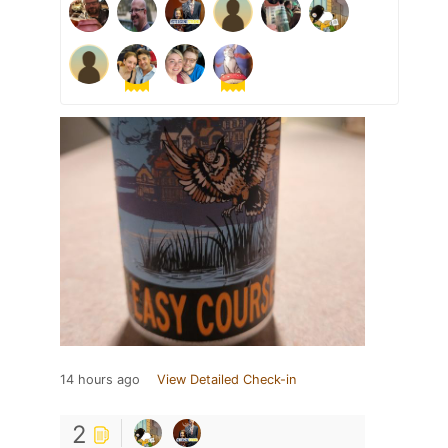
14 hours ago
View Detailed Check-in
2