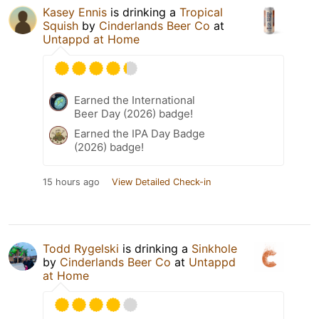
Kasey Ennis
is drinking a
Tropical
Squish
by
Cinderlands Beer Co
at
Untappd at Home
Earned the International
Beer Day (2026) badge!
Earned the IPA Day Badge
(2026) badge!
15 hours ago
View Detailed Check-in
Todd Rygelski
is drinking a
Sinkhole
by
Cinderlands Beer Co
at
Untappd
at Home