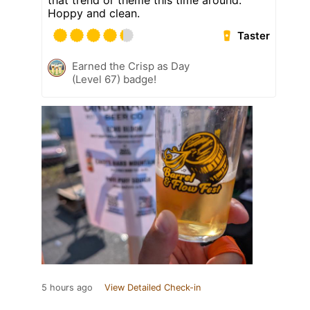
that trend or theme this time around.
Hoppy and clean.
Taster
Earned the Crisp as Day
(Level 67) badge!
5 hours ago
View Detailed Check-in