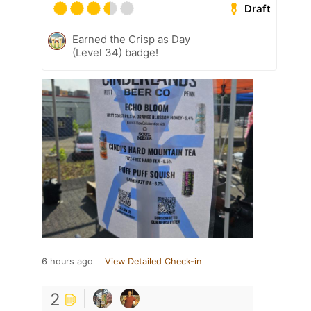
Draft
Earned the Crisp as Day
(Level 34) badge!
6 hours ago
View Detailed Check-in
2