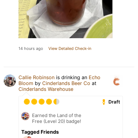
14 hours ago
View Detailed Check-in
Callie Robinson
is drinking an
Echo
Bloom
by
Cinderlands Beer Co
at
Cinderlands Warehouse
Draft
Earned the Land of the
Free (Level 20) badge!
Tagged Friends