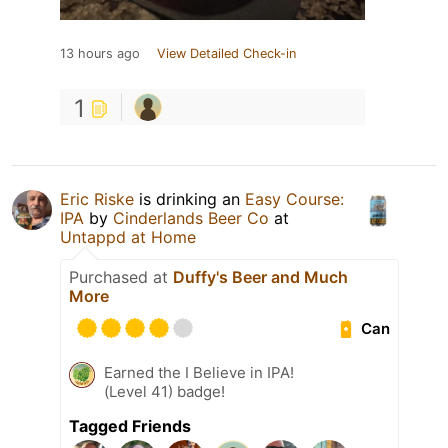
13 hours ago
View Detailed Check-in
1
Eric Riske
is drinking an
Easy Course:
IPA
by
Cinderlands Beer Co
at
Untappd at Home
Purchased at
Duffy's Beer and Much
More
Can
Earned the I Believe in IPA!
(Level 41) badge!
Tagged Friends