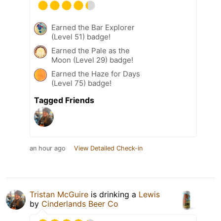
Earned the Bar Explorer
(Level 51) badge!
Earned the Pale as the
Moon (Level 29) badge!
Earned the Haze for Days
(Level 75) badge!
Tagged Friends
an hour ago
View Detailed Check-in
Tristan McGuire
is drinking a
Lewis
by
Cinderlands Beer Co