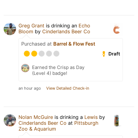
Greg Grant
is drinking an
Echo
Bloom
by
Cinderlands Beer Co
Purchased at
Barrel & Flow Fest
Draft
Earned the Crisp as Day
(Level 4) badge!
an hour ago
View Detailed Check-in
Nolan McGuire
is drinking a
Lewis
by
Cinderlands Beer Co
at
Pittsburgh
Zoo & Aquarium