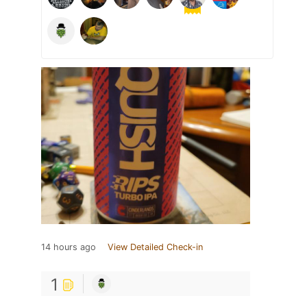
14 hours ago
View Detailed Check-in
1