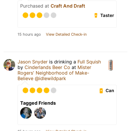
Purchased at
Craft And Draft
Taster
15 hours ago
View Detailed Check-in
Jason Snyder
is drinking a
Full Squish
by
Cinderlands Beer Co
at
Mister
Rogers' Neighborhood of Make-
Believe @idlewildpark
Can
Tagged Friends