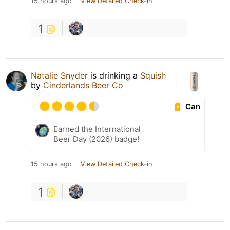
15 hours ago
View Detailed Check-in
1
Natalie Snyder
is drinking a
Squish
by
Cinderlands Beer Co
Can
Earned the International
Beer Day (2026) badge!
15 hours ago
View Detailed Check-in
1