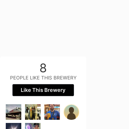
8
PEOPLE LIKE THIS BREWERY
Like This Brewery