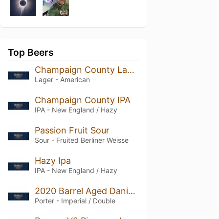
Top Beers
Champaign County Lager
Lager - American
Champaign County IPA
IPA - New England / Hazy
Passion Fruit Sour
Sour - Fruited Berliner Weisse
Hazy Ipa
IPA - New England / Hazy
2020 Barrel Aged Daniel T. Porter
Porter - Imperial / Double