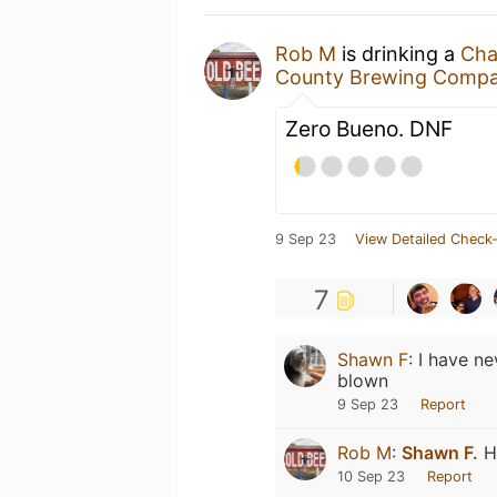
Rob M
is drinking a
Cha
County Brewing Comp
Zero Bueno. DNF
9 Sep 23
View Detailed Check-
7
Shawn F
:
I have ne
blown
9 Sep 23
Report
Rob M
:
Shawn F.
Ho
10 Sep 23
Report