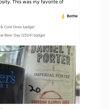
sity. This was my favorite of
Bottle
 & Cold Ones badge!
nal Beer Day (2024) badge!