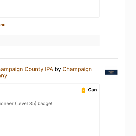
-in
ampaign County IPA
by
Champaign
any
Can
ioneer (Level 35) badge!