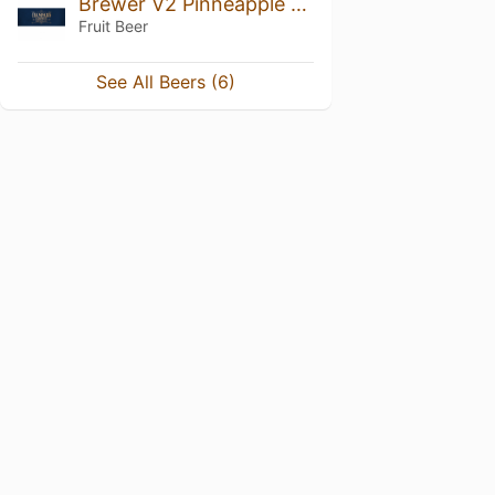
Brewer V2 Pinneapple Mango
Fruit Beer
See All Beers (6)