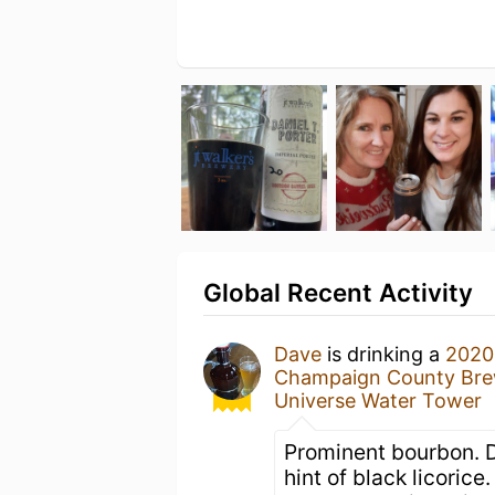
Global Recent Activity
Dave
is drinking a
2020 
Champaign County Br
Universe Water Tower
Prominent bourbon. D
hint of black licorice