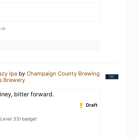
-in
azy Ipa
by
Champaign County Brewing
's Brewery
piney, bitter forward.
Draft
(Level 33) badge!