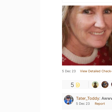
5 Dec 23
View Detailed Check-
5
Tater_Toddy
:
Awww
5 Dec 23
Report