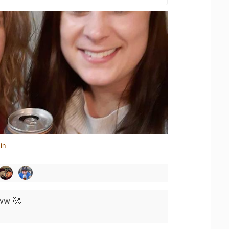
in
w 🥰