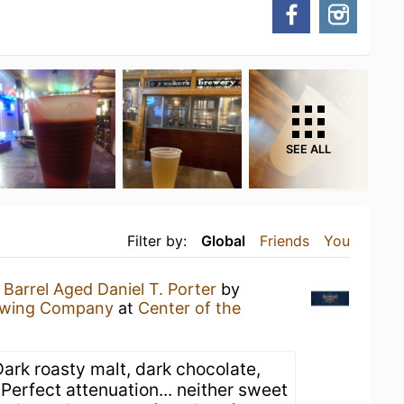
SEE ALL
Filter by:
Global
Friends
You
Barrel Aged Daniel T. Porter
by
ewing Company
at
Center of the
ark roasty malt, dark chocolate,
. Perfect attenuation... neither sweet