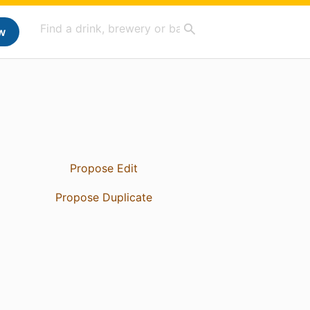
w
Propose Edit
Propose Duplicate