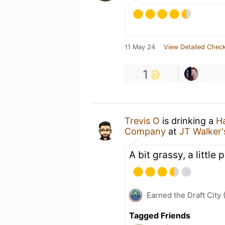
11 May 24
View Detailed Check
1
Trevis O
is drinking a
H
Company
at
JT Walker
A bit grassy, a little 
Earned the Draft City 
Tagged Friends