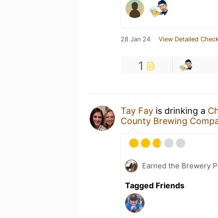
28 Jan 24
View Detailed Check
1
Tay Fay
is drinking a
Ch
County Brewing Comp
Earned the Brewery P
Tagged Friends