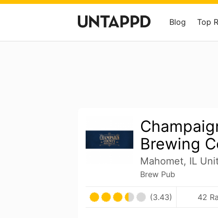
Blog
Top 
Champaig
Brewing 
Mahomet, IL Uni
Brew Pub
(3.43)
42 Ra