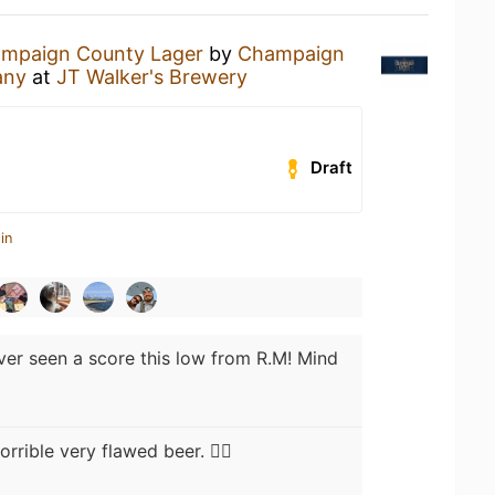
mpaign County Lager
by
Champaign
any
at
JT Walker's Brewery
Draft
in
ver seen a score this low from R.M! Mind
rrible very flawed beer. 🤷‍♂️