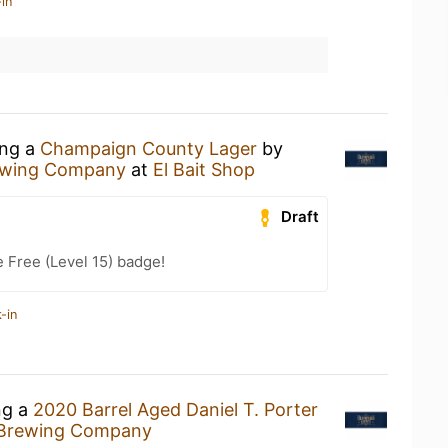
in
ing a
Champaign County Lager
by
ewing Company
at
El Bait Shop
Draft
e Free (Level 15) badge!
-in
ng a
2020 Barrel Aged Daniel T. Porter
Brewing Company