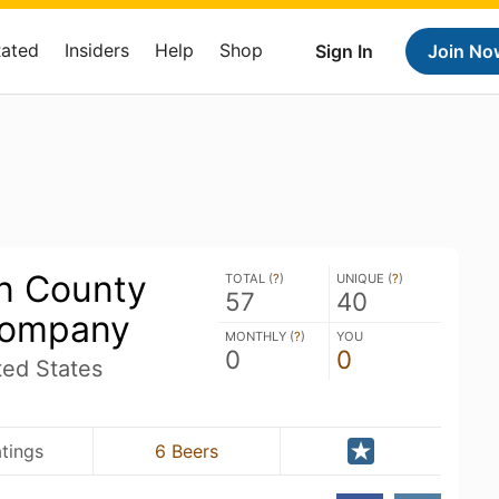
Rated
Insiders
Help
Shop
Sign In
Join No
n County
TOTAL (
?
)
UNIQUE (
?
)
57
40
Company
MONTHLY (
?
)
YOU
0
0
ted States
tings
6 Beers