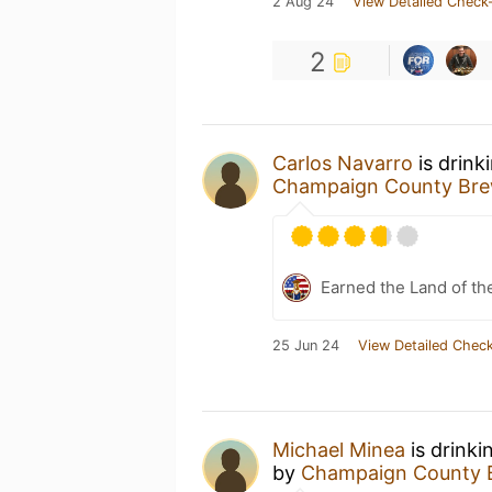
2 Aug 24
View Detailed Check-
2
Carlos Navarro
is drink
Champaign County Br
Earned the Land of th
25 Jun 24
View Detailed Check
Michael Minea
is drinki
by
Champaign County 