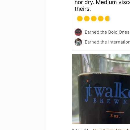
nor dry. Medium visco
theirs.
Earned the Bold Ones
Earned the Internatio