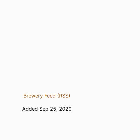
Brewery Feed (RSS)
Added Sep 25, 2020