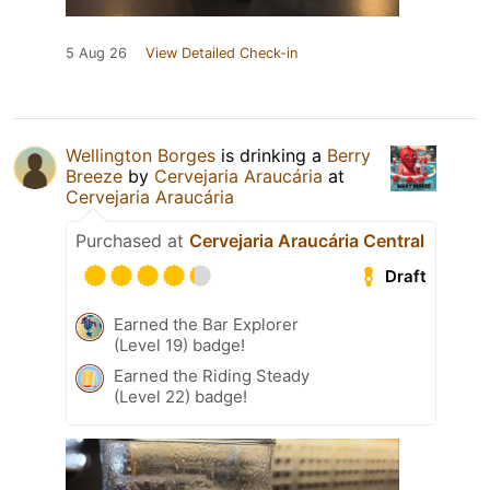
5 Aug 26
View Detailed Check-in
Wellington Borges
is drinking a
Berry
Breeze
by
Cervejaria Araucária
at
Cervejaria Araucária
Purchased at
Cervejaria Araucária Central
Draft
Earned the Bar Explorer
(Level 19) badge!
Earned the Riding Steady
(Level 22) badge!