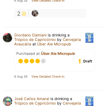
6 Aug 26
View Detailed Check-in
2
Giordano Damiani
is drinking a
Trópico de Capricórnio
by
Cervejaria
Araucária
at
Über Ale Micropub
Purchased at
Über Ale Micropub
Draft
6 Aug 26
View Detailed Check-in
José Carlos Amaral
is drinking a
Trópico de Capricórnio
by
Cervejaria