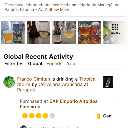
Cervejaria independente localizada na cidade de Maringá, no
Paraná. Fábrica - Av. A
Show More
SEE ALL
Global Recent Activity
Filter by:
Global
Friends
You
Franco Cimitan
is drinking a
Tropical
Storm
by
Cervejaria Araucária
at
Parapuã
Purchased at
EAP Empório Alto dos
Pinheiros
Can