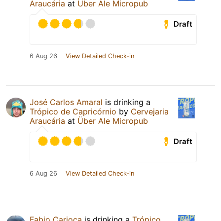
Araucária
at
Über Ale Micropub
Draft
6 Aug 26
View Detailed Check-in
José Carlos Amaral
is drinking a
Trópico de Capricórnio
by
Cervejaria
Araucária
at
Über Ale Micropub
Draft
6 Aug 26
View Detailed Check-in
Fabio Carioca
is drinking a
Trópico