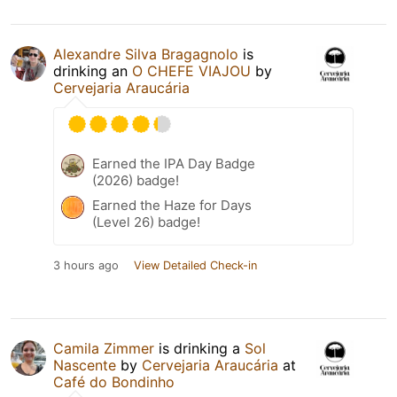
Alexandre Silva Bragagnolo
is
drinking an
O CHEFE VIAJOU
by
Cervejaria Araucária
Earned the IPA Day Badge
(2026) badge!
Earned the Haze for Days
(Level 26) badge!
3 hours ago
View Detailed Check-in
Camila Zimmer
is drinking a
Sol
Nascente
by
Cervejaria Araucária
at
Café do Bondinho