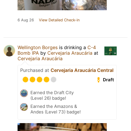
6 Aug 26
View Detailed Check-in
Wellington Borges
is drinking a
C-4
Bomb IPA
by
Cervejaria Araucária
at
Cervejaria Araucária
Purchased at
Cervejaria Araucária Central
Draft
Earned the Draft City
(Level 26) badge!
Earned the Amazons &
Andes (Level 73) badge!