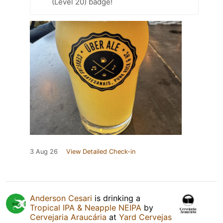
(Level 20) badge!
3 Aug 26
View Detailed Check-in
Anderson Cesari
is drinking a
Tropical IPA & Neapple NEIPA
by
Cervejaria Araucária
at
Yard Cervejas