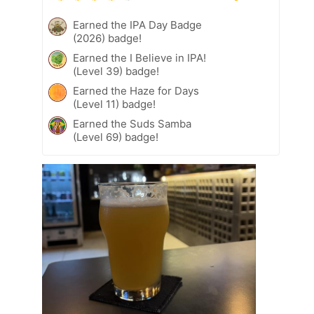
Earned the IPA Day Badge
(2026) badge!
Earned the I Believe in IPA!
(Level 39) badge!
Earned the Haze for Days
(Level 11) badge!
Earned the Suds Samba
(Level 69) badge!