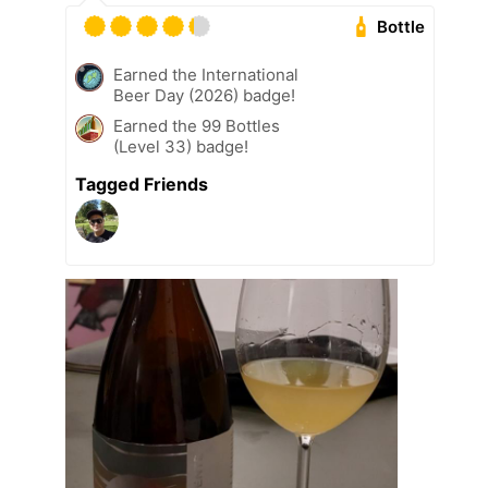
Bottle
Earned the International
Beer Day (2026) badge!
Earned the 99 Bottles
(Level 33) badge!
Tagged Friends