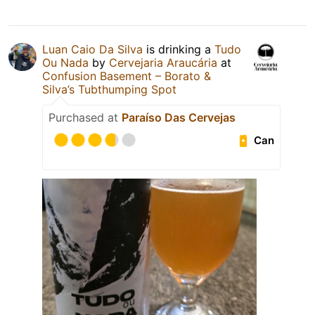
Luan Caio Da Silva
is drinking a
Tudo
Ou Nada
by
Cervejaria Araucária
at
Confusion Basement – Borato &
Silva’s Tubthumping Spot
Purchased at
Paraíso Das Cervejas
Can