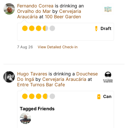
Fernando Correa
is drinking an
Orvalho do Mar
by
Cervejaria
Araucária
at
100 Beer Garden
Draft
7 Aug 26
View Detailed Check-in
Hugo Tavares
is drinking a
Douchese
Do Ingá
by
Cervejaria Araucária
at
Entre Turnos Bar Cafe
Can
Tagged Friends