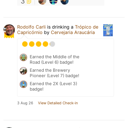
3
Rodolfo Carli
is drinking a
Trópico de
Capricórnio
by
Cervejaria Araucária
Earned the Middle of the
Road (Level 6) badge!
Earned the Brewery
Pioneer (Level 7) badge!
Earned the 2X (Level 3)
badge!
3 Aug 26
View Detailed Check-in