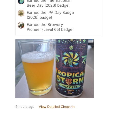
Earned the International
Beer Day (2026) badge!
Earned the IPA Day Badge
(2026) badge!
Earned the Brewery
Pioneer (Level 65) badge!
2 hours ago
View Detailed Check-in