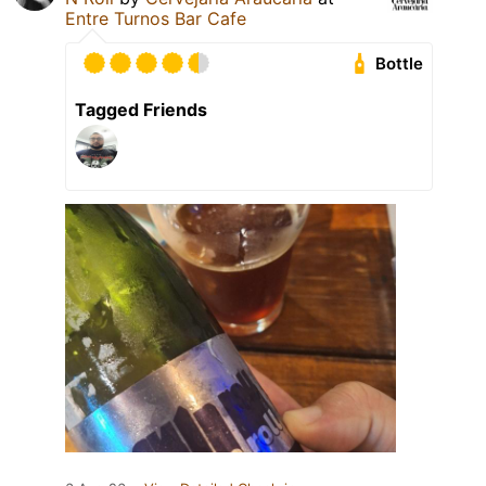
Entre Turnos Bar Cafe
Bottle
Tagged Friends