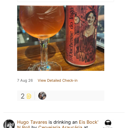
7 Aug 26
View Detailed Check-in
2
Hugo Tavares
is drinking an
Eis Bock'
N Roll
by
Cervejaria Araucária
at