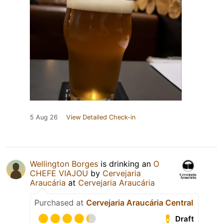
5 Aug 26
View Detailed Check-in
Wellington Borges
is drinking an
O
CHEFE VIAJOU
by
Cervejaria
Araucária
at
Cervejaria Araucária
Purchased at
Cervejaria Araucária Central
Draft