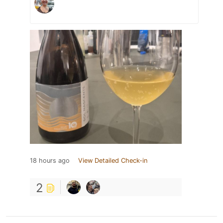
18 hours ago
View Detailed Check-in
2