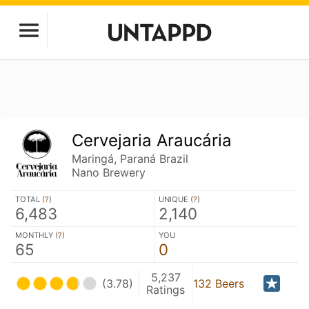
Cervejaria Araucária
Maringá, Paraná Brazil
Nano Brewery
TOTAL (
?
)
UNIQUE (
?
)
6,483
2,140
MONTHLY (
?
)
YOU
65
0
5,237
(3.78)
132 Beers
Ratings