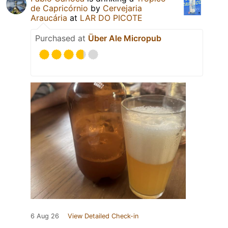
de Capricórnio
by
Cervejaria
Araucária
at
LAR DO PICOTE
Purchased at
Über Ale Micropub
6 Aug 26
View Detailed Check-in