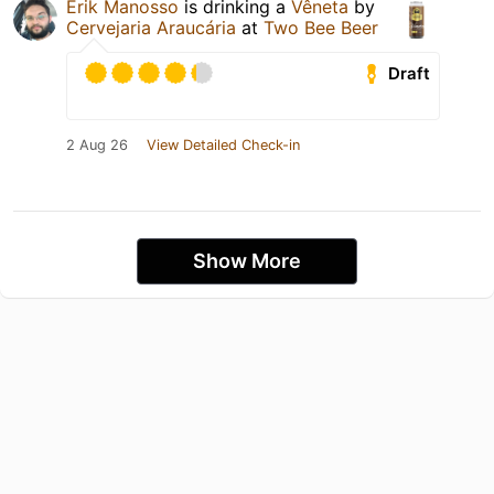
Erik Manosso
is drinking a
Vêneta
by
Cervejaria Araucária
at
Two Bee Beer
Draft
2 Aug 26
View Detailed Check-in
Show More