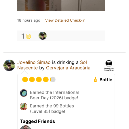
18 hours ago
View Detailed Check-in
1
Jovelino Simao
is drinking a
Sol
Nascente
by
Cervejaria Araucária
Bottle
Earned the International
Beer Day (2026) badge!
Earned the 99 Bottles
(Level 85) badge!
Tagged Friends