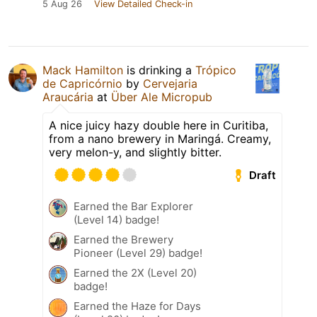
5 Aug 26
View Detailed Check-in
Mack Hamilton
is drinking a
Trópico
de Capricórnio
by
Cervejaria
Araucária
at
Über Ale Micropub
A nice juicy hazy double here in Curitiba,
from a nano brewery in Maringá. Creamy,
very melon-y, and slightly bitter.
Draft
Earned the Bar Explorer
(Level 14) badge!
Earned the Brewery
Pioneer (Level 29) badge!
Earned the 2X (Level 20)
badge!
Earned the Haze for Days