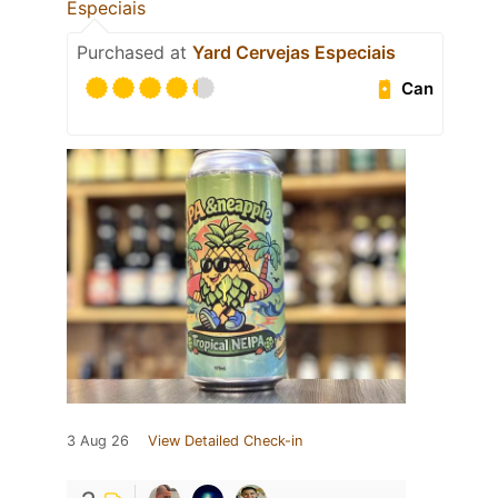
Especiais
Purchased at
Yard Cervejas Especiais
Can
3 Aug 26
View Detailed Check-in