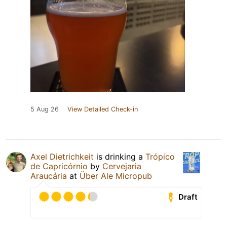
5 Aug 26
View Detailed Check-in
Axel Dietrichkeit
is drinking a
Trópico
de Capricórnio
by
Cervejaria
Araucária
at
Über Ale Micropub
Draft