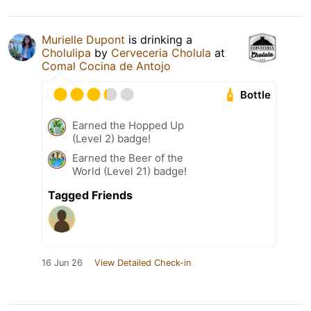
Murielle Dupont
is drinking a
Cholulipa
by
Cerveceria Cholula
at
Comal Cocina de Antojo
Bottle
Earned the Hopped Up
(Level 2) badge!
Earned the Beer of the
World (Level 21) badge!
Tagged Friends
16 Jun 26
View Detailed Check-in