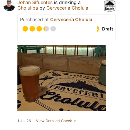
Johan Sifuentes
is drinking a
Cholulipa
by
Cerveceria Cholula
Purchased at
Cervecería Cholula
Draft
1 Jul 26
View Detailed Check-in