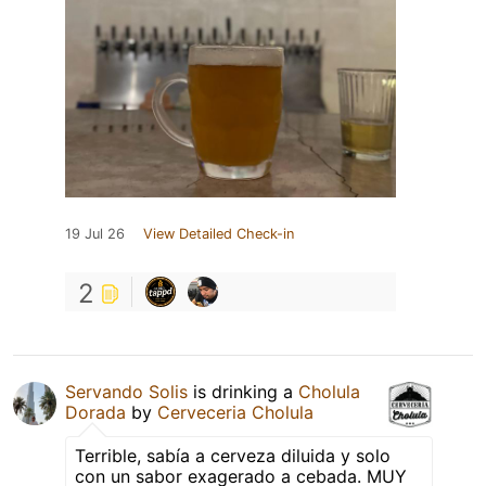
19 Jul 26
View Detailed Check-in
2
Servando Solis
is drinking a
Cholula
Dorada
by
Cerveceria Cholula
Terrible, sabía a cerveza diluida y solo
con un sabor exagerado a cebada. MUY