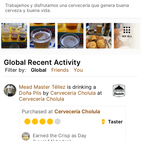
Trabajamos y disfrutamos una cervecería que genera buena
cerveza y buena vida.
SEE ALL
Global Recent Activity
Filter by:
Global
Friends
You
Mead Master Téllez
is drinking a
Doña Pils
by
Cerveceria Cholula
at
Cervecería Cholula
Purchased at
Cervecería Cholula
Taster
Earned the Crisp as Day