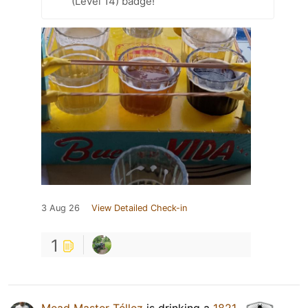
(Level 14) badge!
3 Aug 26
View Detailed Check-in
1