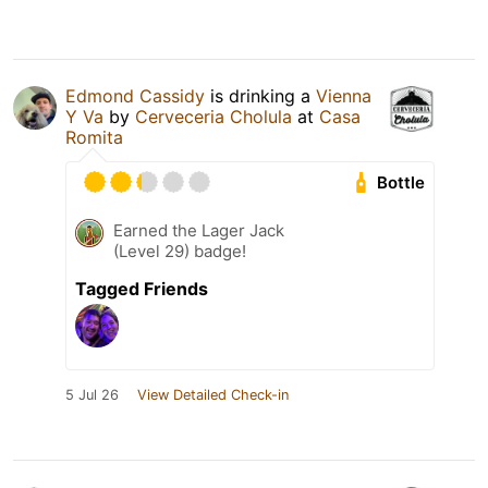
Edmond Cassidy
is drinking a
Vienna
Y Va
by
Cerveceria Cholula
at
Casa
Romita
Bottle
Earned the Lager Jack
(Level 29) badge!
Tagged Friends
5 Jul 26
View Detailed Check-in