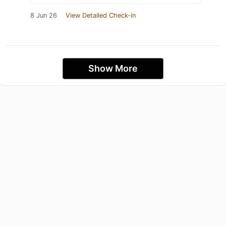
8 Jun 26
View Detailed Check-in
Show More