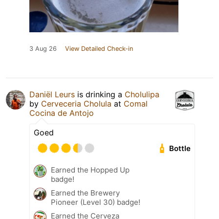
3 Aug 26
View Detailed Check-in
Daniël Leurs
is drinking a
Cholulipa
by
Cerveceria Cholula
at
Comal
Cocina de Antojo
Goed
Bottle
Earned the Hopped Up
badge!
Earned the Brewery
Pioneer (Level 30) badge!
Earned the Cerveza