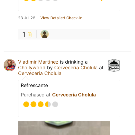
23 Jul 26
View Detailed Check-in
1
Vladimir Martinez
is drinking a
Chollywood
by
Cerveceria Cholula
at
Cervecería Cholula
Refrescante
Purchased at
Cervecería Cholula