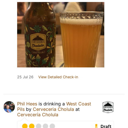
25 Jul 26
View Detailed Check-in
Phil Hees
is drinking a
West Coast
Pils
by
Cerveceria Cholula
at
Cervecería Cholula
Draft