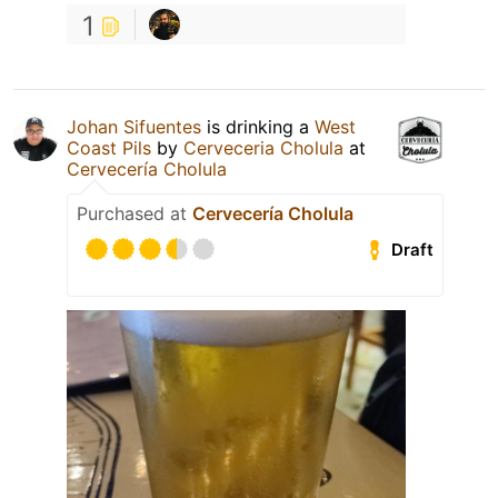
1
Johan Sifuentes
is drinking a
West
Coast Pils
by
Cerveceria Cholula
at
Cervecería Cholula
Purchased at
Cervecería Cholula
Draft