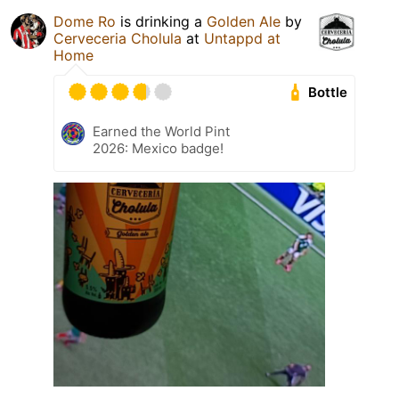
Dome Ro
is drinking a
Golden Ale
by
Cerveceria Cholula
at
Untappd at
Home
Bottle
Earned the World Pint
2026: Mexico badge!