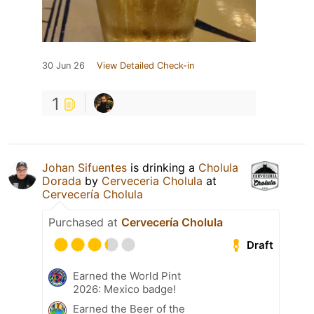
30 Jun 26
View Detailed Check-in
1
Johan Sifuentes
is drinking a
Cholula
Dorada
by
Cerveceria Cholula
at
Cervecería Cholula
Purchased at
Cervecería Cholula
Draft
Earned the World Pint
2026: Mexico badge!
Earned the Beer of the