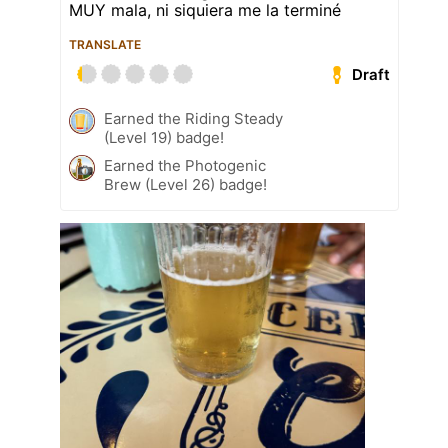
MUY mala, ni siquiera me la terminé
TRANSLATE
Draft
Earned the Riding Steady
(Level 19) badge!
Earned the Photogenic
Brew (Level 26) badge!