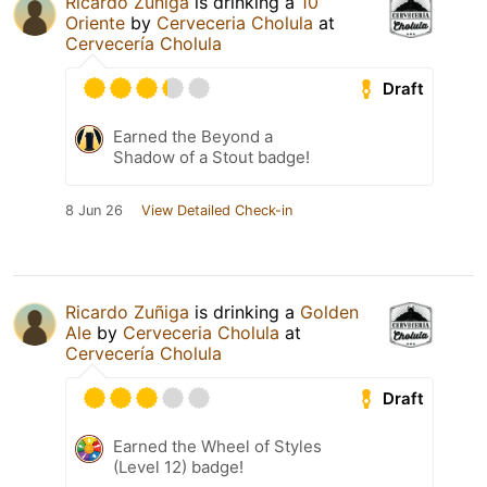
Ricardo Zuñiga
is drinking a
10
Oriente
by
Cerveceria Cholula
at
Cervecería Cholula
Draft
Earned the Beyond a
Shadow of a Stout badge!
8 Jun 26
View Detailed Check-in
Ricardo Zuñiga
is drinking a
Golden
Ale
by
Cerveceria Cholula
at
Cervecería Cholula
Draft
Earned the Wheel of Styles
(Level 12) badge!