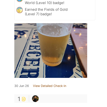
World (Level 10) badge!
Earned the Fields of Gold
(Level 7) badge!
30 Jun 26
View Detailed Check-in
1