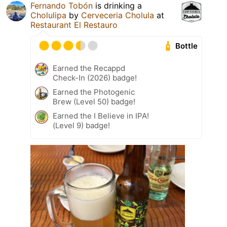
Fernando Tobón
is drinking a
Cholulipa
by
Cerveceria Cholula
at
Restaurant El Restauro
Bottle
Earned the Recappd
Check-In (2026) badge!
Earned the Photogenic
Brew (Level 50) badge!
Earned the I Believe in IPA!
(Level 9) badge!