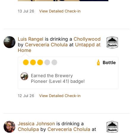
13 Jul 26
View Detailed Check-in
Luis Rangel
is drinking a
Chollywood
by
Cerveceria Cholula
at
Untappd at
Home
Bottle
Earned the Brewery
Pioneer (Level 41) badge!
12 Jul 26
View Detailed Check-in
Jessica Johnson
is drinking a
Cholulipa
by
Cerveceria Cholula
at