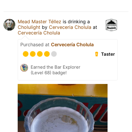
Mead Master Téllez
is drinking a
Cholulight
by
Cerveceria Cholula
at
Cervecería Cholula
Purchased at
Cervecería Cholula
Taster
Earned the Bar Explorer
(Level 68) badge!