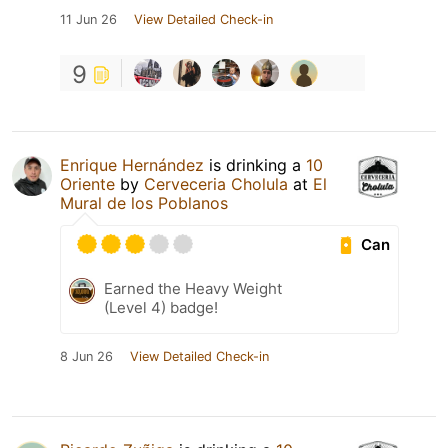
11 Jun 26
View Detailed Check-in
9
Enrique Hernández
is drinking a
10
Oriente
by
Cerveceria Cholula
at
El
Mural de los Poblanos
Can
Earned the Heavy Weight
(Level 4) badge!
8 Jun 26
View Detailed Check-in