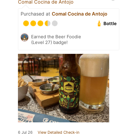
Comal Cocina de Antojo
Purchased at
Comal Cocina de Antojo
Bottle
Earned the Beer Foodie
(Level 27) badge!
6 Jul 26
View Detailed Check-in