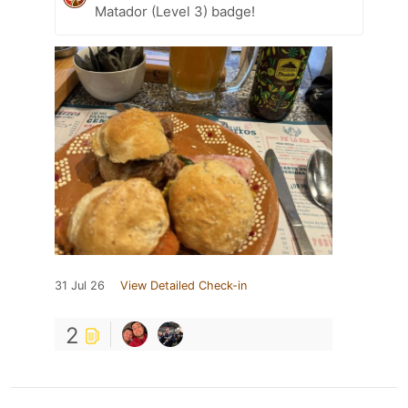
Matador (Level 3) badge!
31 Jul 26
View Detailed Check-in
2