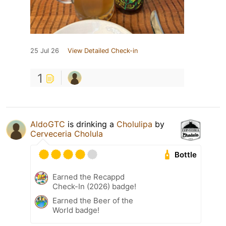
25 Jul 26
View Detailed Check-in
1
AldoGTC
is drinking a
Cholulipa
by
Cerveceria Cholula
Bottle
Earned the Recappd
Check-In (2026) badge!
Earned the Beer of the
World badge!