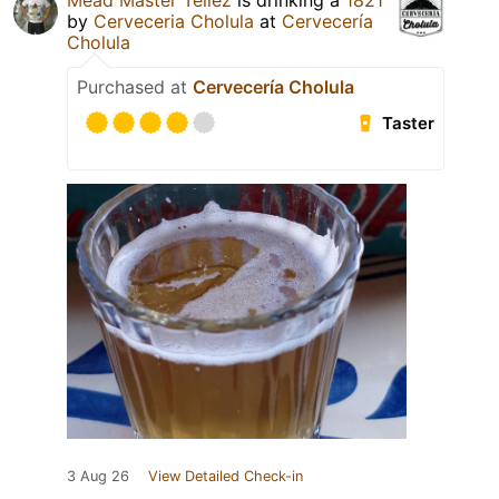
Mead Master Téllez
is drinking a
1821
by
Cerveceria Cholula
at
Cervecería
Cholula
Purchased at
Cervecería Cholula
Taster
3 Aug 26
View Detailed Check-in