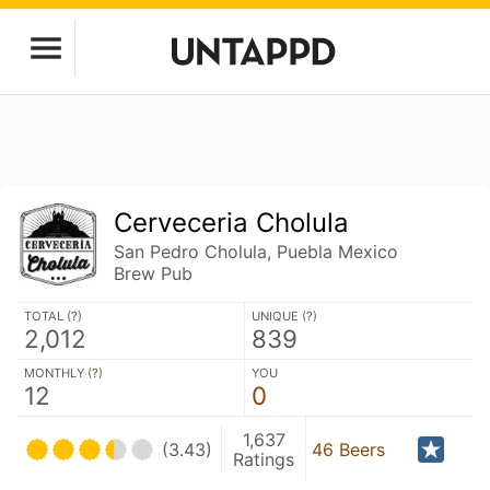
Cerveceria Cholula
San Pedro Cholula, Puebla Mexico
Brew Pub
TOTAL (
?
)
UNIQUE (
?
)
2,012
839
MONTHLY (
?
)
YOU
12
0
1,637
(3.43)
46 Beers
Ratings