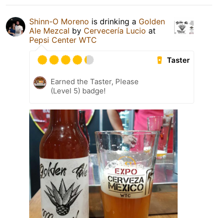
Shinn-O Moreno
is drinking a
Golden
Ale Mezcal
by
Cervecería Lucio
at
Pepsi Center WTC
Taster
Earned the Taster, Please
(Level 5) badge!