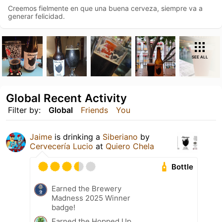
Creemos fielmente en que una buena cerveza, siempre va a
generar felicidad.
SEE ALL
Global Recent Activity
Filter by:
Global
Friends
You
Jaime
is drinking a
Siberiano
by
Cervecería Lucio
at
Quiero Chela
Bottle
Earned the Brewery
Madness 2025 Winner
badge!
Earned the Hopped Up