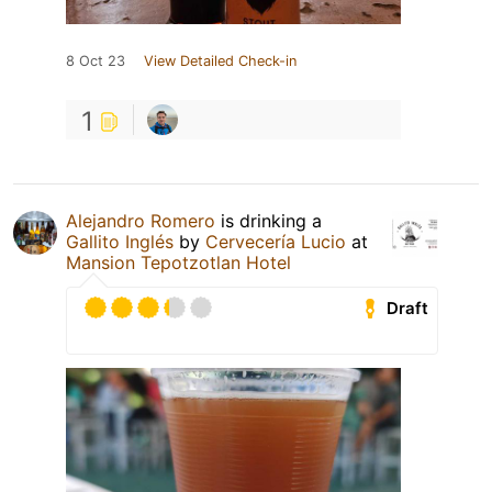
8 Oct 23
View Detailed Check-in
1
Alejandro Romero
is drinking a
Gallito Inglés
by
Cervecería Lucio
at
Mansion Tepotzotlan Hotel
Draft