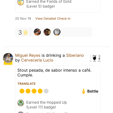
Earned the Fields of Gold
(Level 5) badge!
25 Nov 19
View Detailed Check-in
3
Miguel Reyes
is drinking a
Siberiano
by
Cervecería Lucio
Stout pesada, de sabor intenso a café.
Cumple.
TRANSLATE
Bottle
Earned the Hopped Up
(Level 11) badge!