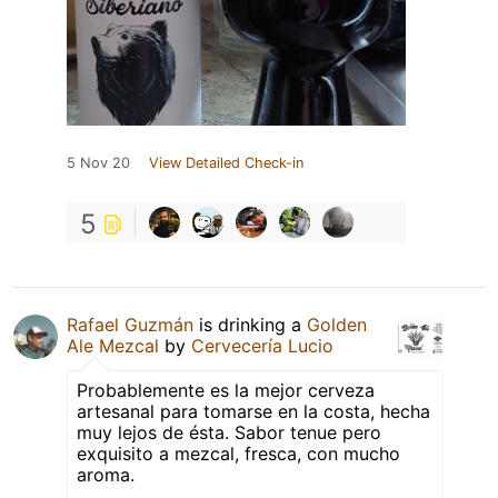
5 Nov 20
View Detailed Check-in
5
Rafael Guzmán
is drinking a
Golden
Ale Mezcal
by
Cervecería Lucio
Probablemente es la mejor cerveza
artesanal para tomarse en la costa, hecha
muy lejos de ésta. Sabor tenue pero
exquisito a mezcal, fresca, con mucho
aroma.