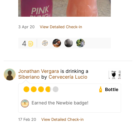
3 Apr 20
View Detailed Check-in
4
Jonathan Vergara
is drinking a
Siberiano
by
Cervecería Lucio
Bottle
Earned the Newbie badge!
17 Feb 20
View Detailed Check-in