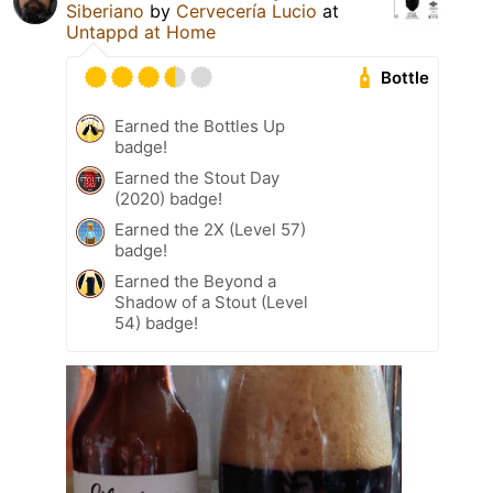
Siberiano
by
Cervecería Lucio
at
Untappd at Home
Bottle
Earned the Bottles Up
badge!
Earned the Stout Day
(2020) badge!
Earned the 2X (Level 57)
badge!
Earned the Beyond a
Shadow of a Stout (Level
54) badge!