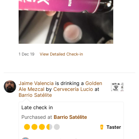
1 Dec 19
View Detailed Check-in
Jaime Valencia
is drinking a
Golden
Ale Mezcal
by
Cervecería Lucio
at
Barrio Satélite
Late check in
Purchased at
Barrio Satélite
Taster