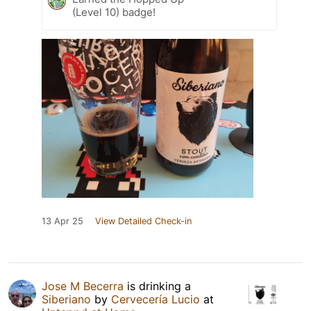
(Level 10) badge!
13 Apr 25
View Detailed Check-in
Jose M Becerra
is drinking a
Siberiano
by
Cervecería Lucio
at