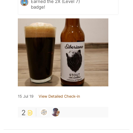
Earned the 2X (Level 7)
badge!
15 Jul 19
View Detailed Check-in
2