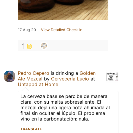
17 Aug 20
View Detailed Check-in
1
Pedro Cepero
is drinking a
Golden
Ale Mezcal
by
Cervecería Lucio
at
Untappd at Home
La cerveza base se percibe de manera
clara, con su malta sobresaliente. El
mezcal deja una ligera nota ahumada al
final sin ocultar el lúpulo. El problema
vino en la carbonatación: nula.
TRANSLATE