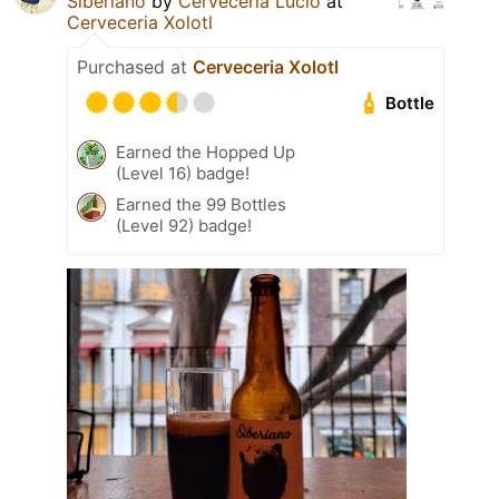
Siberiano
by
Cervecería Lucio
at
Cerveceria Xolotl
Purchased at
Cerveceria Xolotl
Bottle
Earned the Hopped Up
(Level 16) badge!
Earned the 99 Bottles
(Level 92) badge!