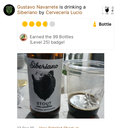
Gustavo Navarrete
is drinking a
Siberiano
by
Cervecería Lucio
Bottle
Earned the 99 Bottles
(Level 25) badge!