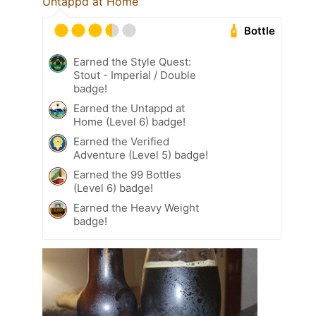
Untappd at Home
Bottle
Earned the Style Quest:
Stout - Imperial / Double
badge!
Earned the Untappd at
Home (Level 6) badge!
Earned the Verified
Adventure (Level 5) badge!
Earned the 99 Bottles
(Level 6) badge!
Earned the Heavy Weight
badge!