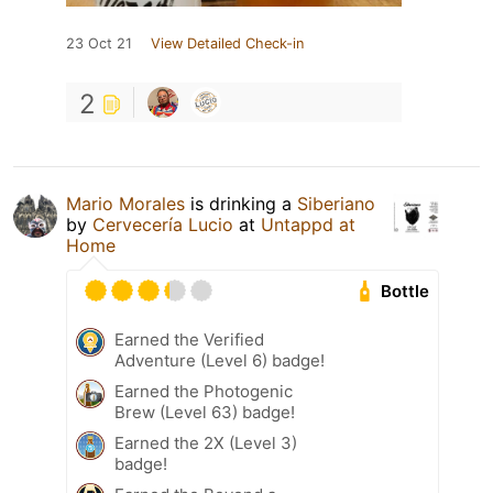
23 Oct 21
View Detailed Check-in
2
Mario Morales
is drinking a
Siberiano
by
Cervecería Lucio
at
Untappd at
Home
Bottle
Earned the Verified
Adventure (Level 6) badge!
Earned the Photogenic
Brew (Level 63) badge!
Earned the 2X (Level 3)
badge!