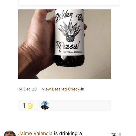
14 Dec 20
View Detailed Check-in
1
Jaime Valencia
is drinking a