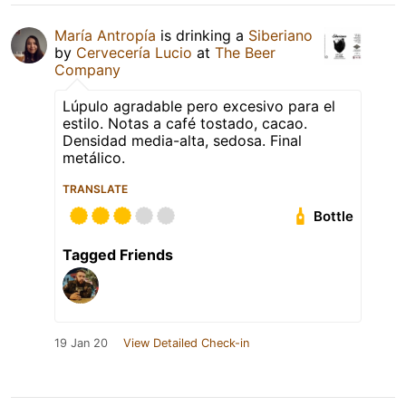
María Antropía
is drinking a
Siberiano
by
Cervecería Lucio
at
The Beer
Company
Lúpulo agradable pero excesivo para el
estilo. Notas a café tostado, cacao.
Densidad media-alta, sedosa. Final
metálico.
TRANSLATE
Bottle
Tagged Friends
19 Jan 20
View Detailed Check-in