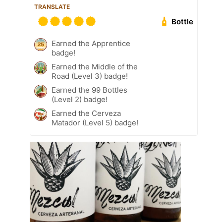
TRANSLATE
Bottle
Earned the Apprentice
badge!
Earned the Middle of the
Road (Level 3) badge!
Earned the 99 Bottles
(Level 2) badge!
Earned the Cerveza
Matador (Level 5) badge!