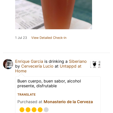
1 Jul 23
View Detailed Check-in
Enrique Garcia
is drinking a
Siberiano
by
Cervecería Lucio
at
Untappd at
Home
Buen cuerpo, buen sabor, alcohol
presente, disfrutable
TRANSLATE
Purchased at
Monasterio de la Cerveza