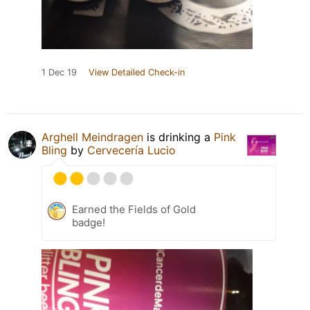
1 Dec 19
View Detailed Check-in
Arghell Meindragen
is drinking a
Pink
Bling
by
Cervecería Lucio
Earned the Fields of Gold
badge!