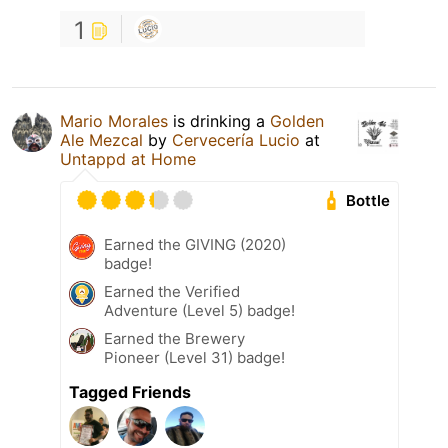
1
Mario Morales
is drinking a
Golden
Ale Mezcal
by
Cervecería Lucio
at
Untappd at Home
Bottle
Earned the GIVING (2020)
badge!
Earned the Verified
Adventure (Level 5) badge!
Earned the Brewery
Pioneer (Level 31) badge!
Tagged Friends