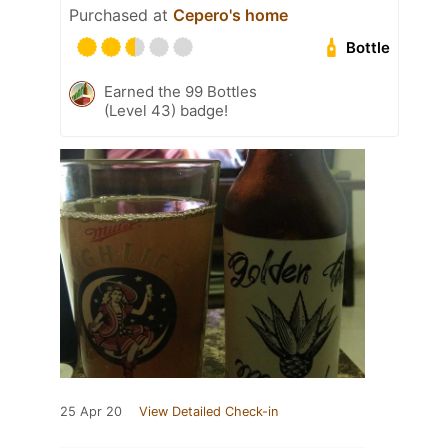
Purchased at
Cepero's home
Bottle
Earned the 99 Bottles
(Level 43) badge!
25 Apr 20
View Detailed Check-in