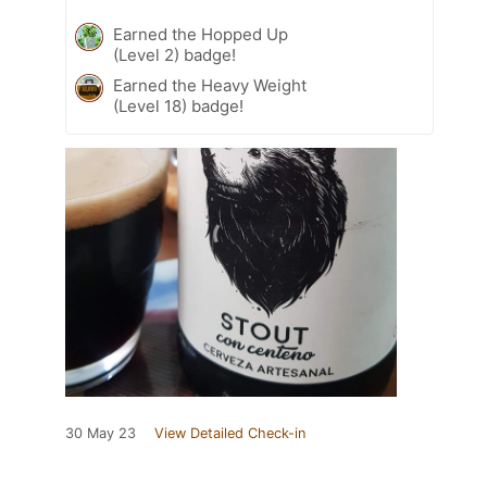
Earned the Hopped Up
(Level 2) badge!
Earned the Heavy Weight
(Level 18) badge!
30 May 23
View Detailed Check-in