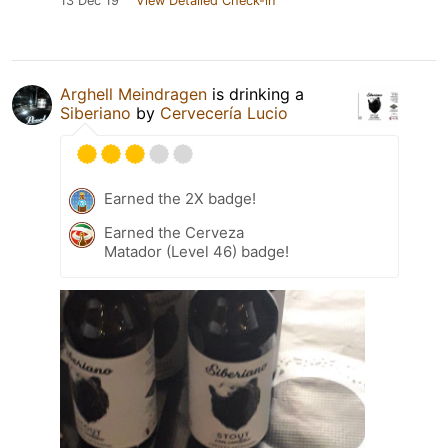
13 Dec 19
View Detailed Check-in
Arghell Meindragen
is drinking a
Siberiano
by
Cervecería Lucio
Earned the 2X badge!
Earned the Cerveza
Matador (Level 46) badge!