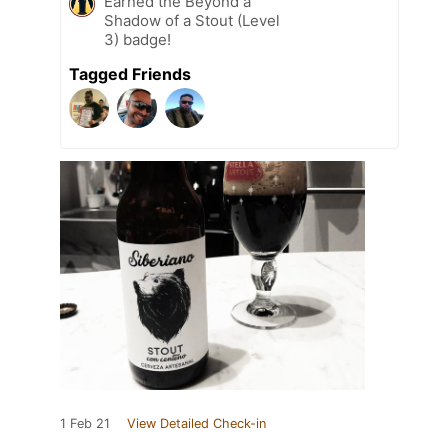
Earned the Beyond a
Shadow of a Stout (Level
3) badge!
Tagged Friends
1 Feb 21
View Detailed Check-in