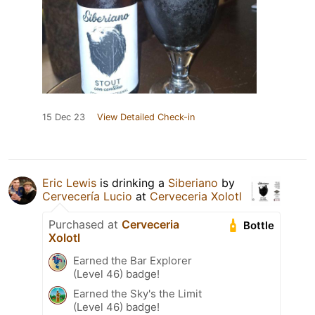
15 Dec 23
View Detailed Check-in
Eric Lewis
is drinking a
Siberiano
by
Cervecería Lucio
at
Cerveceria Xolotl
Purchased at
Cerveceria
Bottle
Xolotl
Earned the Bar Explorer
(Level 46) badge!
Earned the Sky's the Limit
(Level 46) badge!