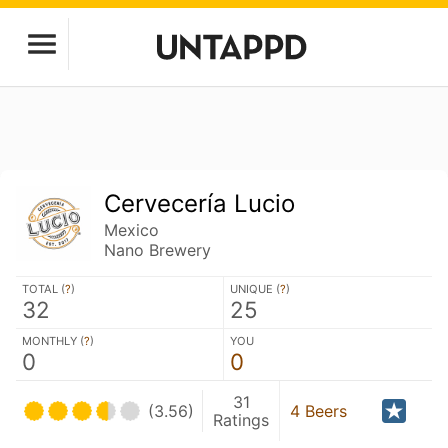
Cervecería Lucio
Mexico
Nano Brewery
TOTAL (
?
)
UNIQUE (
?
)
32
25
MONTHLY (
?
)
YOU
0
0
31
(3.56)
4 Beers
Ratings