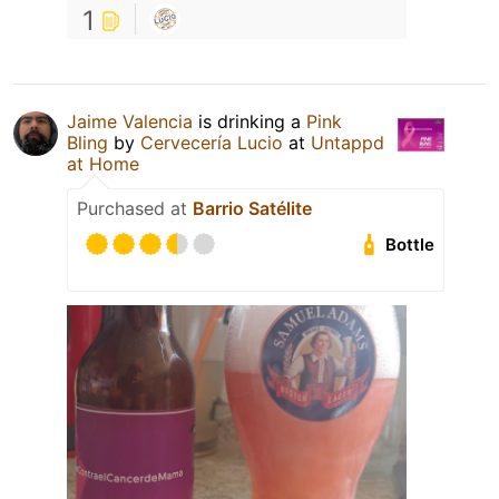
1
Jaime Valencia
is drinking a
Pink
Bling
by
Cervecería Lucio
at
Untappd
at Home
Purchased at
Barrio Satélite
Bottle