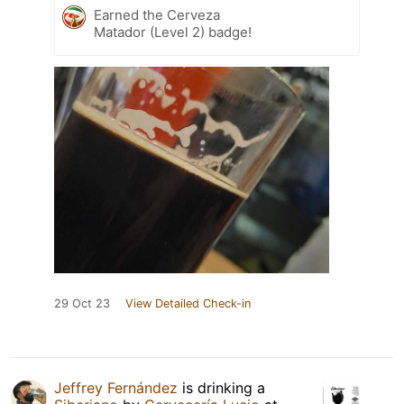
Earned the Cerveza
Matador (Level 2) badge!
29 Oct 23
View Detailed Check-in
Jeffrey Fernández
is drinking a