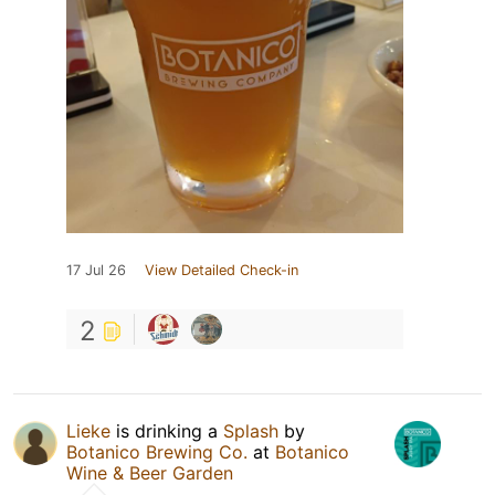
17 Jul 26
View Detailed Check-in
2
Lieke
is drinking a
Splash
by
Botanico Brewing Co.
at
Botanico
Wine & Beer Garden