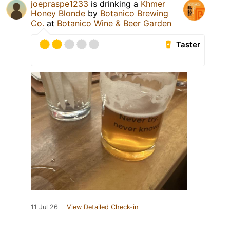
joepraspe1233
is drinking a
Khmer
Honey Blonde
by
Botanico Brewing
Co.
at
Botanico Wine & Beer Garden
Taster
11 Jul 26
View Detailed Check-in