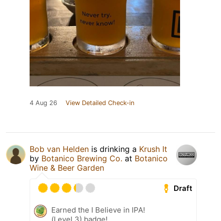
4 Aug 26
View Detailed Check-in
Bob van Helden
is drinking a
Krush It
by
Botanico Brewing Co.
at
Botanico
Wine & Beer Garden
Draft
Earned the I Believe in IPA!
(Level 3) badge!