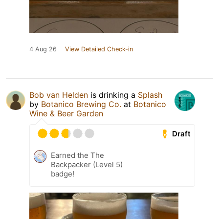
4 Aug 26
View Detailed Check-in
Bob van Helden
is drinking a
Splash
by
Botanico Brewing Co.
at
Botanico
Wine & Beer Garden
Draft
Earned the The
Backpacker (Level 5)
badge!