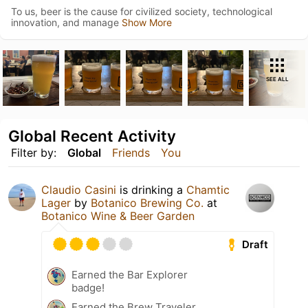
To us, beer is the cause for civilized society, technological
innovation, and manage
Show More
SEE ALL
Global Recent Activity
Filter by:
Global
Friends
You
Claudio Casini
is drinking a
Chamtic
Lager
by
Botanico Brewing Co.
at
Botanico Wine & Beer Garden
Draft
Earned the Bar Explorer
badge!
Earned the Brew Traveler