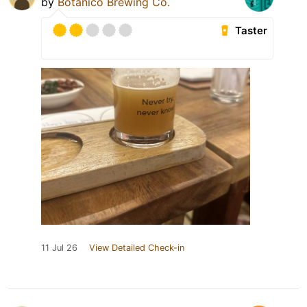
by
Botanico Brewing Co.
Taster
11 Jul 26
View Detailed Check-in