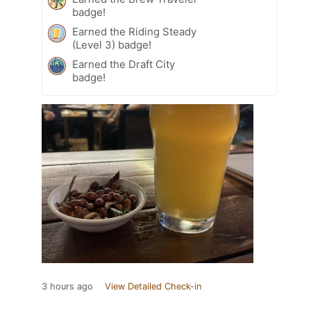
badge!
Earned the Riding Steady
(Level 3) badge!
Earned the Draft City
badge!
3 hours ago
View Detailed Check-in