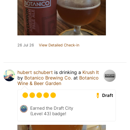
26 Jul 26
View Detailed Check-in
hubert schubert
is drinking a
Krush It
by
Botanico Brewing Co.
at
Botanico
Wine & Beer Garden
Draft
Earned the Draft City
(Level 43) badge!