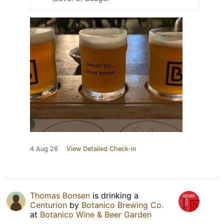
4 Aug 26
View Detailed Check-in
Thomas Bonsen
is drinking a
Centurion
by
Botanico Brewing Co.
at
Botanico Wine & Beer Garden