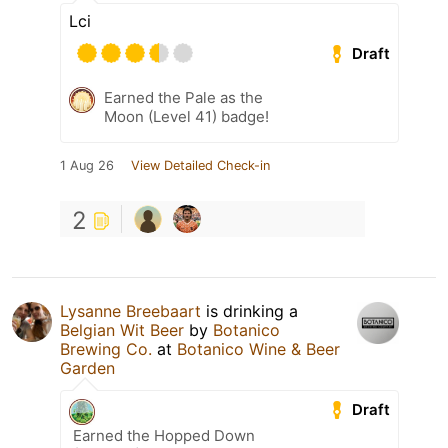
Lci
Draft
Earned the Pale as the
Moon (Level 41) badge!
1 Aug 26
View Detailed Check-in
2
Lysanne Breebaart
is drinking a
Belgian Wit Beer
by
Botanico
Brewing Co.
at
Botanico Wine & Beer
Garden
Draft
Earned the Hopped Down