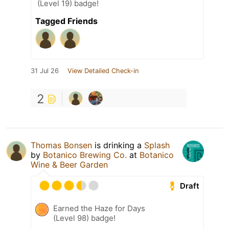
(Level 19) badge!
Tagged Friends
31 Jul 26
View Detailed Check-in
2
Thomas Bonsen
is drinking a
Splash
by
Botanico Brewing Co.
at
Botanico
Wine & Beer Garden
Draft
Earned the Haze for Days
(Level 98) badge!