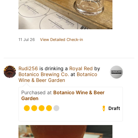
11 Jul 26
View Detailed Check-in
Rudi256
is drinking a
Royal Red
by
Botanico Brewing Co.
at
Botanico
Wine & Beer Garden
Purchased at
Botanico Wine & Beer
Garden
Draft