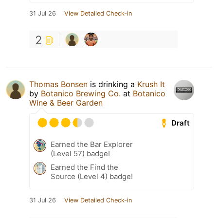
31 Jul 26
View Detailed Check-in
2
Thomas Bonsen
is drinking a
Krush It
by
Botanico Brewing Co.
at
Botanico
Wine & Beer Garden
Draft
Earned the Bar Explorer
(Level 57) badge!
Earned the Find the
Source (Level 4) badge!
31 Jul 26
View Detailed Check-in