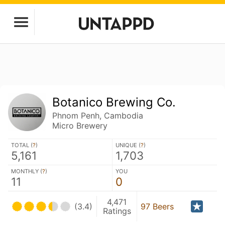
Botanico Brewing Co.
Phnom Penh, Cambodia
Micro Brewery
TOTAL (
?
)
UNIQUE (
?
)
5,161
1,703
MONTHLY (
?
)
YOU
11
0
4,471
(3.4)
97 Beers
Ratings