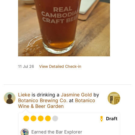
11 Jul 26
View Detailed Check-in
Lieke
is drinking a
Jasmine Gold
by
Botanico Brewing Co.
at
Botanico
Wine & Beer Garden
Draft
Earned the Bar Explorer