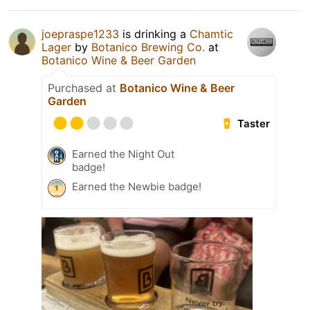
joepraspe1233
is drinking a
Chamtic
Lager
by
Botanico Brewing Co.
at
Botanico Wine & Beer Garden
Purchased at
Botanico Wine & Beer
Garden
Taster
Earned the Night Out
badge!
Earned the Newbie badge!