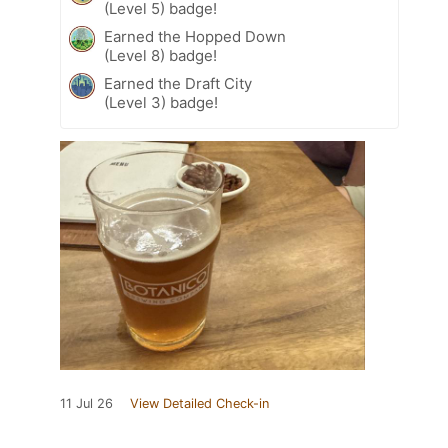
(Level 5) badge!
Earned the Hopped Down
(Level 8) badge!
Earned the Draft City
(Level 3) badge!
11 Jul 26
View Detailed Check-in