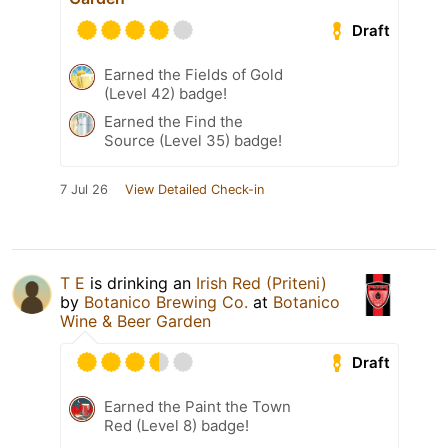
Draft
Earned the Fields of Gold
(Level 42) badge!
Earned the Find the
Source (Level 35) badge!
7 Jul 26
View Detailed Check-in
T E
is drinking an
Irish Red (Priteni)
by
Botanico Brewing Co.
at
Botanico
Wine & Beer Garden
Draft
Earned the Paint the Town
Red (Level 8) badge!