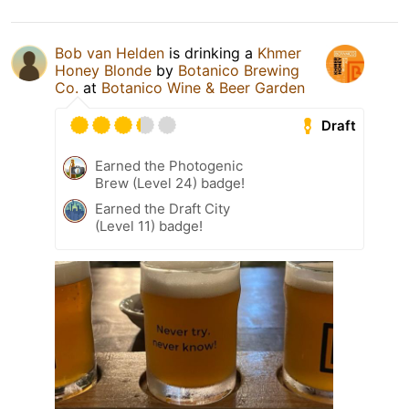
Bob van Helden
is drinking a
Khmer
Honey Blonde
by
Botanico Brewing
Co.
at
Botanico Wine & Beer Garden
Draft
Earned the Photogenic
Brew (Level 24) badge!
Earned the Draft City
(Level 11) badge!