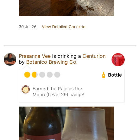
30 Jul 26
View Detailed Check-in
Prasanna Vee
is drinking a
Centurion
by
Botanico Brewing Co.
Bottle
Earned the Pale as the
Moon (Level 29) badge!