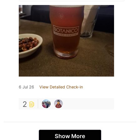
6 Jul 26
View Detailed Check-in
2
Show More