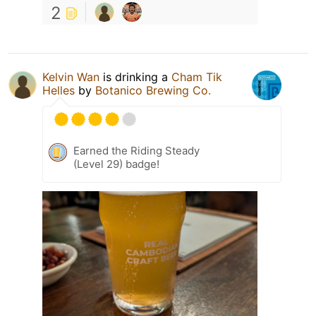
2
Kelvin Wan
is drinking a
Cham Tik
Helles
by
Botanico Brewing Co.
Earned the Riding Steady
(Level 29) badge!