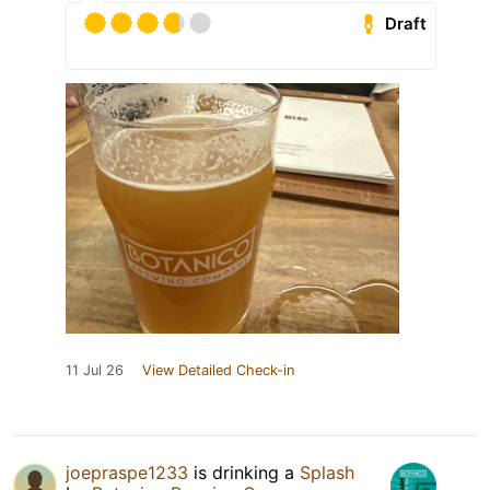
Draft
11 Jul 26
View Detailed Check-in
joepraspe1233
is drinking a
Splash