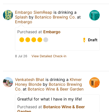
Embargo SiemReap
is drinking a
Splash
by
Botanico Brewing Co.
at
Embargo
Purchased at
Embargo
Draft
8 Jul 26
View Detailed Check-in
Venkatesh Bhat
is drinking a
Khmer
Honey Blonde
by
Botanico Brewing
Co.
at
Botanico Wine & Beer Garden
Greatful for what I have in my life!
Purchased at
Botanico Wine & Beer
Garden