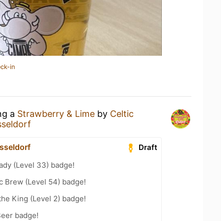
ck-in
ing a
Strawberry & Lime
by
Celtic
seldorf
sseldorf
Draft
ady (Level 33) badge!
c Brew (Level 54) badge!
he King (Level 2) badge!
Beer badge!