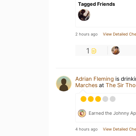
Tagged Friends
2 hours ago
View Detailed Che
1
Adrian Fleming
is drink
Marches
at
The Sir Th
Earned the Johnny Ap
4 hours ago
View Detailed Che