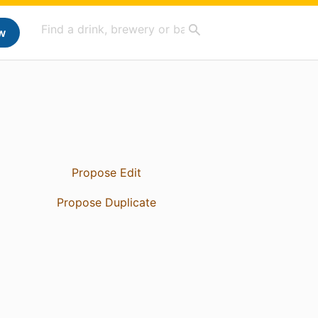
w
Propose Edit
Propose Duplicate