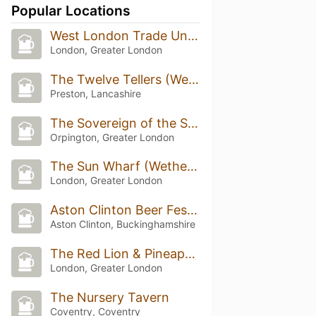
Popular Locations
West London Trade Union Club
London, Greater London
The Twelve Tellers (Wetherspoon)
Preston, Lancashire
The Sovereign of the Seas
Orpington, Greater London
The Sun Wharf (Wetherspoon)
London, Greater London
Aston Clinton Beer Festival
Aston Clinton, Buckinghamshire
The Red Lion & Pineapple
London, Greater London
The Nursery Tavern
Coventry, Coventry