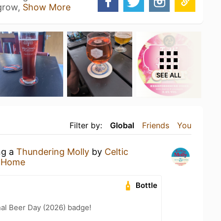
 grow,
Show More
SEE ALL
Filter by:
Global
Friends
You
ng a
Thundering Molly
by
Celtic
t Home
Bottle
nal Beer Day (2026) badge!