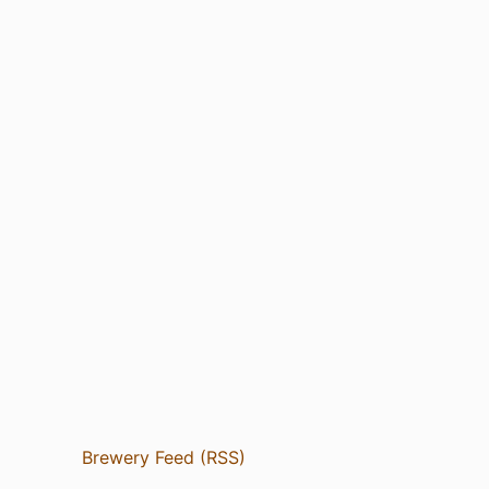
Brewery Feed (RSS)