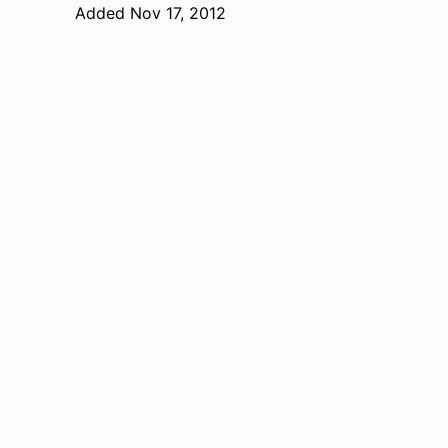
Added Nov 17, 2012