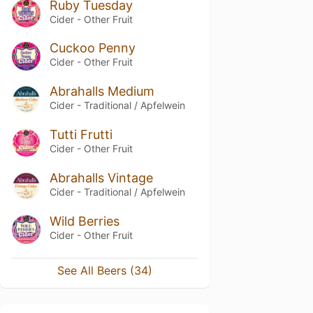
Ruby Tuesday
Cider - Other Fruit
Cuckoo Penny
Cider - Other Fruit
Abrahalls Medium
Cider - Traditional / Apfelwein
Tutti Frutti
Cider - Other Fruit
Abrahalls Vintage
Cider - Traditional / Apfelwein
Wild Berries
Cider - Other Fruit
See All Beers (34)