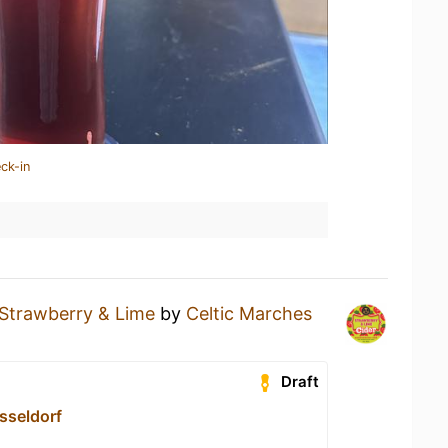
ck-in
Strawberry & Lime
by
Celtic Marches
Draft
sseldorf