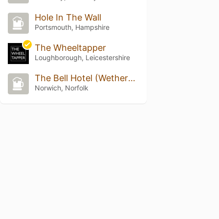
Hole In The Wall
Portsmouth, Hampshire
The Wheeltapper
Loughborough, Leicestershire
The Bell Hotel (Wetherspoon)
Norwich, Norfolk