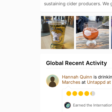
sustaining cider producers. We
Global Recent Activity
Hannah Quinn
is drinki
Marches
at
Untappd a
Earned the Internatio