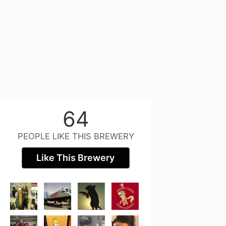
64
PEOPLE LIKE THIS BREWERY
Like This Brewery