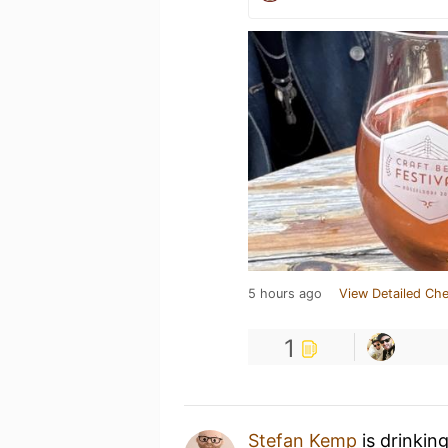
5 hours ago
View Detailed Che
1
Stefan Kemp
is drinkin