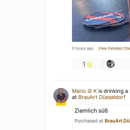
5 hours ago
View Detailed Che
1
Mario ☮️ K
is drinking a
at
BrauArt Düsseldorf
Ziemlich süß
Purchased at
BrauArt Dü