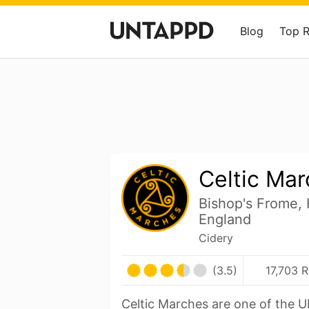
Blog
Top 
Celtic Ma
Bishop's Frome, 
England
Cidery
(3.5)
17,703 R
Celtic Marches are one of the UK