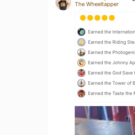
The Wheeltapper
Earned the Internatio
Earned the Riding Ste
Earned the Photogeni
Earned the Johnny Ap
Earned the God Save t
Earned the Tower of B
Earned the Taste the 