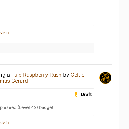
ck-in
ing a
Pulp Raspberry Rush
by
Celtic
omas Gerard
Draft
pleseed (Level 42) badge!
ck-in