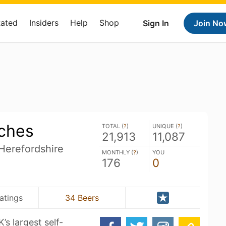
Rated
Insiders
Help
Shop
Sign In
Join No
rches
TOTAL (
?
)
UNIQUE (
?
)
21,913
11,087
Herefordshire
MONTHLY (
?
)
YOU
176
0
atings
34 Beers
’s largest self-