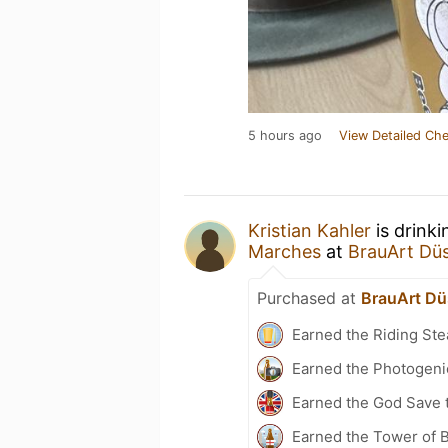
5 hours ago
View Detailed Che
Kristian Kahler
is drink
Marches
at
BrauArt Düs
Purchased at
BrauArt Dü
Earned the Riding Ste
Earned the Photogeni
Earned the God Save t
Earned the Tower of 