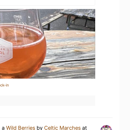
ck-in
g a
Wild Berries
by
Celtic Marches
at