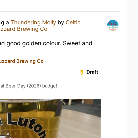
ng a
Thundering Molly
by
Celtic
uzzard Brewing Co
and good golden colour. Sweet and
uzzard Brewing Co
Draft
nal Beer Day (2026) badge!