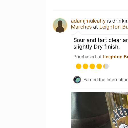
adamjmulcahy
is drinki
Marches
at
Leighton B
Sour and tart clear 
slightly Dry finish.
Purchased at
Leighton B
Earned the Internatio