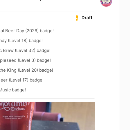
Draft
nal Beer Day (2026) badge!
ady (Level 18) badge!
c Brew (Level 32) badge!
pleseed (Level 3) badge!
he King (Level 20) badge!
eer (Level 17) badge!
Music badge!