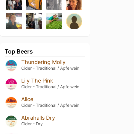
Top Beers
Thundering Molly
Cider - Traditional / Apfelwein
Lily The Pink
Cider - Traditional / Apfelwein
Alice
Cider - Traditional / Apfelwein
Abrahalls Dry
Cider - Dry