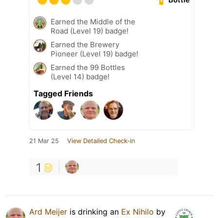
Earned the Middle of the
Road (Level 19) badge!
Earned the Brewery
Pioneer (Level 19) badge!
Earned the 99 Bottles
(Level 14) badge!
Tagged Friends
21 Mar 25
View Detailed Check-in
1
Ard Meijer
is drinking an
Ex Nihilo
by