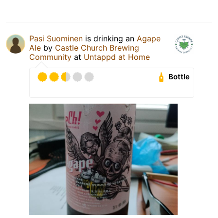
Pasi Suominen
is drinking an
Agape
Ale
by
Castle Church Brewing
Community
at
Untappd at Home
Bottle