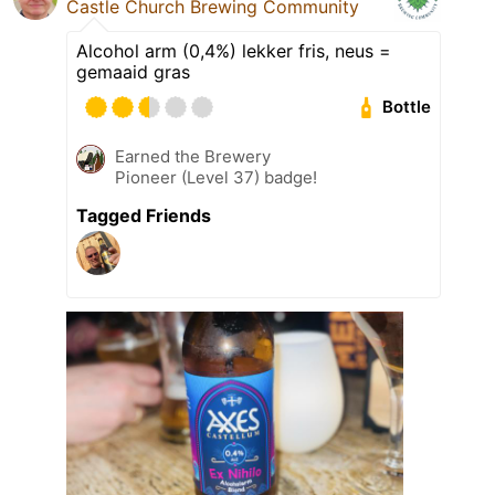
Castle Church Brewing Community
Alcohol arm (0,4%) lekker fris, neus =
gemaaid gras
Bottle
Earned the Brewery
Pioneer (Level 37) badge!
Tagged Friends