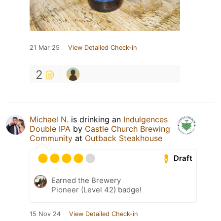
21 Mar 25
View Detailed Check-in
2
Michael N.
is drinking an
Indulgences
Double IPA
by
Castle Church Brewing
Community
at
Outback Steakhouse
Draft
Earned the Brewery
Pioneer (Level 42) badge!
15 Nov 24
View Detailed Check-in