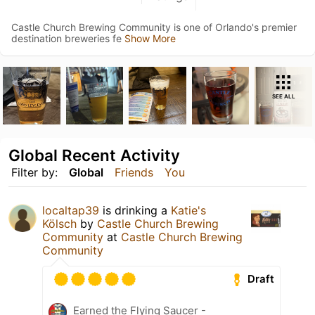
Castle Church Brewing Community is one of Orlando's premier
destination breweries fe
Show More
SEE ALL
Global Recent Activity
Filter by:
Global
Friends
You
localtap39
is drinking a
Katie's
Kölsch
by
Castle Church Brewing
Community
at
Castle Church Brewing
Community
Draft
Earned the Flying Saucer -