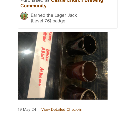
Community
Earned the Lager Jack
(Level 76) badge!
19 May 24
View Detailed Check-in