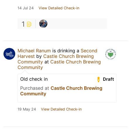
14 Jul 24
View Detailed Check-in
1
Michael Ranum
is drinking a
Second
Harvest
by
Castle Church Brewing
Community
at
Castle Church Brewing
Community
Old check in
Draft
Purchased at
Castle Church Brewing
Community
19 May 24
View Detailed Check-in