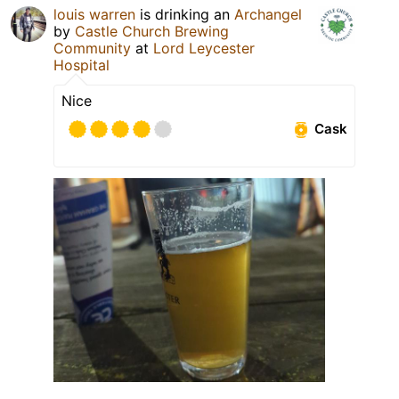
louis warren
is drinking an
Archangel
by
Castle Church Brewing
Community
at
Lord Leycester
Hospital
Nice
Cask