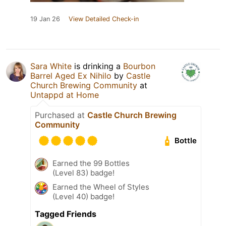
19 Jan 26
View Detailed Check-in
Sara White
is drinking a
Bourbon
Barrel Aged Ex Nihilo
by
Castle
Church Brewing Community
at
Untappd at Home
Purchased at
Castle Church Brewing
Community
Bottle
Earned the 99 Bottles
(Level 83) badge!
Earned the Wheel of Styles
(Level 40) badge!
Tagged Friends