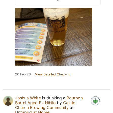
20 Feb 26
View Detailed Check-in
Joshua White
is drinking a
Bourbon
Barrel Aged Ex Nihilo
by
Castle
Church Brewing Community
at
Untappd at Home