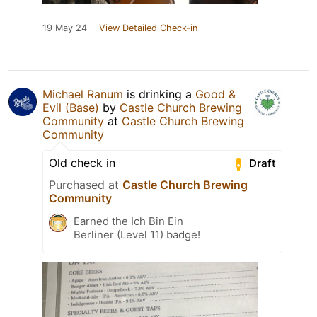
19 May 24
View Detailed Check-in
Michael Ranum
is drinking a
Good &
Evil (Base)
by
Castle Church Brewing
Community
at
Castle Church Brewing
Community
Old check in
Draft
Purchased at
Castle Church Brewing
Community
Earned the Ich Bin Ein
Berliner (Level 11) badge!