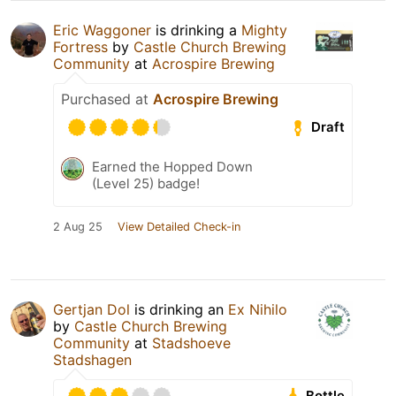
Eric Waggoner
is drinking a
Mighty
Fortress
by
Castle Church Brewing
Community
at
Acrospire Brewing
Purchased at
Acrospire Brewing
Draft
Earned the Hopped Down
(Level 25) badge!
2 Aug 25
View Detailed Check-in
Gertjan Dol
is drinking an
Ex Nihilo
by
Castle Church Brewing
Community
at
Stadshoeve
Stadshagen
Bottle