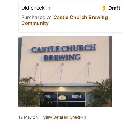
Old check in
Draft
Purchased at
Castle Church Brewing
Community
19 May 24
View Detailed Check-in