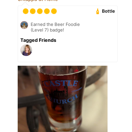
Bottle
Earned the Beer Foodie
(Level 7) badge!
Tagged Friends