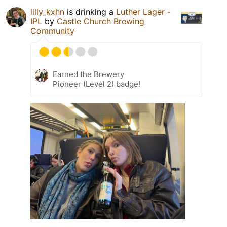
lilly_kxhn
is drinking a
Luther Lager -
IPL
by
Castle Church Brewing
Community
Earned the Brewery
Pioneer (Level 2) badge!