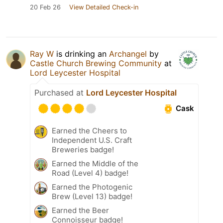
20 Feb 26
View Detailed Check-in
Ray W
is drinking an
Archangel
by
Castle Church Brewing Community
at
Lord Leycester Hospital
Purchased at
Lord Leycester Hospital
Cask
Earned the Cheers to
Independent U.S. Craft
Breweries badge!
Earned the Middle of the
Road (Level 4) badge!
Earned the Photogenic
Brew (Level 13) badge!
Earned the Beer
Connoisseur badge!