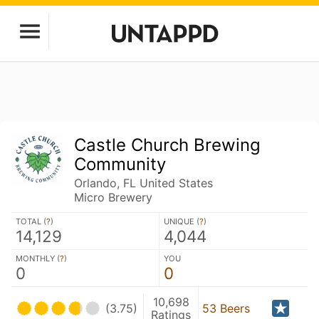
Castle Church Brewing
Community
Orlando, FL United States
Micro Brewery
TOTAL (
?
)
UNIQUE (
?
)
14,129
4,044
MONTHLY (
?
)
YOU
0
0
10,698
(3.75)
53 Beers
Ratings