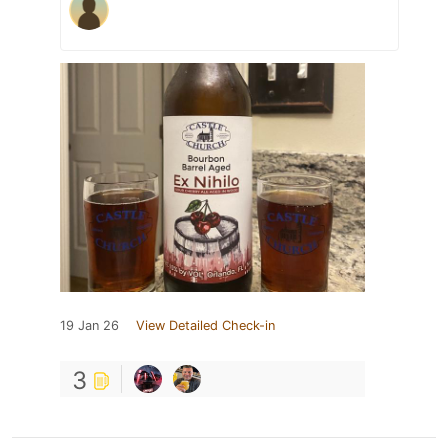
19 Jan 26
View Detailed Check-in
3