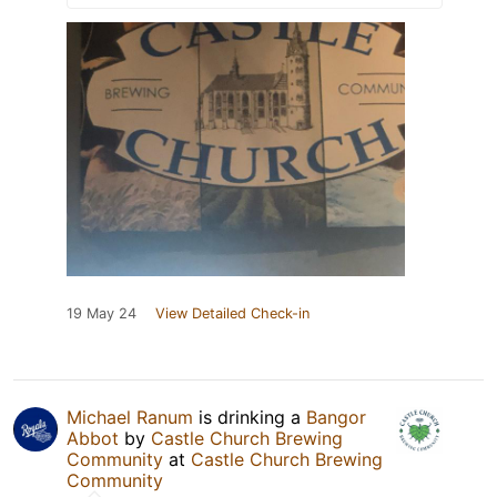
19 May 24
View Detailed Check-in
Michael Ranum
is drinking a
Bangor
Abbot
by
Castle Church Brewing
Community
at
Castle Church Brewing
Community