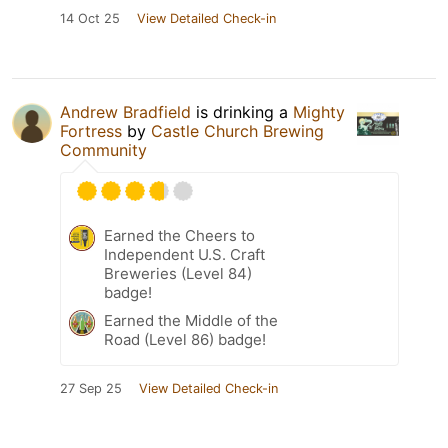
14 Oct 25
View Detailed Check-in
Andrew Bradfield
is drinking a
Mighty
Fortress
by
Castle Church Brewing
Community
Earned the Cheers to
Independent U.S. Craft
Breweries (Level 84)
badge!
Earned the Middle of the
Road (Level 86) badge!
27 Sep 25
View Detailed Check-in