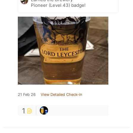
Pioneer (Level 43) badge!
21 Feb 26
View Detailed Check-in
1