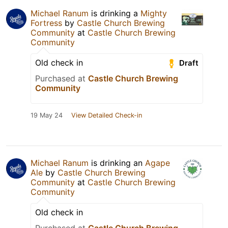
Michael Ranum
is drinking a
Mighty
Fortress
by
Castle Church Brewing
Community
at
Castle Church Brewing
Community
Old check in
Draft
Purchased at
Castle Church Brewing
Community
19 May 24
View Detailed Check-in
Michael Ranum
is drinking an
Agape
Ale
by
Castle Church Brewing
Community
at
Castle Church Brewing
Community
Old check in
Purchased at
Castle Church Brewing