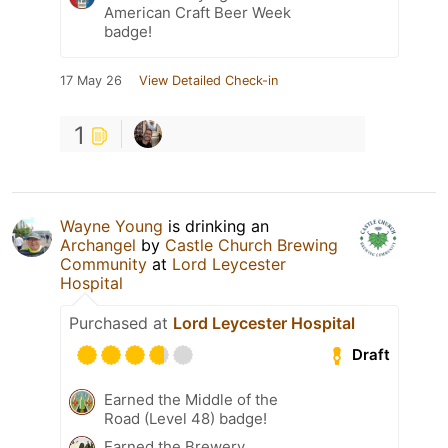
American Craft Beer Week
badge!
17 May 26
View Detailed Check-in
1
Wayne Young
is drinking an
Archangel
by
Castle Church Brewing
Community
at
Lord Leycester
Hospital
Purchased at
Lord Leycester Hospital
Draft
Earned the Middle of the
Road (Level 48) badge!
Earned the Brewery