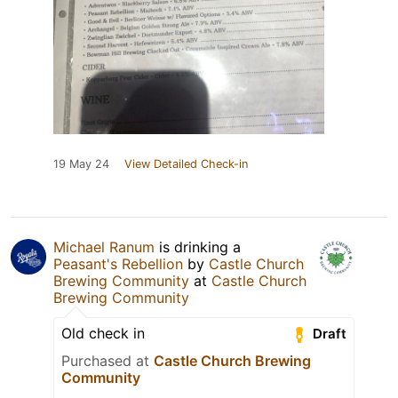
19 May 24
View Detailed Check-in
Michael Ranum
is drinking a
Peasant's Rebellion
by
Castle Church
Brewing Community
at
Castle Church
Brewing Community
Old check in
Draft
Purchased at
Castle Church Brewing
Community