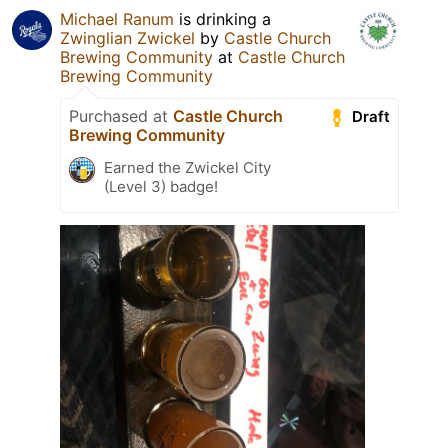
Michael Ranum
is drinking a
Zwinglian Zwickel
by
Castle Church
Brewing Community
at
Castle Church
Brewing Community
Purchased at
Castle Church
Draft
Brewing Community
Earned the Zwickel City
(Level 3) badge!