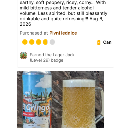
earthy, soft peppery, ricey, corny... With
mild bitterness and tender alcohol
volume. Less spirited, but still pleasantly
drinkable and quite refreshing!!! Aug 6,
2026
Purchased at
Pivní lednice
Can
Earned the Lager Jack
(Level 29) badge!