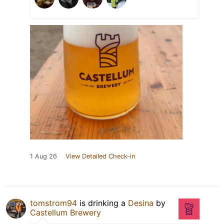
1 Aug 26
View Detailed Check-in
tomstrom94
is drinking a
Desina
by
Castellum Brewery