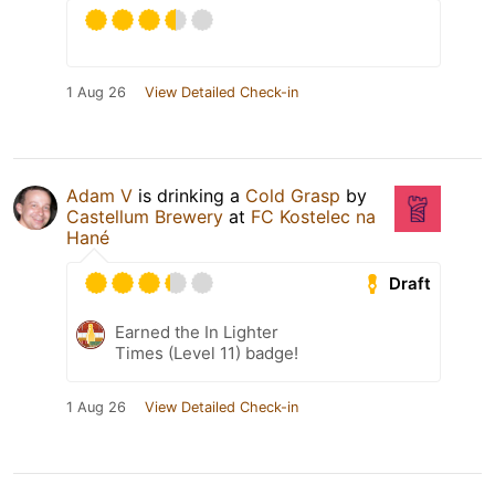
1 Aug 26
View Detailed Check-in
Adam V
is drinking a
Cold Grasp
by
Castellum Brewery
at
FC Kostelec na
Hané
Draft
Earned the In Lighter
Times (Level 11) badge!
1 Aug 26
View Detailed Check-in