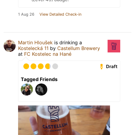
1 Aug 26
View Detailed Check-in
Martin Hloušek
is drinking a
Kostelecká 11
by
Castellum Brewery
at
FC Kostelec na Hané
Draft
Tagged Friends