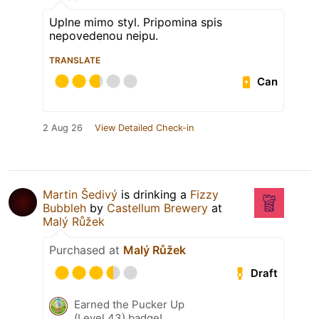
Uplne mimo styl. Pripomina spis
nepovedenou neipu.
TRANSLATE
Can
2 Aug 26
View Detailed Check-in
Martin Šedivý
is drinking a
Fizzy
Bubbleh
by
Castellum Brewery
at
Malý Růžek
Purchased at
Malý Růžek
Draft
Earned the Pucker Up
(Level 43) badge!