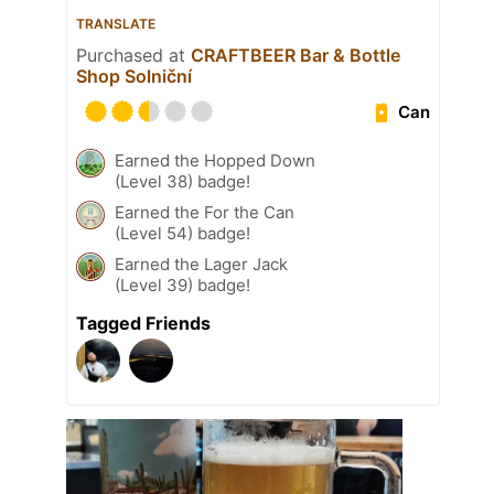
TRANSLATE
Purchased at
CRAFTBEER Bar & Bottle
Shop Solniční
Can
Earned the Hopped Down
(Level 38) badge!
Earned the For the Can
(Level 54) badge!
Earned the Lager Jack
(Level 39) badge!
Tagged Friends