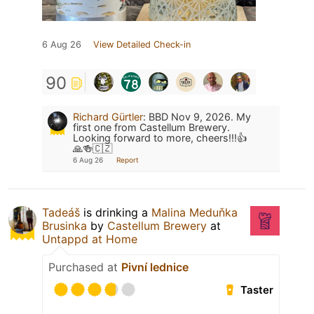
6 Aug 26
View Detailed Check-in
90
Richard Gürtler
:
BBD Nov 9, 2026. My
first one from Castellum Brewery.
Looking forward to more, cheers!!!👍
🙏🍻🇨🇿
6 Aug 26
Report
Tadeáš
is drinking a
Malina Meduňka
Brusinka
by
Castellum Brewery
at
Untappd at Home
Purchased at
Pivní lednice
Taster