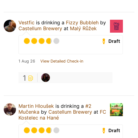
Vestfic
is drinking a
Fizzy Bubbleh
by
Castellum Brewery
at
Malý Růžek
Draft
1 Aug 26
View Detailed Check-in
1
Martin Hloušek
is drinking a
#2
Mučenka
by
Castellum Brewery
at
FC
Kostelec na Hané
Draft