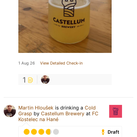
1 Aug 26
View Detailed Check-in
1
Martin Hloušek
is drinking a
Cold
Grasp
by
Castellum Brewery
at
FC
Kostelec na Hané
Draft