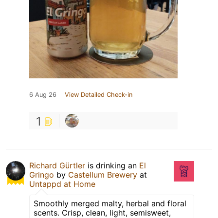
6 Aug 26
View Detailed Check-in
1
Richard Gürtler
is drinking an
El
Gringo
by
Castellum Brewery
at
Untappd at Home
Smoothly merged malty, herbal and floral
scents. Crisp, clean, light, semisweet,