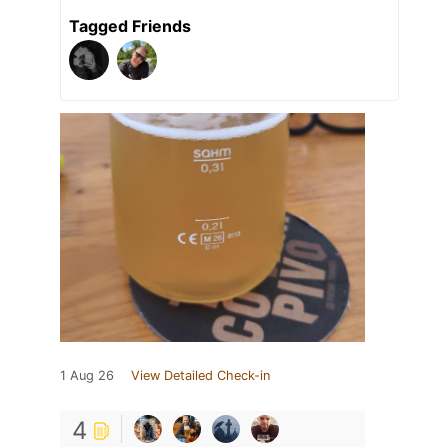
Tagged Friends
1 Aug 26
View Detailed Check-in
4