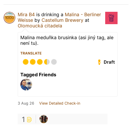
Mira B4
is drinking a
Malina - Berliner
Weisse
by
Castellum Brewery
at
Olomoucká citadela
Malina meduňka brusinka (asi jiný tag, ale
není tu).
TRANSLATE
Draft
Tagged Friends
3 Aug 26
View Detailed Check-in
1