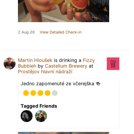
2 Aug 26
View Detailed Check-in
Martin Hloušek
is drinking a
Fizzy
Bubbleh
by
Castellum Brewery
at
Prostějov hlavní nádraží
Jedno zapomenuté ze včerejška 🍻
Tagged Friends