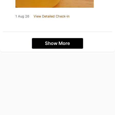
1 Aug 26
View Detailed Check-in
Show More