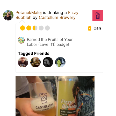
PetanekMalej
is drinking a
Fizzy
Bubbleh
by
Castellum Brewery
Can
Earned the Fruits of Your
Labor (Level 11) badge!
Tagged Friends