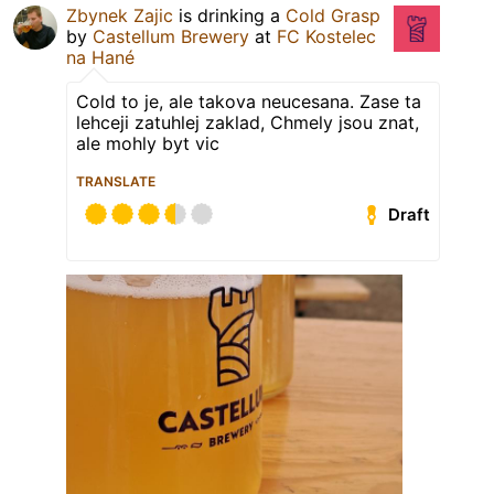
Zbynek Zajic
is drinking a
Cold Grasp
by
Castellum Brewery
at
FC Kostelec
na Hané
Cold to je, ale takova neucesana. Zase ta
lehceji zatuhlej zaklad, Chmely jsou znat,
ale mohly byt vic
TRANSLATE
Draft