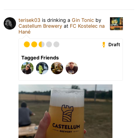
terisek03
is drinking a
Gin Tonic
by
Castellum Brewery
at
FC Kostelec na
Hané
Draft
Tagged Friends