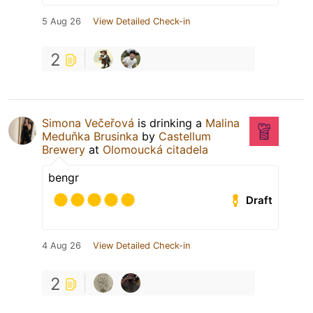
5 Aug 26
View Detailed Check-in
2
Simona Večeřová
is drinking a
Malina
Meduňka Brusinka
by
Castellum
Brewery
at
Olomoucká citadela
bengr
Draft
4 Aug 26
View Detailed Check-in
2