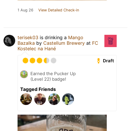
1 Aug 26
View Detailed Check-in
terisek03
is drinking a
Mango
Bazalka
by
Castellum Brewery
at
FC
Kostelec na Hané
Draft
Earned the Pucker Up
(Level 22) badge!
Tagged Friends