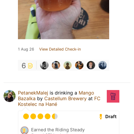
1 Aug 26
View Detailed Check-in
6
PetanekMalej
is drinking a
Mango
Bazalka
by
Castellum Brewery
at
FC
Kostelec na Hané
Draft
Earned the Riding Steady