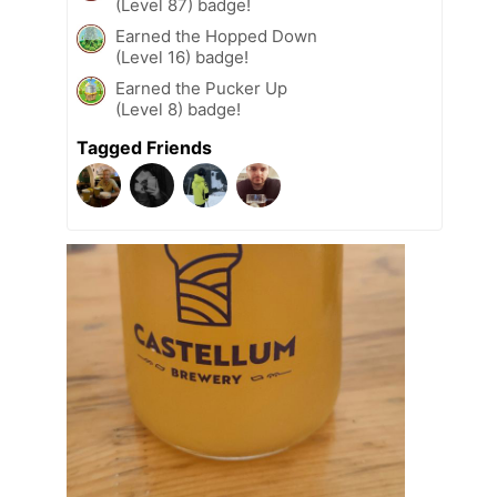
(Level 87) badge!
Earned the Hopped Down
(Level 16) badge!
Earned the Pucker Up
(Level 8) badge!
Tagged Friends