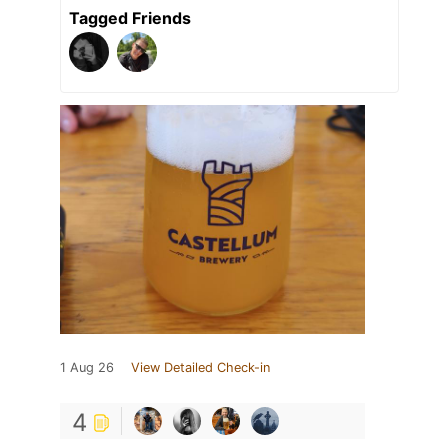
Tagged Friends
1 Aug 26
View Detailed Check-in
4