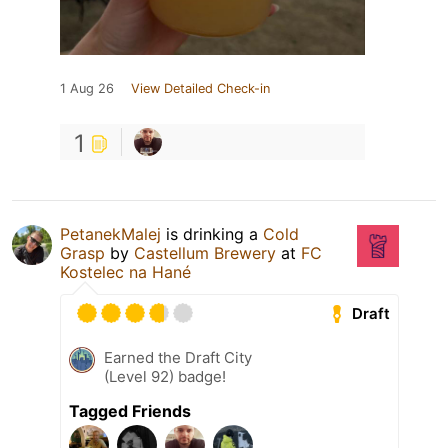
1 Aug 26
View Detailed Check-in
1
PetanekMalej
is drinking a
Cold
Grasp
by
Castellum Brewery
at
FC
Kostelec na Hané
Draft
Earned the Draft City
(Level 92) badge!
Tagged Friends