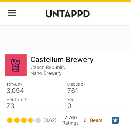
Castellum Brewery
Czech Republic
Nano Brewery
TOTAL (
?
)
UNIQUE (
?
)
3,094
761
MONTHLY (
?
)
YOU
73
0
2,760
(3.62)
61 Beers
Ratings