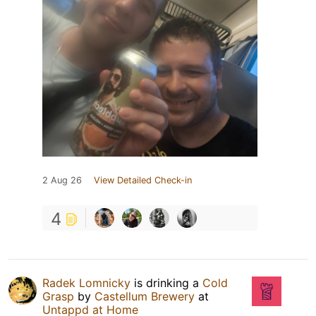
2 Aug 26
View Detailed Check-in
4
Radek Lomnicky
is drinking a
Cold
Grasp
by
Castellum Brewery
at
Untappd at Home