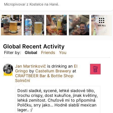
Micropivovar z Kostelce na Hané.
SEE ALL
Global Recent Activity
Filter by:
Global
Friends
You
Jan Martinkovič
is drinking an
El
Gringo
by
Castellum Brewery
at
CRAFTBEER Bar & Bottle Shop
Solniční
Dosti sladké, sycené, lehké sladové tělo,
trochu crispy, dost kukuřice, jinak květiny,
lehká zemitost. Chuťově mi to připomíná
Poličku, srry jako... Hodně slabší mexican
lager.. :/