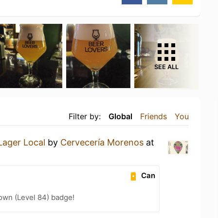
SEE ALL
Filter by:
Global
Friends
You
Lager Local
by
Cervecería Morenos
at
Can
wn (Level 84) badge!