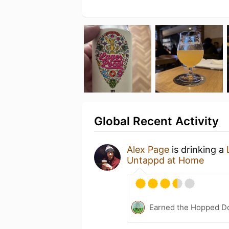
Global Recent Activity
Alex Page
is drinking a
Untappd at Home
Earned the Hopped Do