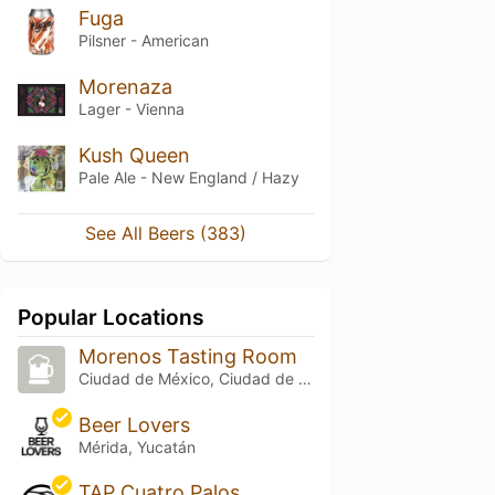
Fuga
Pilsner - American
Morenaza
Lager - Vienna
Kush Queen
Pale Ale - New England / Hazy
See All Beers (383)
Popular Locations
Morenos Tasting Room
Ciudad de México, Ciudad de México
Beer Lovers
Mérida, Yucatán
TAP Cuatro Palos