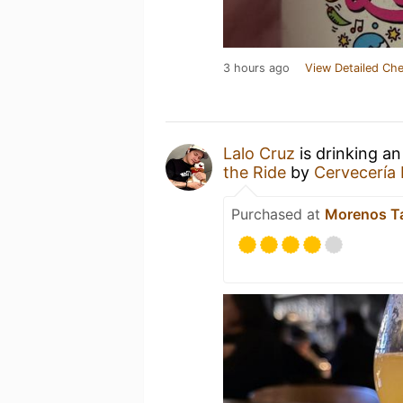
3 hours ago
View Detailed Che
Lalo Cruz
is drinking a
the Ride
by
Cervecería
Purchased at
Morenos T