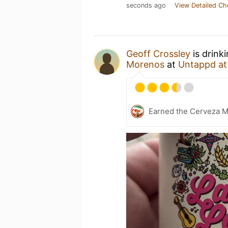
seconds ago
View Detailed Ch
Geoff Crossley
is drink
Morenos
at
Untappd a
Earned the Cerveza M