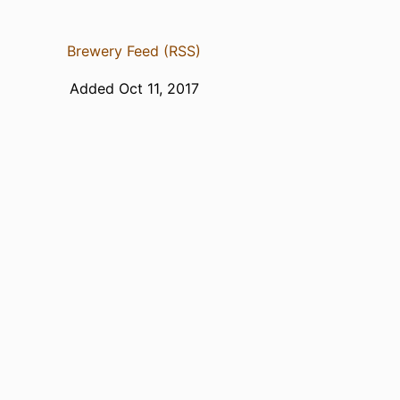
Brewery Feed (RSS)
Added Oct 11, 2017