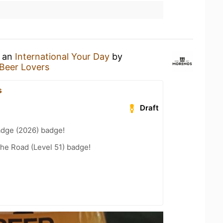
g an
International Your Day
by
Beer Lovers
s
Draft
adge (2026) badge!
the Road (Level 51) badge!