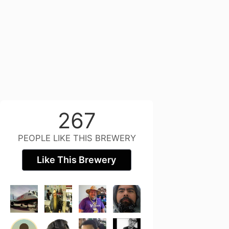
267
PEOPLE LIKE THIS BREWERY
Like This Brewery