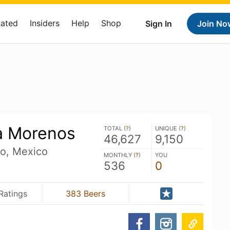
Rated
Insiders
Help
Shop
Sign In
Join No
a Morenos
TOTAL (
?
)
UNIQUE (
?
)
46,627
9,150
o, Mexico
MONTHLY (
?
)
YOU
536
0
Ratings
383 Beers