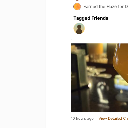
Earned the Haze for D
Tagged Friends
10 hours ago
View Detailed Ch