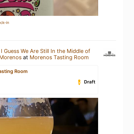
ck-in
n
I Guess We Are Still In the Middle of
 Morenos
at
Morenos Tasting Room
asting Room
Draft