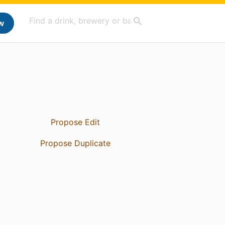
w
Propose Edit
Propose Duplicate