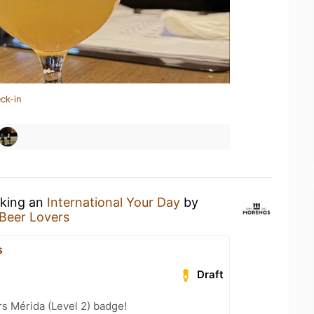
ck-in
nking an
International Your Day
by
Beer Lovers
s
Draft
s Mérida (Level 2) badge!