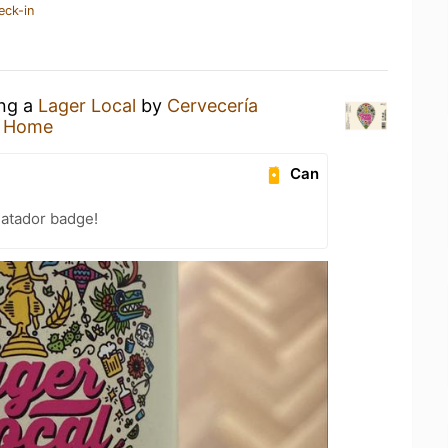
eck-in
ing a
Lager Local
by
Cervecería
t Home
Can
atador badge!