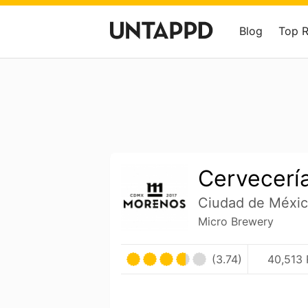
Blog
Top 
Cervecerí
Ciudad de Méxic
Micro Brewery
(3.74)
40,513 