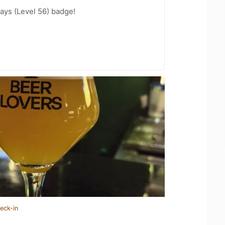
ays (Level 56) badge!
eck-in