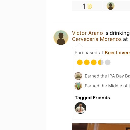
1
Victor Arano
is drinkin
Cervecería Morenos
at
Purchased at
Beer Lover
Earned the IPA Day B
Earned the Middle of 
Tagged Friends