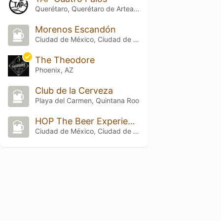
Querétaro, Querétaro de Arteaga
Morenos Escandón
Ciudad de México, Ciudad de México
The Theodore
Phoenix, AZ
Club de la Cerveza
Playa del Carmen, Quintana Roo
HOP The Beer Experience 2
Ciudad de México, Ciudad de México