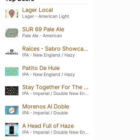
Lager Local
Lager - American Light
SUR 69 Pale Ale
Pale Ale - American
Raíces - Sabro Showcase
IPA - New England / Hazy
Patito De Hule
IPA - New England / Hazy
Stay Together For The Hops
IPA - Imperial / Double New England / Hazy
Morenos Al Doble
IPA - Imperial / Double
A Head Full of Haze
IPA - Imperial / Double New England / Hazy