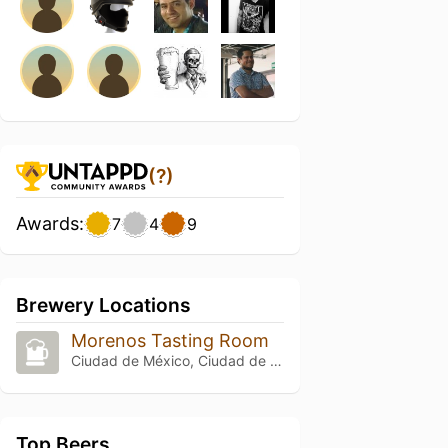
(?)
Awards:
7
4
9
Brewery Locations
Morenos Tasting Room
Ciudad de México, Ciudad de México
Top Beers