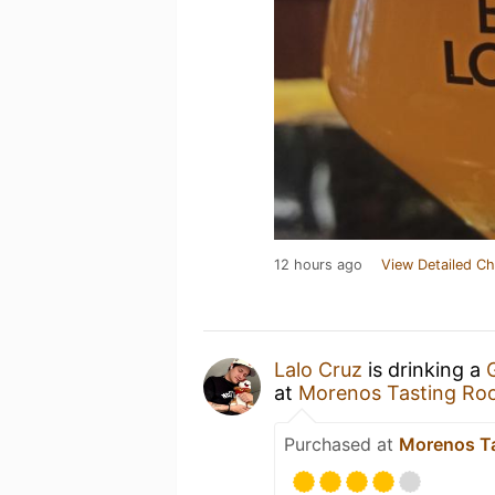
12 hours ago
View Detailed Ch
Lalo Cruz
is drinking a
at
Morenos Tasting R
Purchased at
Morenos T