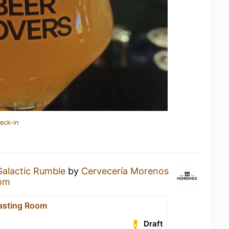
eck-in
Galactic Rumble
by
Cervecería Morenos
oom
asting Room
Draft