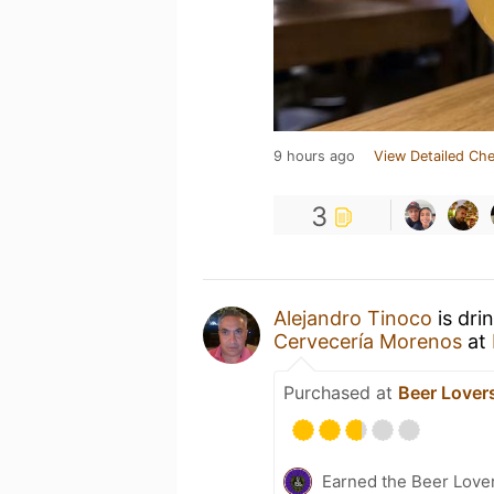
9 hours ago
View Detailed Che
3
Alejandro Tinoco
is dri
Cervecería Morenos
at
Purchased at
Beer Lover
Earned the Beer Lover