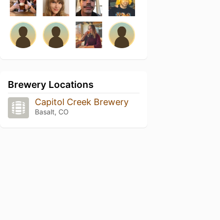
Brewery Locations
Capitol Creek Brewery
Basalt, CO