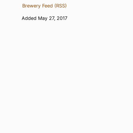
Brewery Feed (RSS)
Added May 27, 2017