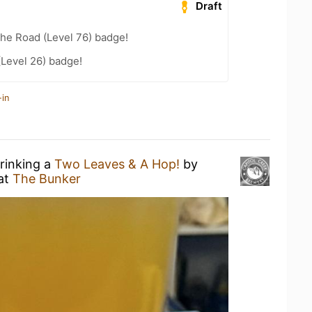
Draft
the Road (Level 76) badge!
(Level 26) badge!
-in
drinking a
Two Leaves & A Hop!
by
at
The Bunker