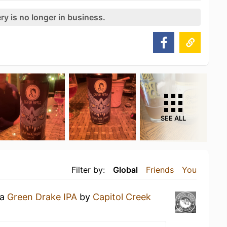
ry is no longer in business.
SEE ALL
Filter by:
Global
Friends
You
 a
Green Drake IPA
by
Capitol Creek