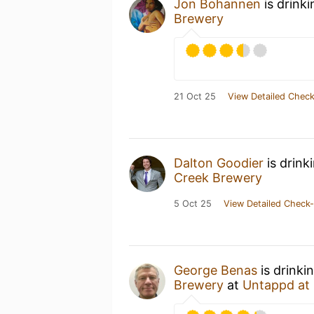
Jon Bohannen
is drink
Brewery
21 Oct 25
View Detailed Check
Dalton Goodier
is drink
Creek Brewery
5 Oct 25
View Detailed Check-
George Benas
is drinki
Brewery
at
Untappd at