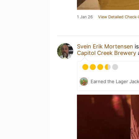
1 Jan 26
View Detailed Check-
Svein Erik Mortensen
is
Capitol Creek Brewery
Earned the Lager Jack