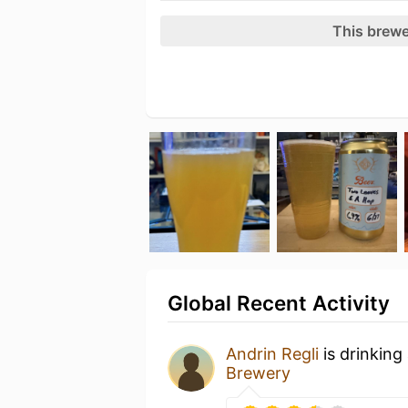
This brewe
Global Recent Activity
Andrin Regli
is drinking
Brewery