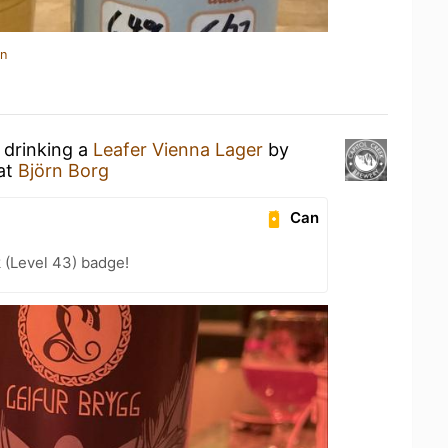
in
 drinking a
Leafer Vienna Lager
by
at
Björn Borg
Can
 (Level 43) badge!