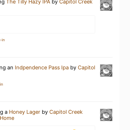
ing
The Tilly Hazy IPA
by
Capitol Creek
-in
ing an
Indpendence Pass Ipa
by
Capitol
in
ng a
Honey Lager
by
Capitol Creek
 Home