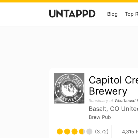
Blog
Top 
Capitol Cr
Brewery
Subsidiary of
Westbound 
Basalt, CO Unite
Brew Pub
(3.72)
4,315 