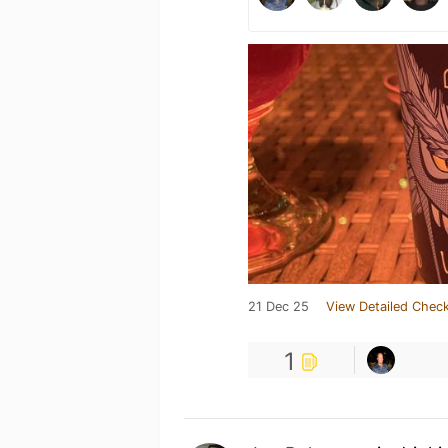
21 Dec 25
View Detailed Check
1