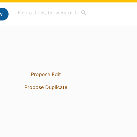
w
Propose Edit
Propose Duplicate