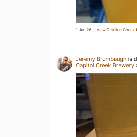
1 Jan 26
View Detailed Check-
Jeremy Brumbaugh
is 
Capitol Creek Brewery