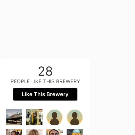
28
PEOPLE LIKE THIS BREWERY
Like This Brewery