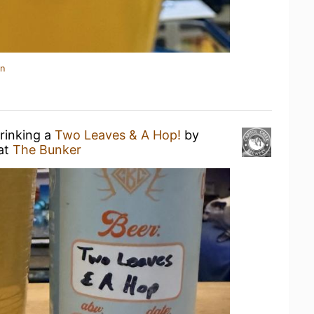
in
drinking a
Two Leaves & A Hop!
by
at
The Bunker