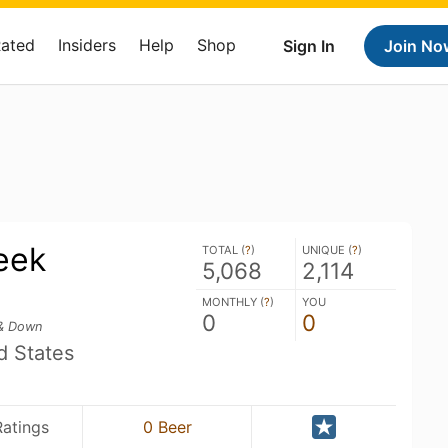
Rated
Insiders
Help
Shop
Sign In
Join No
eek
TOTAL (
?
)
UNIQUE (
?
)
5,068
2,114
MONTHLY (
?
)
YOU
0
0
& Down
d States
Ratings
0 Beer