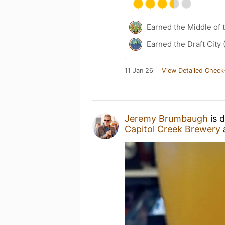
Earned the Middle of 
Earned the Draft City 
11 Jan 26
View Detailed Check
Jeremy Brumbaugh
is 
Capitol Creek Brewery