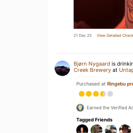
21 Dec 25
View Detailed Check
Bjørn Nygaard
is drink
Creek Brewery
at
Unta
Purchased at
Ringebu pr
Earned the Verified A
Tagged Friends