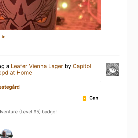
-in
ing a
Leafer Vienna Lager
by
Capitol
ppd at Home
estegård
Can
dventure (Level 95) badge!