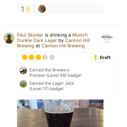
1
Paul Skinner
is drinking a
Munich
Dunkle Dark Lager
by
Cannon Hill
Brewing
at
Cannon Hill Brewing
Draft
Earned the Brewery
Pioneer (Level 48) badge!
Earned the Lager Jack
(Level 17) badge!