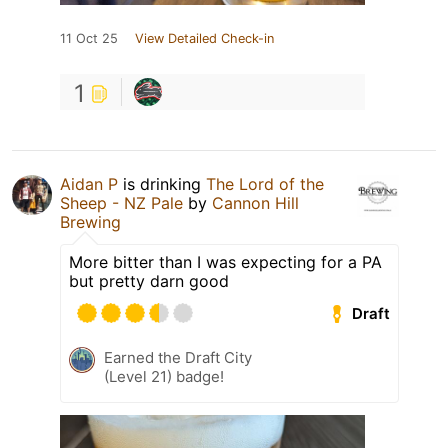
11 Oct 25
View Detailed Check-in
1
Aidan P
is drinking
The Lord of the
Sheep - NZ Pale
by
Cannon Hill
Brewing
More bitter than I was expecting for a PA
but pretty darn good
Draft
Earned the Draft City
(Level 21) badge!