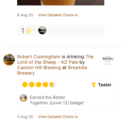
8 Aug 25
View Detailed Check-in
1
Robert Cunningham
is drinking
The
Lord of the Sheep - NZ Pale
by
Cannon Hill Brewing
at
Brewtide
Brewery
Taster
Earned the Better
Together (Level 12) badge!
3 Aug 25
View Detailed Check-in