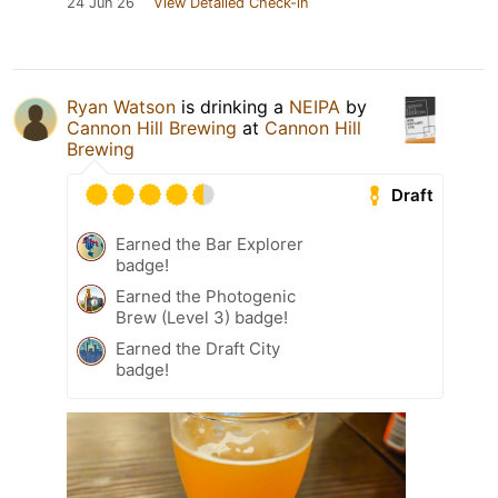
24 Jun 26
View Detailed Check-in
Ryan Watson
is drinking a
NEIPA
by
Cannon Hill Brewing
at
Cannon Hill
Brewing
Draft
Earned the Bar Explorer
badge!
Earned the Photogenic
Brew (Level 3) badge!
Earned the Draft City
badge!