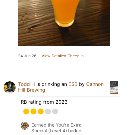
24 Jun 26
View Detailed Check-in
Todd H
is drinking an
ESB
by
Cannon
Hill Brewing
RB rating from 2023
Earned the You're Extra
Special (Level 4) badge!