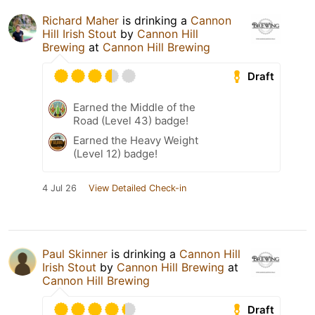
Richard Maher
is drinking a
Cannon
Hill Irish Stout
by
Cannon Hill
Brewing
at
Cannon Hill Brewing
Draft
Earned the Middle of the
Road (Level 43) badge!
Earned the Heavy Weight
(Level 12) badge!
4 Jul 26
View Detailed Check-in
Paul Skinner
is drinking a
Cannon Hill
Irish Stout
by
Cannon Hill Brewing
at
Cannon Hill Brewing
Draft