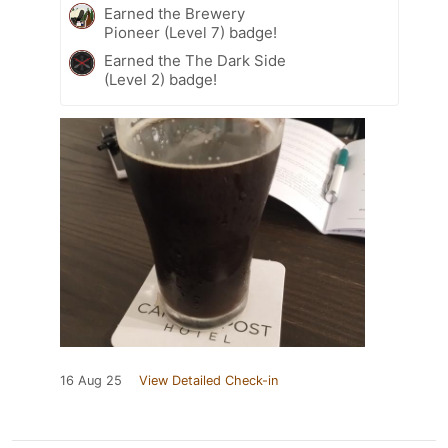
Earned the Brewery
Pioneer (Level 7) badge!
Earned the The Dark Side
(Level 2) badge!
16 Aug 25
View Detailed Check-in