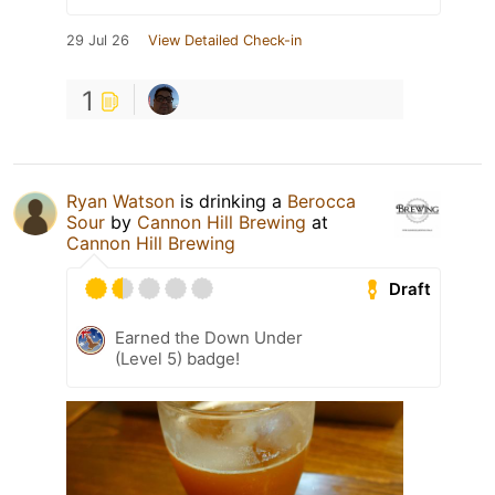
29 Jul 26
View Detailed Check-in
1
Ryan Watson
is drinking a
Berocca
Sour
by
Cannon Hill Brewing
at
Cannon Hill Brewing
Draft
Earned the Down Under
(Level 5) badge!