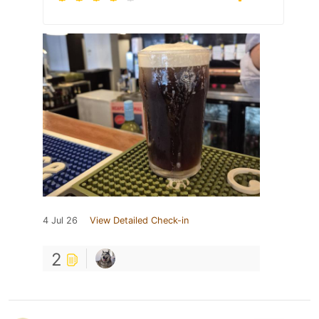
4 Jul 26
View Detailed Check-in
2