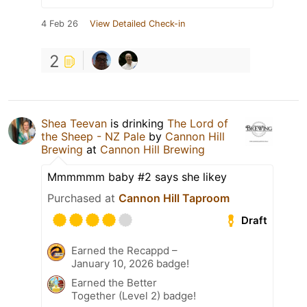
4 Feb 26
View Detailed Check-in
2
Shea Teevan
is drinking
The Lord of
the Sheep - NZ Pale
by
Cannon Hill
Brewing
at
Cannon Hill Brewing
Mmmmmm baby #2 says she likey
Purchased at
Cannon Hill Taproom
Draft
Earned the Recappd –
January 10, 2026 badge!
Earned the Better
Together (Level 2) badge!