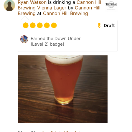
Ryan Watson
is drinking a
Cannon Hil
Brewing Vienna Lager
by
Cannon Hill
Brewing
at
Cannon Hill Brewing
Draft
Earned the Down Under
(Level 2) badge!