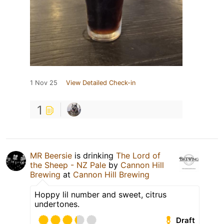
1 Nov 25
View Detailed Check-in
1
MR Beersie
is drinking
The Lord of
the Sheep - NZ Pale
by
Cannon Hill
Brewing
at
Cannon Hill Brewing
Hoppy lil number and sweet, citrus
undertones.
Draft