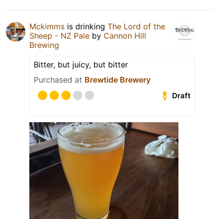
Mckimms
is drinking
The Lord of the
Sheep - NZ Pale
by
Cannon Hill
Brewing
Bitter, but juicy, but bitter
Purchased at
Brewtide Brewery
Draft