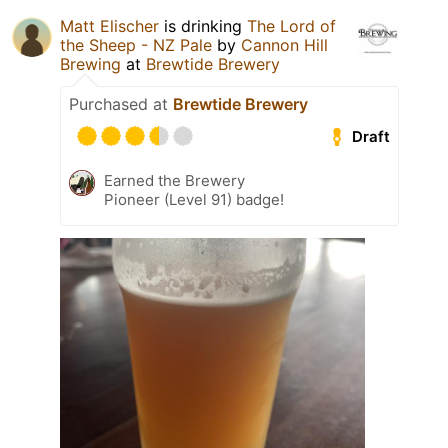
Matt Elischer
is drinking
The Lord of
the Sheep - NZ Pale
by
Cannon Hill
Brewing
at
Brewtide Brewery
Purchased at
Brewtide Brewery
Draft
Earned the Brewery
Pioneer (Level 91) badge!