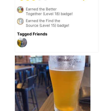
Earned the Better
Together (Level 18) badge!
Earned the Find the
Source (Level 15) badge!
Tagged Friends