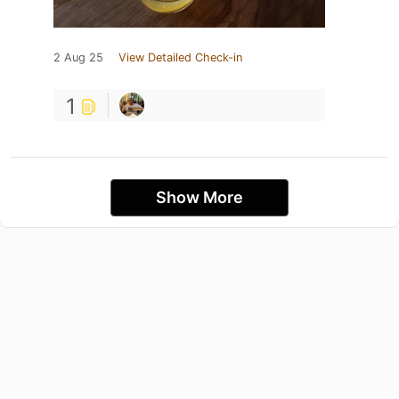
2 Aug 25
View Detailed Check-in
1
Show More