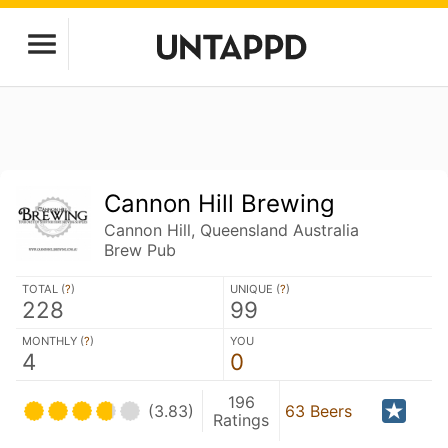
Cannon Hill Brewing
Cannon Hill, Queensland Australia
Brew Pub
TOTAL (
?
)
UNIQUE (
?
)
228
99
MONTHLY (
?
)
YOU
4
0
196
(3.83)
63 Beers
Ratings