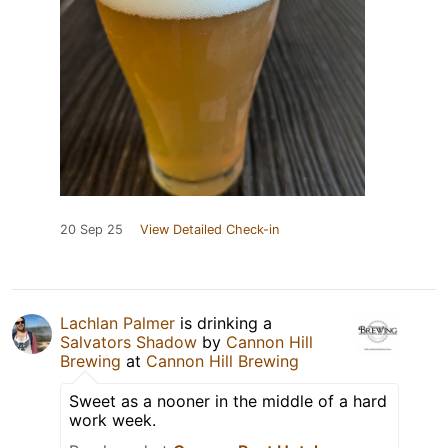
20 Sep 25
View Detailed Check-in
Lachlan Palmer
is drinking a
Salvators Shadow
by
Cannon Hill
Brewing
at
Cannon Hill Brewing
Sweet as a nooner in the middle of a hard
work week.