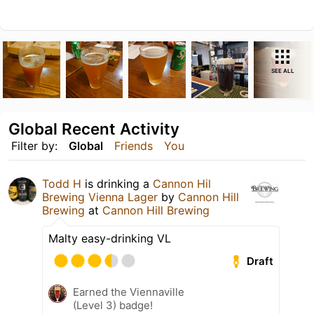
SEE ALL
Global Recent Activity
Filter by:
Global
Friends
You
Todd H
is drinking a
Cannon Hil
Brewing Vienna Lager
by
Cannon Hill
Brewing
at
Cannon Hill Brewing
Malty easy-drinking VL
Draft
Earned the Viennaville
(Level 3) badge!