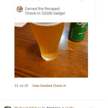
Earned the Recappd
Check-In (2026) badge!
22 Jul 26
View Detailed Check-in