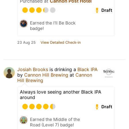
Purchased at
Cannon Post Hotel
Draft
Earned the I'll Be Bock
badge!
23 Aug 25
View Detailed Check-in
Josiah Brooks
is drinking a
Black IPA
by
Cannon Hill Brewing
at
Cannon
Hill Brewing
Always love seeing another Black IPA
around
Draft
Earned the Middle of the
Road (Level 7) badge!