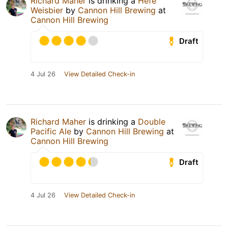
Richard Maher
is drinking a
Hefe
Weisbier
by
Cannon Hill Brewing
at
Cannon Hill Brewing
Draft
4 Jul 26
View Detailed Check-in
Richard Maher
is drinking a
Double
Pacific Ale
by
Cannon Hill Brewing
at
Cannon Hill Brewing
Draft
4 Jul 26
View Detailed Check-in