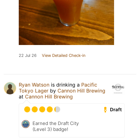
22 Jul 26
View Detailed Check-in
Ryan Watson
is drinking a
Pacific
Tokyo Lager
by
Cannon Hill Brewing
at
Cannon Hill Brewing
Draft
Earned the Draft City
(Level 3) badge!