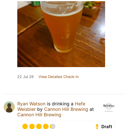
22 Jul 26
View Detailed Check-in
Ryan Watson
is drinking a
Hefe
Weisbier
by
Cannon Hill Brewing
at
Cannon Hill Brewing
Draft