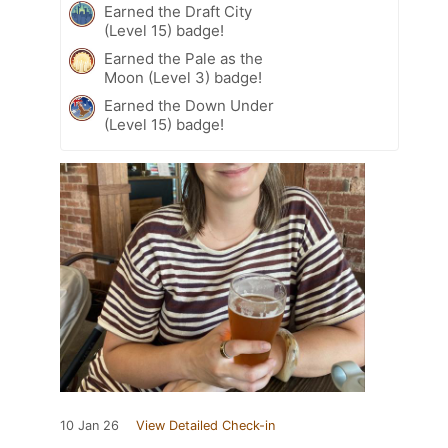
Earned the Draft City
(Level 15) badge!
Earned the Pale as the
Moon (Level 3) badge!
Earned the Down Under
(Level 15) badge!
10 Jan 26
View Detailed Check-in