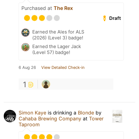
Purchased at
The Rex
Draft
Earned the Ales for ALS
(2026) (Level 3) badge!
Earned the Lager Jack
(Level 57) badge!
6 Aug 26
View Detailed Check-in
1
Simon Kaye
is drinking a
Blonde
by
Cahaba Brewing Company
at
Tower
Taproom