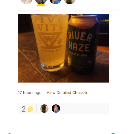
17 hours ago
View Detailed Check-in
2