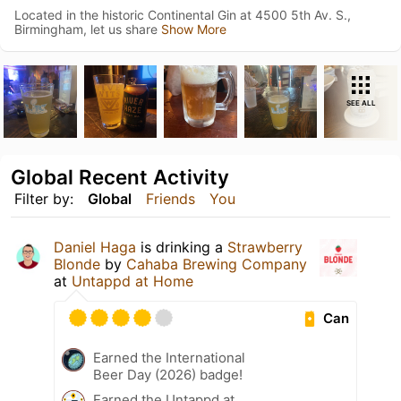
Located in the historic Continental Gin at 4500 5th Av. S.,
Birmingham, let us share
Show More
SEE ALL
Global Recent Activity
Filter by:
Global
Friends
You
Daniel Haga
is drinking a
Strawberry
Blonde
by
Cahaba Brewing Company
at
Untappd at Home
Can
Earned the International
Beer Day (2026) badge!
Earned the Untappd at