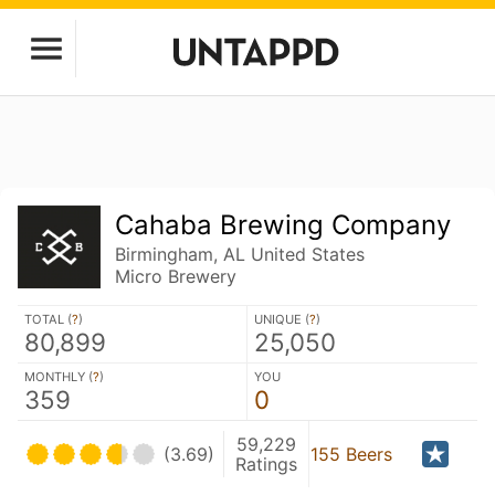
Cahaba Brewing Company
Birmingham, AL United States
Micro Brewery
TOTAL (
?
)
UNIQUE (
?
)
80,899
25,050
MONTHLY (
?
)
YOU
359
0
59,229
(3.69)
155 Beers
Ratings