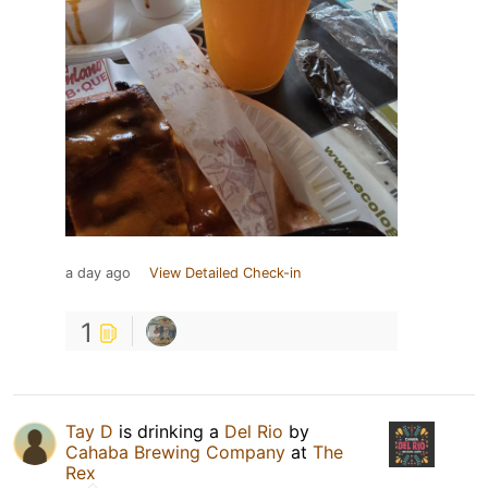
a day ago
View Detailed Check-in
1
Tay D
is drinking a
Del Rio
by
Cahaba Brewing Company
at
The
Rex