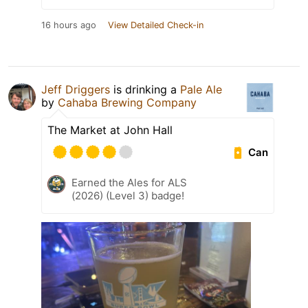
16 hours ago
View Detailed Check-in
Jeff Driggers
is drinking a
Pale Ale
by
Cahaba Brewing Company
The Market at John Hall
Can
Earned the Ales for ALS
(2026) (Level 3) badge!