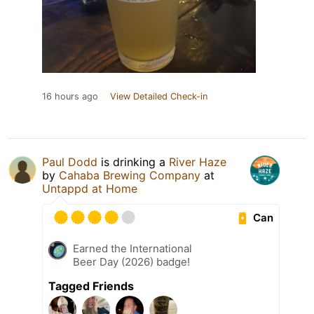
16 hours ago
View Detailed Check-in
Paul Dodd
is drinking a
River Haze
by
Cahaba Brewing Company
at
Untappd at Home
Can
Earned the International
Beer Day (2026) badge!
Tagged Friends