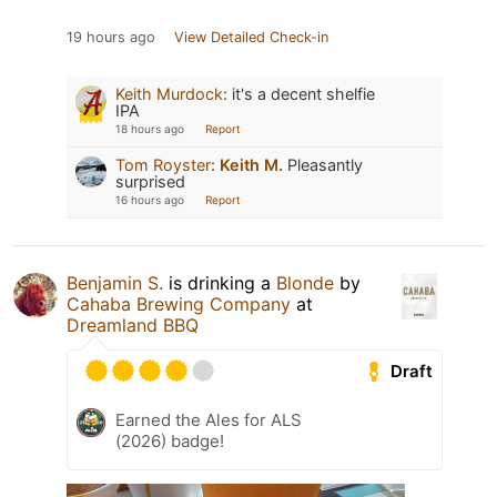
19 hours ago
View Detailed Check-in
Keith Murdock
:
it's a decent shelfie
IPA
18 hours ago
Report
Tom Royster
:
Keith M.
Pleasantly
surprised
16 hours ago
Report
Benjamin S.
is drinking a
Blonde
by
Cahaba Brewing Company
at
Dreamland BBQ
Draft
Earned the Ales for ALS
(2026) badge!