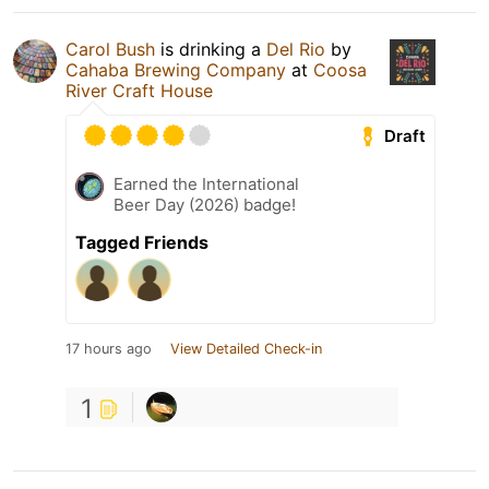
Carol Bush
is drinking a
Del Rio
by
Cahaba Brewing Company
at
Coosa
River Craft House
Draft
Earned the International
Beer Day (2026) badge!
Tagged Friends
17 hours ago
View Detailed Check-in
1