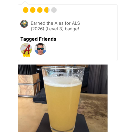
Earned the Ales for ALS
(2026) (Level 3) badge!
Tagged Friends