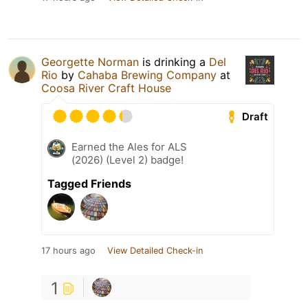
Georgette Norman
is drinking a
Del
Rio
by
Cahaba Brewing Company
at
Coosa River Craft House
Draft
Earned the Ales for ALS
(2026) (Level 2) badge!
Tagged Friends
17 hours ago
View Detailed Check-in
1