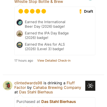
Whistle Stop Bottle & Brew
Draft
Earned the International
Beer Day (2026) badge!
Earned the IPA Day Badge
(2026) badge!
Earned the Ales for ALS
(2026) (Level 3) badge!
17 hours ago
View Detailed Check-in
clintedwards98
is drinking a
Fluff
Factor
by
Cahaba Brewing Company
at
Das Stahl Bierhaus
Purchased at
Das Stahl Bierhaus