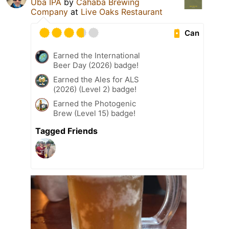
Uba IPA
by
Cahaba Brewing
Company
at
Live Oaks Restaurant
Can
Earned the International
Beer Day (2026) badge!
Earned the Ales for ALS
(2026) (Level 2) badge!
Earned the Photogenic
Brew (Level 15) badge!
Tagged Friends