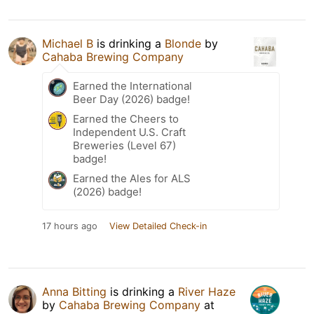
Michael B
is drinking a
Blonde
by
Cahaba Brewing Company
Earned the International
Beer Day (2026) badge!
Earned the Cheers to
Independent U.S. Craft
Breweries (Level 67)
badge!
Earned the Ales for ALS
(2026) badge!
17 hours ago
View Detailed Check-in
Anna Bitting
is drinking a
River Haze
by
Cahaba Brewing Company
at