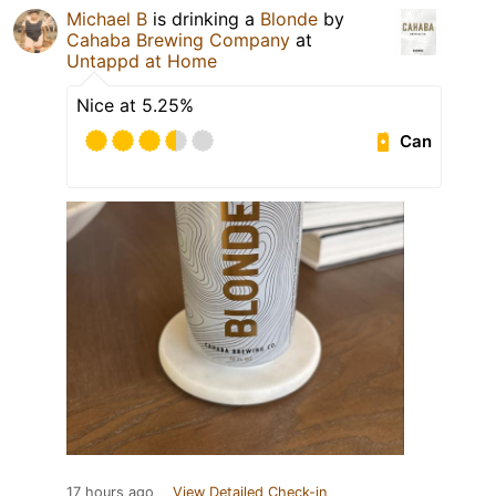
Michael B
is drinking a
Blonde
by
Cahaba Brewing Company
at
Untappd at Home
Nice at 5.25%
Can
17 hours ago
View Detailed Check-in