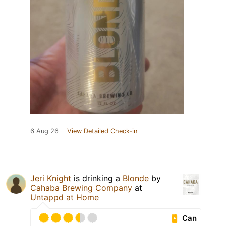
6 Aug 26
View Detailed Check-in
Jeri Knight
is drinking a
Blonde
by
Cahaba Brewing Company
at
Untappd at Home
Can