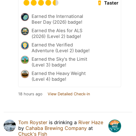
Taster
Earned the International
Beer Day (2026) badge!
Earned the Ales for ALS
(2026) (Level 2) badge!
Earned the Verified
Adventure (Level 2) badge!
Earned the Sky's the Limit
(Level 3) badge!
Earned the Heavy Weight
(Level 4) badge!
18 hours ago
View Detailed Check-in
Tom Royster
is drinking a
River Haze
by
Cahaba Brewing Company
at
Chuck's Fish