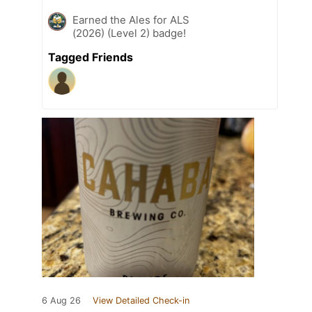
Earned the Ales for ALS
(2026) (Level 2) badge!
Tagged Friends
6 Aug 26
View Detailed Check-in