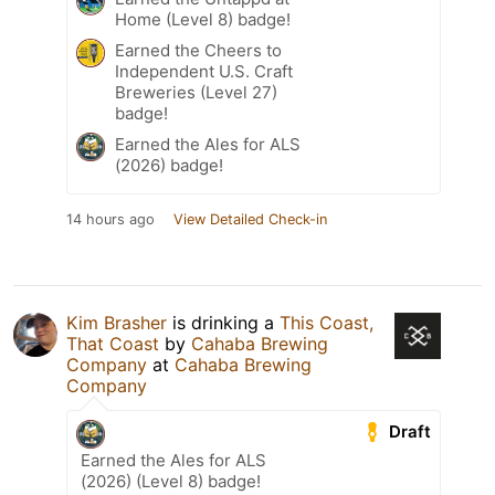
Home (Level 8) badge!
Earned the Cheers to
Independent U.S. Craft
Breweries (Level 27)
badge!
Earned the Ales for ALS
(2026) badge!
14 hours ago
View Detailed Check-in
Kim Brasher
is drinking a
This Coast,
That Coast
by
Cahaba Brewing
Company
at
Cahaba Brewing
Company
Draft
Earned the Ales for ALS
(2026) (Level 8) badge!