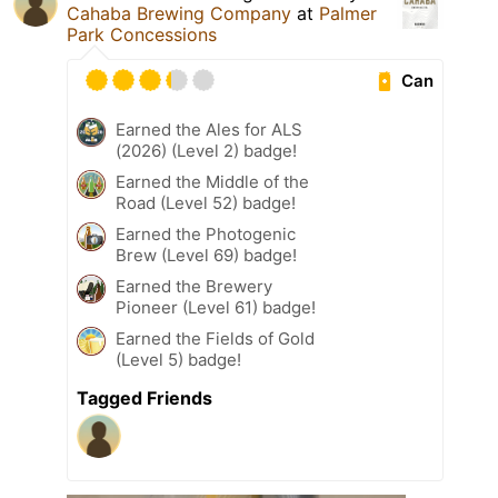
Cahaba Brewing Company
at
Palmer
Park Concessions
Can
Earned the Ales for ALS
(2026) (Level 2) badge!
Earned the Middle of the
Road (Level 52) badge!
Earned the Photogenic
Brew (Level 69) badge!
Earned the Brewery
Pioneer (Level 61) badge!
Earned the Fields of Gold
(Level 5) badge!
Tagged Friends