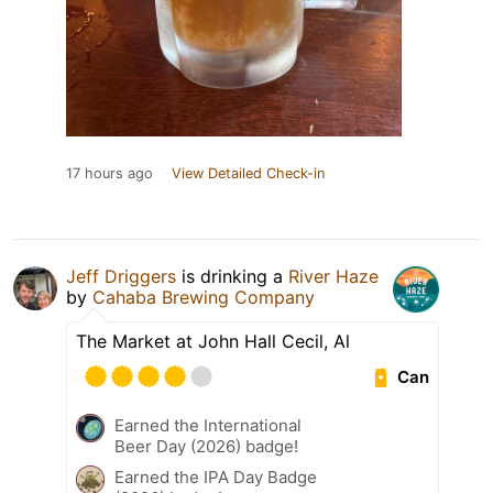
17 hours ago
View Detailed Check-in
Jeff Driggers
is drinking a
River Haze
by
Cahaba Brewing Company
The Market at John Hall Cecil, Al
Can
Earned the International
Beer Day (2026) badge!
Earned the IPA Day Badge