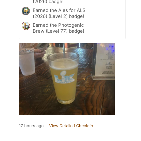
(2026) badge!
Earned the Ales for ALS
(2026) (Level 2) badge!
Earned the Photogenic
Brew (Level 77) badge!
17 hours ago
View Detailed Check-in