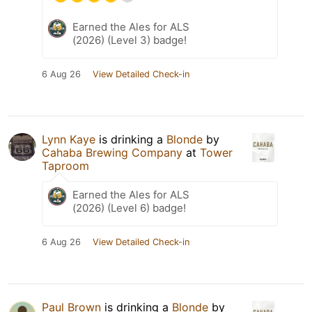
Earned the Ales for ALS
(2026) (Level 3) badge!
6 Aug 26
View Detailed Check-in
Lynn Kaye
is drinking a
Blonde
by
Cahaba Brewing Company
at
Tower
Taproom
Earned the Ales for ALS
(2026) (Level 6) badge!
6 Aug 26
View Detailed Check-in
Paul Brown
is drinking a
Blonde
by