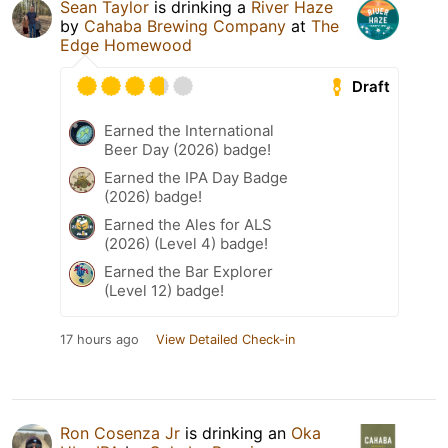
Sean Taylor
is drinking a
River Haze
by
Cahaba Brewing Company
at
The
Edge Homewood
Draft
Earned the International
Beer Day (2026) badge!
Earned the IPA Day Badge
(2026) badge!
Earned the Ales for ALS
(2026) (Level 4) badge!
Earned the Bar Explorer
(Level 12) badge!
17 hours ago
View Detailed Check-in
Ron Cosenza Jr
is drinking an
Oka