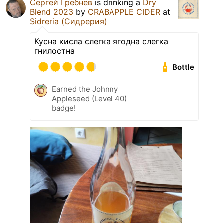
Сергей Гребнев
is drinking a
Dry
Blend 2023
by
CRABAPPLE CIDER
at
Sidreria (Сидрерия)
Кусна кисла слегка ягодна слегка
гнилостна
Bottle
Earned the Johnny
Appleseed (Level 40)
badge!