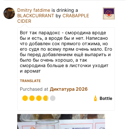
Dmitry fatdime
is drinking a
BLACKCURRANT
by
CRABAPPLE
CIDER
Вот так парадокс - смородина вроде
бы и есть, а вроде бы и нет. Написано
что добавлен сок прямого отжима, но
его судя по всему прям очень мало. Его
бы перед добавлением ещё выпарить и
было бы очень хорошо, а так
смородина больше в листочки уходит
и аромат
TRANSLATE
Purchased at
Диктатура 2026
Bottle