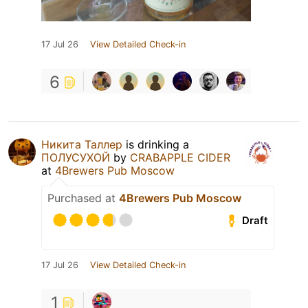
17 Jul 26
View Detailed Check-in
6
Никита Таллер
is drinking a
ПОЛУСУХОЙ
by
CRABAPPLE CIDER
at
4Brewers Pub Moscow
Purchased at
4Brewers Pub Moscow
Draft
17 Jul 26
View Detailed Check-in
1