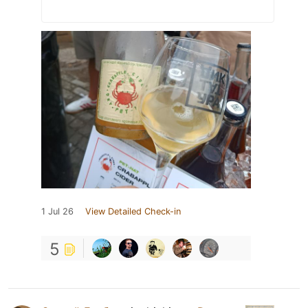
1 Jul 26
View Detailed Check-in
5