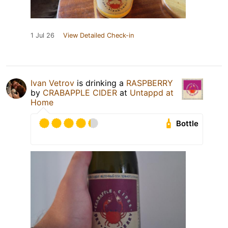
1 Jul 26
View Detailed Check-in
Ivan Vetrov
is drinking a
RASPBERRY
by
CRABAPPLE CIDER
at
Untappd at
Home
Bottle