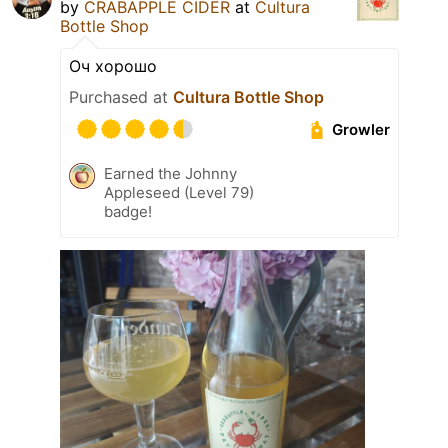
by
CRABAPPLE CIDER
at
Cultura
Bottle Shop
Оч хорошо
Purchased at
Cultura Bottle Shop
Growler
Earned the Johnny
Appleseed (Level 79)
badge!