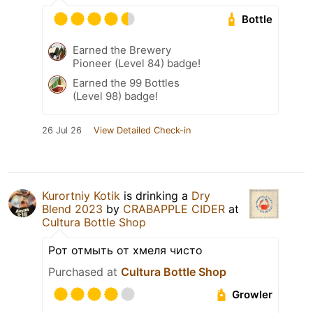
Bottle
Earned the Brewery
Pioneer (Level 84) badge!
Earned the 99 Bottles
(Level 98) badge!
26 Jul 26
View Detailed Check-in
Kurortniy Kotik
is drinking a
Dry
Blend 2023
by
CRABAPPLE CIDER
at
Cultura Bottle Shop
Рот отмыть от хмеля чисто
Purchased at
Cultura Bottle Shop
Growler