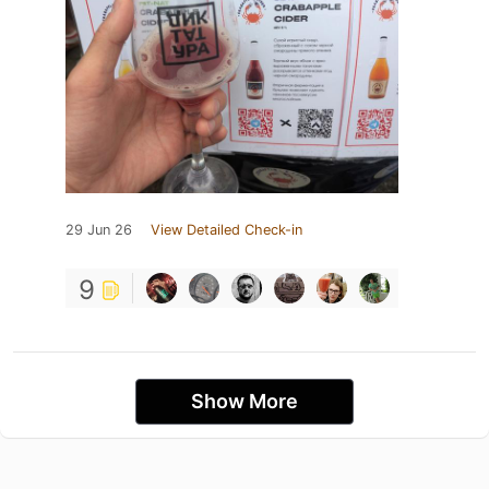
29 Jun 26
View Detailed Check-in
9
Show More