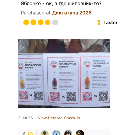
Яблочко - ок, а где шиповник-то?
Purchased at
Диктатура 2026
Taster
3 Jul 26
View Detailed Check-in
4