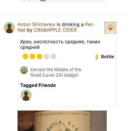
Anton Sirichenko
is drinking a
Pet-
Nat
by
CRABAPPLE CIDER
Хрен, кислотность средняя, танин
средний
Bottle
Earned the Middle of the
Road (Level 24) badge!
Tagged Friends