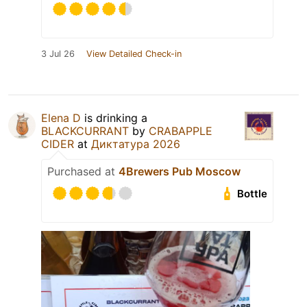
3 Jul 26
View Detailed Check-in
Elena D
is drinking a
BLACKCURRANT
by
CRABAPPLE
CIDER
at
Диктатура 2026
Purchased at
4Brewers Pub Moscow
Bottle