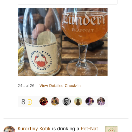
24 Jul 26
View Detailed Check-in
8
Kurortniy Kotik
is drinking a
Pet-Nat