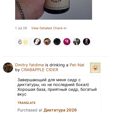
1 Jul 26
View Detailed Check-in
6
Dmitry fatdime
is drinking a
Pet-Nat
by
CRABAPPLE CIDER
Завершающий для меня сидр с
диктатуры, но не последний бокал)
Хорошая база, приятный сидр, богатый
вкус
TRANSLATE
Purchased at
Диктатура 2026