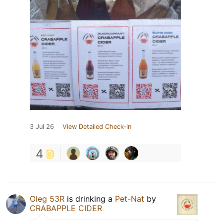
3 Jul 26
View Detailed Check-in
4
Oleg 53R
is drinking a
Pet-Nat
by
CRABAPPLE CIDER