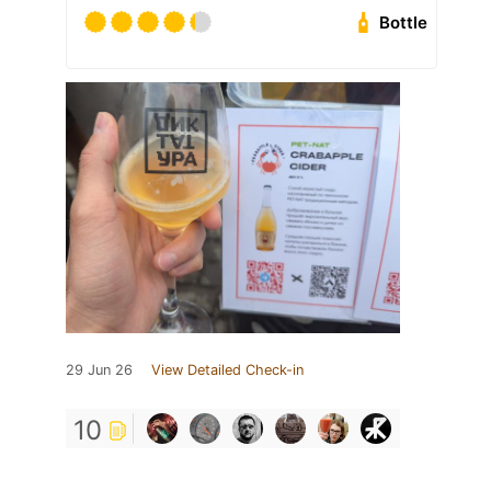
Bottle
29 Jun 26
View Detailed Check-in
10