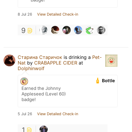
8 Jul 26
View Detailed Check-in
9
Старина Старичок
is drinking a
Pet-
Nat
by
CRABAPPLE CIDER
at
Dolphinwolf
Bottle
Earned the Johnny
Appleseed (Level 60)
badge!
5 Jul 26
View Detailed Check-in
1