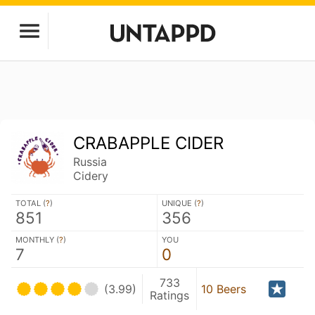
CRABAPPLE CIDER
Russia
Cidery
TOTAL (
?
)
UNIQUE (
?
)
851
356
MONTHLY (
?
)
YOU
7
0
733
(3.99)
10 Beers
Ratings