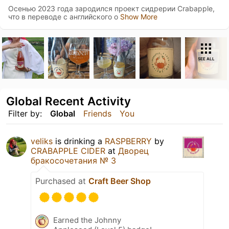
Осенью 2023 года зародился проект сидрерии Crabapple,
что в переводе с английского о
Show More
SEE ALL
Global Recent Activity
Filter by:
Global
Friends
You
veliks
is drinking a
RASPBERRY
by
CRABAPPLE CIDER
at
Дворец
бракосочетания № 3
Purchased at
Craft Beer Shop
Earned the Johnny