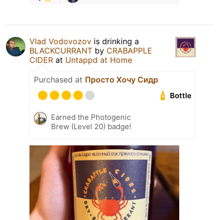
Vlad Vodovozov
is drinking a
BLACKCURRANT
by
CRABAPPLE
CIDER
at
Untappd at Home
Purchased at
Просто Хочу Сидр
Bottle
Earned the Photogenic
Brew (Level 20) badge!