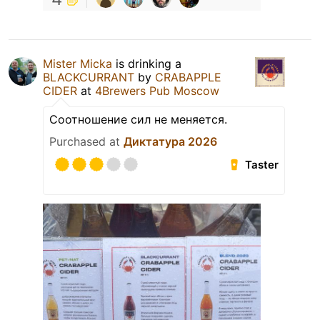
Mister Micka
is drinking a
BLACKCURRANT
by
CRABAPPLE
CIDER
at
4Brewers Pub Moscow
Соотношение сил не меняется.
Purchased at
Диктатура 2026
Taster