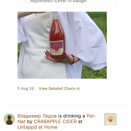
Appleseed (Level 5) badge!
5 Aug 26
View Detailed Check-in
Владимир Ледов
is drinking a
Pet-
Nat
by
CRABAPPLE CIDER
at
Untappd at Home