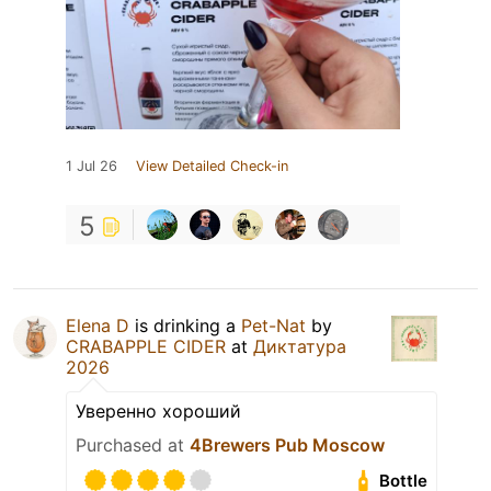
1 Jul 26
View Detailed Check-in
5
Elena D
is drinking a
Pet-Nat
by
CRABAPPLE CIDER
at
Диктатура
2026
Уверенно хороший
Purchased at
4Brewers Pub Moscow
Bottle