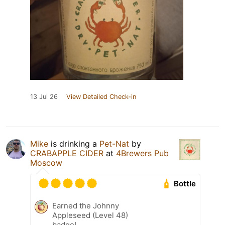
13 Jul 26
View Detailed Check-in
Mike
is drinking a
Pet-Nat
by
CRABAPPLE CIDER
at
4Brewers Pub
Moscow
Bottle
Earned the Johnny
Appleseed (Level 48)
badge!