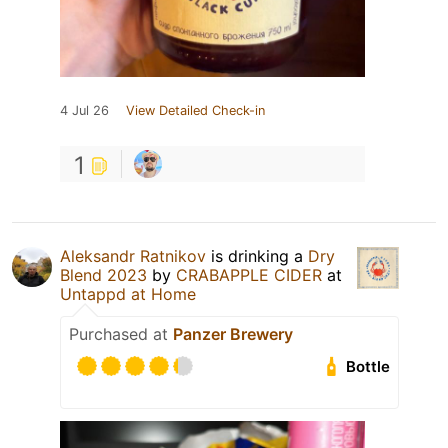
4 Jul 26
View Detailed Check-in
1
Aleksandr Ratnikov
is drinking a
Dry
Blend 2023
by
CRABAPPLE CIDER
at
Untappd at Home
Purchased at
Panzer Brewery
Bottle