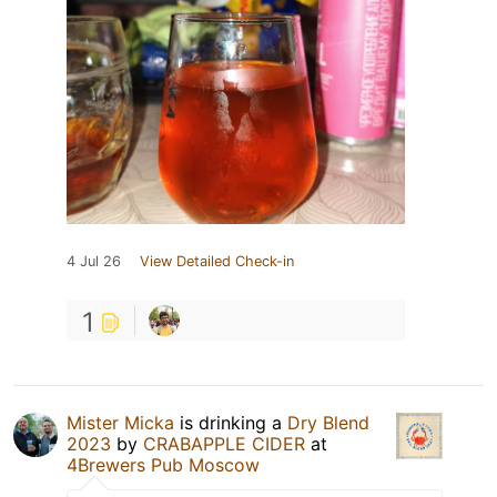
4 Jul 26
View Detailed Check-in
1
Mister Micka
is drinking a
Dry Blend
2023
by
CRABAPPLE CIDER
at
4Brewers Pub Moscow