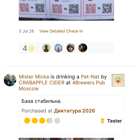
3 Jul 26
View Detailed Check-in
4
Mister Micka
is drinking a
Pet-Nat
by
CRABAPPLE CIDER
at
4Brewers Pub
Moscow
База стабильна.
Purchased at
Диктатура 2026
Taster