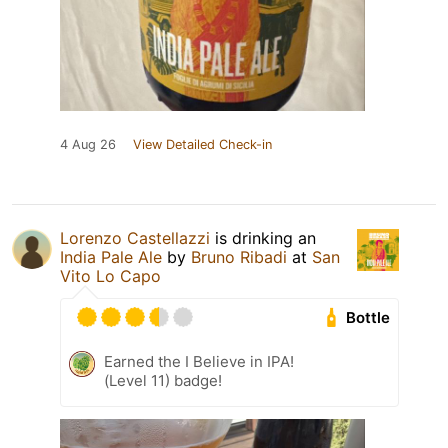
4 Aug 26
View Detailed Check-in
Lorenzo Castellazzi
is drinking an
India Pale Ale
by
Bruno Ribadi
at
San
Vito Lo Capo
Bottle
Earned the I Believe in IPA!
(Level 11) badge!