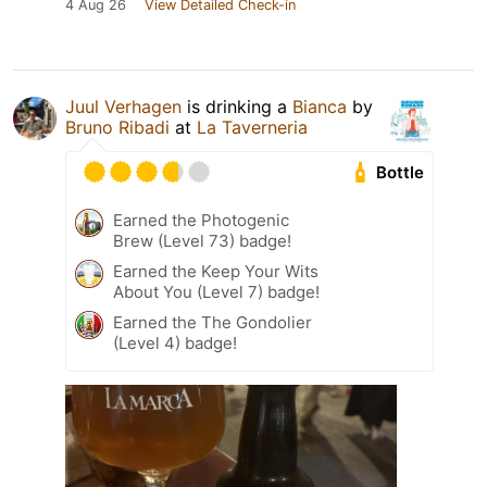
4 Aug 26
View Detailed Check-in
Juul Verhagen
is drinking a
Bianca
by
Bruno Ribadi
at
La Taverneria
Bottle
Earned the Photogenic
Brew (Level 73) badge!
Earned the Keep Your Wits
About You (Level 7) badge!
Earned the The Gondolier
(Level 4) badge!