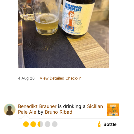
4 Aug 26
View Detailed Check-in
Benedikt Brauner
is drinking a
Sicilian
Pale Ale
by
Bruno Ribadi
Bottle