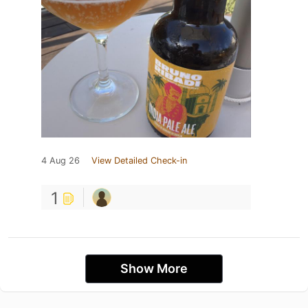
4 Aug 26
View Detailed Check-in
1
Show More