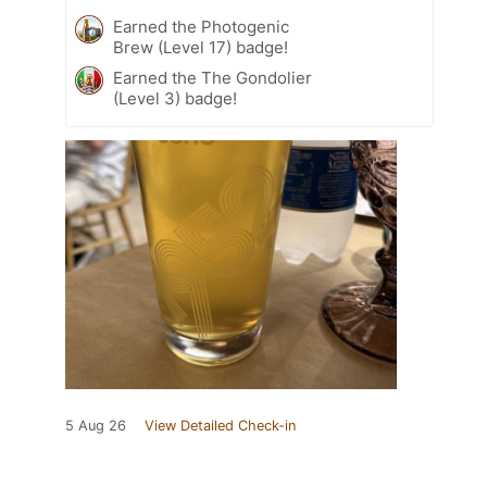
Earned the Photogenic
Brew (Level 17) badge!
Earned the The Gondolier
(Level 3) badge!
5 Aug 26
View Detailed Check-in