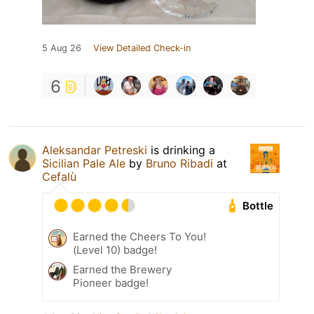
5 Aug 26
View Detailed Check-in
6
Aleksandar Petreski
is drinking a
Sicilian Pale Ale
by
Bruno Ribadi
at
Cefalù
Bottle
Earned the Cheers To You!
(Level 10) badge!
Earned the Brewery
Pioneer badge!