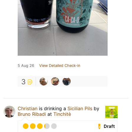
5 Aug 26
View Detailed Check-in
3
Christian
is drinking a
Sicilian Pils
by
Bruno Ribadi
at
Tinchitè
Draft