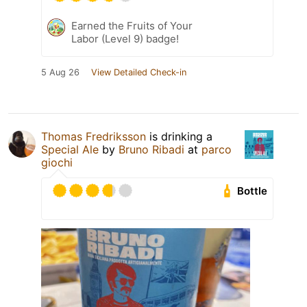
Earned the Fruits of Your
Labor (Level 9) badge!
5 Aug 26
View Detailed Check-in
Thomas Fredriksson
is drinking a
Special Ale
by
Bruno Ribadi
at
parco
giochi
Bottle