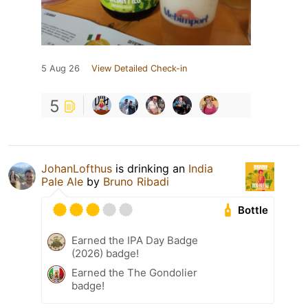
5 Aug 26
View Detailed Check-in
5
JohanLofthus
is drinking an
India
Pale Ale
by
Bruno Ribadi
Bottle
Earned the IPA Day Badge
(2026) badge!
Earned the The Gondolier
badge!