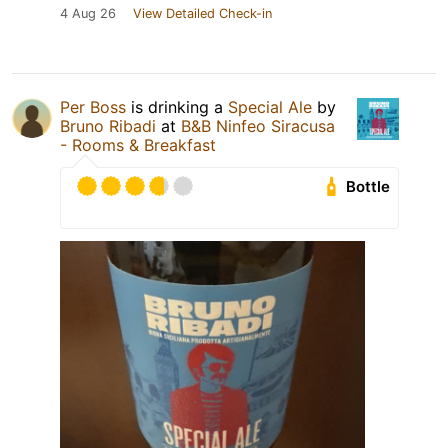
4 Aug 26
View Detailed Check-in
Per Boss
is drinking a
Special Ale
by
Bruno Ribadi
at
B&B Ninfeo Siracusa
- Rooms & Breakfast
Bottle