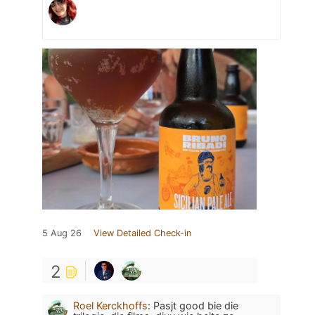
5 Aug 26
View Detailed Check-in
2
Roel Kerckhoffs
:
Pasjt good bie die