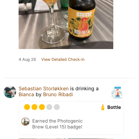
4 Aug 26
View Detailed Check-in
Sebastian Storløkken
is drinking a
Bianca
by
Bruno Ribadi
Bottle
Earned the Photogenic
Brew (Level 15) badge!