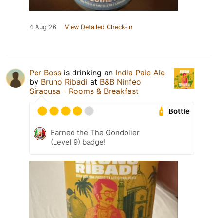
4 Aug 26
View Detailed Check-in
Per Boss
is drinking an
India Pale Ale
by
Bruno Ribadi
at
B&B Ninfeo
Siracusa - Rooms & Breakfast
Bottle
Earned the The Gondolier
(Level 9) badge!