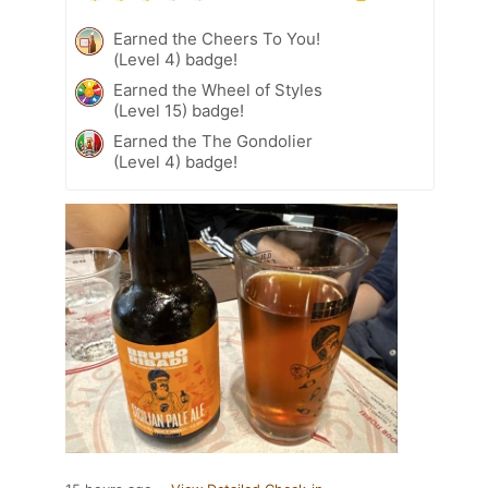
Earned the Cheers To You!
(Level 4) badge!
Earned the Wheel of Styles
(Level 15) badge!
Earned the The Gondolier
(Level 4) badge!