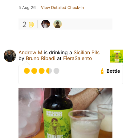
5 Aug 26
View Detailed Check-in
2
Andrew M
is drinking a
Sicilian Pils
by
Bruno Ribadi
at
FieraSalento
Bottle