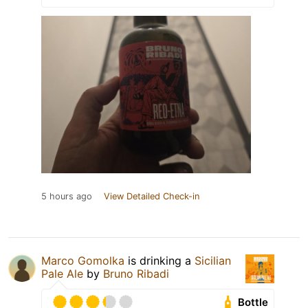
5 hours ago
View Detailed Check-in
Marco Gomolka
is drinking a
Sicilian
Pale Ale
by
Bruno Ribadi
Bottle