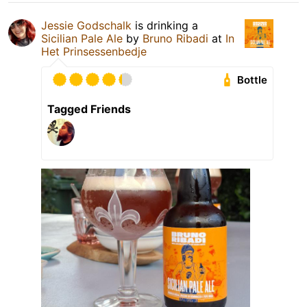
Jessie Godschalk
is drinking a
Sicilian Pale Ale
by
Bruno Ribadi
at
In
Het Prinsessenbedje
Bottle
Tagged Friends