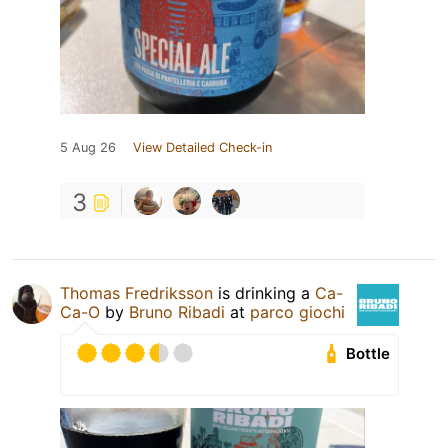
5 Aug 26
View Detailed Check-in
3
Thomas Fredriksson
is drinking a
Ca-
Ca-O
by
Bruno Ribadi
at
parco giochi
Bottle