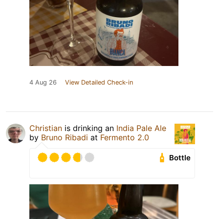
4 Aug 26
View Detailed Check-in
Christian
is drinking an
India Pale Ale
by
Bruno Ribadi
at
Fermento 2.0
Bottle