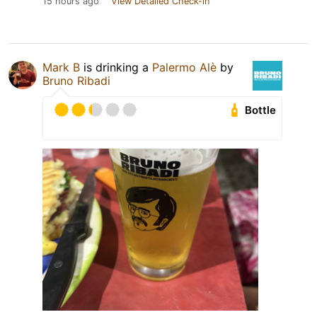
15 hours ago
View Detailed Check-in
Mark B
is drinking a
Palermo Alè
by
Bruno Ribadi
Bottle