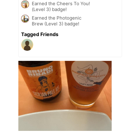
Earned the Cheers To You!
(Level 3) badge!
Earned the Photogenic
Brew (Level 3) badge!
Tagged Friends