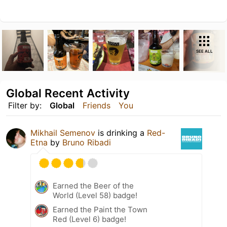
SEE ALL
Global Recent Activity
Filter by:
Global
Friends
You
Mikhail Semenov
is drinking a
Red-
Etna
by
Bruno Ribadi
Earned the Beer of the
World (Level 58) badge!
Earned the Paint the Town
Red (Level 6) badge!