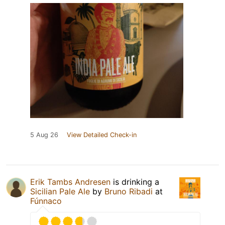
5 Aug 26
View Detailed Check-in
Erik Tambs Andresen
is drinking a
Sicilian Pale Ale
by
Bruno Ribadi
at
Fúnnaco