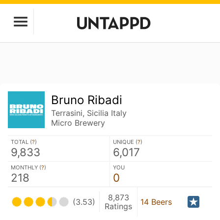
Bruno Ribadi
Terrasini, Sicilia Italy
Micro Brewery
TOTAL (
?
)
UNIQUE (
?
)
9,833
6,017
MONTHLY (
?
)
YOU
218
0
8,873
(3.53)
14 Beers
Ratings