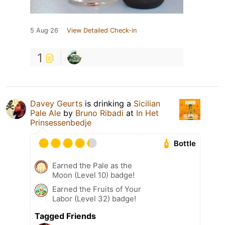
5 Aug 26
View Detailed Check-in
1
Davey Geurts
is drinking a
Sicilian
Pale Ale
by
Bruno Ribadi
at
In Het
Prinsessenbedje
Bottle
Earned the Pale as the
Moon (Level 10) badge!
Earned the Fruits of Your
Labor (Level 32) badge!
Tagged Friends