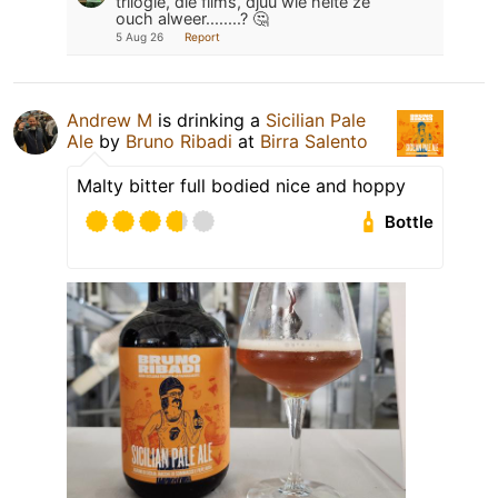
trilogie, die films, djuu wie heite ze
ouch alweer........? 🤔
5 Aug 26
Report
Andrew M
is drinking a
Sicilian Pale
Ale
by
Bruno Ribadi
at
Birra Salento
Malty bitter full bodied nice and hoppy
Bottle