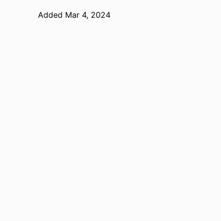
Added Mar 4, 2024