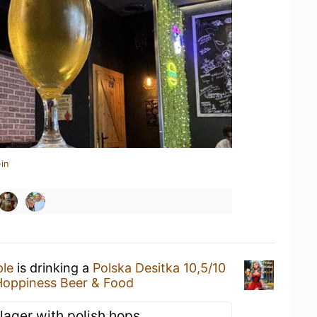
in
ple
is drinking a
Polska Desitka 10,5/10
Hoppiness Beer & Food
 lager with polish hops.