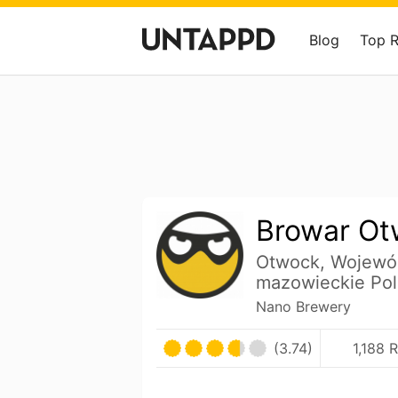
Blog
Top 
Browar Ot
Otwock, Wojewó
mazowieckie Po
Nano Brewery
(3.74)
1,188 