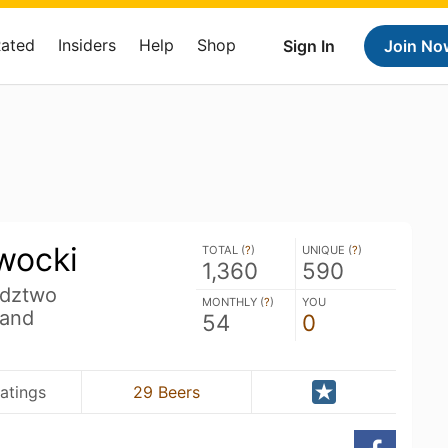
Rated
Insiders
Help
Shop
Sign In
Join No
wocki
TOTAL (
?
)
UNIQUE (
?
)
1,360
590
dztwo
MONTHLY (
?
)
YOU
land
54
0
Ratings
29 Beers