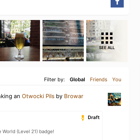
SEE ALL
Filter by:
Global
Friends
You
nking an
Otwocki Pils
by
Browar
Draft
e World (Level 21) badge!