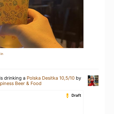
in
is drinking a
Polska Desitka 10,5/10
by
piness Beer & Food
Draft