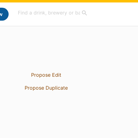
w
Propose Edit
Propose Duplicate