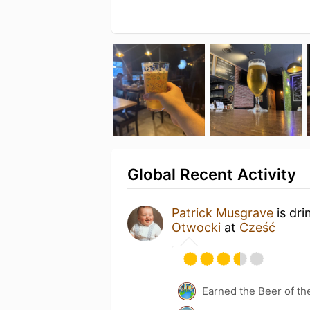
Global Recent Activity
Patrick Musgrave
is dri
Otwocki
at
Cześć
Earned the Beer of th