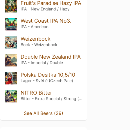
Fruit's Paradise Hazy IPA
IPA - New England / Hazy
West Coast IPA No3.
IPA - American
Weizenbock
Bock - Weizenbock
Double New Zealand IPA
IPA - Imperial / Double
Polska Desitka 10,5/10
Lager - Světlé (Czech Pale)
NITRO Bitter
Bitter - Extra Special / Strong (ESB)
See All Beers (29)