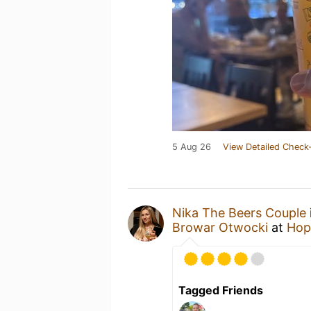
5 Aug 26
View Detailed Check-
Nika The Beers Couple
Browar Otwocki
at
Hop
Tagged Friends