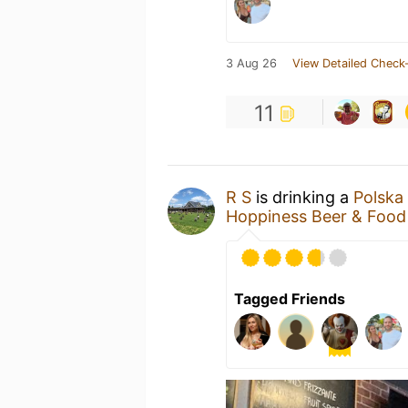
3 Aug 26
View Detailed Check-
11
R S
is drinking a
Polska 
Hoppiness Beer & Food
Tagged Friends