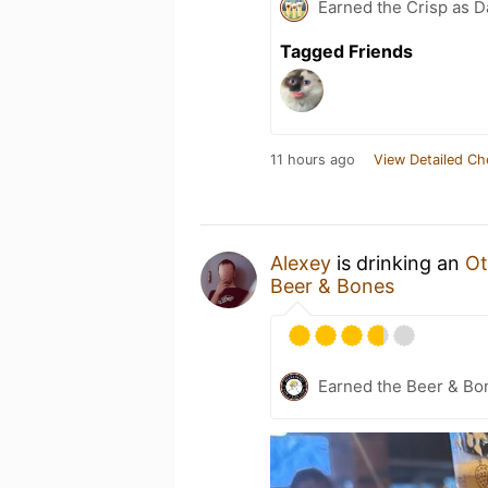
Earned the Crisp as D
Tagged Friends
11 hours ago
View Detailed Ch
Alexey
is drinking an
Ot
Beer & Bones
Earned the Beer & Bo