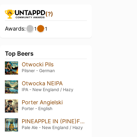
(?)
Awards:
1
1
Top Beers
Otwocki Pils
Pilsner - German
Otwocka NEIPA
IPA - New England / Hazy
Porter Angielski
Porter - English
PINEAPPLE IN (PINE)FOREST HAZY APA
Pale Ale - New England / Hazy