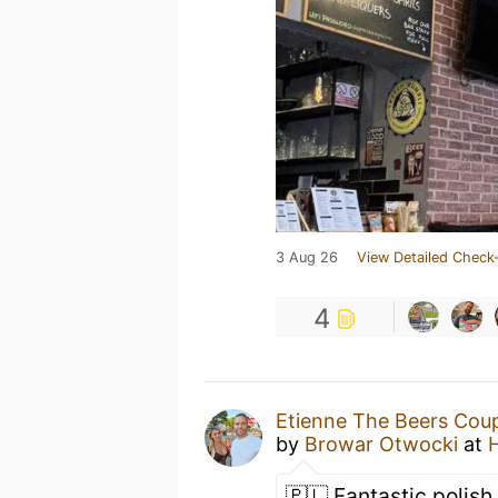
3 Aug 26
View Detailed Check-
4
Etienne The Beers Cou
by
Browar Otwocki
at
🇵🇱 Fantastic polish