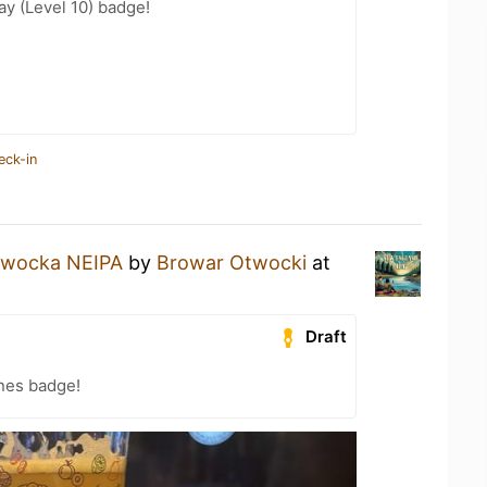
ay (Level 10) badge!
eck-in
wocka NEIPA
by
Browar Otwocki
at
Draft
nes badge!