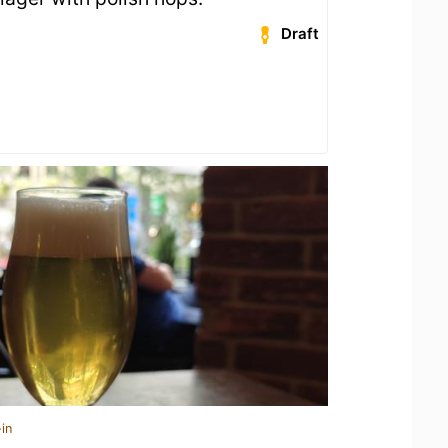
Draft
in