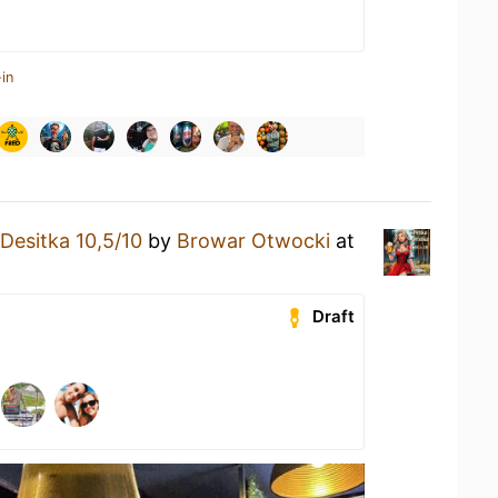
in
Desitka 10,5/10
by
Browar Otwocki
at
Draft