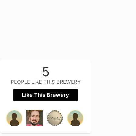
5
PEOPLE LIKE THIS BREWERY
Like This Brewery