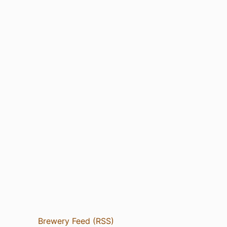
Brewery Feed (RSS)