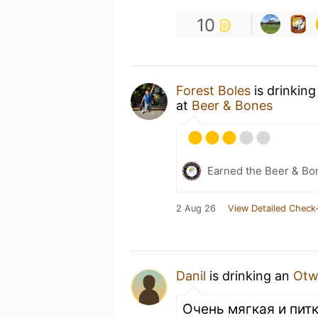
10
Forest Boles
is drinkin
at
Beer & Bones
Earned the Beer & Bo
2 Aug 26
View Detailed Check-
Danil
is drinking an
Otw
Очень мягкая и пит