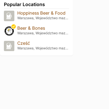
Popular Locations
Hoppiness Beer & Food
Warszawa, Województwo mazowieckie
Beer & Bones
Warszawa, Województwo mazowieckie
Cześć
Warszawa, Województwo mazowieckie