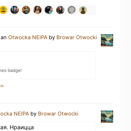
g an
Otwocka NEIPA
by
Browar Otwocki
nes badge!
in
ocka NEIPA
by
Browar Otwocki
кая. Нраицца