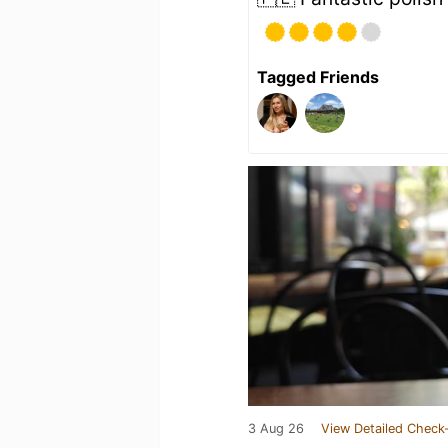
Tagged Friends
3 Aug 26
View Detailed Check-