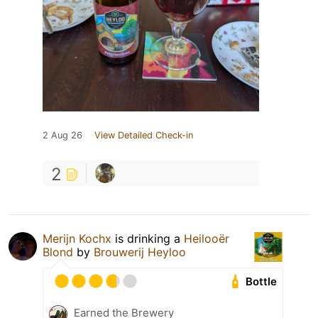
2 Aug 26
View Detailed Check-in
2
Merijn Kochx
is drinking a
Heilooër
Blond
by
Brouwerij Heyloo
Bottle
Earned the Brewery