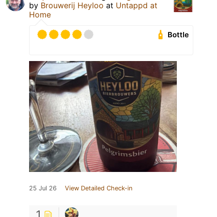
by
Brouwerij Heyloo
at
Untappd at
Home
Bottle
25 Jul 26
View Detailed Check-in
1