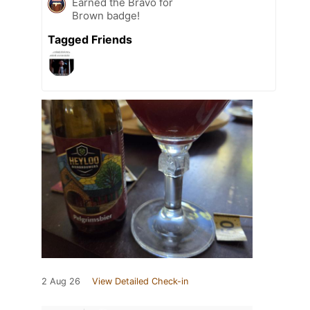
Earned the Bravo for
Brown badge!
Tagged Friends
2 Aug 26
View Detailed Check-in