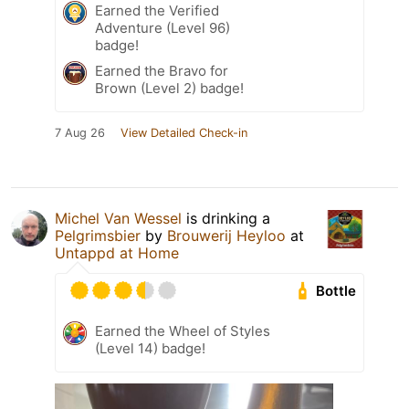
Earned the Verified
Adventure (Level 96)
badge!
Earned the Bravo for
Brown (Level 2) badge!
7 Aug 26
View Detailed Check-in
Michel Van Wessel
is drinking a
Pelgrimsbier
by
Brouwerij Heyloo
at
Untappd at Home
Bottle
Earned the Wheel of Styles
(Level 14) badge!