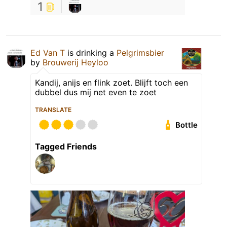
1
Ed Van T
is drinking a
Pelgrimsbier
by
Brouwerij Heyloo
Kandij, anijs en flink zoet. Blijft toch een
dubbel dus mij net even te zoet
TRANSLATE
Bottle
Tagged Friends