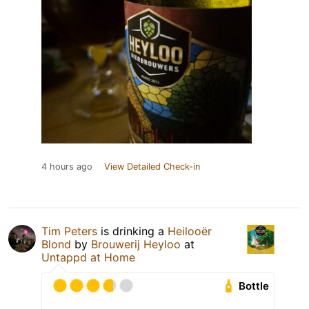
4 hours ago
View Detailed Check-in
Tim Peters
is drinking a
Heilooër
Blond
by
Brouwerij Heyloo
at
Untappd at Home
Bottle