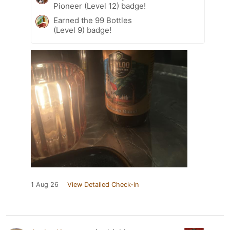
Pioneer (Level 12) badge!
Earned the 99 Bottles
(Level 9) badge!
1 Aug 26
View Detailed Check-in