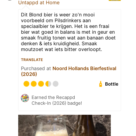
Untappd at Home
Dit Blond bier is weer zo'n mooi
voorbeeld om Pilsdrinkers aan
speciaalbier te krijgen. Het is een fraai
bier wat goed in balans is met in geur en
smaak fruitig tonen wat aan banaan doet
denken & iets kruidigheid. Smaak
moutzoet wat iets bitter overloopt.
TRANSLATE
Purchased at
Noord Hollands Bierfestival
(2026)
Bottle
Earned the Recappd
Check-In (2026) badge!