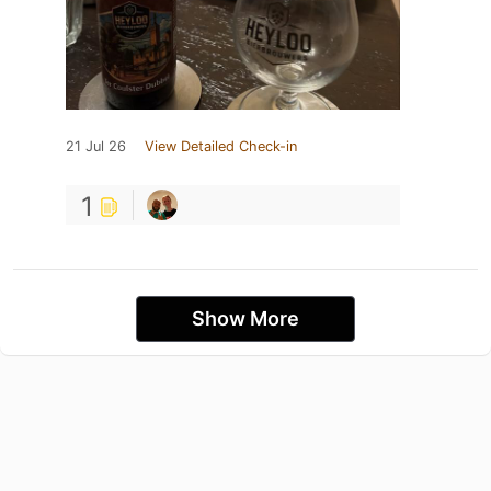
21 Jul 26
View Detailed Check-in
1
Show More