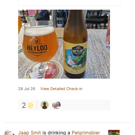
28 Jul 26
View Detailed Check-in
2
Jaap Smit
is drinking a
Pelgrimsbier