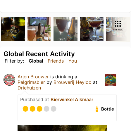
SEE ALL
Global Recent Activity
Filter by:
Global
Friends
You
Arjen Brouwer
is drinking a
Pelgrimsbier
by
Brouwerij Heyloo
at
Driehuizen
Purchased at
Bierwinkel Alkmaar
Bottle