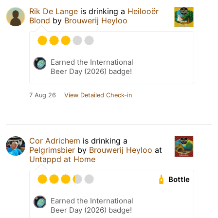
Rik De Lange
is drinking a
Heilooër
Blond
by
Brouwerij Heyloo
Earned the International
Beer Day (2026) badge!
7 Aug 26
View Detailed Check-in
Cor Adrichem
is drinking a
Pelgrimsbier
by
Brouwerij Heyloo
at
Untappd at Home
Bottle
Earned the International
Beer Day (2026) badge!