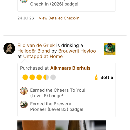
Check-In (2026) badge!
24 Jul 26
View Detailed Check-in
Ello van de Griek
is drinking a
Heilooër Blond
by
Brouwerij Heyloo
at
Untappd at Home
Purchased at
Alkmaars Bierhuis
Bottle
Earned the Cheers To You!
(Level 6) badge!
Earned the Brewery
Pioneer (Level 83) badge!