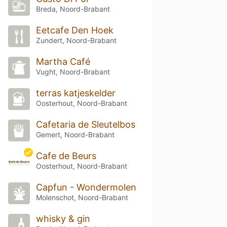
Breda, Noord-Brabant
Eetcafe Den Hoek
Zundert, Noord-Brabant
Martha Café
Vught, Noord-Brabant
terras katjeskelder
Oosterhout, Noord-Brabant
Cafetaria de Sleutelbos
Gemert, Noord-Brabant
Cafe de Beurs
Oosterhout, Noord-Brabant
Capfun - Wondermolen
Molenschot, Noord-Brabant
whisky & gin