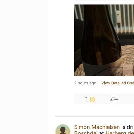
2 hours ago
View Detailed Che
1
Simon Machielsen
is dr
Boschdal
at
Herberg d