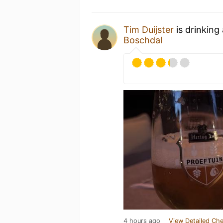
Tim Duijster
is drinking
Boschdal
4 hours ago
View Detailed Che