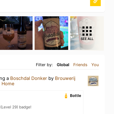
SEE ALL
Filter by:
Global
Friends
You
ing a
Boschdal Donker
by
Brouwerij
t Home
Bottle
 (Level 29) badge!