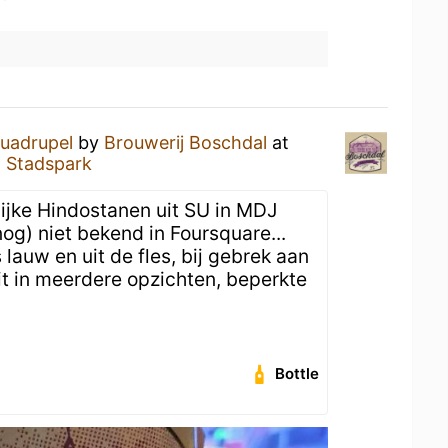
uadrupel
by
Brouwerij Boschdal
at
l Stadspark
lijke Hindostanen uit SU in MDJ
 (nog) niet bekend in Foursquare...
lauw en uit de fles, bij gebrek aan
dit in meerdere opzichten, beperkte
Bottle