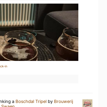
ck-in
inking a
Boschdal Tripel
by
Brouwerij
e Swaen