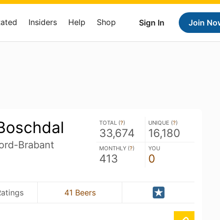
Rated
Insiders
Help
Shop
Sign In
Join No
 Boschdal
TOTAL (
?
)
UNIQUE (
?
)
33,674
16,180
ord-Brabant
MONTHLY (
?
)
YOU
413
0
atings
41 Beers