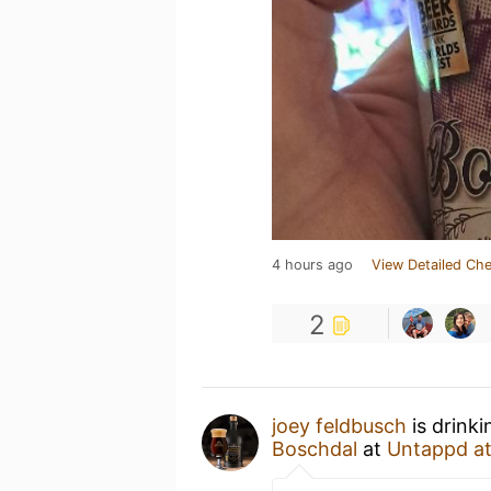
4 hours ago
View Detailed Che
2
joey feldbusch
is drink
Boschdal
at
Untappd a