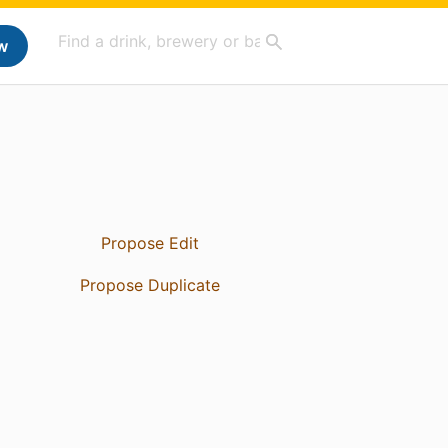
w
Propose Edit
Propose Duplicate