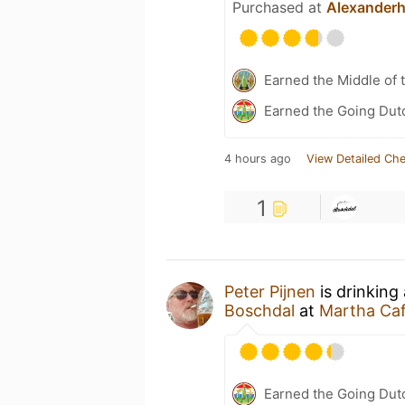
Purchased at
Alexander
Earned the Middle of 
Earned the Going Dutc
4 hours ago
View Detailed Che
1
Peter Pijnen
is drinking
Boschdal
at
Martha Ca
Earned the Going Dutc