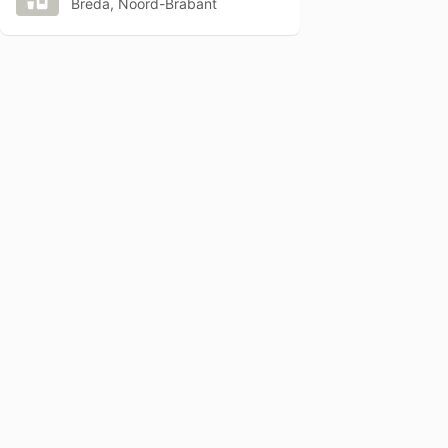
Breda, Noord-Brabant