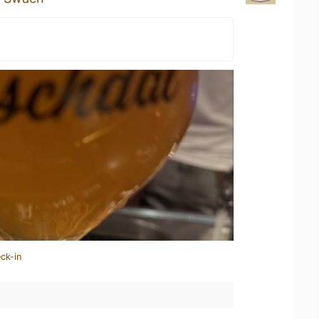
ck-in