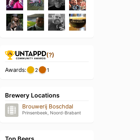
(?)
Awards:
2
1
Brewery Locations
Brouwerij Boschdal
Prinsenbeek, Noord-Brabant
Top Beers