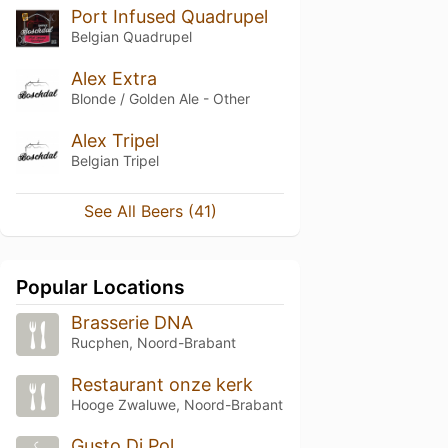
Port Infused Quadrupel
Belgian Quadrupel
Alex Extra
Blonde / Golden Ale - Other
Alex Tripel
Belgian Tripel
See All Beers (41)
Popular Locations
Brasserie DNA
Rucphen, Noord-Brabant
Restaurant onze kerk
Hooge Zwaluwe, Noord-Brabant
Gusto Di Pol