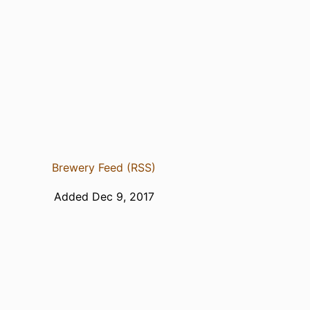
Brewery Feed (RSS)
Added Dec 9, 2017