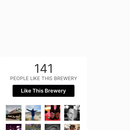
141
PEOPLE LIKE THIS BREWERY
Like This Brewery