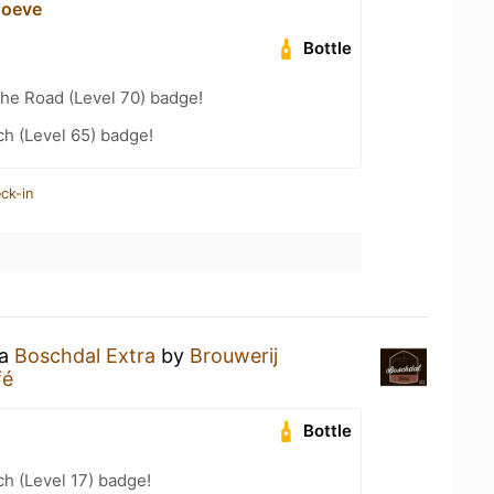
hoeve
Bottle
the Road (Level 70) badge!
h (Level 65) badge!
ck-in
 a
Boschdal Extra
by
Brouwerij
fé
Bottle
h (Level 17) badge!