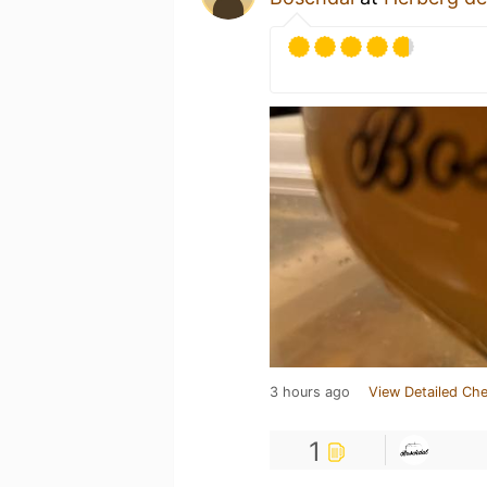
3 hours ago
View Detailed Che
1