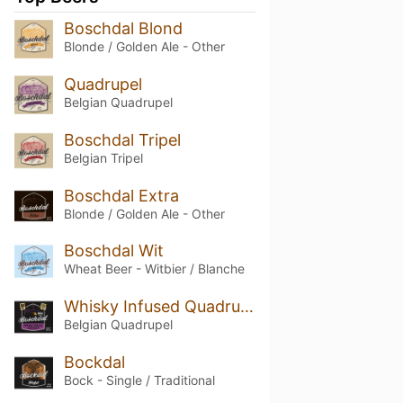
Boschdal Blond
Blonde / Golden Ale - Other
Quadrupel
Belgian Quadrupel
Boschdal Tripel
Belgian Tripel
Boschdal Extra
Blonde / Golden Ale - Other
Boschdal Wit
Wheat Beer - Witbier / Blanche
Whisky Infused Quadrupel
Belgian Quadrupel
Bockdal
Bock - Single / Traditional