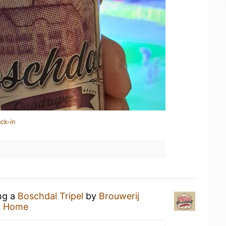
ck-in
ing a
Boschdal Tripel
by
Brouwerij
t Home