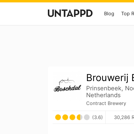
Blog
Top 
Brouwerij
Prinsenbeek, No
Netherlands
Contract Brewery
(3.6)
30,286 R