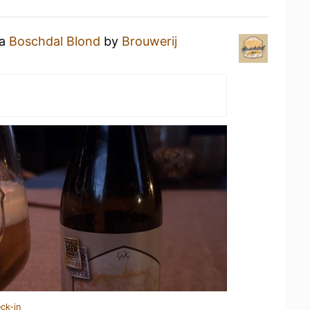
 a
Boschdal Blond
by
Brouwerij
ck-in