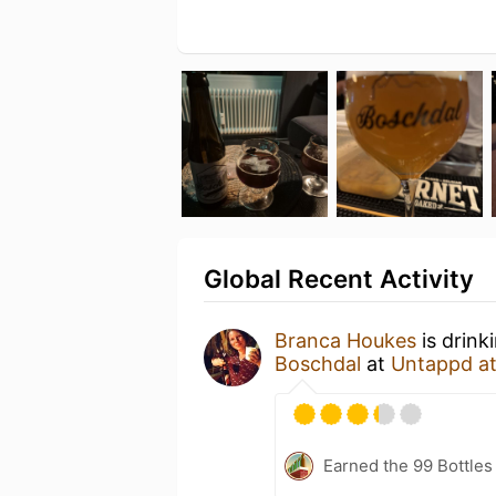
Global Recent Activity
Branca Houkes
is drink
Boschdal
at
Untappd a
Earned the 99 Bottles