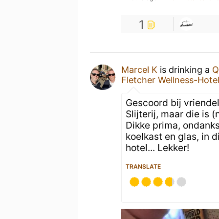
1
Marcel K
is drinking a
Q
Fletcher Wellness-Hote
Gescoord bij vriende
Slijterij, maar die is
Dikke prima, ondanks 
koelkast en glas, in 
hotel... Lekker!
TRANSLATE