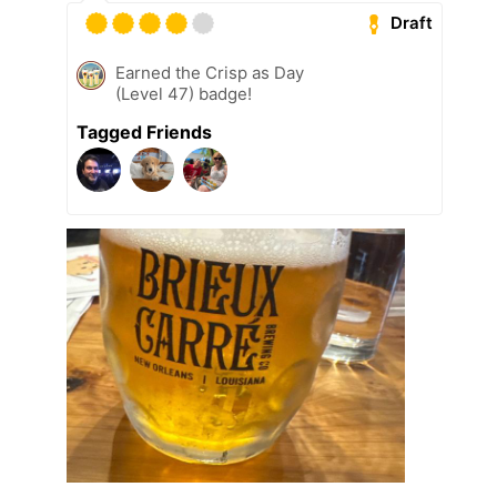
Draft
Earned the Crisp as Day
(Level 47) badge!
Tagged Friends