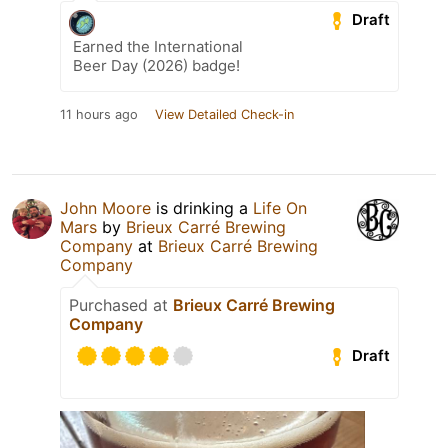
Draft
Earned the International
Beer Day (2026) badge!
11 hours ago
View Detailed Check-in
John Moore
is drinking a
Life On
Mars
by
Brieux Carré Brewing
Company
at
Brieux Carré Brewing
Company
Purchased at
Brieux Carré Brewing
Company
Draft