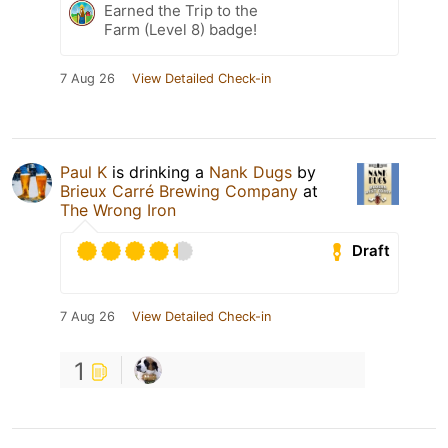
Earned the Trip to the
Farm (Level 8) badge!
7 Aug 26
View Detailed Check-in
Paul K
is drinking a
Nank Dugs
by
Brieux Carré Brewing Company
at
The Wrong Iron
Draft
7 Aug 26
View Detailed Check-in
1