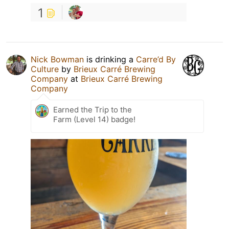
1
Nick Bowman
is drinking a
Carre’d By
Culture
by
Brieux Carré Brewing
Company
at
Brieux Carré Brewing
Company
Earned the Trip to the
Farm (Level 14) badge!