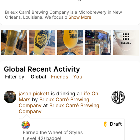
Brieux Carré Brewing Company is a Microbrewery in New
Orleans, Louisiana. We focus o
Show More
SEE ALL
Global Recent Activity
Filter by:
Global
Friends
You
jason pickett
is drinking a
Life On
Mars
by
Brieux Carré Brewing
Company
at
Brieux Carré Brewing
Company
Draft
Earned the Wheel of Styles
(Level 42) badge!