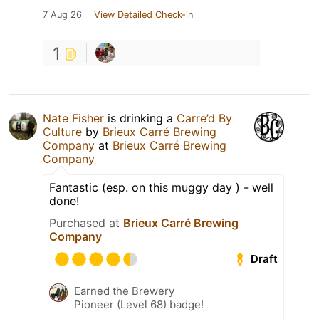
7 Aug 26
View Detailed Check-in
1
Nate Fisher
is drinking a
Carre’d By
Culture
by
Brieux Carré Brewing
Company
at
Brieux Carré Brewing
Company
Fantastic (esp. on this muggy day ) - well
done!
Purchased at
Brieux Carré Brewing
Company
Draft
Earned the Brewery
Pioneer (Level 68) badge!