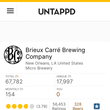
Brieux Carré Brewing
Company
New Orleans, LA United States
Micro Brewery
TOTAL (
?
)
UNIQUE (
?
)
67,782
17,997
MONTHLY (
?
)
YOU
154
0
56,453
328
(3.79)
Ratings
Beers