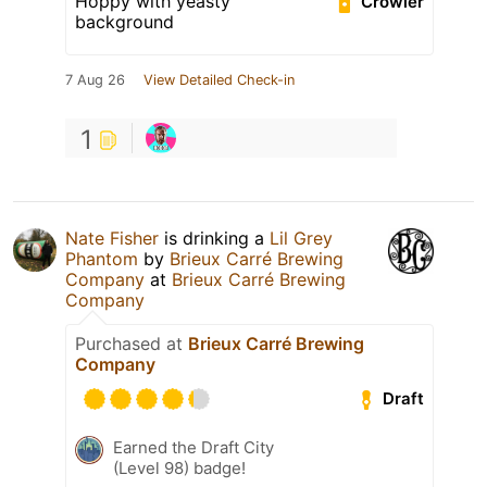
Hoppy with yeasty
Crowler
background
7 Aug 26
View Detailed Check-in
1
Nate Fisher
is drinking a
Lil Grey
Phantom
by
Brieux Carré Brewing
Company
at
Brieux Carré Brewing
Company
Purchased at
Brieux Carré Brewing
Company
Draft
Earned the Draft City
(Level 98) badge!