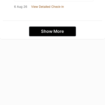
6 Aug 26
View Detailed Check-in
Show More