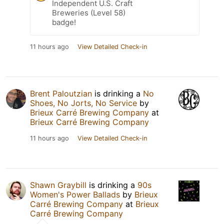
Independent U.S. Craft
Breweries (Level 58)
badge!
11 hours ago
View Detailed Check-in
Brent Paloutzian
is drinking a
No
Shoes, No Jorts, No Service
by
Brieux Carré Brewing Company
at
Brieux Carré Brewing Company
11 hours ago
View Detailed Check-in
Shawn Graybill
is drinking a
90s
Women's Power Ballads
by
Brieux
Carré Brewing Company
at
Brieux
Carré Brewing Company