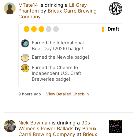
MTate14
is drinking a
Lil Grey
Phantom
by
Brieux Carré Brewing
Company
Draft
Earned the International
Beer Day (2026) badge!
Earned the Newbie badge!
Earned the Cheers to
Independent U.S. Craft
Breweries badge!
9 hours ago
View Detailed Check-in
Nick Bowman
is drinking a
90s
Women's Power Ballads
by
Brieux
Carré Brewing Company
at
Brieux