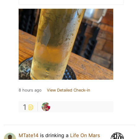
8 hours ago
View Detailed Check-in
1
MTate14
is drinking a
Life On Mars