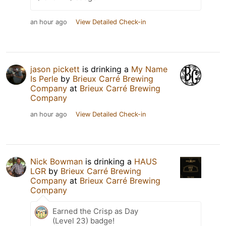
an hour ago
View Detailed Check-in
jason pickett
is drinking a
My Name
Is Perle
by
Brieux Carré Brewing
Company
at
Brieux Carré Brewing
Company
an hour ago
View Detailed Check-in
Nick Bowman
is drinking a
HAUS
LGR
by
Brieux Carré Brewing
Company
at
Brieux Carré Brewing
Company
Earned the Crisp as Day
(Level 23) badge!