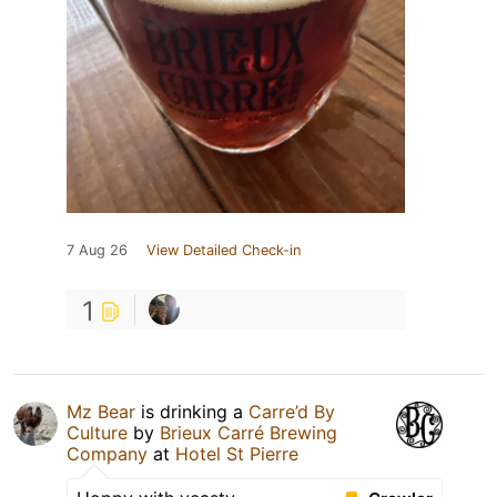
7 Aug 26
View Detailed Check-in
1
Mz Bear
is drinking a
Carre’d By
Culture
by
Brieux Carré Brewing
Company
at
Hotel St Pierre