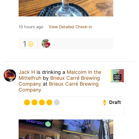
10 hours ago
View Detailed Check-in
1
Jack H
is drinking a
Malcolm In the
Mittelfruh
by
Brieux Carré Brewing
Company
at
Brieux Carré Brewing
Company
Draft