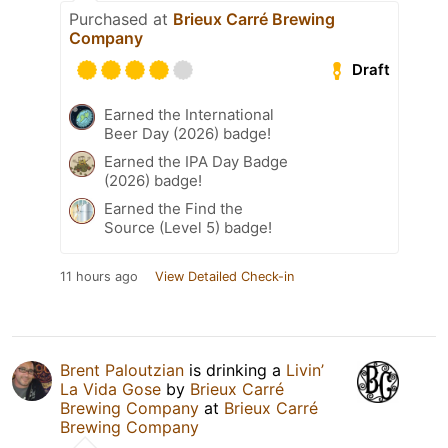
Purchased at
Brieux Carré Brewing
Company
Draft
Earned the International
Beer Day (2026) badge!
Earned the IPA Day Badge
(2026) badge!
Earned the Find the
Source (Level 5) badge!
11 hours ago
View Detailed Check-in
Brent Paloutzian
is drinking a
Livin’
La Vida Gose
by
Brieux Carré
Brewing Company
at
Brieux Carré
Brewing Company