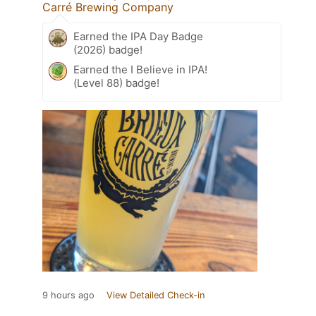
Carré Brewing Company
Earned the IPA Day Badge
(2026) badge!
Earned the I Believe in IPA!
(Level 88) badge!
9 hours ago
View Detailed Check-in