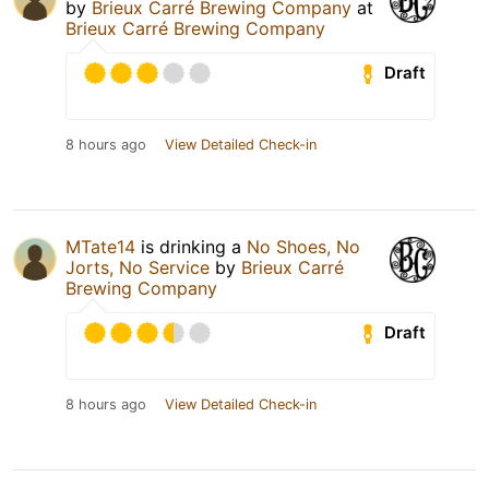
by
Brieux Carré Brewing Company
at
Brieux Carré Brewing Company
Draft
8 hours ago
View Detailed Check-in
MTate14
is drinking a
No Shoes, No
Jorts, No Service
by
Brieux Carré
Brewing Company
Draft
8 hours ago
View Detailed Check-in