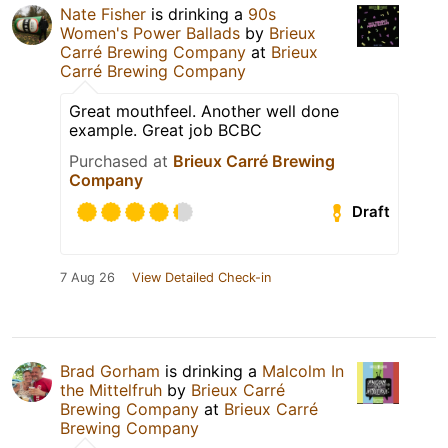
Nate Fisher
is drinking a
90s
Women's Power Ballads
by
Brieux
Carré Brewing Company
at
Brieux
Carré Brewing Company
Great mouthfeel. Another well done
example. Great job BCBC
Purchased at
Brieux Carré Brewing
Company
Draft
7 Aug 26
View Detailed Check-in
Brad Gorham
is drinking a
Malcolm In
the Mittelfruh
by
Brieux Carré
Brewing Company
at
Brieux Carré
Brewing Company