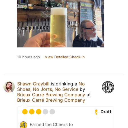
10 hours ago
View Detailed Check-in
Shawn Graybill
is drinking a
No
Shoes, No Jorts, No Service
by
Brieux Carré Brewing Company
at
Brieux Carré Brewing Company
Draft
Earned the Cheers to