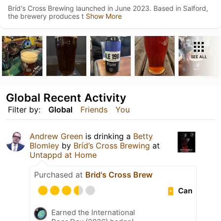
Bríd's Cross Brewing launched in June 2023. Based in Salford,
the brewery produces t
Show More
SEE ALL
Global Recent Activity
Filter by:
Global
Friends
You
Andrew Green
is drinking a
Betty
Blomley
by
Bríd’s Cross Brewing
at
Untappd at Home
Purchased at
Brid's Cross Brew
Can
Earned the International