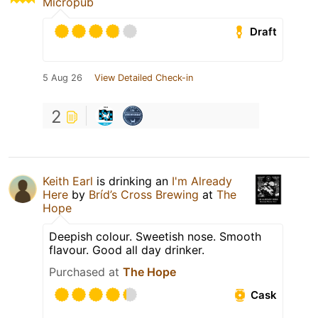
Micropub
Draft
5 Aug 26
View Detailed Check-in
2
Keith Earl
is drinking an
I'm Already
Here
by
Bríd’s Cross Brewing
at
The
Hope
Deepish colour. Sweetish nose. Smooth
flavour. Good all day drinker.
Purchased at
The Hope
Cask