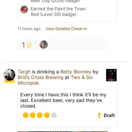
Beer Day (2026) badge!
Earned the Paint the Town
Red (Level 30) badge!
11 hours ago
View Detailed Check-in
1
Targh
is drinking a
Betty Blomley
by
Bríd’s Cross Brewing
at
Two & Six
Micropub
Every time I have this I think it’ll be my
last. Excellent beer, very sad they’ve
closed.
Draft