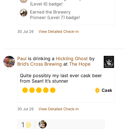
(Level 6) badge!
Earned the Brewery
Pioneer (Level 7) badge!
30 Jul 26
View Detailed Check-in
Paul
is drinking a
Hickling Ghost
by
Bríd’s Cross Brewing
at
The Hope
Quite possibly my last ever cask beer
from Sean! It’s stunner
Cask
30 Jul 26
View Detailed Check-in
1