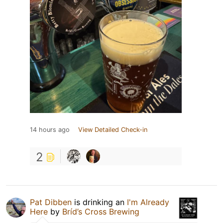
14 hours ago
View Detailed Check-in
2
Pat Dibben
is drinking an
I'm Already
Here
by
Bríd’s Cross Brewing