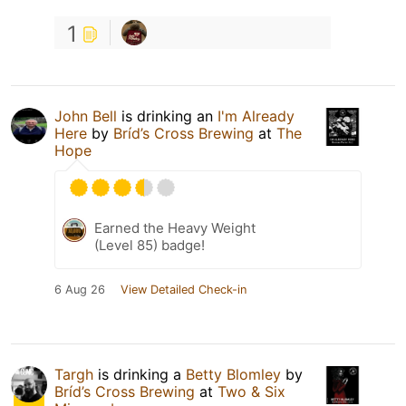
1
John Bell
is drinking an
I'm Already
Here
by
Bríd’s Cross Brewing
at
The
Hope
Earned the Heavy Weight
(Level 85) badge!
6 Aug 26
View Detailed Check-in
Targh
is drinking a
Betty Blomley
by
Bríd’s Cross Brewing
at
Two & Six