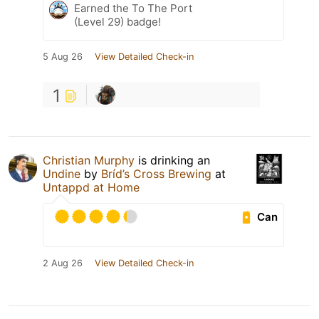
Earned the To The Port
(Level 29) badge!
5 Aug 26
View Detailed Check-in
1
Christian Murphy
is drinking an
Undine
by
Bríd’s Cross Brewing
at
Untappd at Home
Can
2 Aug 26
View Detailed Check-in