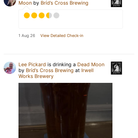
Moon
by
Bríd’s Cross Brewing
1 Aug 26
View Detailed Check-in
Lee Pickard
is drinking a
Dead Moon
by
Bríd’s Cross Brewing
at
Irwell
Works Brewery