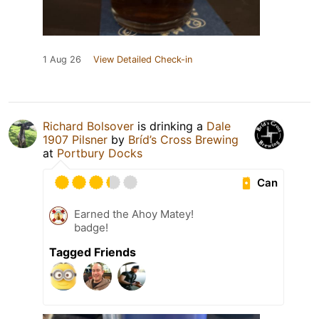
1 Aug 26
View Detailed Check-in
Richard Bolsover
is drinking a
Dale
1907 Pilsner
by
Bríd’s Cross Brewing
at
Portbury Docks
Can
Earned the Ahoy Matey!
badge!
Tagged Friends