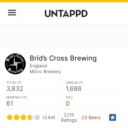
Bríd’s Cross Brewing
England
Micro Brewery
TOTAL (
?
)
UNIQUE (
?
)
3,832
1,686
MONTHLY (
?
)
YOU
61
0
3,115
(3.64)
23 Beers
Ratings