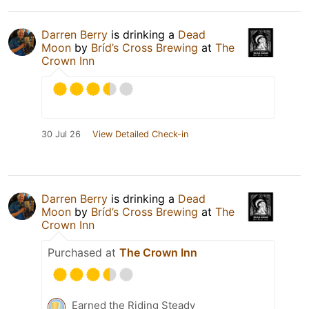
Darren Berry
is drinking a
Dead
Moon
by
Bríd’s Cross Brewing
at
The
Crown Inn
30 Jul 26
View Detailed Check-in
Darren Berry
is drinking a
Dead
Moon
by
Bríd’s Cross Brewing
at
The
Crown Inn
Purchased at
The Crown Inn
Earned the Riding Steady