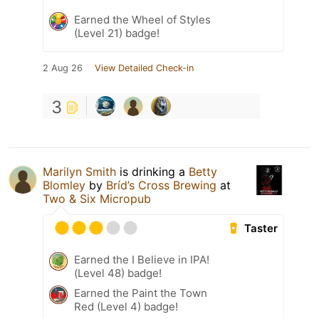
Earned the Wheel of Styles
(Level 21) badge!
2 Aug 26
View Detailed Check-in
3
Marilyn Smith
is drinking a
Betty
Blomley
by
Bríd’s Cross Brewing
at
Two & Six Micropub
Taster
Earned the I Believe in IPA!
(Level 48) badge!
Earned the Paint the Town
Red (Level 4) badge!