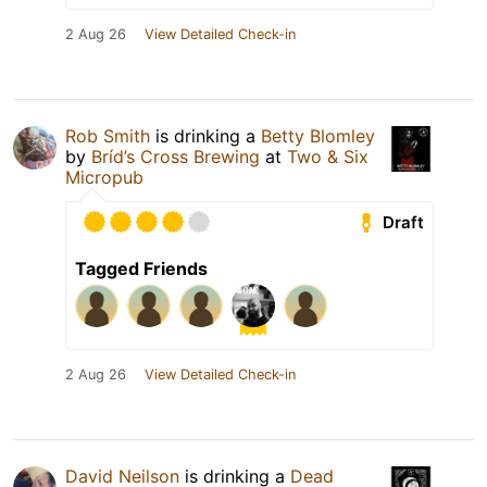
2 Aug 26
View Detailed Check-in
Rob Smith
is drinking a
Betty Blomley
by
Bríd’s Cross Brewing
at
Two & Six
Micropub
Draft
Tagged Friends
2 Aug 26
View Detailed Check-in
David Neilson
is drinking a
Dead