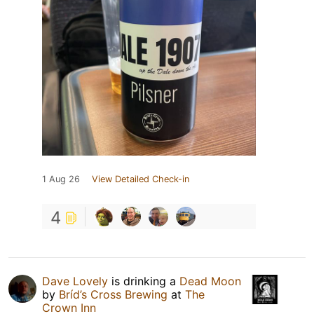
1 Aug 26
View Detailed Check-in
4
Dave Lovely
is drinking a
Dead Moon
by
Bríd’s Cross Brewing
at
The
Crown Inn