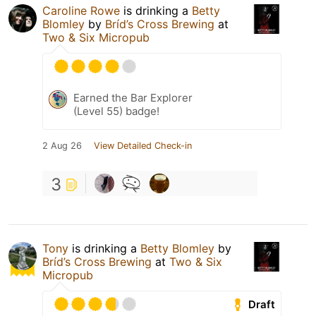
Caroline Rowe
is drinking a
Betty
Blomley
by
Bríd’s Cross Brewing
at
Two & Six Micropub
Earned the Bar Explorer
(Level 55) badge!
2 Aug 26
View Detailed Check-in
3
Tony
is drinking a
Betty Blomley
by
Bríd’s Cross Brewing
at
Two & Six
Micropub
Draft