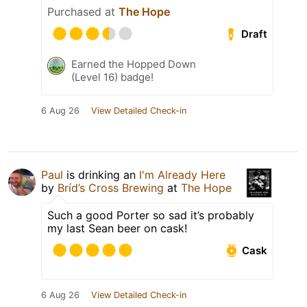
Purchased at
The Hope
Draft
Earned the Hopped Down
(Level 16) badge!
6 Aug 26
View Detailed Check-in
Paul
is drinking an
I'm Already Here
by
Bríd’s Cross Brewing
at
The Hope
Such a good Porter so sad it’s probably
my last Sean beer on cask!
Cask
6 Aug 26
View Detailed Check-in