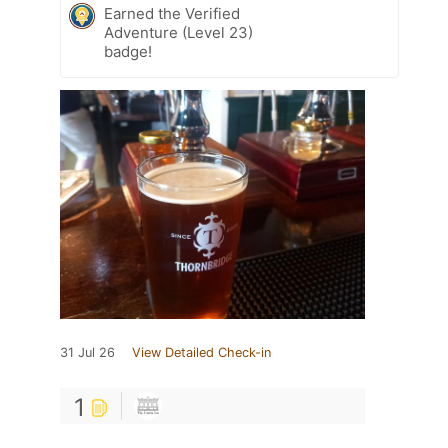
Earned the Verified
Adventure (Level 23)
badge!
31 Jul 26
View Detailed Check-in
1