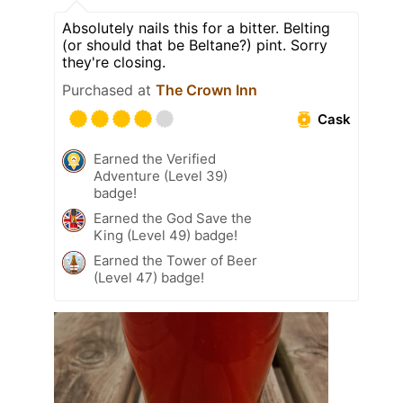
Absolutely nails this for a bitter. Belting
(or should that be Beltane?) pint. Sorry
they're closing.
Purchased at
The Crown Inn
Cask
Earned the Verified
Adventure (Level 39)
badge!
Earned the God Save the
King (Level 49) badge!
Earned the Tower of Beer
(Level 47) badge!