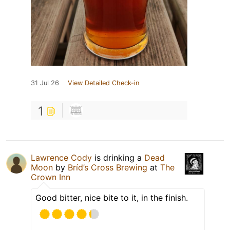
31 Jul 26
View Detailed Check-in
1
Lawrence Cody
is drinking a
Dead
Moon
by
Bríd’s Cross Brewing
at
The
Crown Inn
Good bitter, nice bite to it, in the finish.