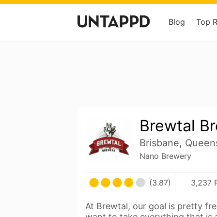
Blog
Top 
Brewtal B
Brisbane, Queens
Nano Brewery
(3.87)
3,237 
At Brewtal, our goal is pretty fr
want to take everything that is