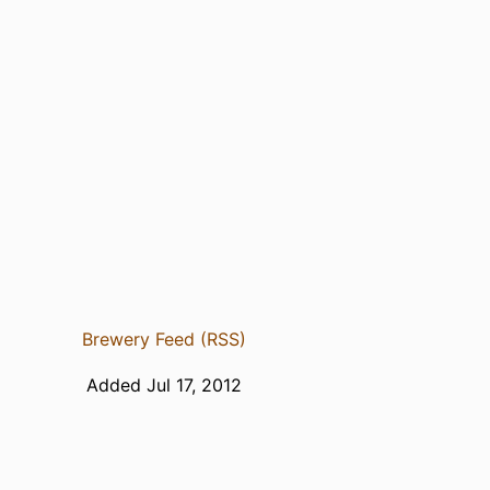
Brewery Feed (RSS)
Added Jul 17, 2012