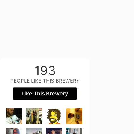
193
PEOPLE LIKE THIS BREWERY
Like This Brewery