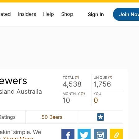
Rated
Insiders
Help
Shop
Sign In
Join No
rewers
TOTAL (
?
)
UNIQUE (
?
)
4,538
1,756
land Australia
MONTHLY (
?
)
YOU
10
0
Ratings
50 Beers
eakin’ simple. We
 a
Show More