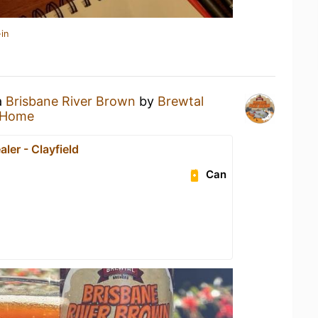
in
a
Brisbane River Brown
by
Brewtal
 Home
ler - Clayfield
Can