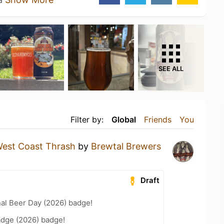
SEE ALL
Filter by:
Global
Friends
You
est Coast Thrash
by
Brewtal Brewers
Draft
nal Beer Day (2026) badge!
adge (2026) badge!