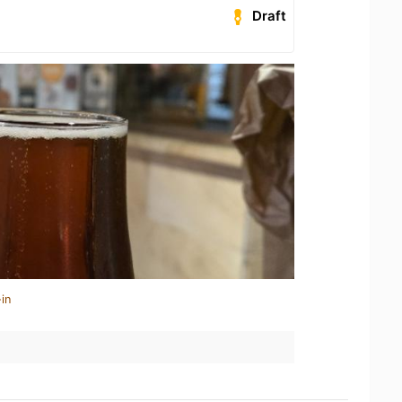
Draft
in