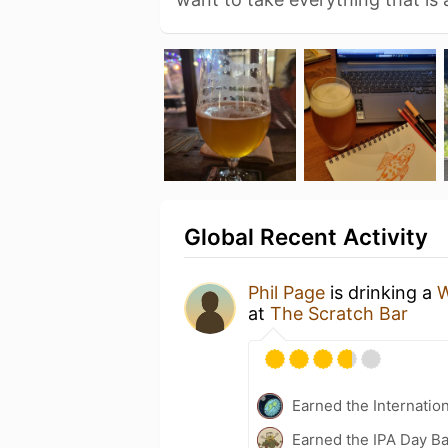
Global Recent Activity
Phil Page
is drinking a
W
at
The Scratch Bar
Earned the Internatio
Earned the IPA Day B