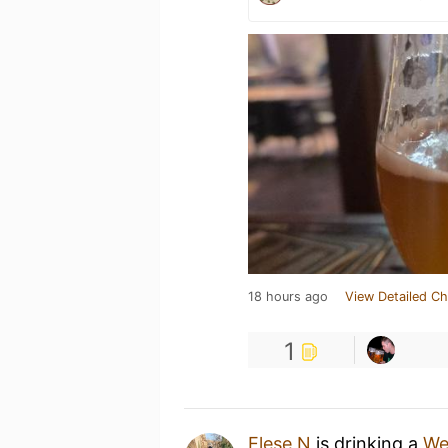
18 hours ago
View Detailed Ch
1
Elese N
is drinking a
We