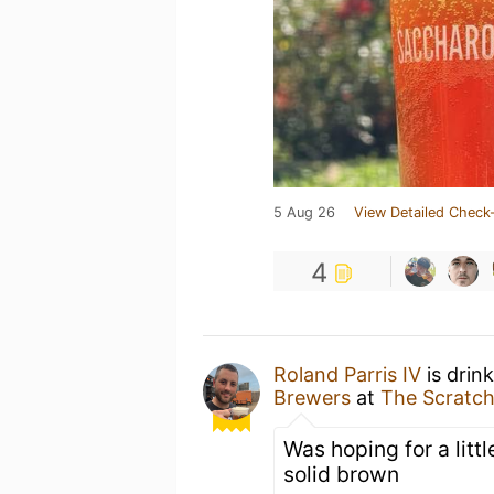
5 Aug 26
View Detailed Check-
4
Roland Parris IV
is drin
Brewers
at
The Scratch
Was hoping for a littl
solid brown