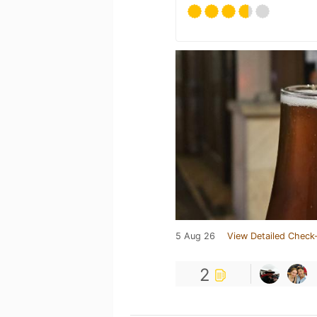
5 Aug 26
View Detailed Check-
2