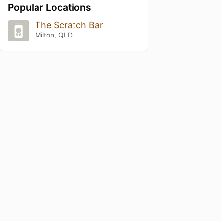
Popular Locations
The Scratch Bar
Milton, QLD