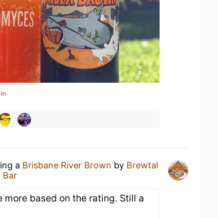
in
king a
Brisbane River Brown
by
Brewtal
 Bar
e more based on the rating. Still a