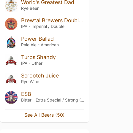
World's Greatest Dad
Rye Beer
Brewtal Brewers Double Kick
IPA - Imperial / Double
Power Ballad
Pale Ale - American
Turps Shandy
IPA - Other
Scrootch Juice
Rye Wine
ESB
Bitter - Extra Special / Strong (ESB)
See All Beers (50)