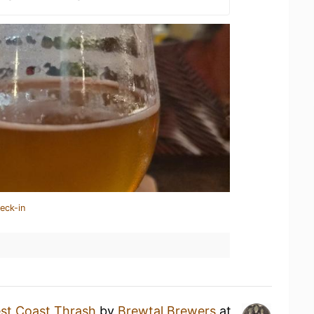
eck-in
st Coast Thrash
by
Brewtal Brewers
at