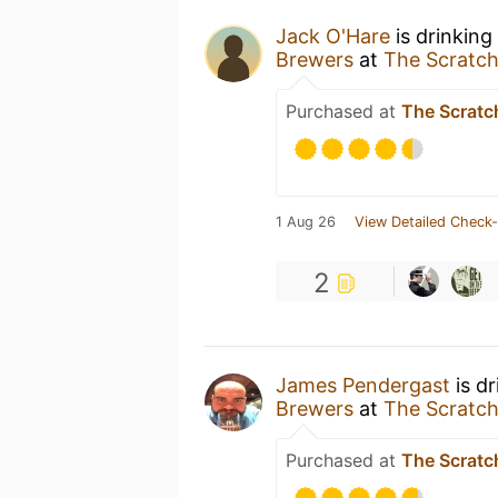
Jack O'Hare
is drinking
Brewers
at
The Scratch
Purchased at
The Scratc
1 Aug 26
View Detailed Check-
2
James Pendergast
is d
Brewers
at
The Scratch
Purchased at
The Scratc