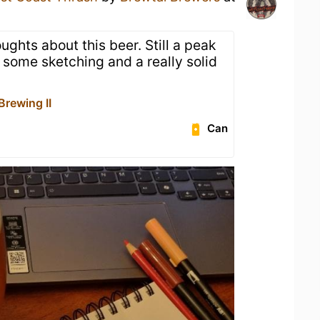
ughts about this beer. Still a peak
 some sketching and a really solid
Brewing II
Can