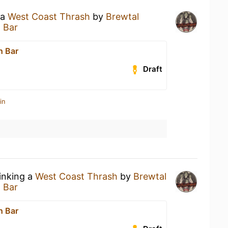
 a
West Coast Thrash
by
Brewtal
 Bar
h Bar
Draft
in
rinking a
West Coast Thrash
by
Brewtal
 Bar
h Bar