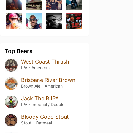
Top Beers
West Coast Thrash
IPA - American
Brisbane River Brown
Brown Ale - American
Jack The RIIPA
IPA - Imperial / Double
Bloody Good Stout
Stout - Oatmeal