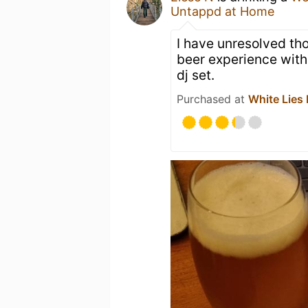
Untappd at Home
I have unresolved tho
beer experience with
dj set.
Purchased at
White Lies 