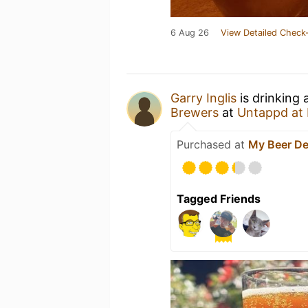
6 Aug 26
View Detailed Check-
Garry Inglis
is drinking 
Brewers
at
Untappd at
Purchased at
My Beer Dea
Tagged Friends