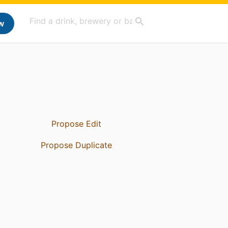
w
Propose Edit
Propose Duplicate