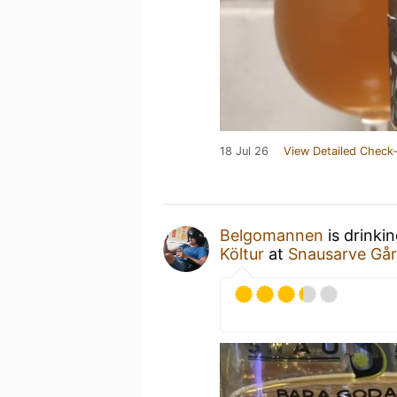
18 Jul 26
View Detailed Check-
Belgomannen
is drinki
Költur
at
Snausarve Går