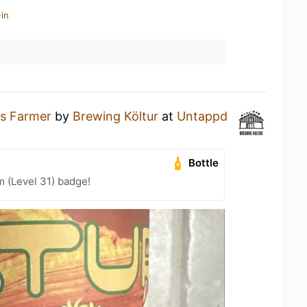
in
s Farmer
by
Brewing Költur
at
Untappd
Bottle
m (Level 31) badge!