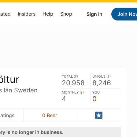
Rated
Insiders
Help
Shop
Sign In
Join No
ltur
TOTAL (
?
)
UNIQUE (
?
)
20,958
8,246
s län Sweden
MONTHLY (
?
)
YOU
4
0
atings
0 Beer
ry is no longer in business.