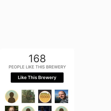
168
PEOPLE LIKE THIS BREWERY
Like This Brewery