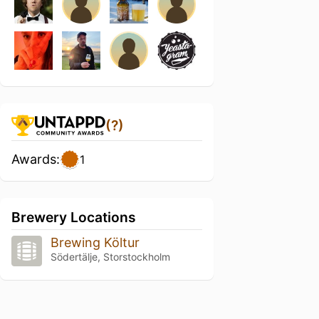
(?)
Awards:
1
Brewery Locations
Brewing Költur
Södertälje, Storstockholm