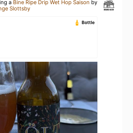
king a
Bine Ripe Drip Wet Hop Saison
by
nge Slottsby
Bottle