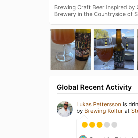
Brewing Craft Beer Inspired by
Brewery in the Countryside of 
Global Recent Activity
Lukas Pettersson
is dri
by
Brewing Költur
at
St