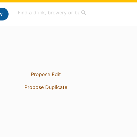
w
Propose Edit
Propose Duplicate