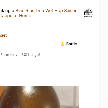
inking a
Bine Ripe Drip Wet Hop Saison
tappd at Home
aget
Bottle
e Farm (Level 30) badge!