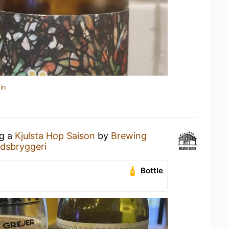
in
ng a
Kjulsta Hop Saison
by
Brewing
dsbryggeri
Bottle