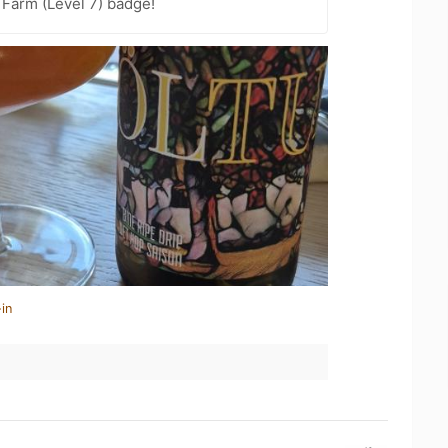
 Farm (Level 7) badge!
in