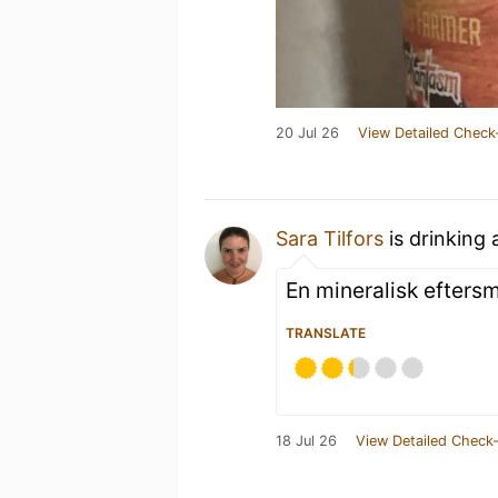
20 Jul 26
View Detailed Check
Sara Tilfors
is drinking
En mineralisk eftersm
TRANSLATE
18 Jul 26
View Detailed Check-