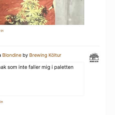
-in
 a
Blondine
by
Brewing Költur
ak som inte faller mig i paletten
in