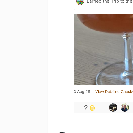
Earned the Trip to the
3 Aug 26
View Detailed Check-
2