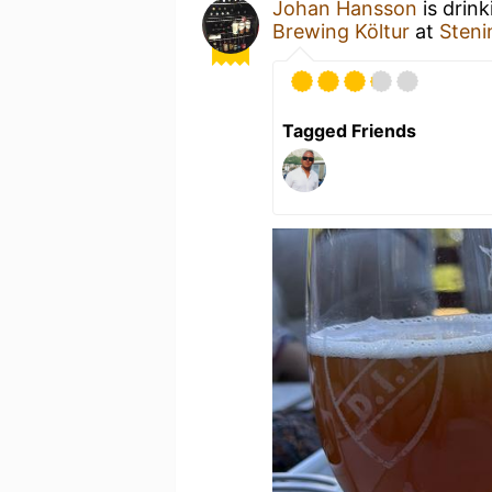
Johan Hansson
is drin
Brewing Költur
at
Steni
Tagged Friends