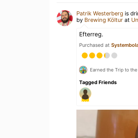
Patrik Westerberg
is dr
by
Brewing Költur
at
Un
Efterreg.
Purchased at
Systembol
Earned the Trip to th
Tagged Friends