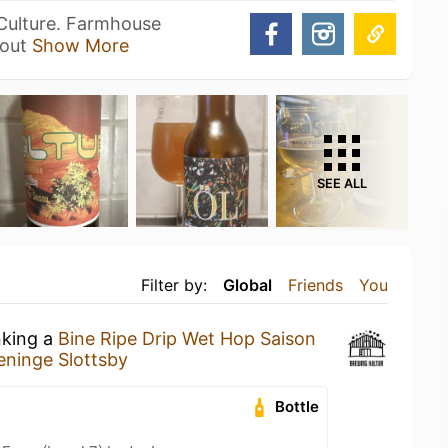
 Culture. Farmhouse
Sout
Show More
SEE ALL
Filter by:
Global
Friends
You
nking a
Bine Ripe Drip Wet Hop Saison
eninge Slottsby
Bottle