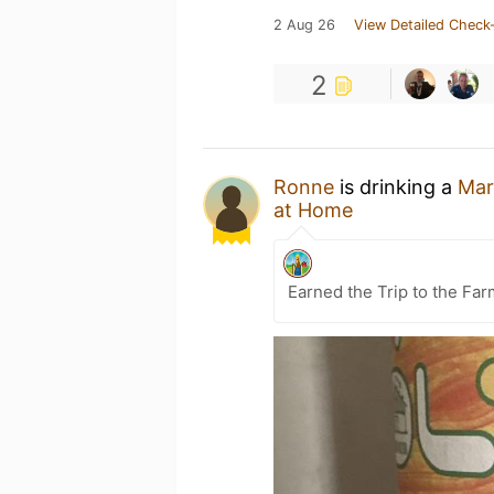
2 Aug 26
View Detailed Check-
2
Ronne
is drinking a
Mar
at Home
Earned the Trip to the Far