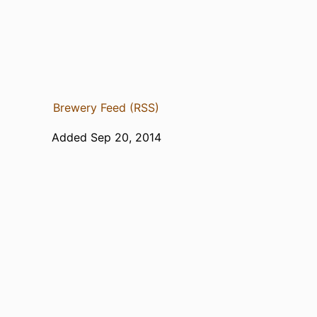
Brewery Feed (RSS)
Added Sep 20, 2014