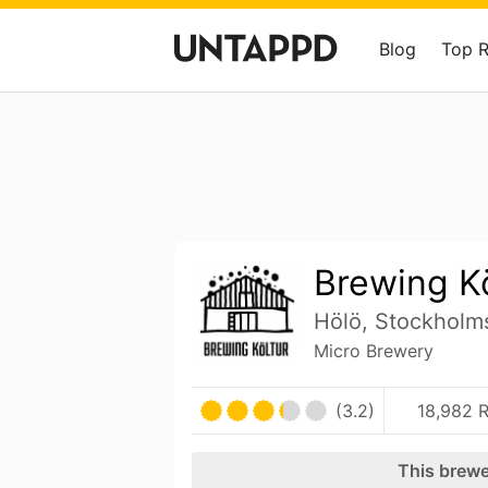
Blog
Top 
Brewing Kö
Hölö, Stockholm
Micro Brewery
(3.2)
18,982 R
This brewe