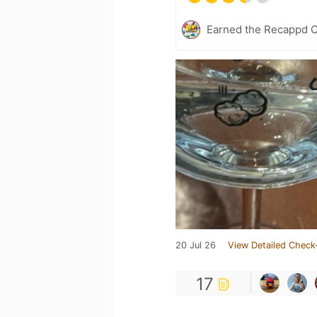
Earned the Recappd C
20 Jul 26
View Detailed Check
17