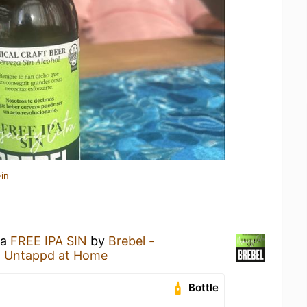
in
 a
FREE IPA SIN
by
Brebel -
t
Untappd at Home
Bottle