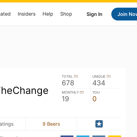
Rated
Insiders
Help
Shop
Sign In
Join No
TOTAL (
?
)
UNIQUE (
?
)
678
434
TheChange
MONTHLY (
?
)
YOU
19
0
atings
9 Beers