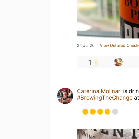
24 Jul 26
View Detailed Check
1
Caterina Molinari
is dri
#BrewingTheChange
a