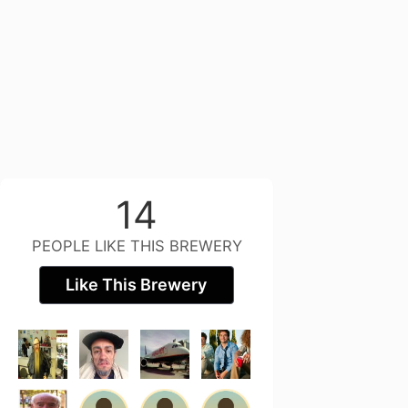
14
PEOPLE LIKE THIS BREWERY
Like This Brewery