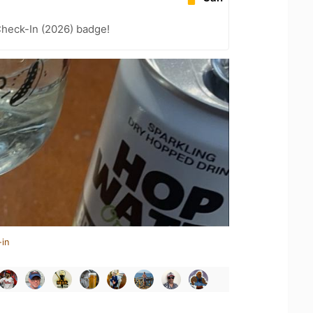
heck-In (2026) badge!
-in