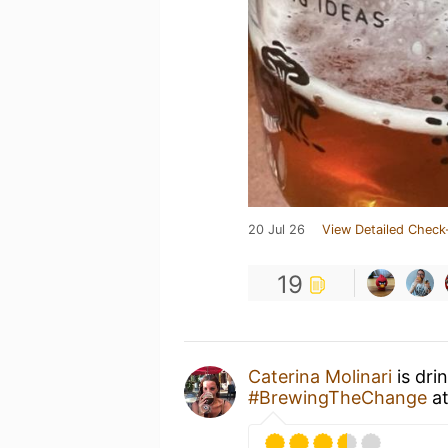
20 Jul 26
View Detailed Check
19
Caterina Molinari
is dri
#BrewingTheChange
a