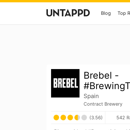
Blog
Top 
Brebel -
#Brewing
Spain
Contract Brewery
(3.56)
542 R