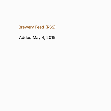
Brewery Feed (RSS)
Added May 4, 2019