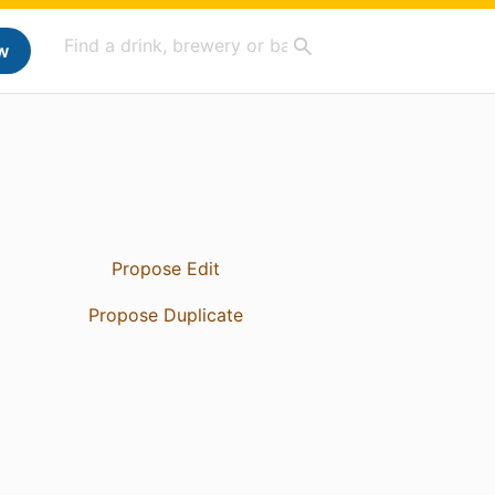
w
Propose Edit
Propose Duplicate