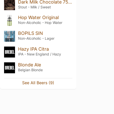
Dark Milk Chocolate 75% Nitro Stout
Stout - Milk / Sweet
Hop Water Original
Non-Alcoholic - Hop Water
BOPILS SIN
Non-Alcoholic - Lager
Hazy IPA Citra
IPA - New England / Hazy
Blonde Ale
Belgian Blonde
See All Beers (9)