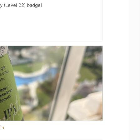
y (Level 22) badge!
in