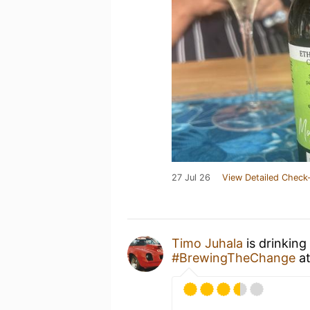
27 Jul 26
View Detailed Check-
Timo Juhala
is drinking
#BrewingTheChange
a