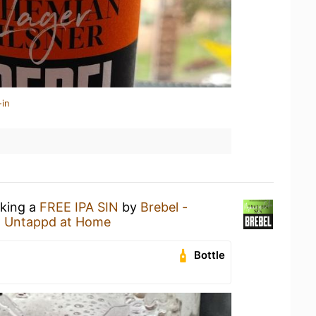
-in
nking a
FREE IPA SIN
by
Brebel -
t
Untappd at Home
Bottle