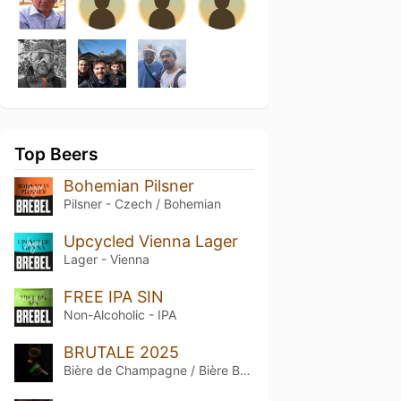
Top Beers
Bohemian Pilsner
Pilsner - Czech / Bohemian
Upcycled Vienna Lager
Lager - Vienna
FREE IPA SIN
Non-Alcoholic - IPA
BRUTALE 2025
Bière de Champagne / Bière Brut