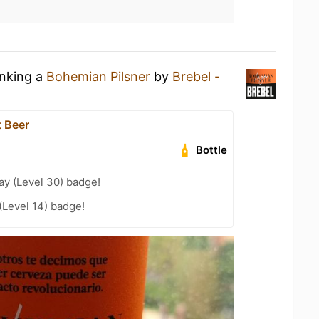
inking a
Bohemian Pilsner
by
Brebel -
t Beer
Bottle
ay (Level 30) badge!
(Level 14) badge!