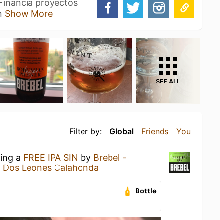
 Financia proyectos
un
Show More
SEE ALL
Filter by:
Global
Friends
You
king a
FREE IPA SIN
by
Brebel -
t
Dos Leones Calahonda
Bottle