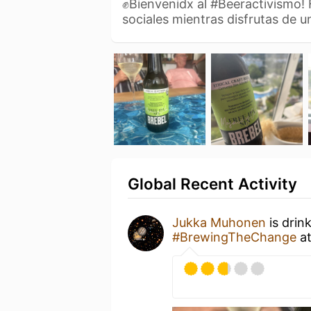
✊Bienvenidx al #Beeractivismo!
sociales mientras disfrutas de 
Global Recent Activity
Jukka Muhonen
is drin
#BrewingTheChange
a