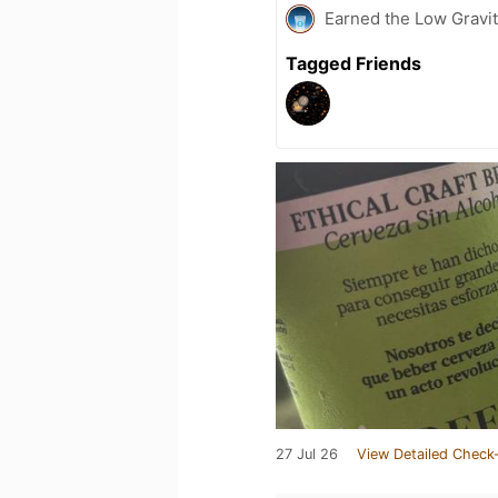
Earned the Low Gravit
Tagged Friends
27 Jul 26
View Detailed Check-