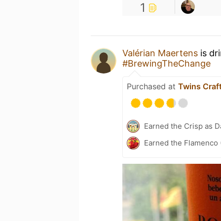
1
Valérian Maertens
is dr
#BrewingTheChange
Purchased at
Twins Craf
Earned the Crisp as D
Earned the Flamenco 