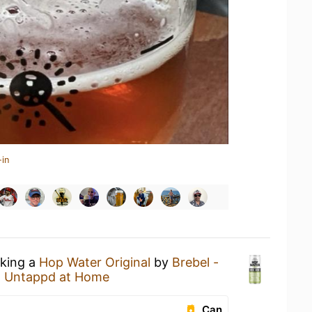
-in
nking a
Hop Water Original
by
Brebel -
t
Untappd at Home
Can