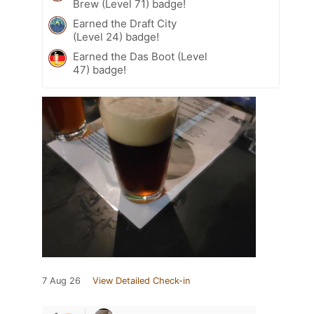
Brew (Level 71) badge!
Earned the Draft City
(Level 24) badge!
Earned the Das Boot (Level
47) badge!
7 Aug 26
View Detailed Check-in