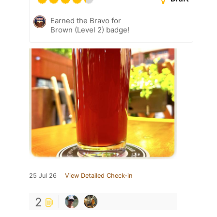
Earned the Bravo for
Brown (Level 2) badge!
25 Jul 26
View Detailed Check-in
2