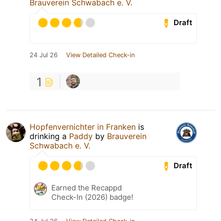
Brauverein Schwabach e. V.
Draft
24 Jul 26
View Detailed Check-in
1
Hopfenvernichter in Franken
is
drinking a
Paddy
by
Brauverein
Schwabach e. V.
Draft
Earned the Recappd
Check-In (2026) badge!