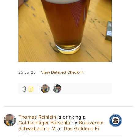
25 Jul 26
View Detailed Check-in
3
Thomas Reinlein
is drinking a
Goldschläger Bürschla
by
Brauverein
Schwabach e. V.
at
Das Goldene Ei