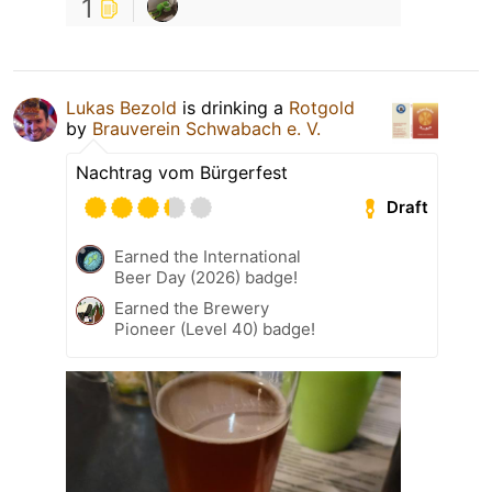
1
Lukas Bezold
is drinking a
Rotgold
by
Brauverein Schwabach e. V.
Nachtrag vom Bürgerfest
Draft
Earned the International
Beer Day (2026) badge!
Earned the Brewery
Pioneer (Level 40) badge!