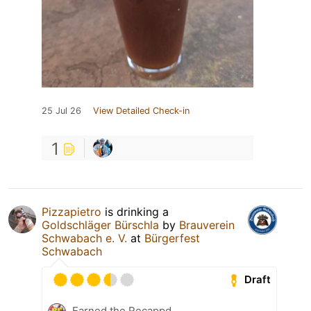
25 Jul 26
View Detailed Check-in
1
Pizzapietro
is drinking a
Goldschläger Bürschla
by
Brauverein
Schwabach e. V.
at
Bürgerfest
Schwabach
Draft
Earned the Recappd