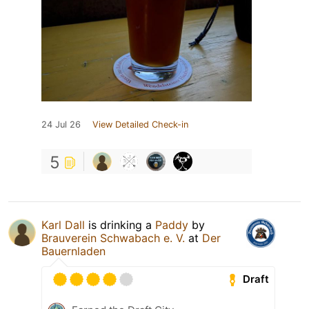
24 Jul 26
View Detailed Check-in
5
Karl Dall
is drinking a
Paddy
by
Brauverein Schwabach e. V.
at
Der
Bauernladen
Draft