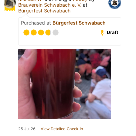
Brauverein Schwabach e. V.
at
Bürgerfest Schwabach
Purchased at
Bürgerfest Schwabach
Draft
25 Jul 26
View Detailed Check-in