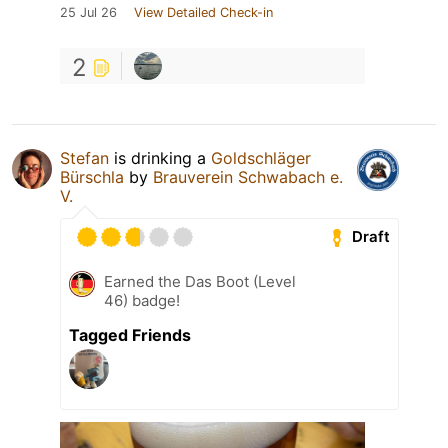
25 Jul 26
View Detailed Check-in
2
Stefan
is drinking a
Goldschläger
Bürschla
by
Brauverein Schwabach e.
V.
Draft
Earned the Das Boot (Level
46) badge!
Tagged Friends