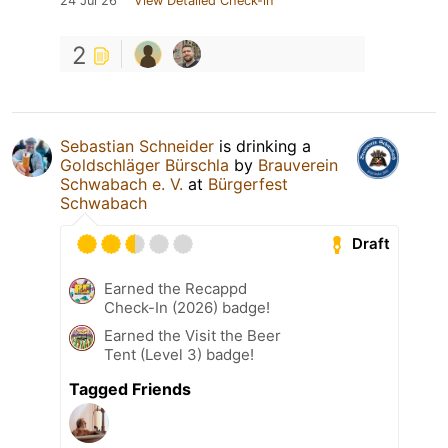
24 Jul 26
View Detailed Check-in
2
Sebastian Schneider
is drinking a
Goldschläger Bürschla
by
Brauverein
Schwabach e. V.
at
Bürgerfest
Schwabach
Draft
Earned the Recappd
Check-In (2026) badge!
Earned the Visit the Beer
Tent (Level 3) badge!
Tagged Friends