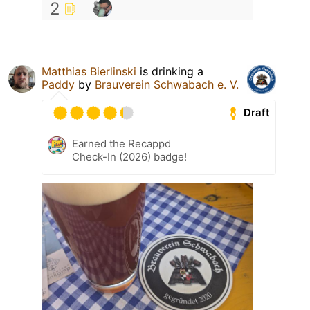
2
Matthias Bierlinski
is drinking a
Paddy
by
Brauverein Schwabach e. V.
Draft
Earned the Recappd
Check-In (2026) badge!