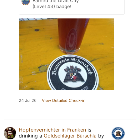
Earned the Draft City
(Level 43) badge!
24 Jul 26
View Detailed Check-in
Hopfenvernichter in Franken
is
drinking a
Goldschläger Bürschla
by