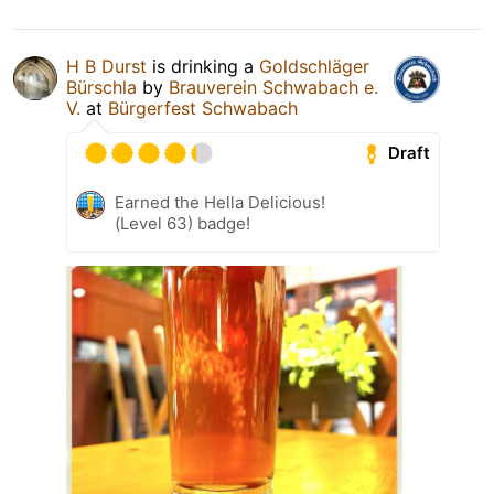
H B Durst
is drinking a
Goldschläger
Bürschla
by
Brauverein Schwabach e.
V.
at
Bürgerfest Schwabach
Draft
Earned the Hella Delicious!
(Level 63) badge!