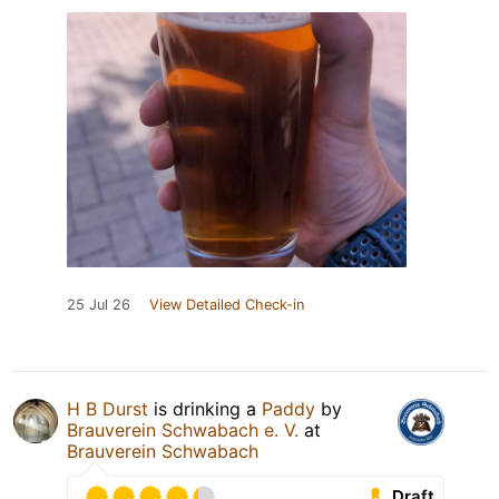
25 Jul 26
View Detailed Check-in
H B Durst
is drinking a
Paddy
by
Brauverein Schwabach e. V.
at
Brauverein Schwabach
Draft