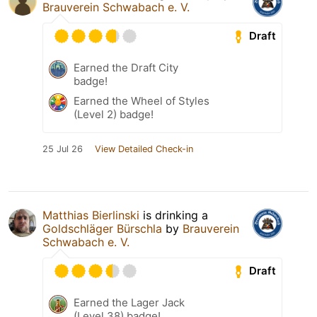
Brauverein Schwabach e. V.
Draft
Earned the Draft City
badge!
Earned the Wheel of Styles
(Level 2) badge!
25 Jul 26
View Detailed Check-in
Matthias Bierlinski
is drinking a
Goldschläger Bürschla
by
Brauverein
Schwabach e. V.
Draft
Earned the Lager Jack
(Level 38) badge!