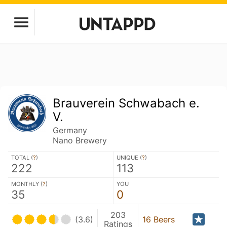
Brauverein Schwabach e.
V.
Germany
Nano Brewery
TOTAL (
?
)
UNIQUE (
?
)
222
113
MONTHLY (
?
)
YOU
35
0
203
(3.6)
16 Beers
Ratings