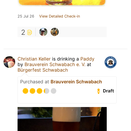
25 Jul 26
View Detailed Check-in
2
Christian Keller
is drinking a
Paddy
by
Brauverein Schwabach e. V.
at
Bürgerfest Schwabach
Purchased at
Brauverein Schwabach
Draft