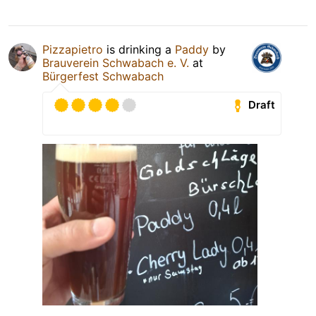
Pizzapietro
is drinking a
Paddy
by
Brauverein Schwabach e. V.
at
Bürgerfest Schwabach
Draft