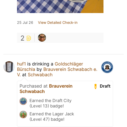
25 Jul 26
View Detailed Check-in
2
huf1
is drinking a
Goldschläger
Bürschla
by
Brauverein Schwabach e.
V.
at
Schwabach
Purchased at
Brauverein
Draft
Schwabach
Earned the Draft City
(Level 13) badge!
Earned the Lager Jack
(Level 47) badge!