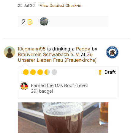
25 Jul 26
View Detailed Check-in
2
Klugmann95
is drinking a
Paddy
by
Brauverein Schwabach e. V.
at
Zu
Unserer Lieben Frau (Frauenkirche)
Draft
Earned the Das Boot (Level
29) badge!