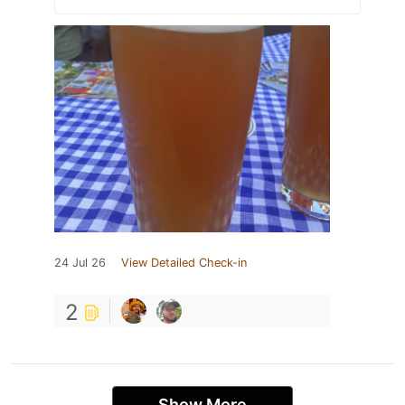
24 Jul 26
View Detailed Check-in
2
Show More