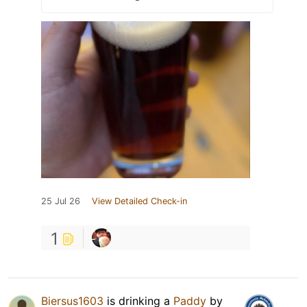
25 Jul 26
View Detailed Check-in
1
Biersus1603
is drinking a
Paddy
by