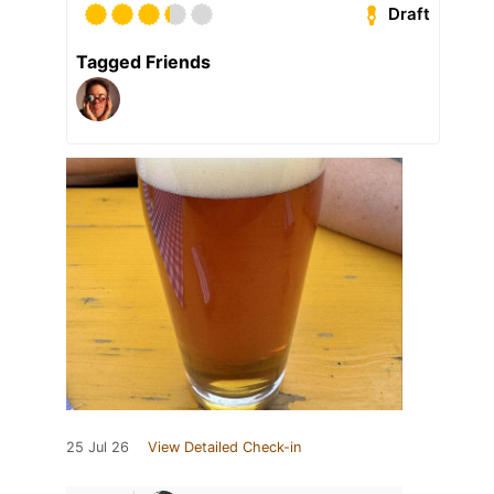
Draft
Tagged Friends
25 Jul 26
View Detailed Check-in