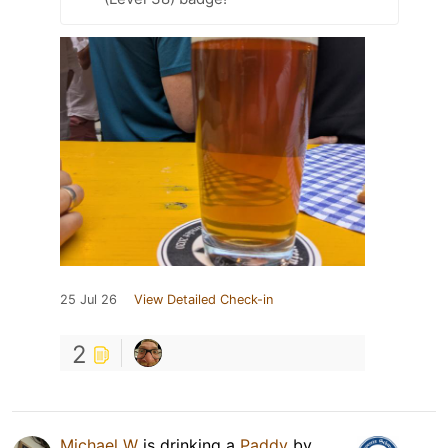
25 Jul 26
View Detailed Check-in
2
Michael W
is drinking a
Paddy
by