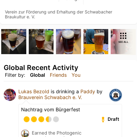
Verein zur Förderung und Erhaltung der Schwabacher
Braukultur e. V.
SEE ALL
Global Recent Activity
Filter by:
Global
Friends
You
Lukas Bezold
is drinking a
Paddy
by
Brauverein Schwabach e. V.
Nachtrag vom Bürgerfest
Draft
Earned the Photogenic