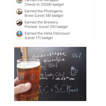
Check-In (2026) badge!
Earned the Photogenic
Brew (Level 58) badge!
Earned the Brewery
Pioneer (Level 35) badge!
Earned the Hella Delicious!
(Level 17) badge!