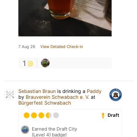
7 Aug 26
View Detailed Check-in
1
Sebastian Braun
is drinking a
Paddy
by
Brauverein Schwabach e. V.
at
Bürgerfest Schwabach
Draft
Earned the Draft City
(Level 4) badge!