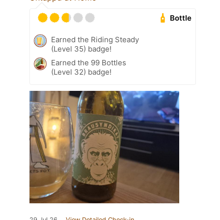
Bottle
Earned the Riding Steady
(Level 35) badge!
Earned the 99 Bottles
(Level 32) badge!
29 Jul 26
View Detailed Check-in