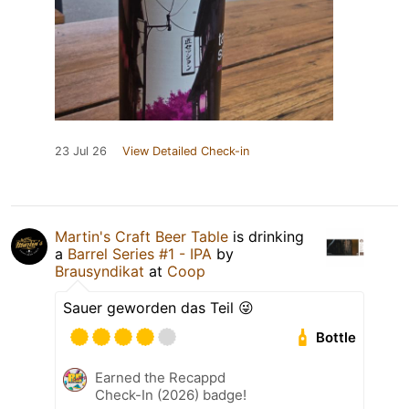
23 Jul 26
View Detailed Check-in
Martin's Craft Beer Table
is drinking
a
Barrel Series #1 - IPA
by
Brausyndikat
at
Coop
Sauer geworden das Teil 😜
Bottle
Earned the Recappd
Check-In (2026) badge!