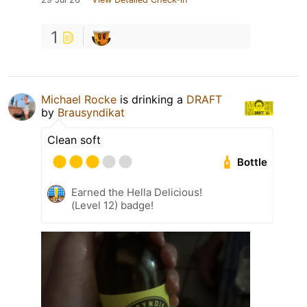
1
Michael Rocke
is drinking a
DRAFT
by
Brausyndikat
Clean soft
Bottle
Earned the Hella Delicious!
(Level 12) badge!