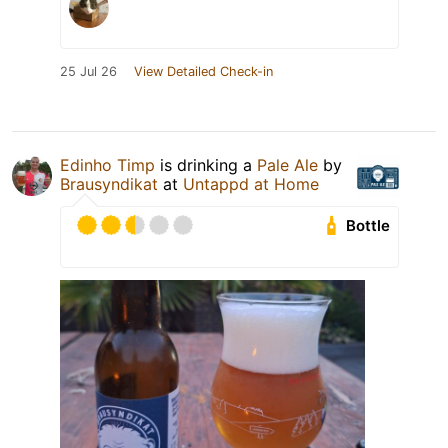
25 Jul 26
View Detailed Check-in
Edinho Timp
is drinking a
Pale Ale
by
Brausyndikat
at
Untappd at Home
Bottle