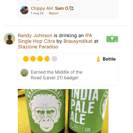
Chippy AH
:
Sam O.
🥰
1 Aug 26
Report
Randy Johnson
is drinking an
IPA
Single Hop Citra
by
Brausyndikat
at
Stazione Paradiso
Bottle
Earned the Middle of the
Road (Level 21) badge!