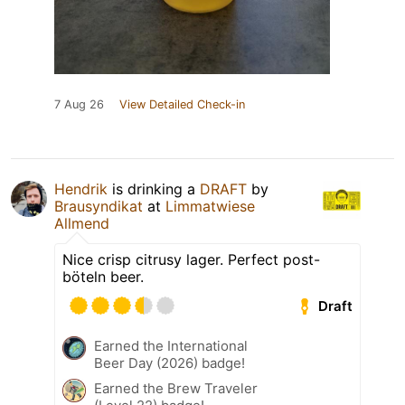
7 Aug 26
View Detailed Check-in
Hendrik
is drinking a
DRAFT
by
Brausyndikat
at
Limmatwiese
Allmend
Nice crisp citrusy lager. Perfect post-
böteln beer.
Draft
Earned the International
Beer Day (2026) badge!
Earned the Brew Traveler