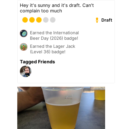
Hey it's sunny and it's draft. Can't
complain too much
Draft
Earned the International
Beer Day (2026) badge!
Earned the Lager Jack
(Level 36) badge!
Tagged Friends