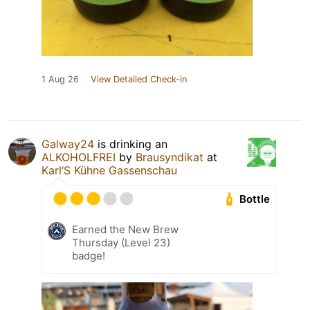
1 Aug 26
View Detailed Check-in
Galway24
is drinking an
ALKOHOLFREI
by
Brausyndikat
at
Karl‘S Kühne Gassenschau
Bottle
Earned the New Brew
Thursday (Level 23)
badge!