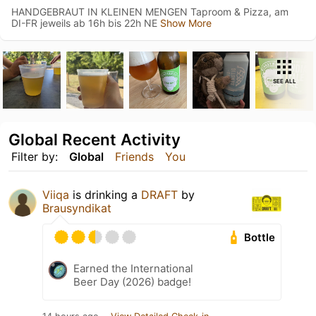
HANDGEBRAUT IN KLEINEN MENGEN Taproom & Pizza, am
DI-FR jeweils ab 16h bis 22h NE
Show More
SEE ALL
Global Recent Activity
Filter by:
Global
Friends
You
Viiqa
is drinking a
DRAFT
by
Brausyndikat
Bottle
Earned the International
Beer Day (2026) badge!