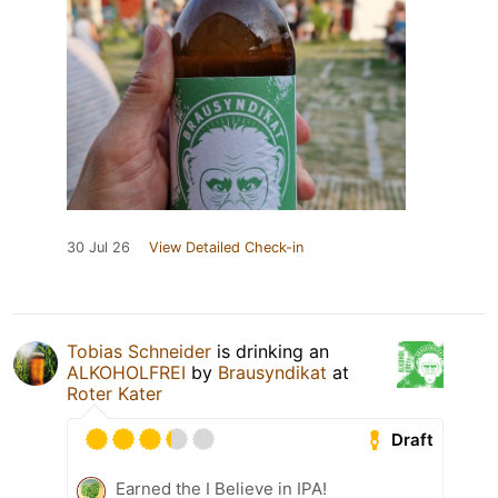
30 Jul 26
View Detailed Check-in
Tobias Schneider
is drinking an
ALKOHOLFREI
by
Brausyndikat
at
Roter Kater
Draft
Earned the I Believe in IPA!