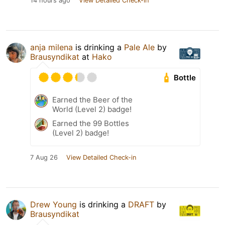
14 hours ago
View Detailed Check-in
anja milena
is drinking a
Pale Ale
by
Brausyndikat
at
Hako
Bottle
Earned the Beer of the
World (Level 2) badge!
Earned the 99 Bottles
(Level 2) badge!
7 Aug 26
View Detailed Check-in
Drew Young
is drinking a
DRAFT
by
Brausyndikat