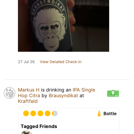
27 Jul 26
View Detailed Check-in
Markus H
is drinking an
IPA Single
Hop Citra
by
Brausyndikat
at
Kraftfeld
Bottle
Tagged Friends