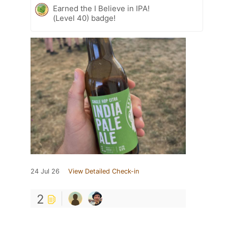
Earned the I Believe in IPA!
(Level 40) badge!
24 Jul 26
View Detailed Check-in
2