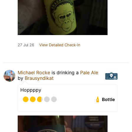
27 Jul 26
View Detailed Check-in
Michael Rocke
is drinking a
Pale Ale
by
Brausyndikat
Hoppppy
Bottle