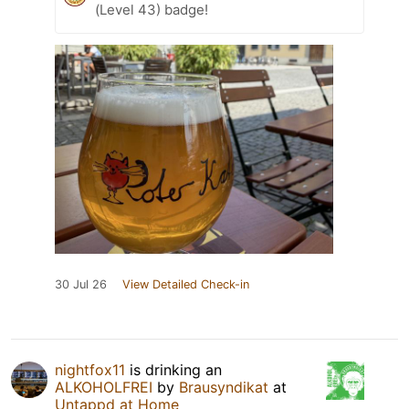
(Level 43) badge!
30 Jul 26
View Detailed Check-in
nightfox11
is drinking an
ALKOHOLFREI
by
Brausyndikat
at
Untappd at Home