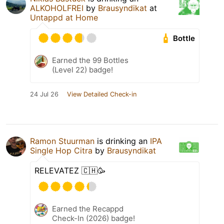
ALKOHOLFREI
by
Brausyndikat
at
Untappd at Home
Bottle
Earned the 99 Bottles
(Level 22) badge!
24 Jul 26
View Detailed Check-in
Ramon Stuurman
is drinking an
IPA
Single Hop Citra
by
Brausyndikat
RELEVATEZ 🇨🇭🥳
Earned the Recappd
Check-In (2026) badge!