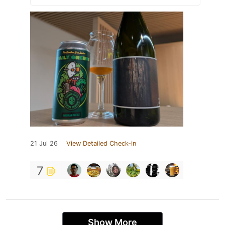
21 Jul 26
View Detailed Check-in
7
Show More