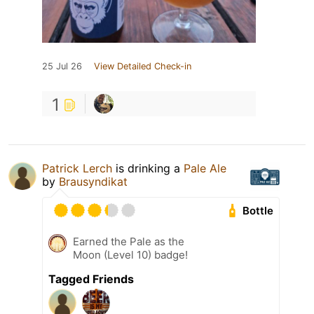
25 Jul 26
View Detailed Check-in
1
Patrick Lerch
is drinking a
Pale Ale
by
Brausyndikat
Bottle
Earned the Pale as the
Moon (Level 10) badge!
Tagged Friends