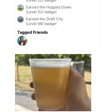
(Level 22) badge!
Earned the Hopped Down
(Level 52) badge!
Earned the Draft City
(Level 68) badge!
Tagged Friends