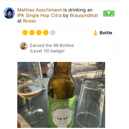
Mathias Aeschimann
is drinking an
IPA Single Hop Citra
by
Brausyndikat
at
Rosso
Bottle
Earned the 99 Bottles
(Level 10) badge!