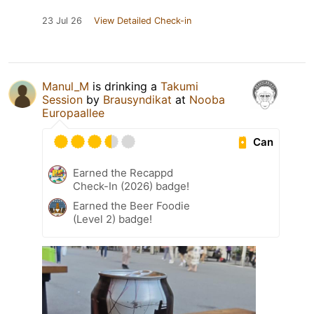
23 Jul 26
View Detailed Check-in
Manul_M
is drinking a
Takumi
Session
by
Brausyndikat
at
Nooba
Europaallee
Can
Earned the Recappd
Check-In (2026) badge!
Earned the Beer Foodie
(Level 2) badge!