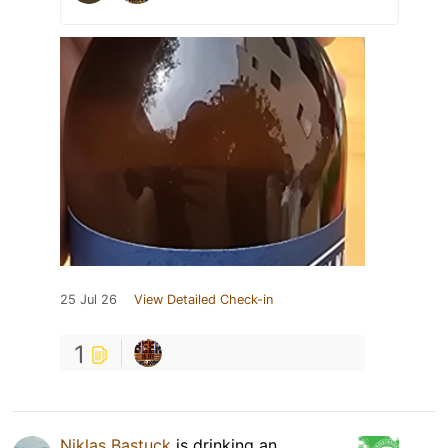
25 Jul 26
View Detailed Check-in
1
Niklas Bastuck
is drinking an