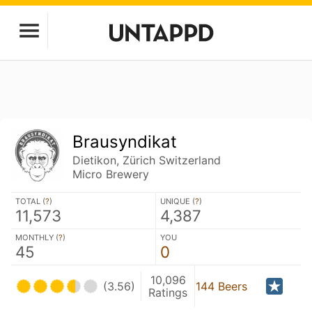
Brausyndikat
Dietikon, Zürich Switzerland
Micro Brewery
TOTAL (
?
)
UNIQUE (
?
)
11,573
4,387
MONTHLY (
?
)
YOU
45
0
10,096
(3.56)
144 Beers
Ratings