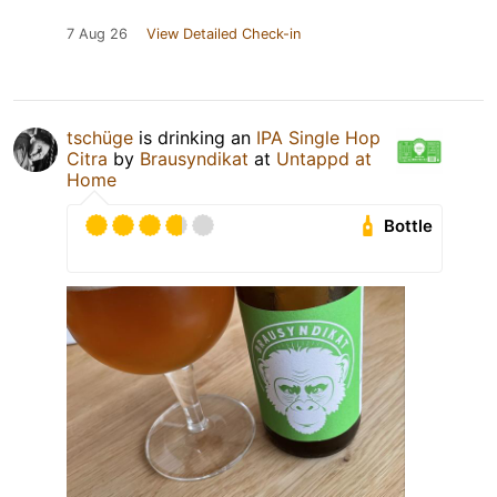
7 Aug 26
View Detailed Check-in
tschüge
is drinking an
IPA Single Hop
Citra
by
Brausyndikat
at
Untappd at
Home
Bottle