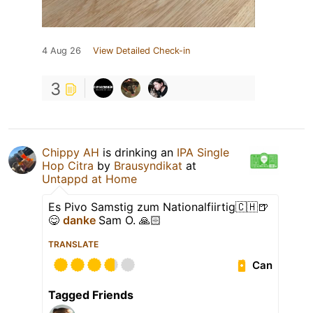
4 Aug 26
View Detailed Check-in
3
Chippy AH
is drinking an
IPA Single
Hop Citra
by
Brausyndikat
at
Untappd at Home
Es Pivo Samstig zum Nationalfiirtig🇨🇭🍺
😋
danke
Sam O. 🙏🏻
TRANSLATE
Can
Tagged Friends