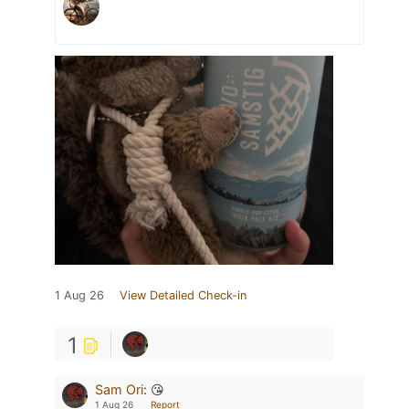
1 Aug 26
View Detailed Check-in
1
Sam Ori
:
😘
1 Aug 26
Report