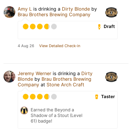
Amy L
is drinking a
Dirty Blonde
by
Brau Brothers Brewing Company
Draft
4 Aug 26
View Detailed Check-in
Jeremy Werner
is drinking a
Dirty
Blonde
by
Brau Brothers Brewing
Company
at
Stone Arch Craft
Taster
Earned the Beyond a
Shadow of a Stout (Level
61) badge!