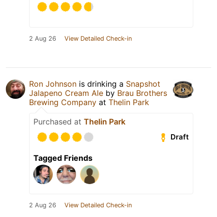
2 Aug 26
View Detailed Check-in
Ron Johnson
is drinking a
Snapshot
Jalapeno Cream Ale
by
Brau Brothers
Brewing Company
at
Thelin Park
Purchased at
Thelin Park
Draft
Tagged Friends
2 Aug 26
View Detailed Check-in