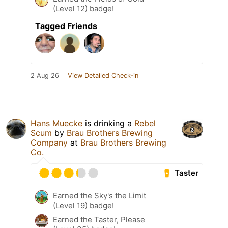
(Level 12) badge!
Tagged Friends
2 Aug 26
View Detailed Check-in
Hans Muecke
is drinking a
Rebel
Scum
by
Brau Brothers Brewing
Company
at
Brau Brothers Brewing
Co.
Taster
Earned the Sky's the Limit
(Level 19) badge!
Earned the Taster, Please