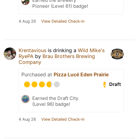
Earned the Brewery
Pioneer (Level 61) badge!
4 Aug 26
View Detailed Check-in
Krentavious
is drinking a
Wild Mike's
RyePA
by
Brau Brothers Brewing
Company
Purchased at
Pizza Lucé Eden Prairie
Draft
Earned the Draft City
(Level 96) badge!
4 Aug 26
View Detailed Check-in