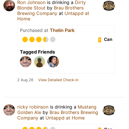
Ron Johnson
is drinking a
Dirty
Blonde Stout
by
Brau Brothers
Brewing Company
at
Untappd at
Home
Purchased at
Thelin Park
Can
Tagged Friends
2 Aug 26
View Detailed Check-in
ricky robinson
is drinking a
Mustang
Golden Ale
by
Brau Brothers Brewing
Company
at
Untappd at Home