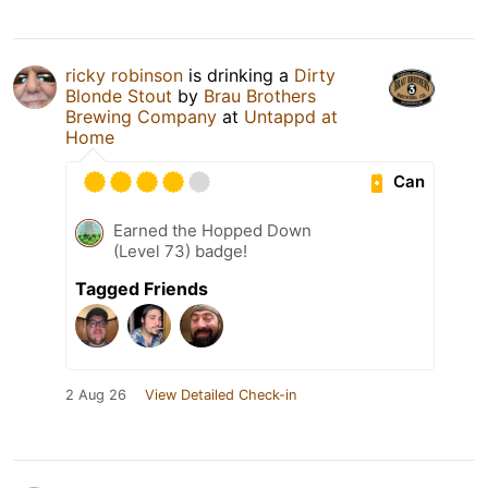
ricky robinson
is drinking a
Dirty
Blonde Stout
by
Brau Brothers
Brewing Company
at
Untappd at
Home
Can
Earned the Hopped Down
(Level 73) badge!
Tagged Friends
2 Aug 26
View Detailed Check-in