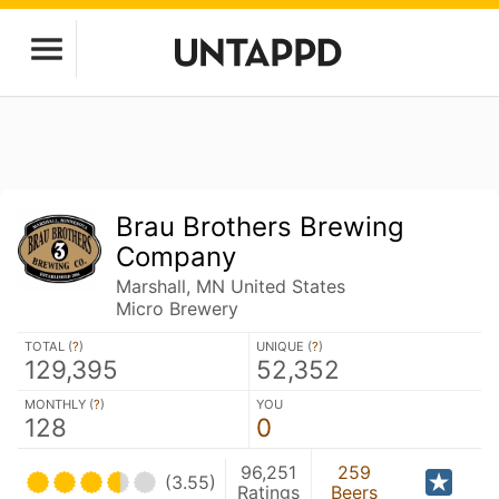
Brau Brothers Brewing
Company
Marshall, MN United States
Micro Brewery
TOTAL (
?
)
UNIQUE (
?
)
129,395
52,352
MONTHLY (
?
)
YOU
128
0
96,251
259
(3.55)
Ratings
Beers