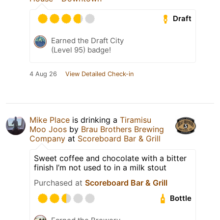
Draft
Earned the Draft City
(Level 95) badge!
4 Aug 26
View Detailed Check-in
Mike Place
is drinking a
Tiramisu
Moo Joos
by
Brau Brothers Brewing
Company
at
Scoreboard Bar & Grill
Sweet coffee and chocolate with a bitter
finish I’m not used to in a milk stout
Purchased at
Scoreboard Bar & Grill
Bottle