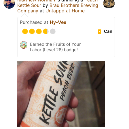
Kettle Sour
by
Brau Brothers Brewing
Company
at
Untappd at Home
Purchased at
Hy-Vee
Can
Earned the Fruits of Your
Labor (Level 26) badge!