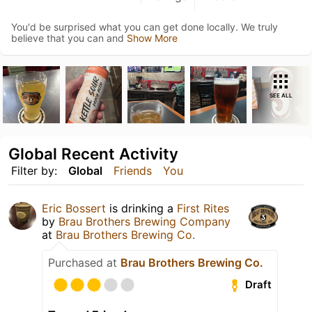
You'd be surprised what you can get done locally. We truly
believe that you can and
Show More
SEE ALL
Global Recent Activity
Filter by:
Global
Friends
You
Eric Bossert
is drinking a
First Rites
by
Brau Brothers Brewing Company
at
Brau Brothers Brewing Co.
Purchased at
Brau Brothers Brewing Co.
Draft