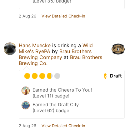
(Level 35) badge!
2 Aug 26
View Detailed Check-in
Hans Muecke
is drinking a
Wild
Mike's RyePA
by
Brau Brothers
Brewing Company
at
Brau Brothers
Brewing Co.
Draft
Earned the Cheers To You!
(Level 11) badge!
Earned the Draft City
(Level 62) badge!
2 Aug 26
View Detailed Check-in