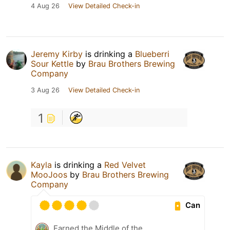
4 Aug 26
View Detailed Check-in
Jeremy Kirby
is drinking a
Blueberri
Sour Kettle
by
Brau Brothers Brewing
Company
3 Aug 26
View Detailed Check-in
1
Kayla
is drinking a
Red Velvet
MooJoos
by
Brau Brothers Brewing
Company
Can
Earned the Middle of the