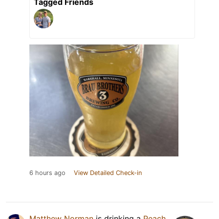
Tagged Friends
6 hours ago
View Detailed Check-in
Matthew Norman
is drinking a
Peach