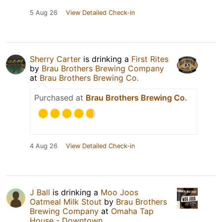
5 Aug 26
View Detailed Check-in
Sherry Carter
is drinking a
First Rites
by
Brau Brothers Brewing Company
at
Brau Brothers Brewing Co.
Purchased at
Brau Brothers Brewing Co.
4 Aug 26
View Detailed Check-in
J Ball
is drinking a
Moo Joos
Oatmeal Milk Stout
by
Brau Brothers
Brewing Company
at
Omaha Tap
House - Downtown