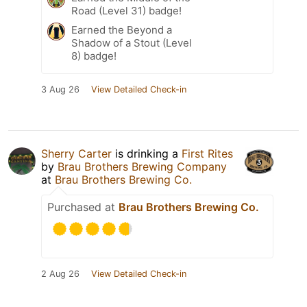
Road (Level 31) badge!
Earned the Beyond a
Shadow of a Stout (Level
8) badge!
3 Aug 26
View Detailed Check-in
Sherry Carter
is drinking a
First Rites
by
Brau Brothers Brewing Company
at
Brau Brothers Brewing Co.
Purchased at
Brau Brothers Brewing Co.
2 Aug 26
View Detailed Check-in