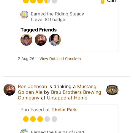
Can
Earned the Riding Steady
(Level 81) badge!
Tagged Friends
2 Aug 26
View Detailed Check-in
Ron Johnson
is drinking a
Mustang
Golden Ale
by
Brau Brothers Brewing
Company
at
Untappd at Home
Purchased at
Thelin Park
Earned the Fields of Gold