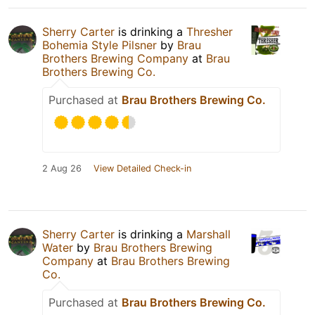
Sherry Carter
is drinking a
Thresher
Bohemia Style Pilsner
by
Brau
Brothers Brewing Company
at
Brau
Brothers Brewing Co.
Purchased at
Brau Brothers Brewing Co.
2 Aug 26
View Detailed Check-in
Sherry Carter
is drinking a
Marshall
Water
by
Brau Brothers Brewing
Company
at
Brau Brothers Brewing
Co.
Purchased at
Brau Brothers Brewing Co.