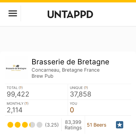
Brasserie de Bretagne
Concarneau, Bretagne France
Brew Pub
TOTAL (
?
)
UNIQUE (
?
)
99,422
37,858
MONTHLY (
?
)
YOU
2,114
0
83,399
(3.25)
51 Beers
Ratings