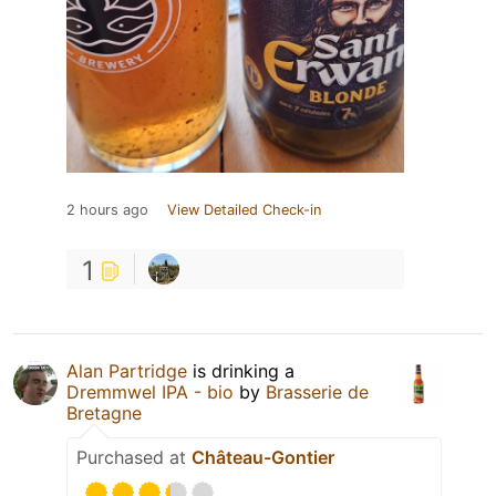
2 hours ago
View Detailed Check-in
1
Alan Partridge
is drinking a
Dremmwel IPA - bio
by
Brasserie de
Bretagne
Purchased at
Château-Gontier