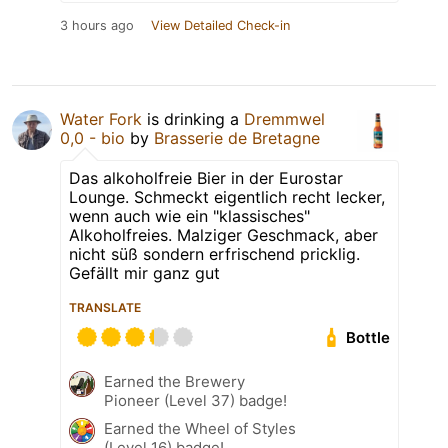
3 hours ago
View Detailed Check-in
Water Fork
is drinking a
Dremmwel
0,0 - bio
by
Brasserie de Bretagne
Das alkoholfreie Bier in der Eurostar
Lounge. Schmeckt eigentlich recht lecker,
wenn auch wie ein "klassisches"
Alkoholfreies. Malziger Geschmack, aber
nicht süß sondern erfrischend pricklig.
Gefällt mir ganz gut
TRANSLATE
Bottle
Earned the Brewery
Pioneer (Level 37) badge!
Earned the Wheel of Styles
(Level 16) badge!