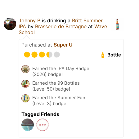
Johnny B
is drinking a
Britt Summer
IPA
by
Brasserie de Bretagne
at
Wave
School
Purchased at
Super U
Bottle
Earned the IPA Day Badge
(2026) badge!
Earned the 99 Bottles
(Level 50) badge!
Earned the Summer Fun
(Level 3) badge!
Tagged Friends