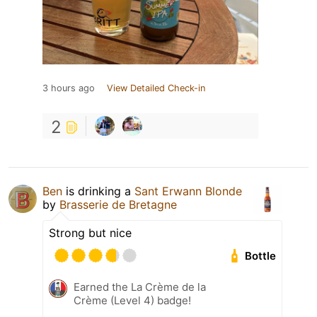
3 hours ago
View Detailed Check-in
2
Ben
is drinking a
Sant Erwann Blonde
by
Brasserie de Bretagne
Strong but nice
Bottle
Earned the La Crème de la
Crème (Level 4) badge!