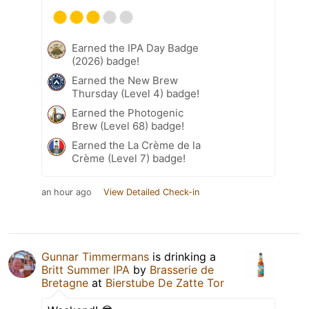
Earned the IPA Day Badge
(2026) badge!
Earned the New Brew
Thursday (Level 4) badge!
Earned the Photogenic
Brew (Level 68) badge!
Earned the La Crème de la
Crème (Level 7) badge!
an hour ago
View Detailed Check-in
Gunnar Timmermans
is drinking a
Britt Summer IPA
by
Brasserie de
Bretagne
at
Bierstube De Zatte Tor