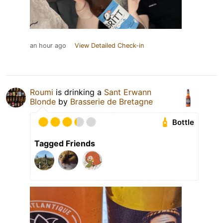
an hour ago
View Detailed Check-in
Roumi
is drinking a
Sant Erwann
Blonde
by
Brasserie de Bretagne
Bottle
Tagged Friends