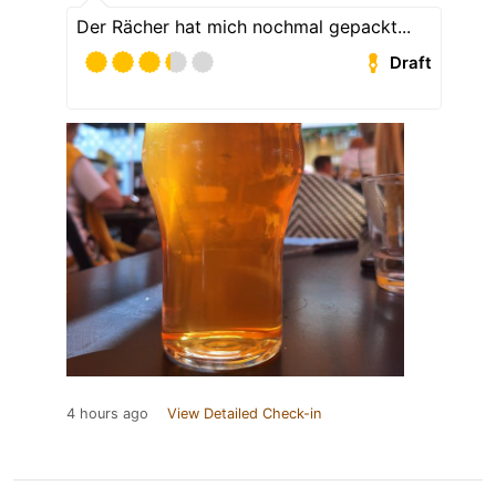
Der Rächer hat mich nochmal gepackt...
Draft
4 hours ago
View Detailed Check-in