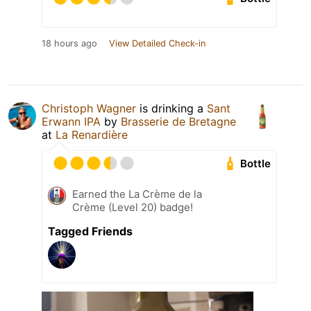
18 hours ago
View Detailed Check-in
Christoph Wagner
is drinking a
Sant
Erwann IPA
by
Brasserie de Bretagne
at
La Renardière
Bottle
Earned the La Crème de la
Crème (Level 20) badge!
Tagged Friends