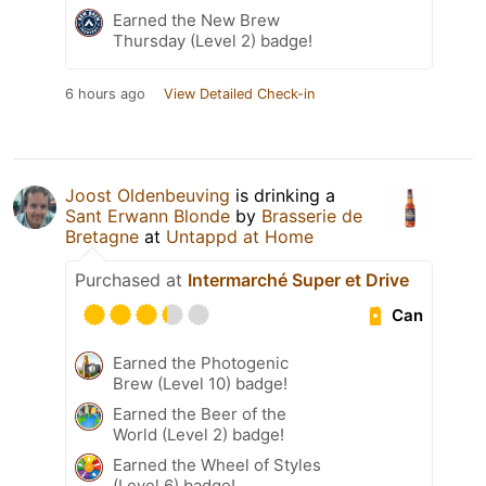
Earned the New Brew
Thursday (Level 2) badge!
6 hours ago
View Detailed Check-in
Joost Oldenbeuving
is drinking a
Sant Erwann Blonde
by
Brasserie de
Bretagne
at
Untappd at Home
Purchased at
Intermarché Super et Drive
Can
Earned the Photogenic
Brew (Level 10) badge!
Earned the Beer of the
World (Level 2) badge!
Earned the Wheel of Styles
(Level 6) badge!