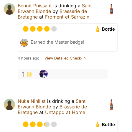
Benoît Puissant
is drinking a
Sant
Erwann Blonde
by
Brasserie de
Bretagne
at
Froment et Sarrazin
Bottle
Earned the Master badge!
4 hours ago
View Detailed Check-in
1
Nuka Nihilist
is drinking a
Sant
Erwann Blonde
by
Brasserie de
Bretagne
at
Untappd at Home
Bottle