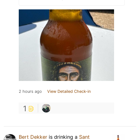
2 hours ago
View Detailed Check-in
1
Bert Dekker
is drinking a
Sant