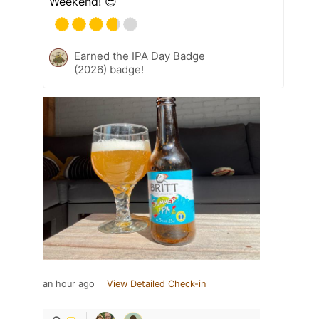
Weekend! 😎
Earned the IPA Day Badge
(2026) badge!
an hour ago
View Detailed Check-in