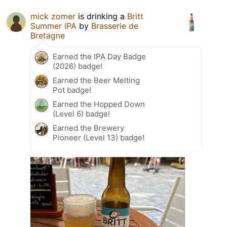
mick zomer
is drinking a
Britt
Summer IPA
by
Brasserie de
Bretagne
Earned the IPA Day Badge
(2026) badge!
Earned the Beer Melting
Pot badge!
Earned the Hopped Down
(Level 6) badge!
Earned the Brewery
Pioneer (Level 13) badge!