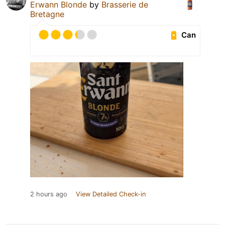
Erwann Blonde
by
Brasserie de
Bretagne
Can
2 hours ago
View Detailed Check-in