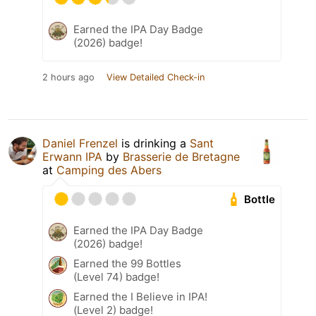
Earned the IPA Day Badge
(2026) badge!
2 hours ago
View Detailed Check-in
Daniel Frenzel
is drinking a
Sant
Erwann IPA
by
Brasserie de Bretagne
at
Camping des Abers
Bottle
Earned the IPA Day Badge
(2026) badge!
Earned the 99 Bottles
(Level 74) badge!
Earned the I Believe in IPA!
(Level 2) badge!