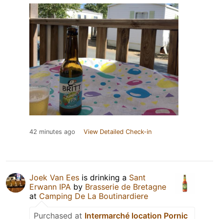
42 minutes ago
View Detailed Check-in
Joek Van Ees
is drinking a
Sant
Erwann IPA
by
Brasserie de Bretagne
at
Camping De La Boutinardiere
Purchased at
Intermarché location Pornic