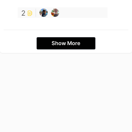
2
Show More