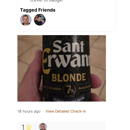
Tagged Friends
18 hours ago
View Detailed Check-in
1