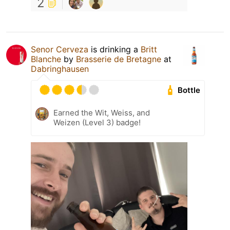
2
Senor Cerveza
is drinking a
Britt
Blanche
by
Brasserie de Bretagne
at
Dabringhausen
Bottle
Earned the Wit, Weiss, and
Weizen (Level 3) badge!