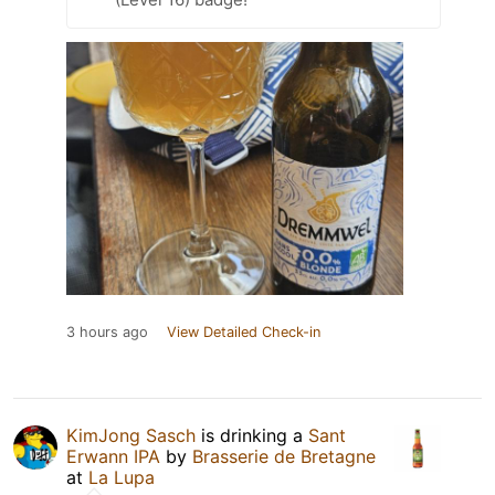
3 hours ago
View Detailed Check-in
KimJong Sasch
is drinking a
Sant
Erwann IPA
by
Brasserie de Bretagne
at
La Lupa