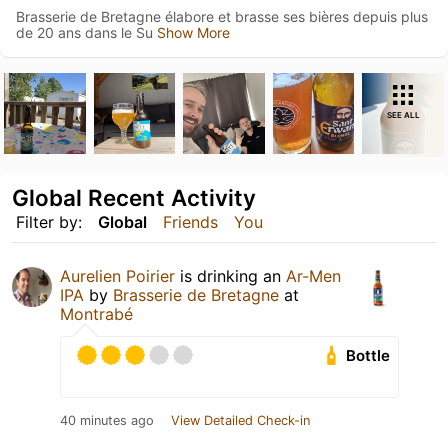
Brasserie de Bretagne élabore et brasse ses bières depuis plus
de 20 ans dans le Su
Show More
SEE ALL
Global Recent Activity
Filter by:
Global
Friends
You
Aurelien Poirier
is drinking an
Ar-Men
IPA
by
Brasserie de Bretagne
at
Montrabé
Bottle
40 minutes ago
View Detailed Check-in