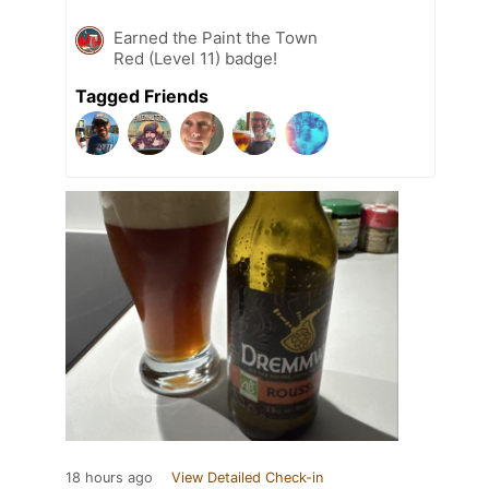
Earned the Paint the Town
Red (Level 11) badge!
Tagged Friends
18 hours ago
View Detailed Check-in