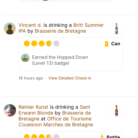
Vincent d.
is drinking a
Britt Summer
IPA
by
Brasserie de Bretagne
Can
Earned the Hopped Down
(Level 13) badge!
18 hours ago
View Detailed Check-in
Reinier Kunst
is drinking a
Sant
Erwann Blonde
by
Brasserie de
Bretagne
at
Office de Tourisme
Couesnon Marches de Bretagne
Bottle