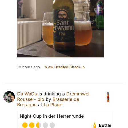
18 hours ago
View Detailed Check-in
Da WaDu
is drinking a
Dremmwel
Rousse - bio
by
Brasserie de
Bretagne
at
La Plage
Night Cup in der Herrenrunde
Bottle