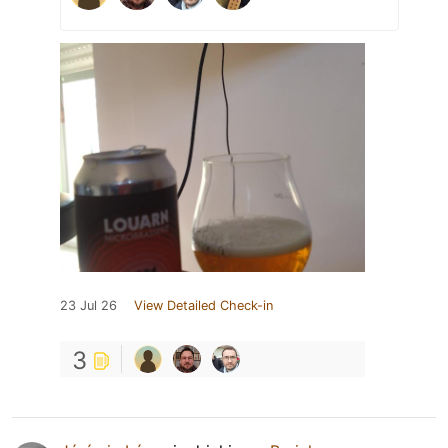
23 Jul 26
View Detailed Check-in
3