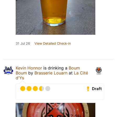
31 Jul 26
View Detailed Check-in
Kevin Honnor
is drinking a
Boum
Boum
by
Brasserie Louarn
at
La Cité
d'Ys
Draft