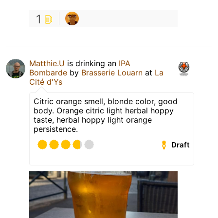
1
Matthie.U
is drinking an
IPA
Bombarde
by
Brasserie Louarn
at
La
Cité d'Ys
Citric orange smell, blonde color, good
body. Orange citric light herbal hoppy
taste, herbal hoppy light orange
persistence.
Draft