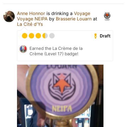
Anne Honnor
is drinking a
Voyage
Voyage NEIPA
by
Brasserie Louarn
at
La Cité d'Ys
Draft
Earned the La Crème de la
Crème (Level 17) badge!