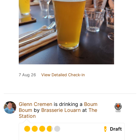
7 Aug 26
View Detailed Check-in
Glenn Cremen
is drinking a
Boum
Boum
by
Brasserie Louarn
at
The
Station
Draft