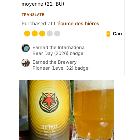
moyenne (22 IBU).
TRANSLATE
Purchased at
L'écume des bières
Can
Earned the International
Beer Day (2026) badge!
Earned the Brewery
Pioneer (Level 32) badge!