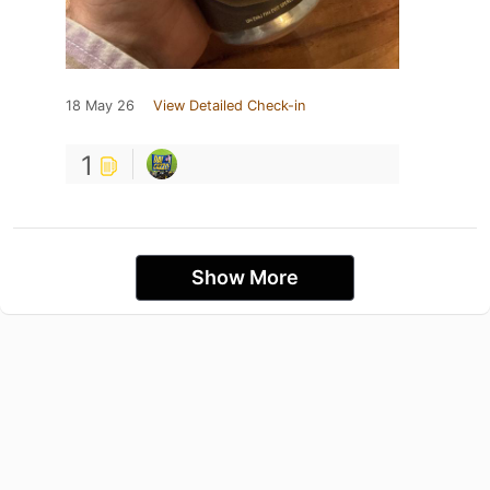
18 May 26
View Detailed Check-in
1
Show More