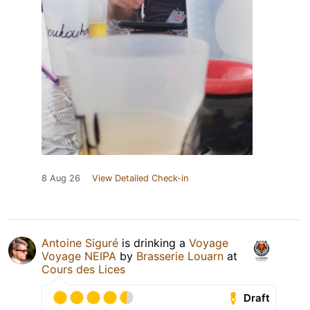
8 Aug 26
View Detailed Check-in
Antoine Siguré
is drinking a
Voyage
Voyage NEIPA
by
Brasserie Louarn
at
Cours des Lices
Draft