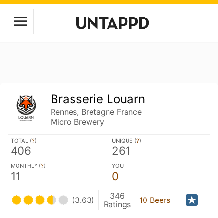
Brasserie Louarn
Rennes, Bretagne France
Micro Brewery
TOTAL (
?
)
UNIQUE (
?
)
406
261
MONTHLY (
?
)
YOU
11
0
346
(3.63)
10 Beers
Ratings