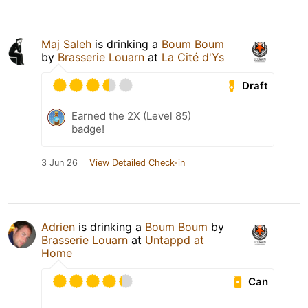
Maj Saleh
is drinking a
Boum Boum
by
Brasserie Louarn
at
La Cité d'Ys
Draft
Earned the 2X (Level 85)
badge!
3 Jun 26
View Detailed Check-in
Adrien
is drinking a
Boum Boum
by
Brasserie Louarn
at
Untappd at
Home
Can