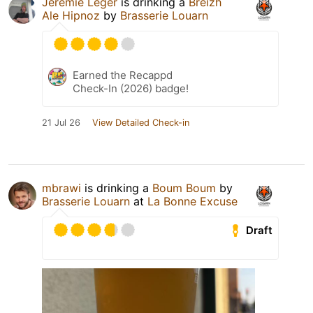
Jérémie Léger
is drinking a
Breizh
Ale Hipnoz
by
Brasserie Louarn
Earned the Recappd
Check-In (2026) badge!
21 Jul 26
View Detailed Check-in
mbrawi
is drinking a
Boum Boum
by
Brasserie Louarn
at
La Bonne Excuse
Draft