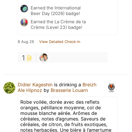
Earned the International
Beer Day (2026) badge!
Earned the La Crème de la
Crème (Level 23) badge!
8 Aug 26
View Detailed Check-in
1
Didier Kageshin
is drinking a
Breizh
Ale Hipnoz
by
Brasserie Louarn
Robe voilée, dorée avec des reflets
oranges, pétillance moyenne, col de
mousse blanche aérée. Arômes de
céréales, notes d’agrumes. Saveurs de
céréales, de citron, de fruits exotiques,
notes herbacées. Une bière à l’amertume