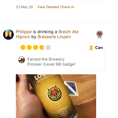
23 May 26
View Detailed Check-in
Philippe
is drinking a
Breizh Ale
Hipnoz
by
Brasserie Louarn
Can
Earned the Brewery
Pioneer (Level 98) badge!