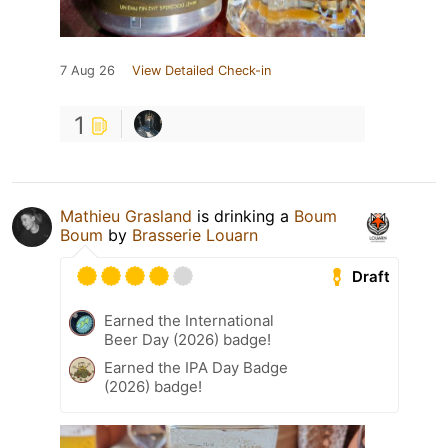
7 Aug 26
View Detailed Check-in
1
Mathieu Grasland
is drinking a
Boum
Boum
by
Brasserie Louarn
Draft
Earned the International
Beer Day (2026) badge!
Earned the IPA Day Badge
(2026) badge!