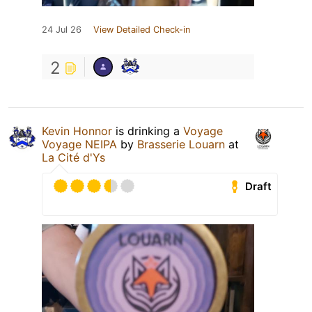
24 Jul 26
View Detailed Check-in
2
Kevin Honnor
is drinking a
Voyage
Voyage NEIPA
by
Brasserie Louarn
at
La Cité d'Ys
Draft