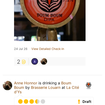
24 Jul 26
View Detailed Check-in
2
Anne Honnor
is drinking a
Boum
Boum
by
Brasserie Louarn
at
La Cité
d'Ys
Draft