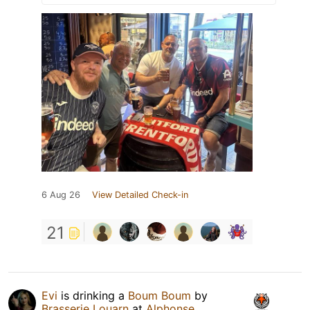
6 Aug 26
View Detailed Check-in
21
Evi
is drinking a
Boum Boum
by
Brasserie Louarn
at
Alphonse