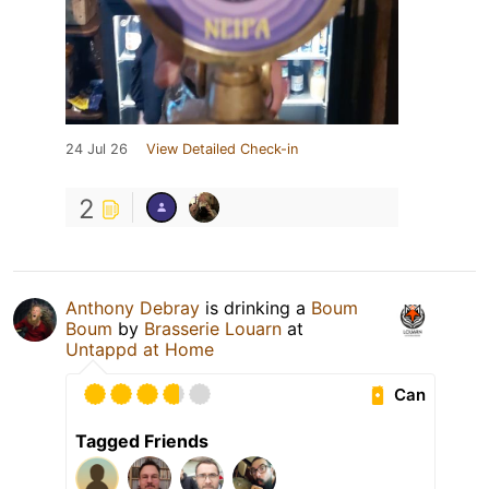
24 Jul 26
View Detailed Check-in
2
Anthony Debray
is drinking a
Boum
Boum
by
Brasserie Louarn
at
Untappd at Home
Can
Tagged Friends