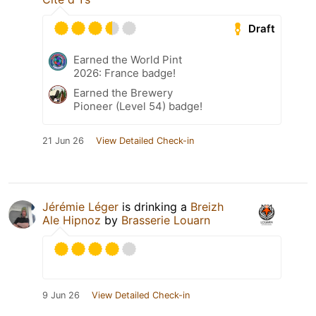
Draft
Earned the World Pint
2026: France badge!
Earned the Brewery
Pioneer (Level 54) badge!
21 Jun 26
View Detailed Check-in
Jérémie Léger
is drinking a
Breizh
Ale Hipnoz
by
Brasserie Louarn
9 Jun 26
View Detailed Check-in