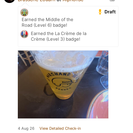
Draft
Earned the Middle of the
Road (Level 6) badge!
Earned the La Crème de la
Crème (Level 3) badge!
4 Aug 26
View Detailed Check-in