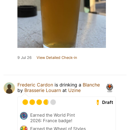
9 Jul 26
View Detailed Check-in
Frederic Cardon
is drinking a
Blanche
by
Brasserie Louarn
at
Uzine
Draft
Earned the World Pint
2026: France badge!
Earned the Wheel of Styles