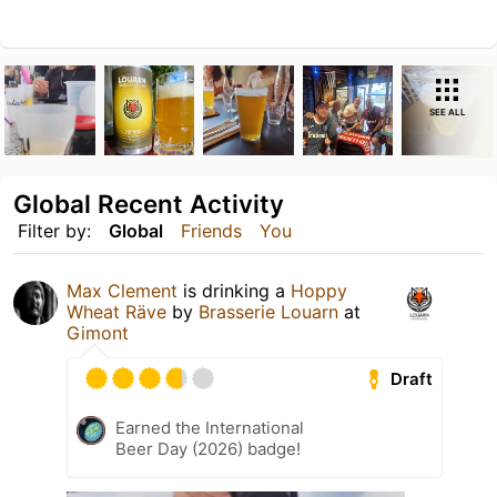
SEE ALL
Global Recent Activity
Filter by:
Global
Friends
You
Max Clement
is drinking a
Hoppy
Wheat Räve
by
Brasserie Louarn
at
Gimont
Draft
Earned the International
Beer Day (2026) badge!