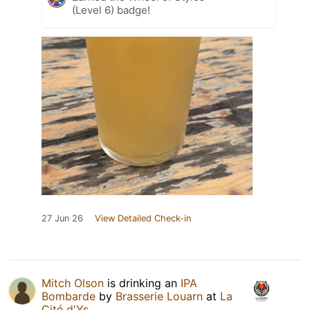
(Level 6) badge!
27 Jun 26
View Detailed Check-in
Mitch Olson
is drinking an
IPA
Bombarde
by
Brasserie Louarn
at
La
Cité d'Ys