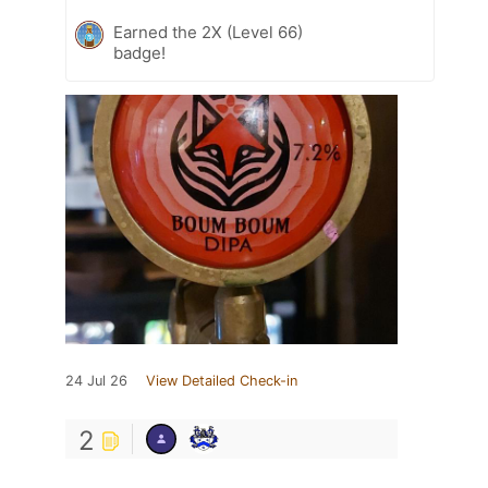
Earned the 2X (Level 66)
badge!
24 Jul 26
View Detailed Check-in
2