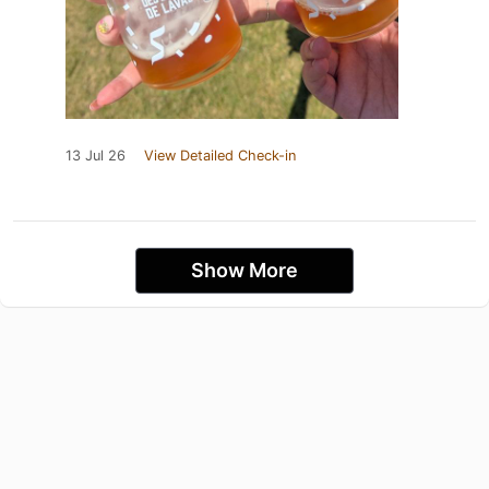
13 Jul 26
View Detailed Check-in
Show More