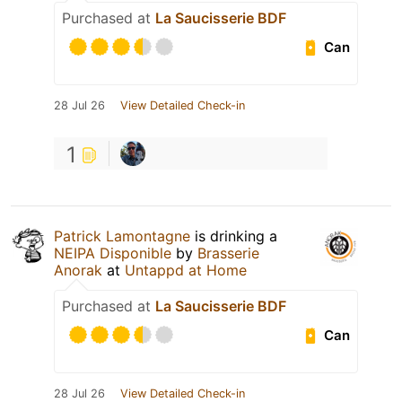
Purchased at
La Saucisserie BDF
Can
28 Jul 26
View Detailed Check-in
1
Patrick Lamontagne
is drinking a
NEIPA Disponible
by
Brasserie
Anorak
at
Untappd at Home
Purchased at
La Saucisserie BDF
Can
28 Jul 26
View Detailed Check-in