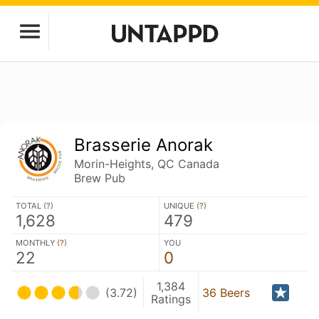
Brasserie Anorak
Morin-Heights, QC Canada
Brew Pub
TOTAL (
?
)
UNIQUE (
?
)
1,628
479
MONTHLY (
?
)
YOU
22
0
1,384
(3.72)
36 Beers
Ratings