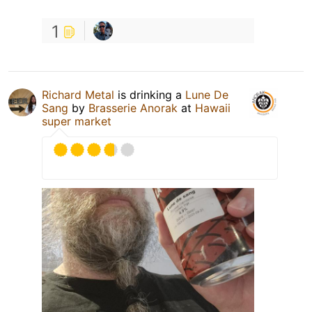
1
Richard Metal
is drinking a
Lune De
Sang
by
Brasserie Anorak
at
Hawaii
super market