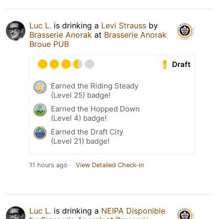
Luc L.
is drinking a
Levi Strauss
by
Brasserie Anorak
at
Brasserie Anorak
Broue PUB
Draft
Earned the Riding Steady
(Level 25) badge!
Earned the Hopped Down
(Level 4) badge!
Earned the Draft City
(Level 21) badge!
11 hours ago
View Detailed Check-in
Luc L.
is drinking a
NEIPA Disponible