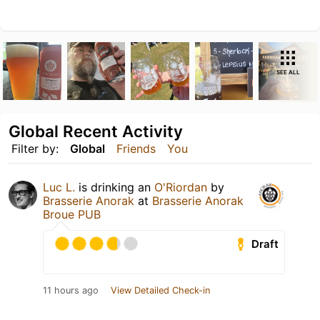
SEE ALL
Global Recent Activity
Filter by:
Global
Friends
You
Luc L.
is drinking an
O'Riordan
by
Brasserie Anorak
at
Brasserie Anorak
Broue PUB
Draft
11 hours ago
View Detailed Check-in