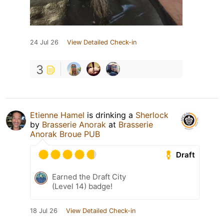
24 Jul 26
View Detailed Check-in
3
Etienne Hamel
is drinking a
Sherlock
by
Brasserie Anorak
at
Brasserie
Anorak Broue PUB
Draft
Earned the Draft City
(Level 14) badge!
18 Jul 26
View Detailed Check-in