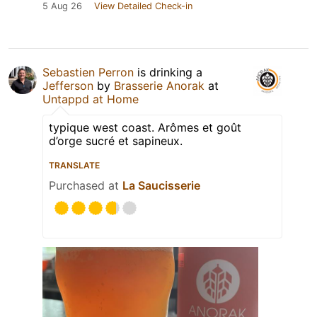
5 Aug 26
View Detailed Check-in
Sebastien Perron
is drinking a
Jefferson
by
Brasserie Anorak
at
Untappd at Home
typique west coast. Arômes et goût
d’orge sucré et sapineux.
TRANSLATE
Purchased at
La Saucisserie