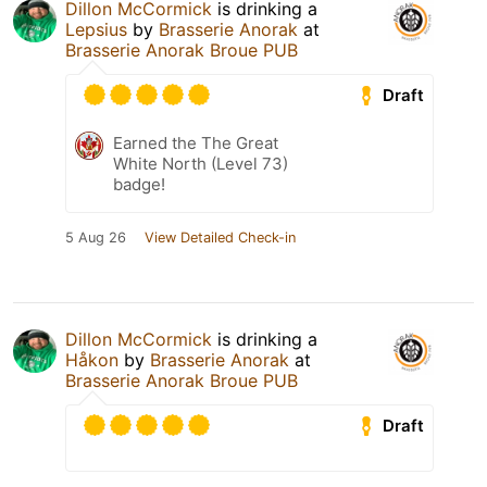
Dillon McCormick
is drinking a
Lepsius
by
Brasserie Anorak
at
Brasserie Anorak Broue PUB
Draft
Earned the The Great
White North (Level 73)
badge!
5 Aug 26
View Detailed Check-in
Dillon McCormick
is drinking a
Håkon
by
Brasserie Anorak
at
Brasserie Anorak Broue PUB
Draft