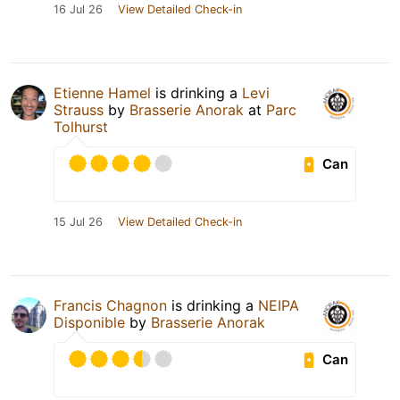
16 Jul 26
View Detailed Check-in
Etienne Hamel
is drinking a
Levi
Strauss
by
Brasserie Anorak
at
Parc
Tolhurst
Can
15 Jul 26
View Detailed Check-in
Francis Chagnon
is drinking a
NEIPA
Disponible
by
Brasserie Anorak
Can