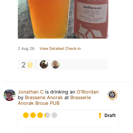
2 Aug 26
View Detailed Check-in
2
Jonathan C
is drinking an
O'Riordan
by
Brasserie Anorak
at
Brasserie
Anorak Broue PUB
Draft