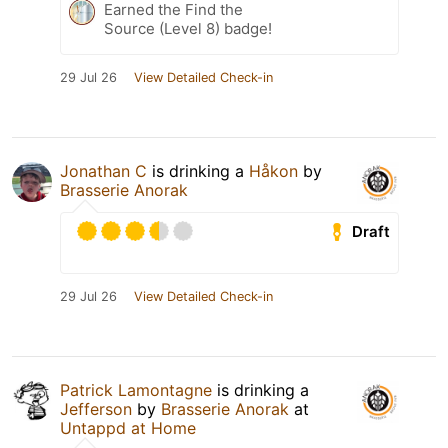
Earned the Find the
Source (Level 8) badge!
29 Jul 26
View Detailed Check-in
Jonathan C
is drinking a
Håkon
by
Brasserie Anorak
Draft
29 Jul 26
View Detailed Check-in
Patrick Lamontagne
is drinking a
Jefferson
by
Brasserie Anorak
at
Untappd at Home