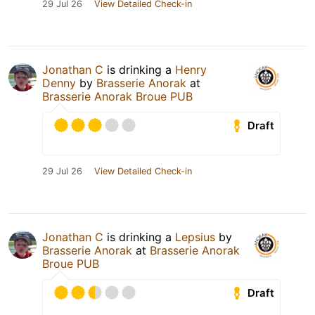
29 Jul 26
View Detailed Check-in
Jonathan C
is drinking a
Henry
Denny
by
Brasserie Anorak
at
Brasserie Anorak Broue PUB
Draft
29 Jul 26
View Detailed Check-in
Jonathan C
is drinking a
Lepsius
by
Brasserie Anorak
at
Brasserie Anorak
Broue PUB
Draft