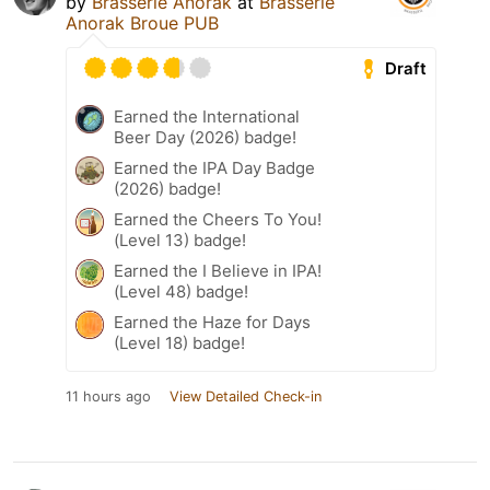
by
Brasserie Anorak
at
Brasserie
Anorak Broue PUB
Draft
Earned the International
Beer Day (2026) badge!
Earned the IPA Day Badge
(2026) badge!
Earned the Cheers To You!
(Level 13) badge!
Earned the I Believe in IPA!
(Level 48) badge!
Earned the Haze for Days
(Level 18) badge!
11 hours ago
View Detailed Check-in