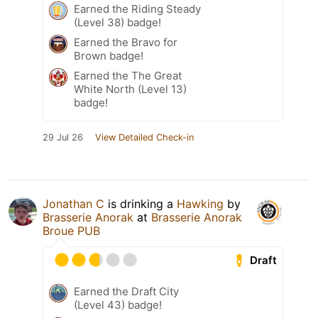
Earned the Riding Steady
(Level 38) badge!
Earned the Bravo for
Brown badge!
Earned the The Great
White North (Level 13)
badge!
29 Jul 26
View Detailed Check-in
Jonathan C
is drinking a
Hawking
by
Brasserie Anorak
at
Brasserie Anorak
Broue PUB
Draft
Earned the Draft City
(Level 43) badge!