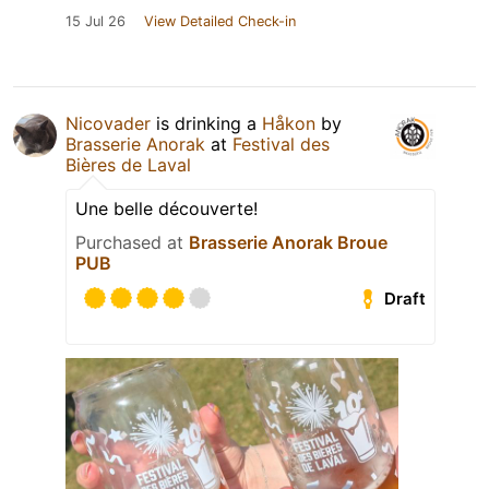
15 Jul 26
View Detailed Check-in
Nicovader
is drinking a
Håkon
by
Brasserie Anorak
at
Festival des
Bières de Laval
Une belle découverte!
Purchased at
Brasserie Anorak Broue
PUB
Draft