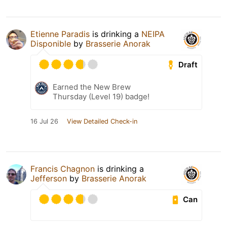
Etienne Paradis
is drinking a
NEIPA
Disponible
by
Brasserie Anorak
Draft
Earned the New Brew
Thursday (Level 19) badge!
16 Jul 26
View Detailed Check-in
Francis Chagnon
is drinking a
Jefferson
by
Brasserie Anorak
Can