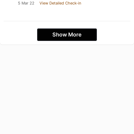
5 Mar 22
View Detailed Check-in
Show More