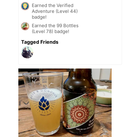
Earned the Verified
Adventure (Level 44)
badge!
Earned the 99 Bottles
(Level 78) badge!
Tagged Friends