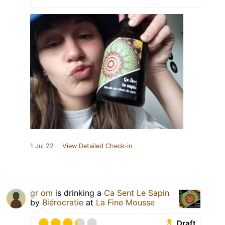
1 Jul 22
View Detailed Check-in
gr om
is drinking a
Ca Sent Le Sapin
by
Biérocratie
at
La Fine Mousse
Draft