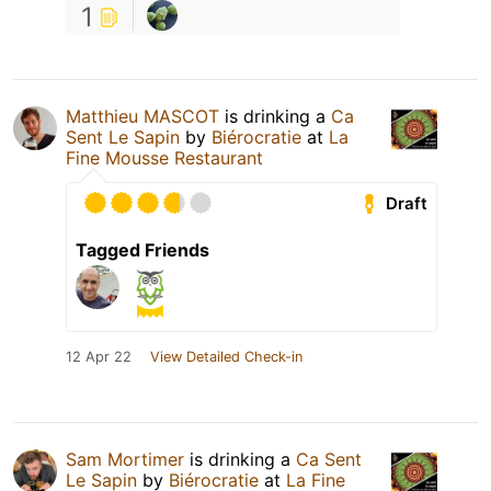
1
Matthieu MASCOT
is drinking a
Ca
Sent Le Sapin
by
Biérocratie
at
La
Fine Mousse Restaurant
Draft
Tagged Friends
12 Apr 22
View Detailed Check-in
Sam Mortimer
is drinking a
Ca Sent
Le Sapin
by
Biérocratie
at
La Fine