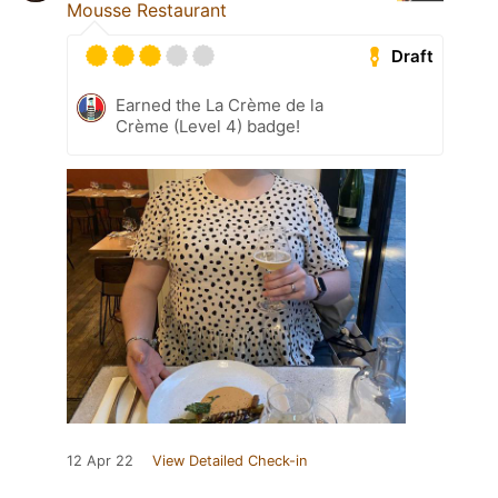
Mousse Restaurant
Draft
Earned the La Crème de la
Crème (Level 4) badge!
12 Apr 22
View Detailed Check-in