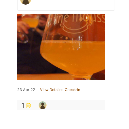
23 Apr 22
View Detailed Check-in
1