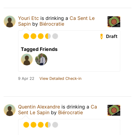
Youri Etc
is drinking a
Ca Sent Le
Sapin
by
Biérocratie
Draft
Tagged Friends
9 Apr 22
View Detailed Check-in
Quentin Alexandre
is drinking a
Ca
Sent Le Sapin
by
Biérocratie