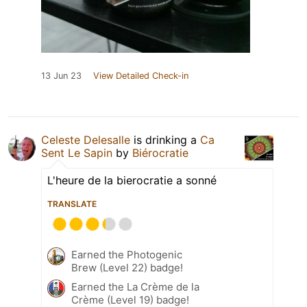
13 Jun 23
View Detailed Check-in
Celeste Delesalle
is drinking a
Ca
Sent Le Sapin
by
Biérocratie
L'heure de la bierocratie a sonné
TRANSLATE
Earned the Photogenic
Brew (Level 22) badge!
Earned the La Crème de la
Crème (Level 19) badge!