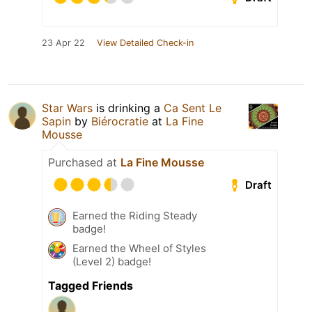
23 Apr 22
View Detailed Check-in
Star Wars
is drinking a
Ca Sent Le
Sapin
by
Biérocratie
at
La Fine
Mousse
Purchased at
La Fine Mousse
Draft
Earned the Riding Steady
badge!
Earned the Wheel of Styles
(Level 2) badge!
Tagged Friends