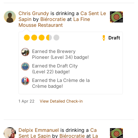
Chris Grundy
is drinking a
Ca Sent Le
Sapin
by
Biérocratie
at
La Fine
Mousse Restaurant
Draft
Earned the Brewery
Pioneer (Level 34) badge!
Earned the Draft City
(Level 22) badge!
Earned the La Crème de la
Crème badge!
1 Apr 22
View Detailed Check-in
Delpix Emmanuel
is drinking a
Ca
Sent Le Sapin
by
Biérocratie
at
La