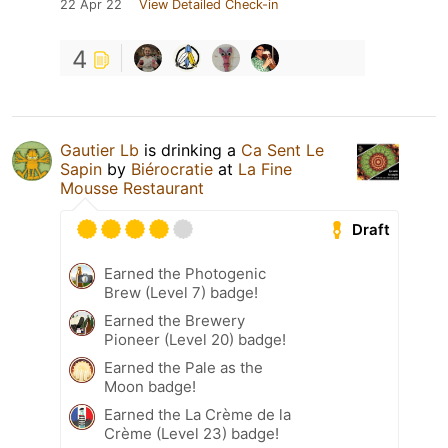
22 Apr 22
View Detailed Check-in
4
Gautier Lb
is drinking a
Ca Sent Le
Sapin
by
Biérocratie
at
La Fine
Mousse Restaurant
Draft
Earned the Photogenic
Brew (Level 7) badge!
Earned the Brewery
Pioneer (Level 20) badge!
Earned the Pale as the
Moon badge!
Earned the La Crème de la
Crème (Level 23) badge!