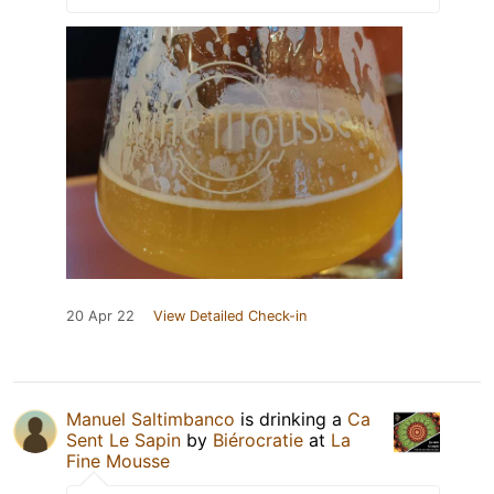
20 Apr 22
View Detailed Check-in
Manuel Saltimbanco
is drinking a
Ca
Sent Le Sapin
by
Biérocratie
at
La
Fine Mousse