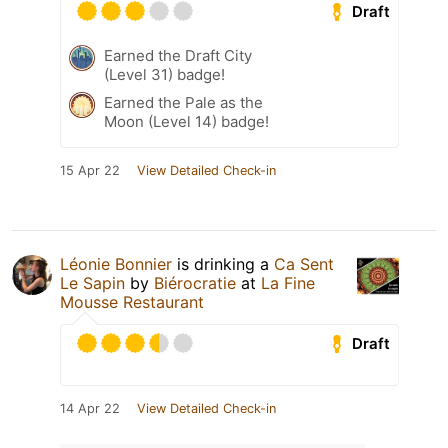
Draft
Earned the Draft City
(Level 31) badge!
Earned the Pale as the
Moon (Level 14) badge!
15 Apr 22
View Detailed Check-in
Léonie Bonnier
is drinking a
Ca Sent
Le Sapin
by
Biérocratie
at
La Fine
Mousse Restaurant
Draft
14 Apr 22
View Detailed Check-in