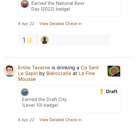
Earned the National Beer
Day (2022) badge!
8 Apr 22
View Detailed Check-in
1
Emile Taverne
is drinking a
Ca Sent
Le Sapin
by
Biérocratie
at
La Fine
Mousse
Draft
Earned the Draft City
(Level 10) badge!
6 Apr 22
View Detailed Check-in