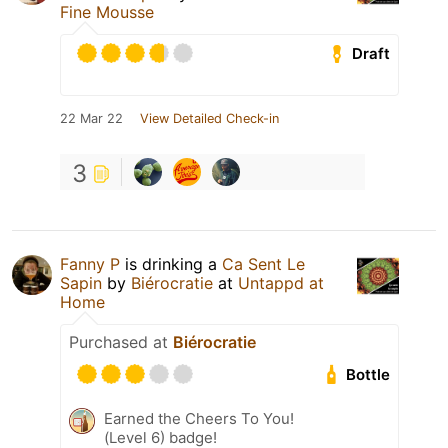
Fine Mousse
Draft
22 Mar 22
View Detailed Check-in
3
Fanny P
is drinking a
Ca Sent Le
Sapin
by
Biérocratie
at
Untappd at
Home
Purchased at
Biérocratie
Bottle
Earned the Cheers To You!
(Level 6) badge!