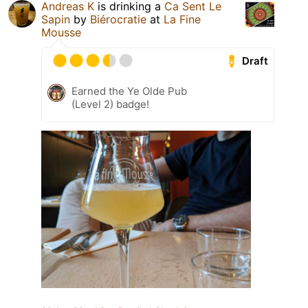
Andreas K
is drinking a
Ca Sent Le
Sapin
by
Biérocratie
at
La Fine
Mousse
Draft
Earned the Ye Olde Pub
(Level 2) badge!