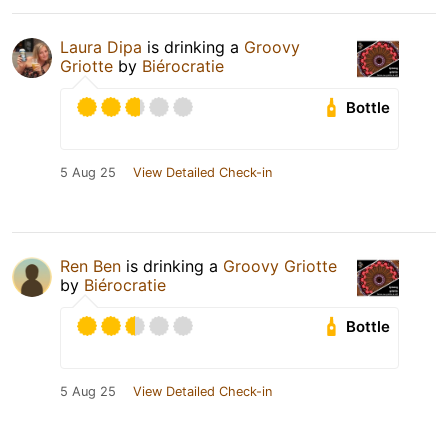
Laura Dipa
is drinking a
Groovy
Griotte
by
Biérocratie
Bottle
5 Aug 25
View Detailed Check-in
Ren Ben
is drinking a
Groovy Griotte
by
Biérocratie
Bottle
5 Aug 25
View Detailed Check-in