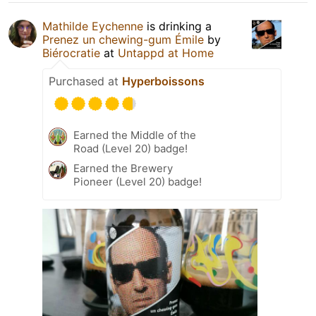
Mathilde Eychenne
is drinking a
Prenez un chewing-gum Émile
by
Biérocratie
at
Untappd at Home
Purchased at
Hyperboissons
Earned the Middle of the
Road (Level 20) badge!
Earned the Brewery
Pioneer (Level 20) badge!