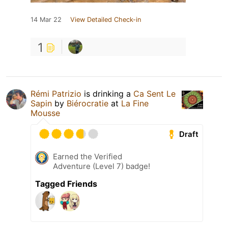
14 Mar 22
View Detailed Check-in
1
Rémi Patrizio
is drinking a
Ca Sent Le
Sapin
by
Biérocratie
at
La Fine
Mousse
Draft
Earned the Verified
Adventure (Level 7) badge!
Tagged Friends