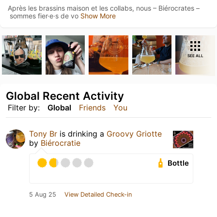
Après les brassins maison et les collabs, nous – Biérocrates –
sommes fier·e·s de vo
Show More
SEE ALL
Global Recent Activity
Filter by:
Global
Friends
You
Tony Br
is drinking a
Groovy Griotte
by
Biérocratie
Bottle
5 Aug 25
View Detailed Check-in