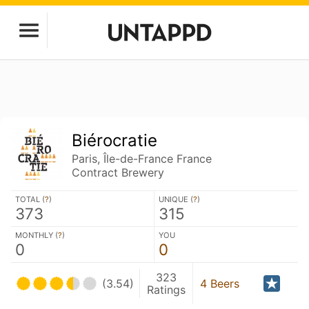
Biérocratie
Paris, Île-de-France France
Contract Brewery
TOTAL (
?
)
UNIQUE (
?
)
373
315
MONTHLY (
?
)
YOU
0
0
323
(3.54)
4 Beers
Ratings