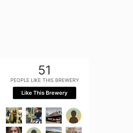
51
PEOPLE LIKE THIS BREWERY
Like This Brewery