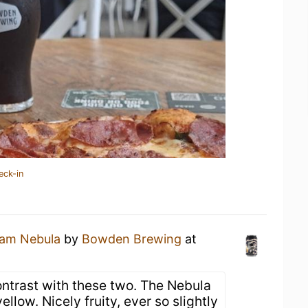
eck-in
am Nebula
by
Bowden Brewing
at
contrast with these two. The Nebula
ellow. Nicely fruity, ever so slightly