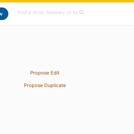
w
Propose Edit
Propose Duplicate