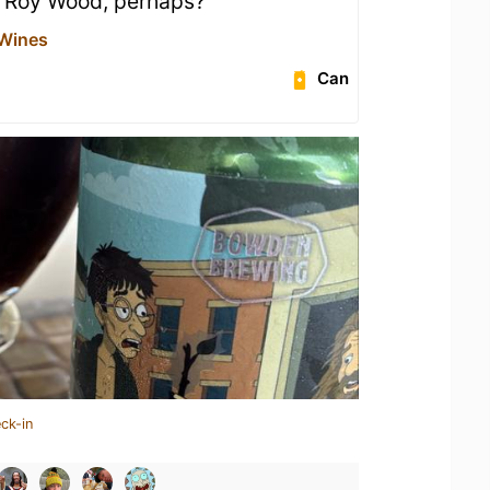
t Roy Wood, perhaps?
 Wines
Can
ck-in