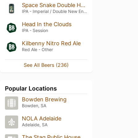
Space Snake Double Hazy
IPA - Imperial / Double New England / Hazy
Head In the Clouds
IPA - Session
Kilbenny Nitro Red Ale
Red Ale - Other
See All Beers (236)
Popular Locations
Bowden Brewing
Bowden, SA
NOLA Adelaide
Adelaide, SA
The Stag Public House