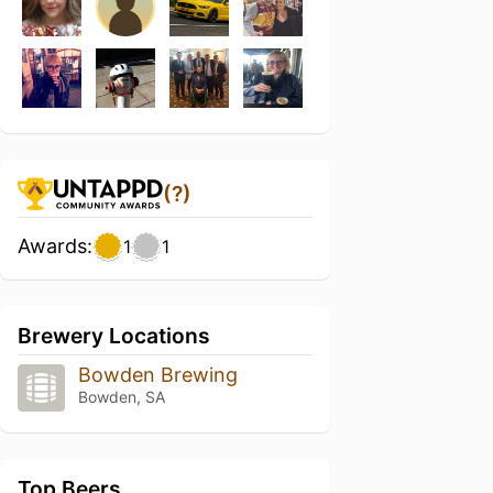
(?)
Awards:
1
1
Brewery Locations
Bowden Brewing
Bowden, SA
Top Beers