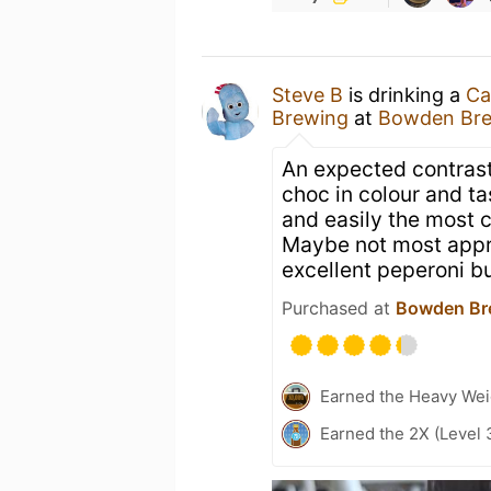
Steve B
is drinking a
Ca
Brewing
at
Bowden Br
An expected contrast
choc in colour and ta
and easily the most c
Maybe not most appr
excellent peperoni bu
Purchased at
Bowden Br
Earned the Heavy Weig
Earned the 2X (Level 