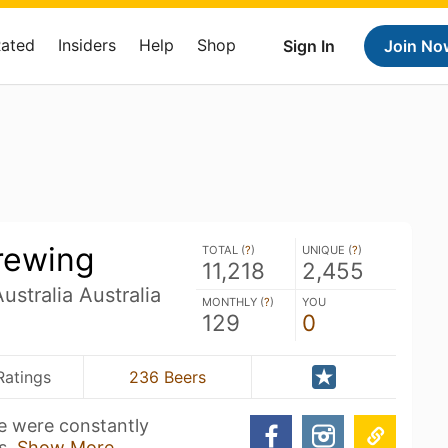
Rated
Insiders
Help
Shop
Sign In
Join No
rewing
TOTAL (
?
)
UNIQUE (
?
)
11,218
2,455
stralia Australia
MONTHLY (
?
)
YOU
129
0
Ratings
236 Beers
e were constantly
ds.
Show More