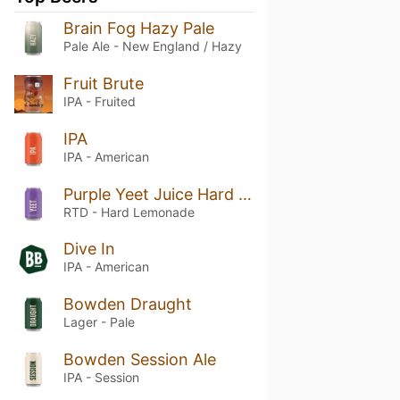
Brain Fog Hazy Pale
Pale Ale - New England / Hazy
Fruit Brute
IPA - Fruited
IPA
IPA - American
Purple Yeet Juice Hard Lemonade
RTD - Hard Lemonade
Dive In
IPA - American
Bowden Draught
Lager - Pale
Bowden Session Ale
IPA - Session