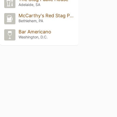
Adelaide, SA
McCarthy's Red Stag Pub
Bethlehem, PA
Bar Americano
Washington, D.C.