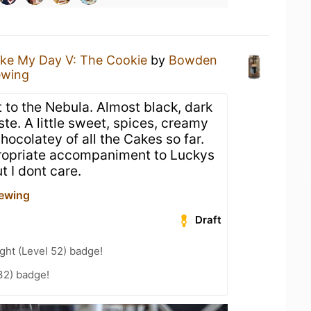
ke My Day V: The Cookie
by
Bowden
ewing
 to the Nebula. Almost black, dark
ste. A little sweet, spices, creamy
hocolatey of all the Cakes so far.
opriate accompaniment to Luckys
t I dont care.
ewing
Draft
ht (Level 52) badge!
32) badge!