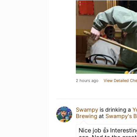
2 hours ago
View Detailed Che
Swampy
is drinking a
Y
Brewing
at
Swampy's B
Nice job 👍 Interestin