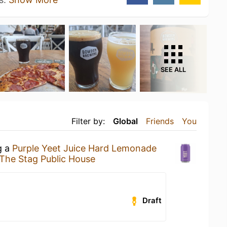
SEE ALL
Filter by:
Global
Friends
You
g a
Purple Yeet Juice Hard Lemonade
The Stag Public House
Draft