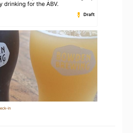
y drinking for the ABV.
Draft
eck-in