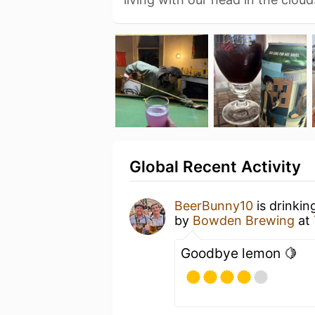
Global Recent Activity
BeerBunny10
is drinkin
by
Bowden Brewing
at
Goodbye lemon 🍋