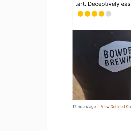
tart. Deceptively eas
12 hours ago
View Detailed Ch