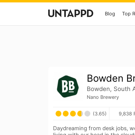
Blog
Top 
Bowden B
Bowden, South Au
Nano Brewery
(3.65)
9,838 
Daydreaming from desk jobs, w
living with our head in the clou