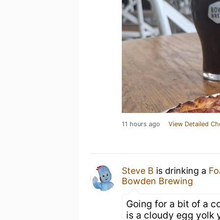
11 hours ago
View Detailed Ch
Steve B
is drinking a
Fo
Bowden Brewing
Going for a bit of a 
is a cloudy egg yolk y