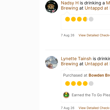
Nadsy H
is drinking a
M
Brewing
at
Untappd at
7 Aug 26
View Detailed Check-
Lynette Tainsh
is drink
Brewing
at
Untappd at
Purchased at
Bowden Br
Earned the To Go Plea
7 Aug 26
View Detailed Check-