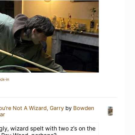
ck-in
ou’re Not A Wizard, Garry
by
Bowden
ar
gly, wizard spelt with two z’s on the