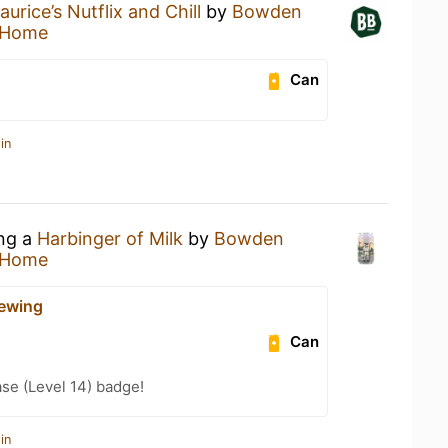
aurice’s Nutflix and Chill
by
Bowden
 Home
Can
in
ing a
Harbinger of Milk
by
Bowden
 Home
ewing
Can
se (Level 14) badge!
in