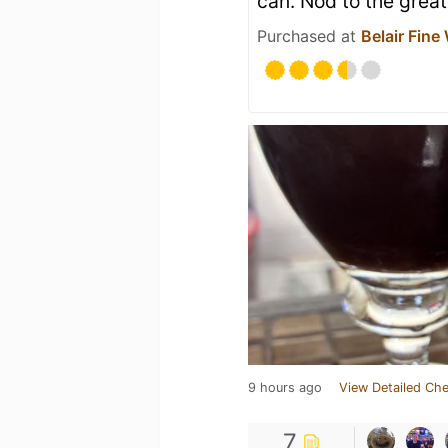
can. Nod to the grea
Purchased at
Belair Fine
9 hours ago
View Detailed Che
7