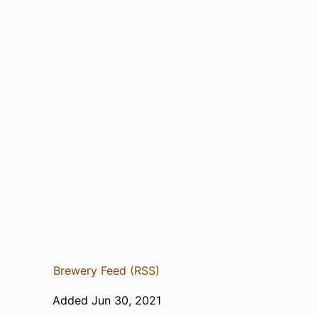
Brewery Feed (RSS)
Added Jun 30, 2021