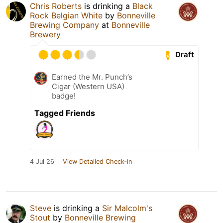
Chris Roberts
is drinking a
Black
Rock Belgian White
by
Bonneville
Brewing Company
at
Bonneville
Brewery
Draft
Earned the Mr. Punch’s
Cigar (Western USA)
badge!
Tagged Friends
4 Jul 26
View Detailed Check-in
Steve
is drinking a
Sir Malcolm's
Stout
by
Bonneville Brewing