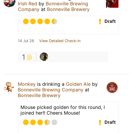
Irish Red
by
Bonneville Brewing
Company
at
Bonneville Brewery
Draft
14 Jul 26
View Detailed Check-in
1
Monkey
is drinking a
Golden Ale
by
Bonneville Brewing Company
at
Bonneville Brewery
Mouse picked golden for this round, I
joined her!! Cheers Mouse!
Draft