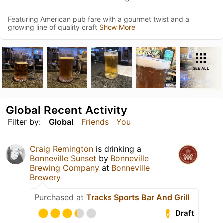
Featuring American pub fare with a gourmet twist and a
growing line of quality craft
Show More
SEE ALL
Global Recent Activity
Filter by:
Global
Friends
You
Craig Remington
is drinking a
Bonneville Sunset
by
Bonneville
Brewing Company
at
Bonneville
Brewery
Purchased at
Tracks Sports Bar And Grill
Draft