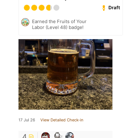
Draft
Earned the Fruits of Your
Labor (Level 48) badge!
17 Jul 26
View Detailed Check-in
4