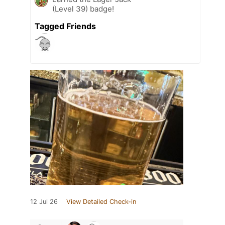
(Level 39) badge!
Tagged Friends
12 Jul 26
View Detailed Check-in