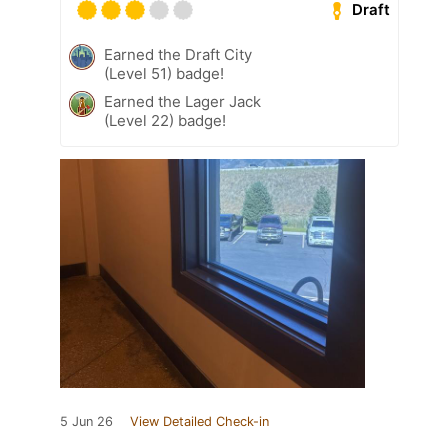
Draft
Earned the Draft City
(Level 51) badge!
Earned the Lager Jack
(Level 22) badge!
5 Jun 26
View Detailed Check-in