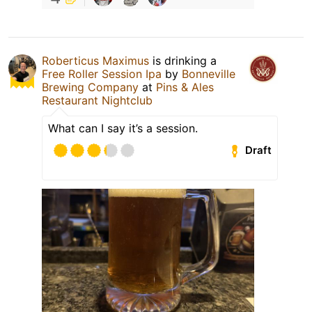
Roberticus Maximus
is drinking a
Free Roller Session Ipa
by
Bonneville
Brewing Company
at
Pins & Ales
Restaurant Nightclub
What can I say it’s a session.
Draft