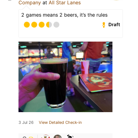
Company
at
All Star Lanes
2 games means 2 beers, it’s the rules
Draft
3 Jul 26
View Detailed Check-in