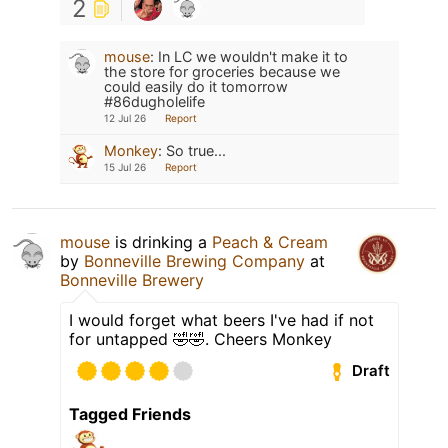
2
mouse
:
In LC we wouldn't make it to
the store for groceries because we
could easily do it tomorrow
#86dugholelife
12 Jul 26
Report
Monkey
:
So true...
15 Jul 26
Report
mouse
is drinking a
Peach & Cream
by
Bonneville Brewing Company
at
Bonneville Brewery
I would forget what beers I've had if not
for untapped 🤣🤣. Cheers Monkey
Draft
Tagged Friends