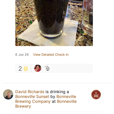
6 Jun 26
View Detailed Check-in
2
David Richards
is drinking a
Bonneville Sunset
by
Bonneville
Brewing Company
at
Bonneville
Brewery