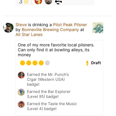
3
Steve
is drinking a
Pilot Peak Pilsner
by
Bonneville Brewing Company
at
All Star Lanes
One of my more favorite local pilsners.
Can only find it at bowling alleys, its
money
Draft
Earned the Mr. Punch’s
Cigar (Western USA)
badge!
Earned the Bar Explorer
(Level 95) badge!
Earned the Taste the Music
(Level 4) badge!