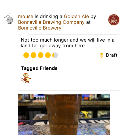
mouse
is drinking a
Golden Ale
by
Bonneville Brewing Company
at
Bonneville Brewery
Not too much longer and we will live in a
land far gar away from here
Draft
Tagged Friends