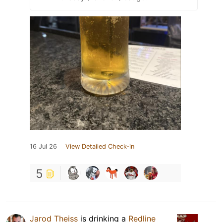
16 Jul 26
View Detailed Check-in
5
Jarod Theiss
is drinking a
Redline