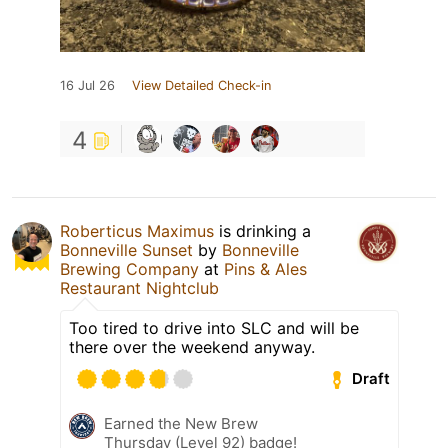
16 Jul 26
View Detailed Check-in
4
Roberticus Maximus
is drinking a
Bonneville Sunset
by
Bonneville
Brewing Company
at
Pins & Ales
Restaurant Nightclub
Too tired to drive into SLC and will be
there over the weekend anyway.
Draft
Earned the New Brew
Thursday (Level 92) badge!