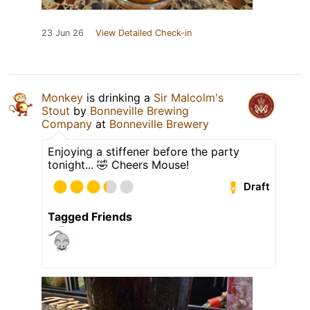
23 Jun 26
View Detailed Check-in
Monkey
is drinking a
Sir Malcolm's
Stout
by
Bonneville Brewing
Company
at
Bonneville Brewery
Enjoying a stiffener before the party
tonight... 🤣 Cheers Mouse!
Draft
Tagged Friends