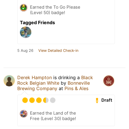
Earned the To Go Please
(Level 50) badge!
Tagged Friends
5 Aug 26
View Detailed Check-in
Derek Hampton
is drinking a
Black
Rock Belgian White
by
Bonneville
Brewing Company
at
Pins & Ales
Draft
Earned the Land of the
Free (Level 30) badge!