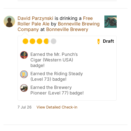
David Parzynski
is drinking a
Free
Roller Pale Ale
by
Bonneville Brewing
Company
at
Bonneville Brewery
Draft
Earned the Mr. Punch’s
Cigar (Western USA)
badge!
Earned the Riding Steady
(Level 73) badge!
Earned the Brewery
Pioneer (Level 77) badge!
7 Jul 26
View Detailed Check-in