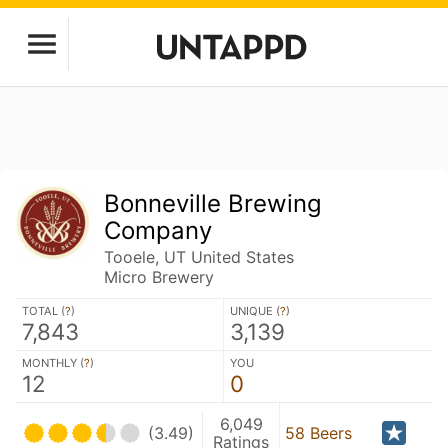
Bonneville Brewing
Company
Tooele, UT United States
Micro Brewery
TOTAL (
?
)
UNIQUE (
?
)
7,843
3,139
MONTHLY (
?
)
YOU
12
0
6,049
(3.49)
58 Beers
Ratings