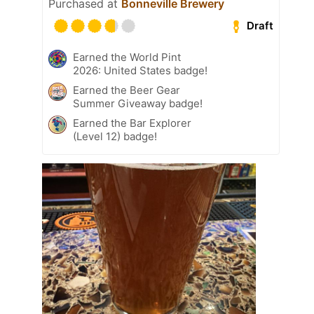
Purchased at
Bonneville Brewery
Draft
Earned the World Pint
2026: United States badge!
Earned the Beer Gear
Summer Giveaway badge!
Earned the Bar Explorer
(Level 12) badge!