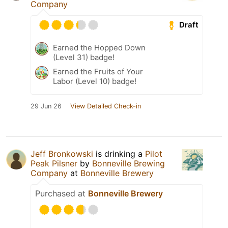
Company
Draft
Earned the Hopped Down
(Level 31) badge!
Earned the Fruits of Your
Labor (Level 10) badge!
29 Jun 26
View Detailed Check-in
Jeff Bronkowski
is drinking a
Pilot
Peak Pilsner
by
Bonneville Brewing
Company
at
Bonneville Brewery
Purchased at
Bonneville Brewery