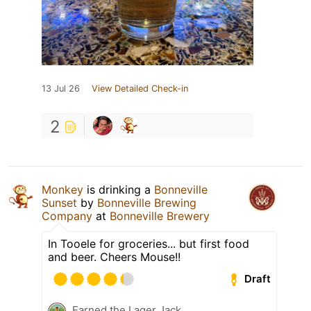
13 Jul 26
View Detailed Check-in
2
Monkey
is drinking a
Bonneville
Sunset
by
Bonneville Brewing
Company
at
Bonneville Brewery
In Tooele for groceries... but first food
and beer. Cheers Mouse!!
Draft
Earned the Lager Jack