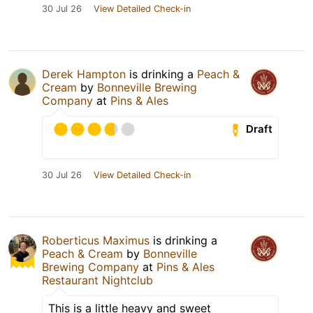
30 Jul 26
View Detailed Check-in
Derek Hampton
is drinking a
Peach &
Cream
by
Bonneville Brewing
Company
at
Pins & Ales
Draft
30 Jul 26
View Detailed Check-in
Roberticus Maximus
is drinking a
Peach & Cream
by
Bonneville
Brewing Company
at
Pins & Ales
Restaurant Nightclub
This is a little heavy and sweet