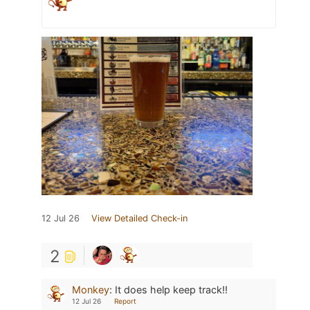
12 Jul 26
View Detailed Check-in
2
Monkey
:
It does help keep track!!
12 Jul 26
Report