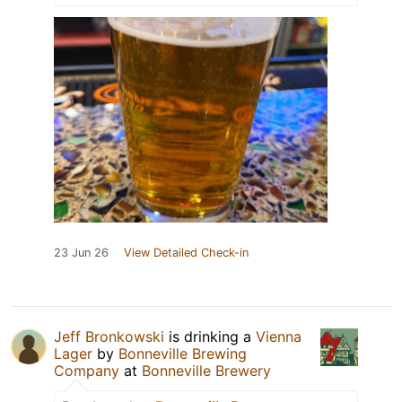
23 Jun 26
View Detailed Check-in
Jeff Bronkowski
is drinking a
Vienna
Lager
by
Bonneville Brewing
Company
at
Bonneville Brewery