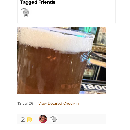
Tagged Friends
13 Jul 26
View Detailed Check-in
2