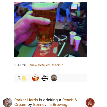
3 Jul 26
View Detailed Check-in
3
Parker Harris
is drinking a
Peach &
Cream
by
Bonneville Brewing