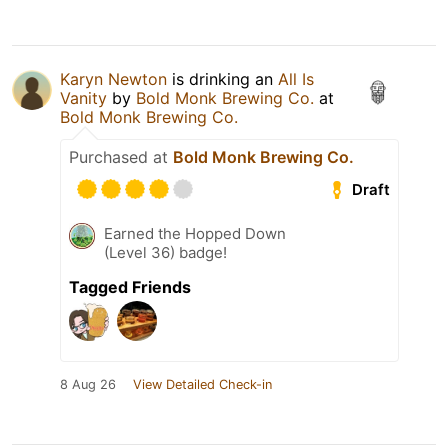
Karyn Newton
is drinking an
All Is
Vanity
by
Bold Monk Brewing Co.
at
Bold Monk Brewing Co.
Purchased at
Bold Monk Brewing Co.
Draft
Earned the Hopped Down
(Level 36) badge!
Tagged Friends
8 Aug 26
View Detailed Check-in