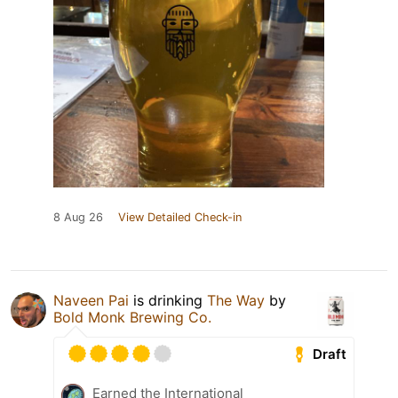
8 Aug 26
View Detailed Check-in
Naveen Pai
is drinking
The Way
by
Bold Monk Brewing Co.
Draft
Earned the International