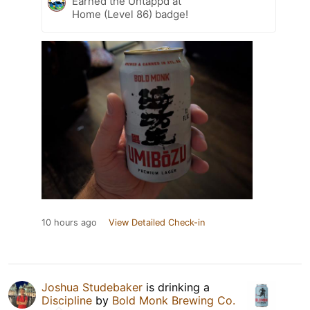
Earned the Untappd at
Home (Level 86) badge!
10 hours ago
View Detailed Check-in
Joshua Studebaker
is drinking a
Discipline
by
Bold Monk Brewing Co.