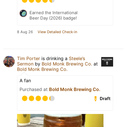
Earned the International
Beer Day (2026) badge!
8 Aug 26
View Detailed Check-in
Tim Porter
is drinking a
Steele’s
Sermon
by
Bold Monk Brewing Co.
at
Bold Monk Brewing Co.
A fan
Purchased at
Bold Monk Brewing Co.
Draft