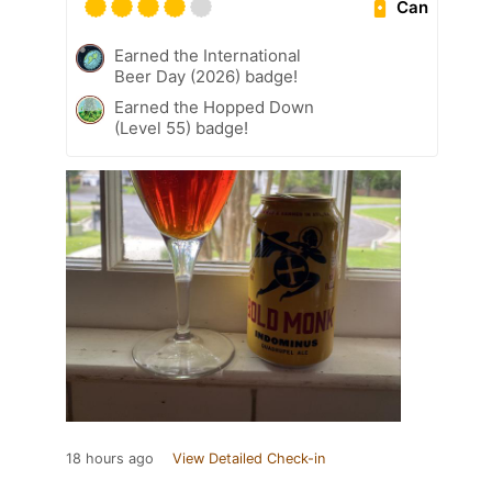
Can
Earned the International
Beer Day (2026) badge!
Earned the Hopped Down
(Level 55) badge!
18 hours ago
View Detailed Check-in