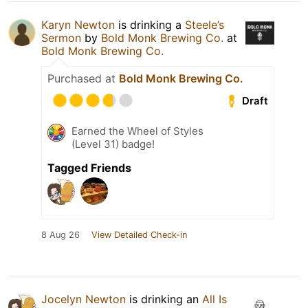
Karyn Newton
is drinking a
Steele’s
Sermon
by
Bold Monk Brewing Co.
at
Bold Monk Brewing Co.
Purchased at
Bold Monk Brewing Co.
Draft
Earned the Wheel of Styles
(Level 31) badge!
Tagged Friends
8 Aug 26
View Detailed Check-in
Jocelyn Newton
is drinking an
All Is