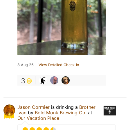
8 Aug 26
View Detailed Check-in
3
Jason Cormier
is drinking a
Brother
Ivan
by
Bold Monk Brewing Co.
at
Our Vacation Place