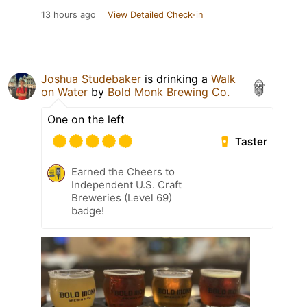
13 hours ago
View Detailed Check-in
Joshua Studebaker
is drinking a
Walk
on Water
by
Bold Monk Brewing Co.
One on the left
Taster
Earned the Cheers to
Independent U.S. Craft
Breweries (Level 69)
badge!