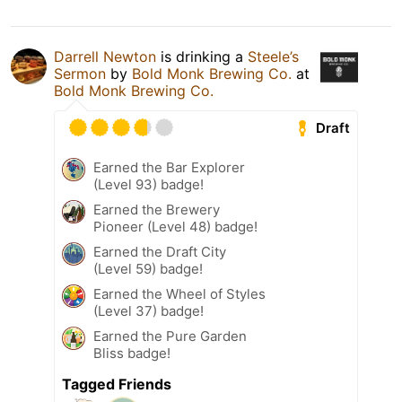
Darrell Newton
is drinking a
Steele’s
Sermon
by
Bold Monk Brewing Co.
at
Bold Monk Brewing Co.
Draft
Earned the Bar Explorer
(Level 93) badge!
Earned the Brewery
Pioneer (Level 48) badge!
Earned the Draft City
(Level 59) badge!
Earned the Wheel of Styles
(Level 37) badge!
Earned the Pure Garden
Bliss badge!
Tagged Friends