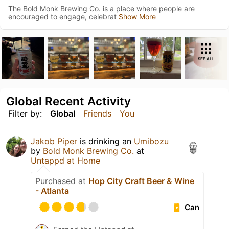
The Bold Monk Brewing Co. is a place where people are
encouraged to engage, celebrat
Show More
SEE ALL
Global Recent Activity
Filter by:
Global
Friends
You
Jakob Piper
is drinking an
Umibozu
by
Bold Monk Brewing Co.
at
Untappd at Home
Purchased at
Hop City Craft Beer & Wine
- Atlanta
Can