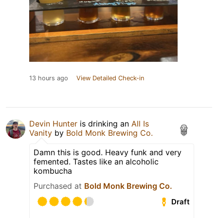
13 hours ago
View Detailed Check-in
Devin Hunter
is drinking an
All Is
Vanity
by
Bold Monk Brewing Co.
Damn this is good. Heavy funk and very
femented. Tastes like an alcoholic
kombucha
Purchased at
Bold Monk Brewing Co.
Draft