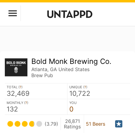
Bold Monk Brewing Co.
Atlanta, GA United States
Brew Pub
TOTAL (
?
)
UNIQUE (
?
)
32,469
10,722
MONTHLY (
?
)
YOU
132
0
26,871
(3.79)
51 Beers
Ratings