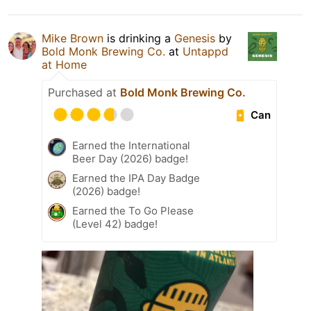
Mike Brown
is drinking a
Genesis
by
Bold Monk Brewing Co.
at
Untappd
at Home
Purchased at
Bold Monk Brewing Co.
Can
Earned the International
Beer Day (2026) badge!
Earned the IPA Day Badge
(2026) badge!
Earned the To Go Please
(Level 42) badge!