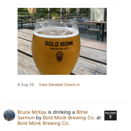
8 Aug 26
View Detailed Check-in
Bruce McKay
is drinking a
Bitter
Sermon
by
Bold Monk Brewing Co.
at
Bold Monk Brewing Co.