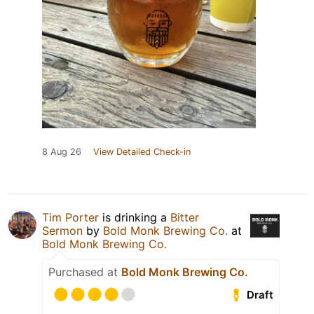
8 Aug 26
View Detailed Check-in
Tim Porter
is drinking a
Bitter
Sermon
by
Bold Monk Brewing Co.
at
Bold Monk Brewing Co.
Purchased at
Bold Monk Brewing Co.
Draft