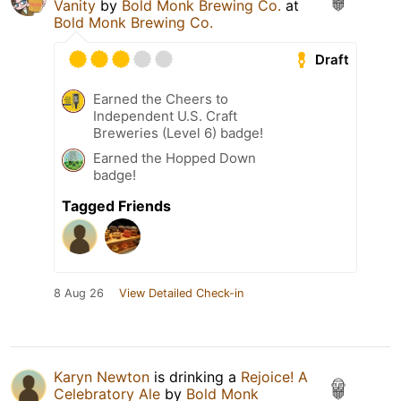
Vanity
by
Bold Monk Brewing Co.
at
Bold Monk Brewing Co.
Draft
Earned the Cheers to
Independent U.S. Craft
Breweries (Level 6) badge!
Earned the Hopped Down
badge!
Tagged Friends
8 Aug 26
View Detailed Check-in
Karyn Newton
is drinking a
Rejoice! A
Celebratory Ale
by
Bold Monk