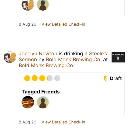
8 Aug 26
View Detailed Check-in
Jocelyn Newton
is drinking a
Steele’s
Sermon
by
Bold Monk Brewing Co.
at
Bold Monk Brewing Co.
Draft
Tagged Friends
8 Aug 26
View Detailed Check-in