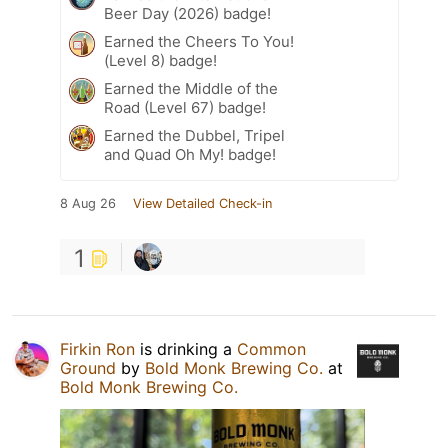
Beer Day (2026) badge!
Earned the Cheers To You!
(Level 8) badge!
Earned the Middle of the
Road (Level 67) badge!
Earned the Dubbel, Tripel
and Quad Oh My! badge!
8 Aug 26
View Detailed Check-in
1
Firkin Ron
is drinking a
Common
Ground
by
Bold Monk Brewing Co.
at
Bold Monk Brewing Co.