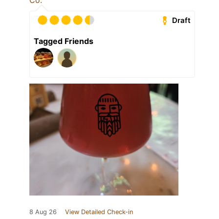
Co.
Draft
Tagged Friends
8 Aug 26
View Detailed Check-in