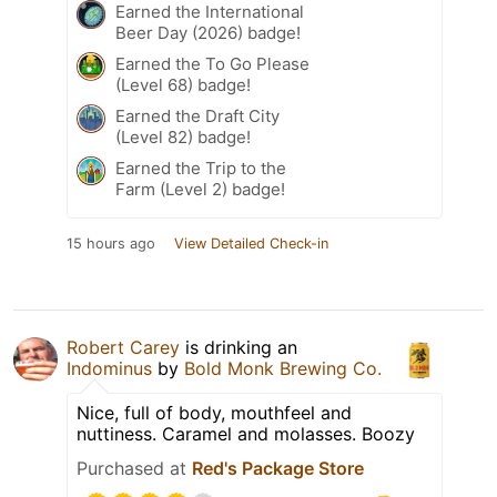
Earned the International
Beer Day (2026) badge!
Earned the To Go Please
(Level 68) badge!
Earned the Draft City
(Level 82) badge!
Earned the Trip to the
Farm (Level 2) badge!
15 hours ago
View Detailed Check-in
Robert Carey
is drinking an
Indominus
by
Bold Monk Brewing Co.
Nice, full of body, mouthfeel and
nuttiness. Caramel and molasses. Boozy
Purchased at
Red's Package Store