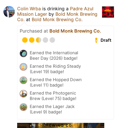
Colin Wrba
is drinking a
Padre Azul
Mission Lager
by
Bold Monk Brewing
Co.
at
Bold Monk Brewing Co.
Purchased at
Bold Monk Brewing Co.
Draft
Earned the International
Beer Day (2026) badge!
Earned the Riding Steady
(Level 19) badge!
Earned the Hopped Down
(Level 11) badge!
Earned the Photogenic
Brew (Level 75) badge!
Earned the Lager Jack
(Level 9) badge!