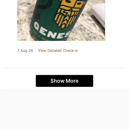
7 Aug 26
View Detailed Check-in
Show More