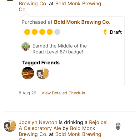
Brewing Co.
at
Bold Monk Brewing
Co.
Purchased at
Bold Monk Brewing Co.
Draft
Earned the Middle of the
Road (Level 67) badge!
Tagged Friends
8 Aug 26
View Detailed Check-in
Jocelyn Newton
is drinking a
Rejoice!
A Celebratory Ale
by
Bold Monk
Brewing Co.
at
Bold Monk Brewing