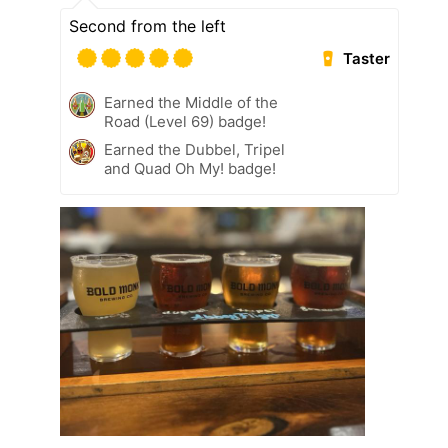
Second from the left
Taster
Earned the Middle of the
Road (Level 69) badge!
Earned the Dubbel, Tripel
and Quad Oh My! badge!