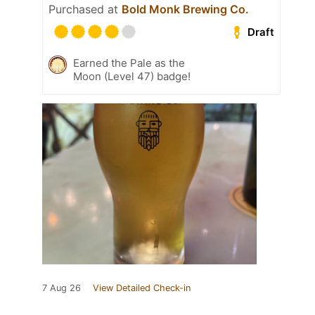
Purchased at
Bold Monk Brewing Co.
Draft
Earned the Pale as the
Moon (Level 47) badge!
7 Aug 26
View Detailed Check-in