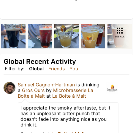
SEE ALL
Global Recent Activity
Filter by:
Global
Friends
You
Samuel Gagnon-Hartman
is drinking
a
Gros Ours
by
Microbrasserie La
Boite à Malt
at
La Boite à Malt
I appreciate the smoky aftertaste, but it
has an unpleasant bitter punch that
doesn't fade into anything nice as you
drink it.