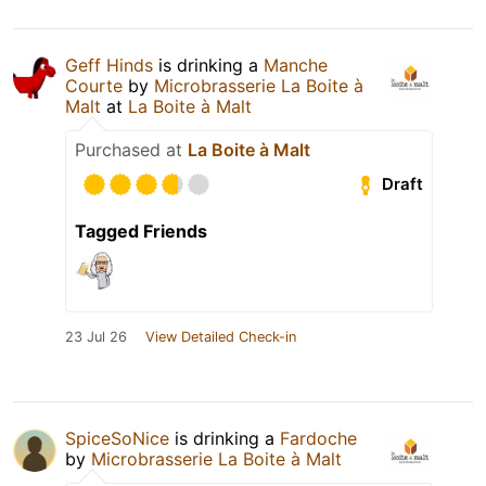
Geff Hinds
is drinking a
Manche
Courte
by
Microbrasserie La Boite à
Malt
at
La Boite à Malt
Purchased at
La Boite à Malt
Draft
Tagged Friends
23 Jul 26
View Detailed Check-in
SpiceSoNice
is drinking a
Fardoche
by
Microbrasserie La Boite à Malt