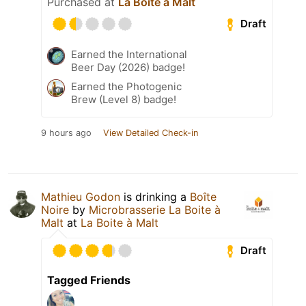
Purchased at
La Boite à Malt
Draft
Earned the International
Beer Day (2026) badge!
Earned the Photogenic
Brew (Level 8) badge!
9 hours ago
View Detailed Check-in
Mathieu Godon
is drinking a
Boîte
Noire
by
Microbrasserie La Boite à
Malt
at
La Boite à Malt
Draft
Tagged Friends