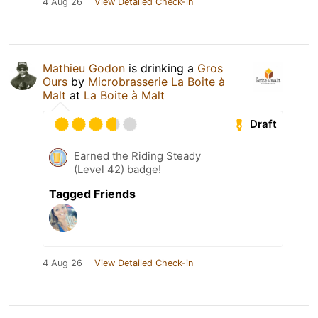
4 Aug 26
View Detailed Check-in
Mathieu Godon
is drinking a
Gros
Ours
by
Microbrasserie La Boite à
Malt
at
La Boite à Malt
Draft
Earned the Riding Steady
(Level 42) badge!
Tagged Friends
4 Aug 26
View Detailed Check-in