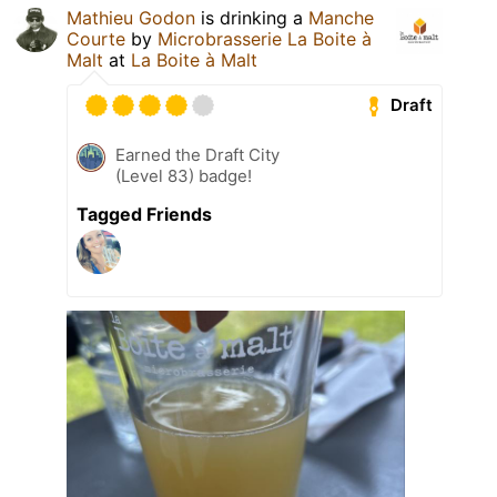
Mathieu Godon
is drinking a
Manche
Courte
by
Microbrasserie La Boite à
Malt
at
La Boite à Malt
Draft
Earned the Draft City
(Level 83) badge!
Tagged Friends