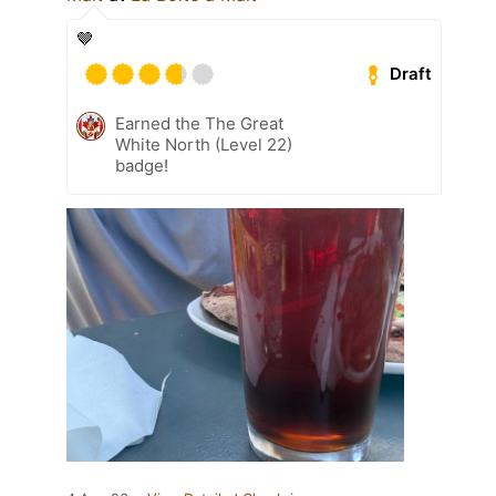
🤎
Draft
Earned the The Great
White North (Level 22)
badge!