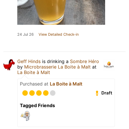
24 Jul 26
View Detailed Check-in
Geff Hinds
is drinking a
Sombre Héro
by
Microbrasserie La Boite à Malt
at
La Boite à Malt
Purchased at
La Boite à Malt
Draft
Tagged Friends