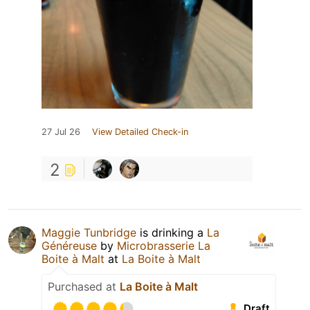
27 Jul 26
View Detailed Check-in
2
Maggie Tunbridge
is drinking a
La
Généreuse
by
Microbrasserie La
Boite à Malt
at
La Boite à Malt
Purchased at
La Boite à Malt
Draft