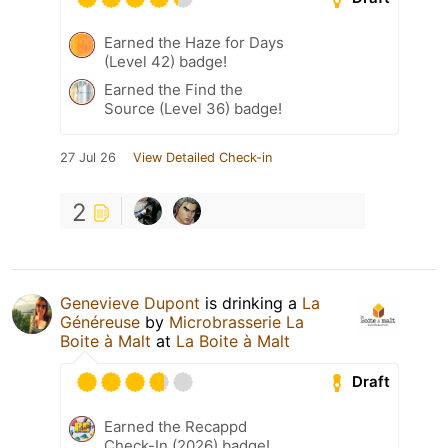
Earned the Haze for Days
(Level 42) badge!
Earned the Find the
Source (Level 36) badge!
27 Jul 26
View Detailed Check-in
2
Genevieve Dupont
is drinking a
La
Généreuse
by
Microbrasserie La
Boite à Malt
at
La Boite à Malt
Draft
Earned the Recappd
Check-In (2026) badge!