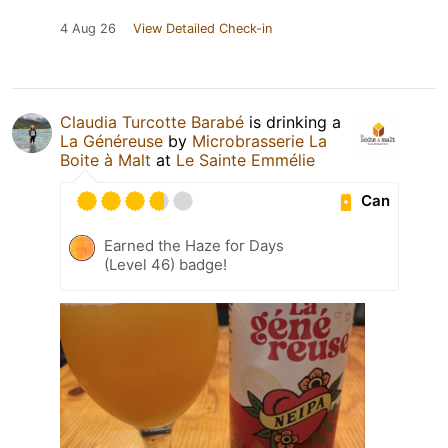
4 Aug 26
View Detailed Check-in
Claudia Turcotte Barabé
is drinking a
La Généreuse
by
Microbrasserie La
Boite à Malt
at
Le Sainte Emmélie
Can
Earned the Haze for Days
(Level 46) badge!