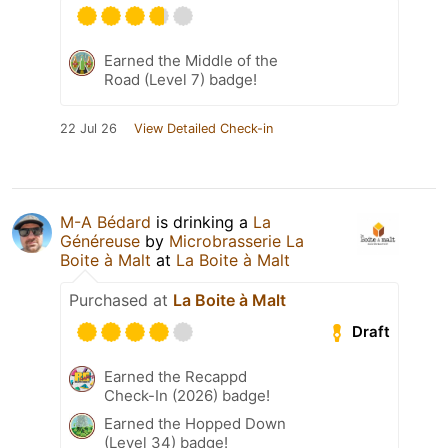
Earned the Middle of the
Road (Level 7) badge!
22 Jul 26
View Detailed Check-in
M-A Bédard
is drinking a
La
Généreuse
by
Microbrasserie La
Boite à Malt
at
La Boite à Malt
Purchased at
La Boite à Malt
Draft
Earned the Recappd
Check-In (2026) badge!
Earned the Hopped Down
(Level 34) badge!