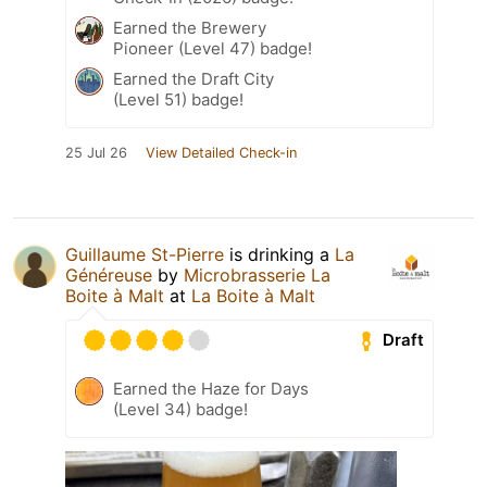
Earned the Brewery
Pioneer (Level 47) badge!
Earned the Draft City
(Level 51) badge!
25 Jul 26
View Detailed Check-in
Guillaume St-Pierre
is drinking a
La
Généreuse
by
Microbrasserie La
Boite à Malt
at
La Boite à Malt
Draft
Earned the Haze for Days
(Level 34) badge!