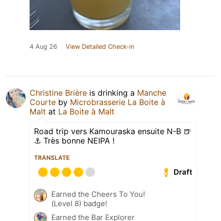
4 Aug 26
View Detailed Check-in
Christine Brière
is drinking a
Manche
Courte
by
Microbrasserie La Boite à
Malt
at
La Boite à Malt
Road trip vers Kamouraska ensuite N-B 🍺
⚓️ Très bonne NEIPA !
TRANSLATE
Draft
Earned the Cheers To You!
(Level 8) badge!
Earned the Bar Explorer