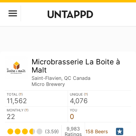
Microbrasserie La Boite à
Malt
Saint-Flavien, QC Canada
Micro Brewery
TOTAL (
?
)
UNIQUE (
?
)
11,562
4,076
MONTHLY (
?
)
YOU
22
0
9,983
(3.59)
158 Beers
Ratings