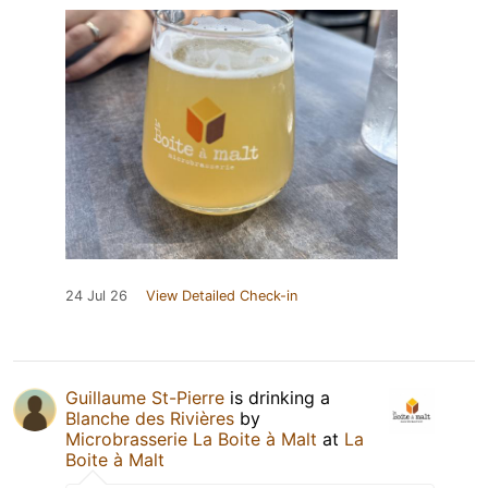
24 Jul 26
View Detailed Check-in
Guillaume St-Pierre
is drinking a
Blanche des Rivières
by
Microbrasserie La Boite à Malt
at
La
Boite à Malt