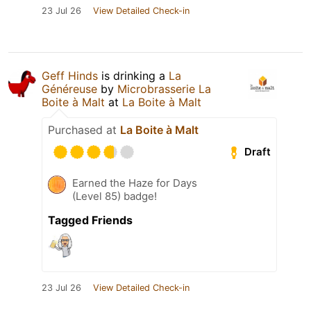
23 Jul 26
View Detailed Check-in
Geff Hinds
is drinking a
La
Généreuse
by
Microbrasserie La
Boite à Malt
at
La Boite à Malt
Purchased at
La Boite à Malt
Draft
Earned the Haze for Days
(Level 85) badge!
Tagged Friends
23 Jul 26
View Detailed Check-in