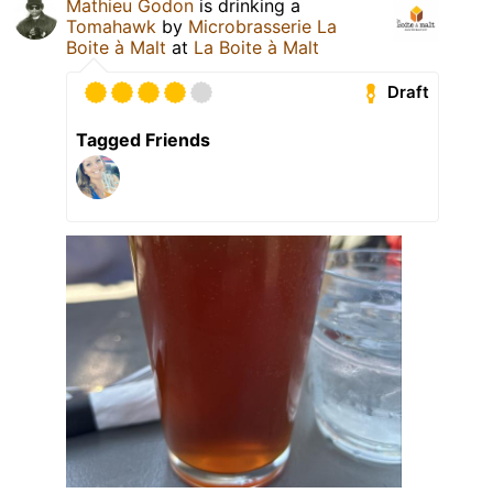
Mathieu Godon
is drinking a
Tomahawk
by
Microbrasserie La
Boite à Malt
at
La Boite à Malt
Draft
Tagged Friends