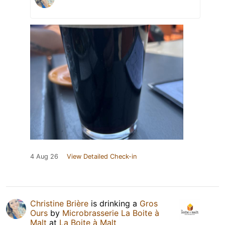
4 Aug 26
View Detailed Check-in
Christine Brière
is drinking a
Gros
Ours
by
Microbrasserie La Boite à
Malt
at
La Boite à Malt