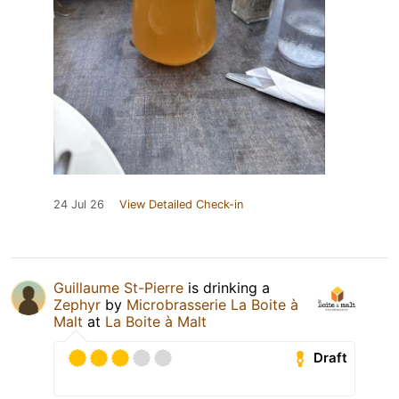
24 Jul 26
View Detailed Check-in
Guillaume St-Pierre
is drinking a
Zephyr
by
Microbrasserie La Boite à
Malt
at
La Boite à Malt
Draft