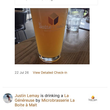
22 Jul 26
View Detailed Check-in
Justin Lemay
is drinking a
La
Généreuse
by
Microbrasserie La
Boite à Malt