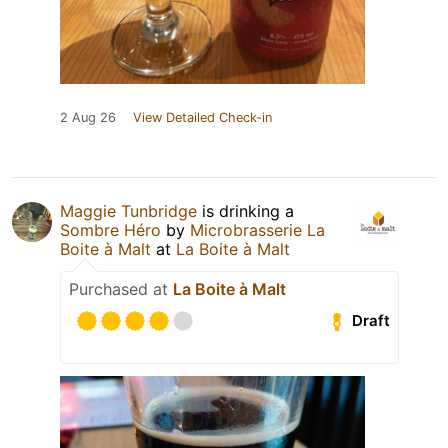
2 Aug 26
View Detailed Check-in
Maggie Tunbridge
is drinking a
Sombre Héro
by
Microbrasserie La
Boite à Malt
at
La Boite à Malt
Purchased at
La Boite à Malt
Draft