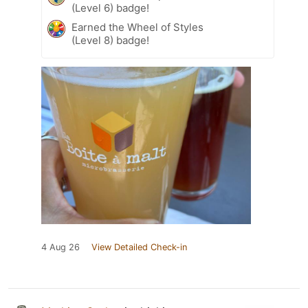
(Level 6) badge!
Earned the Wheel of Styles
(Level 8) badge!
4 Aug 26
View Detailed Check-in