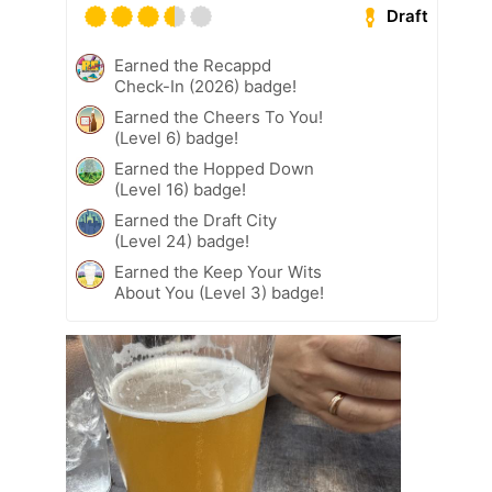
Draft
Earned the Recappd
Check-In (2026) badge!
Earned the Cheers To You!
(Level 6) badge!
Earned the Hopped Down
(Level 16) badge!
Earned the Draft City
(Level 24) badge!
Earned the Keep Your Wits
About You (Level 3) badge!