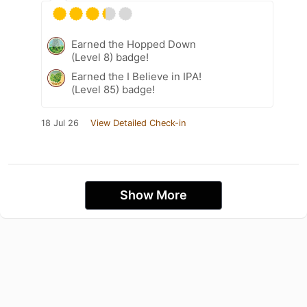
Earned the Hopped Down
(Level 8) badge!
Earned the I Believe in IPA!
(Level 85) badge!
18 Jul 26
View Detailed Check-in
Show More