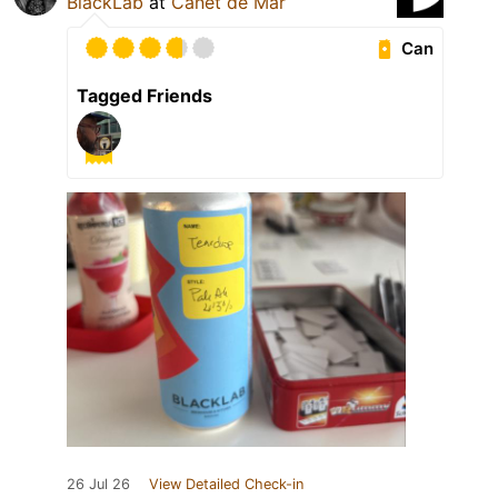
BlackLab
at
Canet de Mar
Can
Tagged Friends
26 Jul 26
View Detailed Check-in