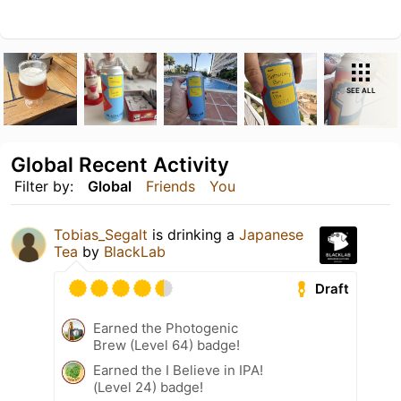
SEE ALL
Global Recent Activity
Filter by:
Global
Friends
You
Tobias_Segalt
is drinking a
Japanese
Tea
by
BlackLab
Draft
Earned the Photogenic
Brew (Level 64) badge!
Earned the I Believe in IPA!
(Level 24) badge!