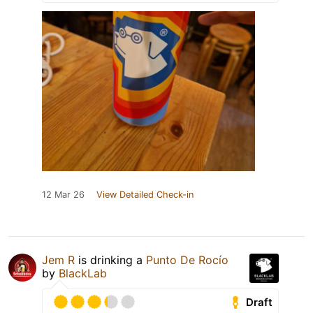
12 Mar 26
View Detailed Check-in
Jem R
is drinking a
Punto De Rocío
by
BlackLab
Draft