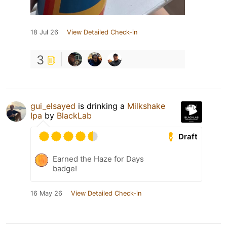
18 Jul 26
View Detailed Check-in
3
gui_elsayed
is drinking a
Milkshake
Ipa
by
BlackLab
Draft
Earned the Haze for Days
badge!
16 May 26
View Detailed Check-in