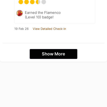
Earned the Flamenco
(Level 10) badge!
19 Feb 26
View Detailed Check-in
Show More