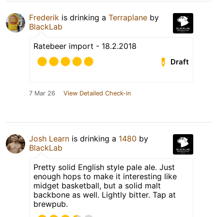
Frederik
is drinking a
Terraplane
by
BlackLab
Ratebeer import - 18.2.2018
Draft
7 Mar 26
View Detailed Check-in
Josh Learn
is drinking a
1480
by
BlackLab
Pretty solid English style pale ale. Just
enough hops to make it interesting like
midget basketball, but a solid malt
backbone as well. Lightly bitter. Tap at
brewpub.