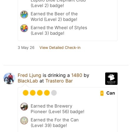
(Level 2) badge!
Earned the Beer of the
World (Level 2) badge!
Earned the Wheel of Styles
(Level 3) badge!
3 May 26
View Detailed Check-in
Fred Ljung
is drinking a
1480
by
BlackLab
at
Trastero Bar
Can
Earned the Brewery
Pioneer (Level 56) badge!
Earned the For the Can
(Level 39) badge!