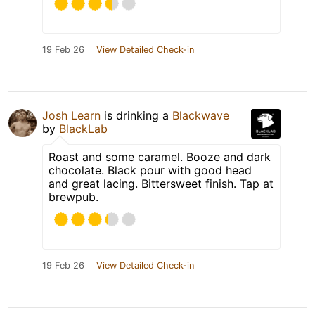
19 Feb 26
View Detailed Check-in
Josh Learn
is drinking a
Blackwave
by
BlackLab
Roast and some caramel. Booze and dark
chocolate. Black pour with good head
and great lacing. Bittersweet finish. Tap at
brewpub.
19 Feb 26
View Detailed Check-in