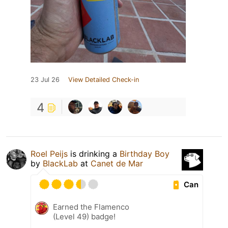
23 Jul 26
View Detailed Check-in
4
Roel Peijs
is drinking a
Birthday Boy
by
BlackLab
at
Canet de Mar
Can
Earned the Flamenco
(Level 49) badge!