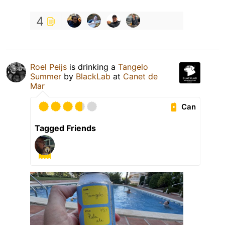
4
Roel Peijs
is drinking a
Tangelo
Summer
by
BlackLab
at
Canet de
Mar
Can
Tagged Friends