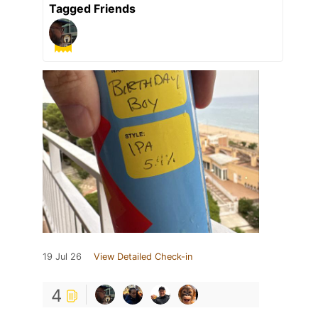
Tagged Friends
19 Jul 26
View Detailed Check-in
4