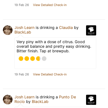
19 Feb 26
View Detailed Check-in
Josh Learn
is drinking a
Claudia
by
BlackLab
Very piny with a dose of citrus. Good
overall balance and pretty easy drinking.
Bitter finish. Tap at brewpub.
19 Feb 26
View Detailed Check-in
Josh Learn
is drinking a
Punto De
Rocío
by
BlackLab