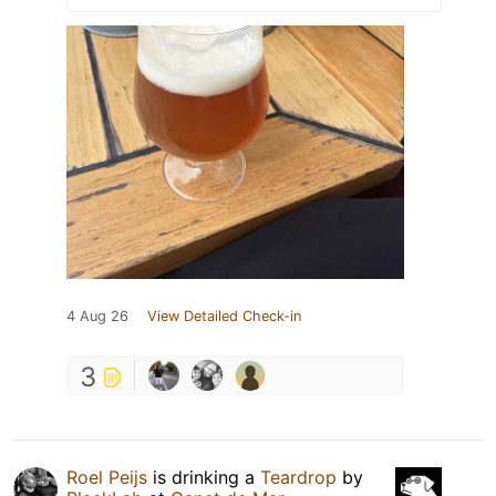
4 Aug 26
View Detailed Check-in
3
Roel Peijs
is drinking a
Teardrop
by