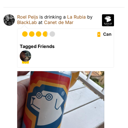
Roel Peijs
is drinking a
La Rubia
by
BlackLab
at
Canet de Mar
Can
Tagged Friends