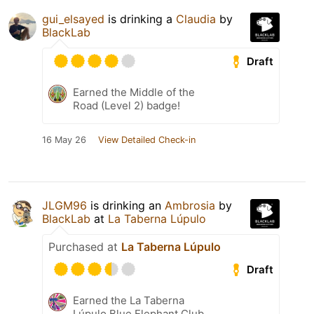
gui_elsayed
is drinking a
Claudia
by
BlackLab
Draft
Earned the Middle of the
Road (Level 2) badge!
16 May 26
View Detailed Check-in
JLGM96
is drinking an
Ambrosia
by
BlackLab
at
La Taberna Lúpulo
Purchased at
La Taberna Lúpulo
Draft
Earned the La Taberna
Lúpulo Blue Elephant Club