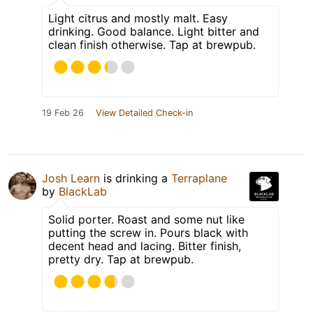
Light citrus and mostly malt. Easy
drinking. Good balance. Light bitter and
clean finish otherwise. Tap at brewpub.
19 Feb 26
View Detailed Check-in
Josh Learn
is drinking a
Terraplane
by
BlackLab
Solid porter. Roast and some nut like
putting the screw in. Pours black with
decent head and lacing. Bitter finish,
pretty dry. Tap at brewpub.