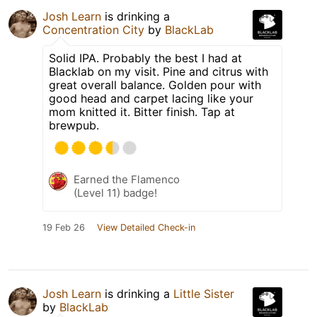
Josh Learn
is drinking a
Concentration City
by
BlackLab
Solid IPA. Probably the best I had at
Blacklab on my visit. Pine and citrus with
great overall balance. Golden pour with
good head and carpet lacing like your
mom knitted it. Bitter finish. Tap at
brewpub.
Earned the Flamenco
(Level 11) badge!
19 Feb 26
View Detailed Check-in
Josh Learn
is drinking a
Little Sister
by
BlackLab