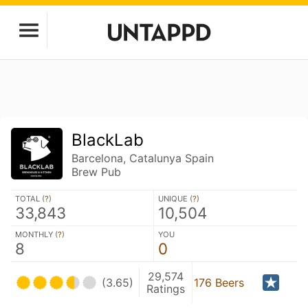
BlackLab
Barcelona, Catalunya Spain
Brew Pub
TOTAL (
?
)
UNIQUE (
?
)
33,843
10,504
MONTHLY (
?
)
YOU
8
0
29,574
(3.65)
176 Beers
Ratings