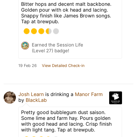
Bitter hops and decent malt backbone.
Golden pour with ok head and lacing.
Snappy finish like James Brown songs.
Tap at brewpub.
Earned the Session Life
(Level 27) badge!
19 Feb 26
View Detailed Check-in
Josh Learn
is drinking a
Manor Farm
by
BlackLab
Pretty good bubblegum dust saison.
Some lime and farm hay. Pours golden
with good head and lacing. Crisp finish
with light tang. Tap at brewpub.