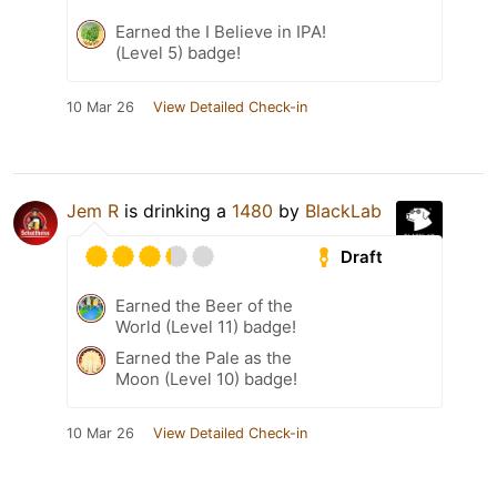
Earned the I Believe in IPA!
(Level 5) badge!
10 Mar 26
View Detailed Check-in
Jem R
is drinking a
1480
by
BlackLab
Draft
Earned the Beer of the
World (Level 11) badge!
Earned the Pale as the
Moon (Level 10) badge!
10 Mar 26
View Detailed Check-in