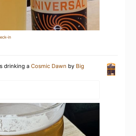
eck-in
s drinking a
Cosmic Dawn
by
Big