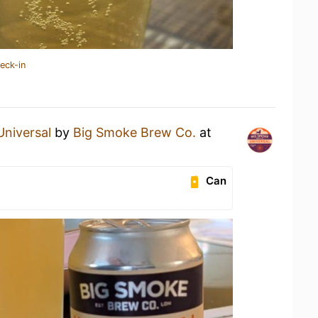
eck-in
Universal
by
Big Smoke Brew Co.
at
Can