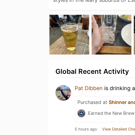
Global Recent Activity
Pat Dibben
is drinking 
Purchased at
Shinner an
Earned the New Brew 
5 hours ago
View Detailed Che