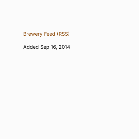
Brewery Feed (RSS)
Added Sep 16, 2014