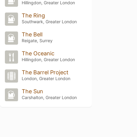
Hillingdon, Greater London
The Ring
Southwark, Greater London
The Bell
Reigate, Surrey
The Oceanic
Hillingdon, Greater London
The Barrel Project
London, Greater London
The Sun
Carshalton, Greater London