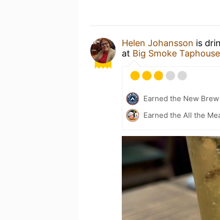
Helen Johansson
is dri
at
Big Smoke Taphouse
Earned the New Brew 
Earned the All the Mea