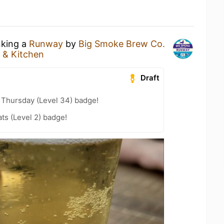
nking a
Runway
by
Big Smoke Brew Co.
 & Kitchen
Draft
Thursday (Level 34) badge!
ts (Level 2) badge!