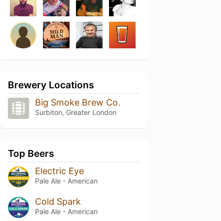
Brewery Locations
Big Smoke Brew Co.
Surbiton, Greater London
Top Beers
Electric Eye
Pale Ale - American
Cold Spark
Pale Ale - American