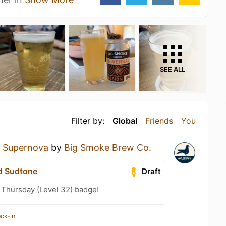
SEE ALL
Filter by:
Global
Friends
You
a
Supernova
by
Big Smoke Brew Co.
d Sudtone
Draft
Thursday (Level 32) badge!
ck-in