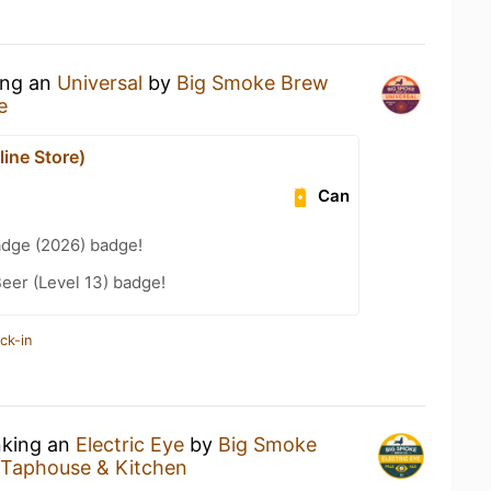
ing an
Universal
by
Big Smoke Brew
e
ine Store)
Can
adge (2026) badge!
eer (Level 13) badge!
ck-in
nking an
Electric Eye
by
Big Smoke
Taphouse & Kitchen