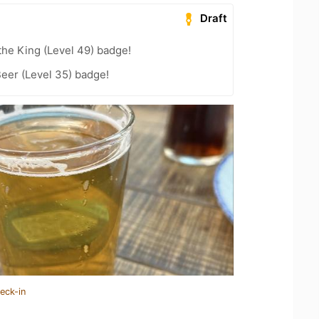
Draft
he King (Level 49) badge!
eer (Level 35) badge!
eck-in