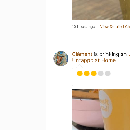
10 hours ago
View Detailed Ch
Clément
is drinking an
Untappd at Home