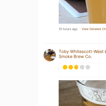
10 hours ago
View Detailed Ch
Toby Whitescott-West
i
Smoke Brew Co.