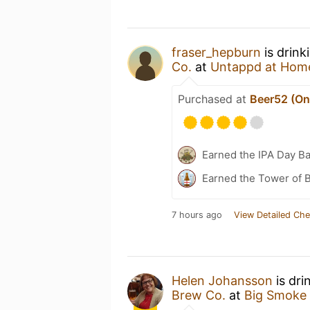
fraser_hepburn
is drink
Co.
at
Untappd at Hom
Purchased at
Beer52 (Onl
Earned the IPA Day B
Earned the Tower of B
7 hours ago
View Detailed Che
Helen Johansson
is dri
Brew Co.
at
Big Smoke 