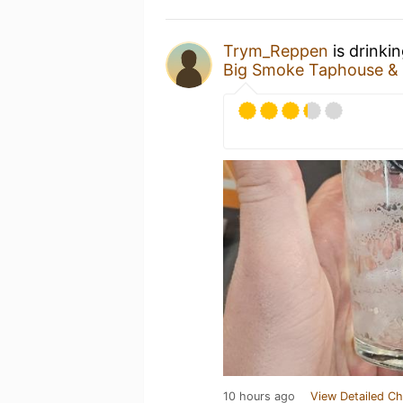
Trym_Reppen
is drinki
Big Smoke Taphouse & 
10 hours ago
View Detailed Ch