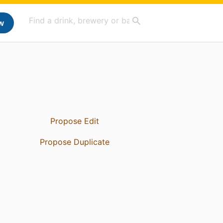
w
Propose Edit
Propose Duplicate