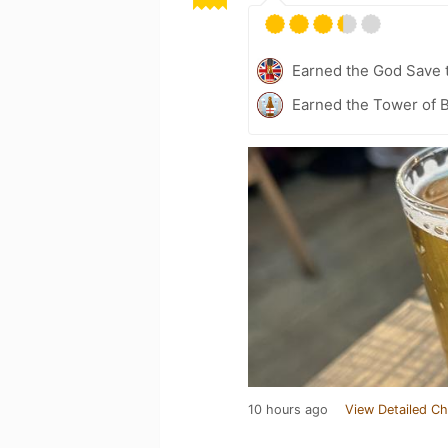
Earned the God Save t
Earned the Tower of B
10 hours ago
View Detailed Ch