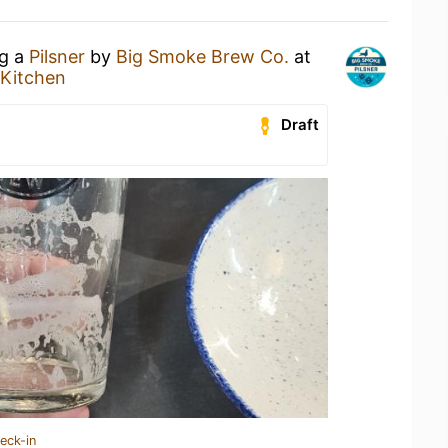
ng a
Pilsner
by
Big Smoke Brew Co.
at
Kitchen
Draft
eck-in