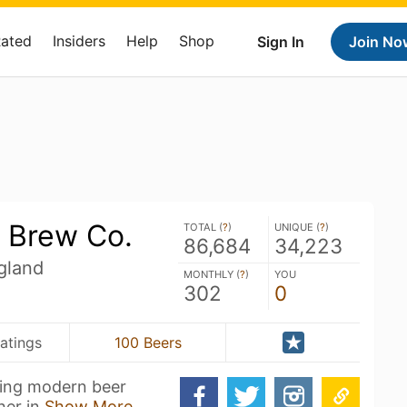
Rated
Insiders
Help
Shop
Sign In
Join No
 Brew Co.
TOTAL (
?
)
UNIQUE (
?
)
86,684
34,223
gland
MONTHLY (
?
)
YOU
302
0
atings
100 Beers
ing modern beer
her in
Show More