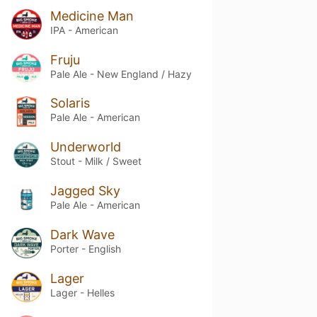
Medicine Man
IPA - American
Fruju
Pale Ale - New England / Hazy
Solaris
Pale Ale - American
Underworld
Stout - Milk / Sweet
Jagged Sky
Pale Ale - American
Dark Wave
Porter - English
Lager
Lager - Helles