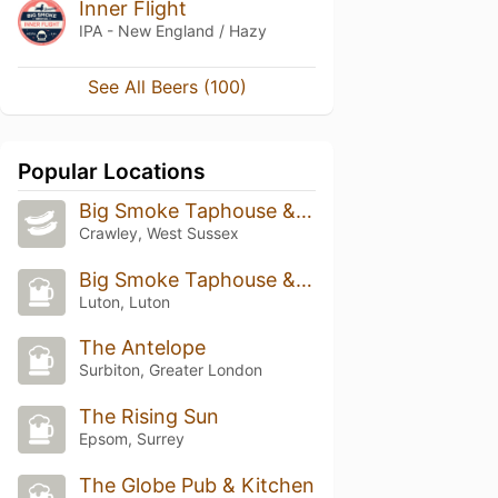
Inner Flight
IPA - New England / Hazy
See All Beers (100)
Popular Locations
Big Smoke Taphouse & Kitchen
Crawley, West Sussex
Big Smoke Taphouse & Kitchen
Luton, Luton
The Antelope
Surbiton, Greater London
The Rising Sun
Epsom, Surrey
The Globe Pub & Kitchen