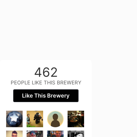
462
PEOPLE LIKE THIS BREWERY
Like This Brewery