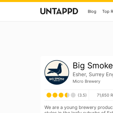
Blog
Top 
Big Smoke
Esher, Surrey En
Micro Brewery
(3.5)
71,650 R
We are a young brewery produc
styles in the leafy suburbs of Es