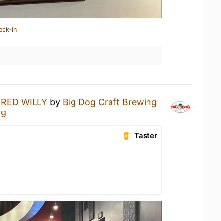
eck-in
a
RED WILLY
by
Big Dog Craft Brewing
ng
Taster