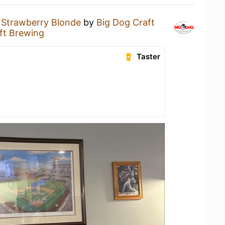
a
Strawberry Blonde
by
Big Dog Craft
ft Brewing
Taster