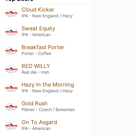
Cloud Kicker
IPA - New England / Hazy
Sweat Equity
IPA - American
Breakfast Porter
Porter - Coffee
RED WILLY
Red Ale - Irish
Hazy In the Morning
IPA - New England / Hazy
Gold Rush
Pilsner - Czech / Bohemian
On To Asgard
IPA - American