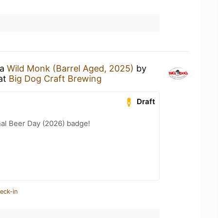
 a
Wild Monk (Barrel Aged, 2025)
by
at
Big Dog Craft Brewing
Draft
nal Beer Day (2026) badge!
eck-in