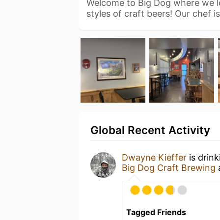
Welcome to Big Dog where we lo
styles of craft beers! Our chef i
Global Recent Activity
Dwayne Kieffer
is drin
Big Dog Craft Brewing
Tagged Friends