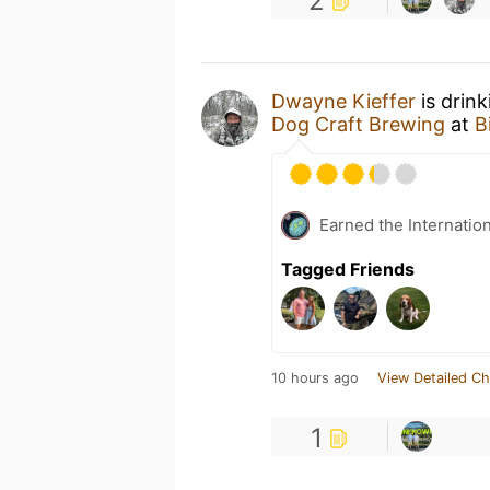
2
Dwayne Kieffer
is drin
Dog Craft Brewing
at
B
Earned the Internatio
Tagged Friends
10 hours ago
View Detailed Ch
1