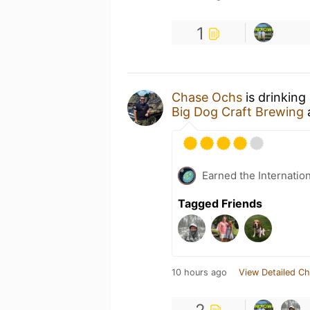
1
Chase Ochs
is drinking
Big Dog Craft Brewing
Earned the Internatio
Tagged Friends
10 hours ago
View Detailed Ch