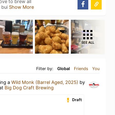
ve to brew all
s bui
Show More
SEE ALL
Filter by:
Global
Friends
You
king a
Wild Monk (Barrel Aged, 2025)
by
at
Big Dog Craft Brewing
Draft