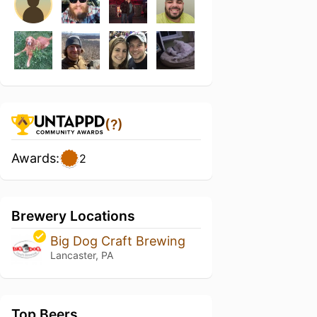
(?)
Awards:
2
Brewery Locations
Big Dog Craft Brewing
Lancaster, PA
Top Beers