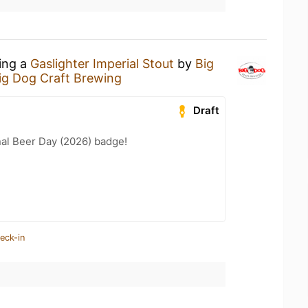
king a
Gaslighter Imperial Stout
by
Big
ig Dog Craft Brewing
Draft
nal Beer Day (2026) badge!
eck-in