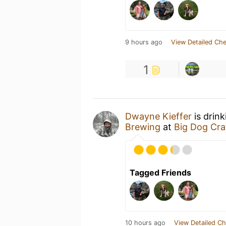
9 hours ago
View Detailed Che
1
Dwayne Kieffer
is drin
Brewing
at
Big Dog Cra
Tagged Friends
10 hours ago
View Detailed Ch