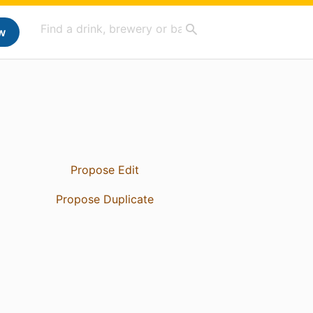
w
Propose Edit
Propose Duplicate