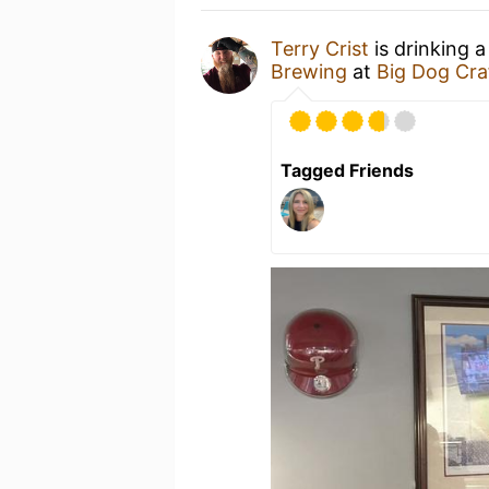
Terry Crist
is drinking 
Brewing
at
Big Dog Cra
Tagged Friends