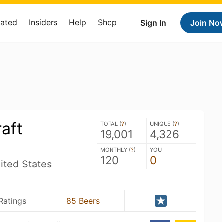
Rated
Insiders
Help
Shop
Sign In
Join No
aft
TOTAL (
?
)
UNIQUE (
?
)
19,001
4,326
MONTHLY (
?
)
YOU
120
0
ited States
Ratings
85 Beers