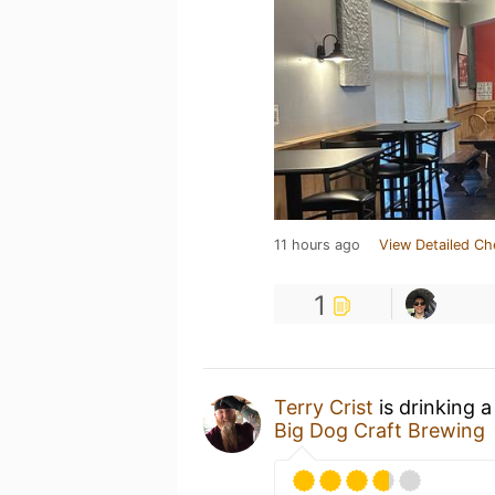
11 hours ago
View Detailed Ch
1
Terry Crist
is drinking 
Big Dog Craft Brewing