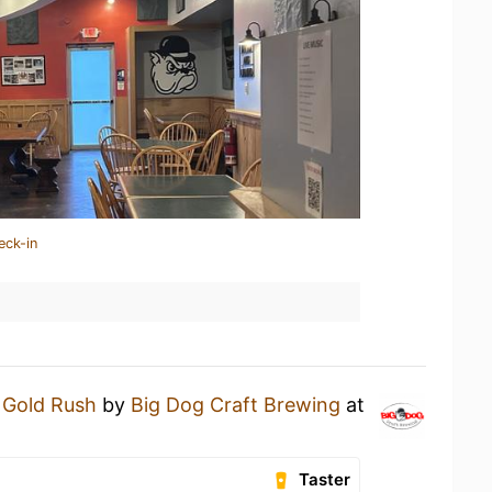
eck-in
a
Gold Rush
by
Big Dog Craft Brewing
at
Taster