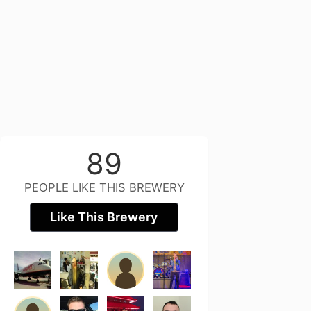
89
PEOPLE LIKE THIS BREWERY
Like This Brewery