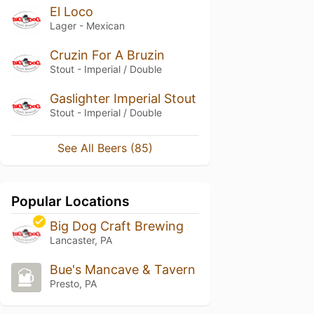
El Loco
Lager - Mexican
Cruzin For A Bruzin
Stout - Imperial / Double
Gaslighter Imperial Stout
Stout - Imperial / Double
See All Beers (85)
Popular Locations
Big Dog Craft Brewing
Lancaster, PA
Bue's Mancave & Tavern
Presto, PA