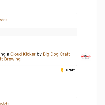
ck-in
king a
Cloud Kicker
by
Big Dog Craft
ft Brewing
Draft
eck-in