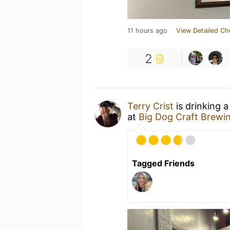
11 hours ago
View Detailed Ch
2
Terry Crist
is drinking 
at
Big Dog Craft Brewi
Tagged Friends