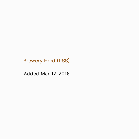
Brewery Feed (RSS)
Added Mar 17, 2016