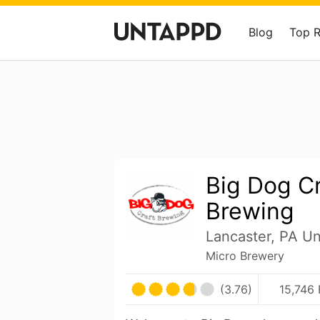
Blog
Top 
Big Dog Cr
Brewing
Lancaster, PA Un
Micro Brewery
(3.76)
15,746 