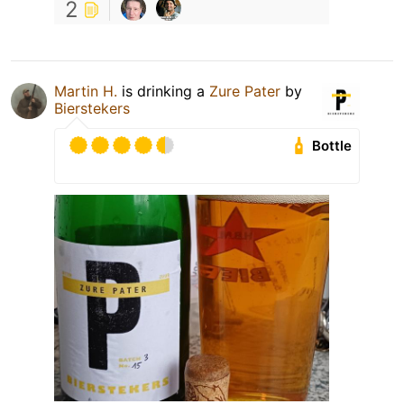
2
Martin H.
is drinking a
Zure Pater
by
Bierstekers
Bottle