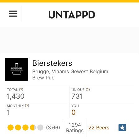
Bierstekers
Brugge, Vlaams Gewest Belgium
Brew Pub
TOTAL (
?
)
UNIQUE (
?
)
1,430
731
MONTHLY (
?
)
YOU
1
0
1,294
(3.66)
22 Beers
Ratings