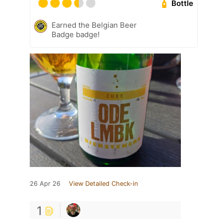
Bottle
Earned the Belgian Beer
Badge badge!
26 Apr 26
View Detailed Check-in
1