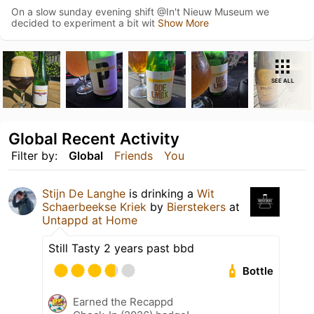
On a slow sunday evening shift @In't Nieuw Museum we
decided to experiment a bit wit
Show More
SEE ALL
Global Recent Activity
Filter by:
Global
Friends
You
Stijn De Langhe
is drinking a
Wit
Schaerbeekse Kriek
by
Bierstekers
at
Untappd at Home
Still Tasty 2 years past bbd
Bottle
Earned the Recappd