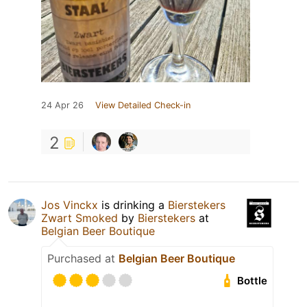
24 Apr 26
View Detailed Check-in
2
Jos Vinckx
is drinking a
Bierstekers
Zwart Smoked
by
Bierstekers
at
Belgian Beer Boutique
Purchased at
Belgian Beer Boutique
Bottle