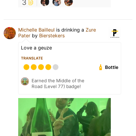
3
Michelle Bailleul
is drinking a
Zure
Pater
by
Bierstekers
Love a geuze
TRANSLATE
Bottle
Earned the Middle of the
Road (Level 77) badge!