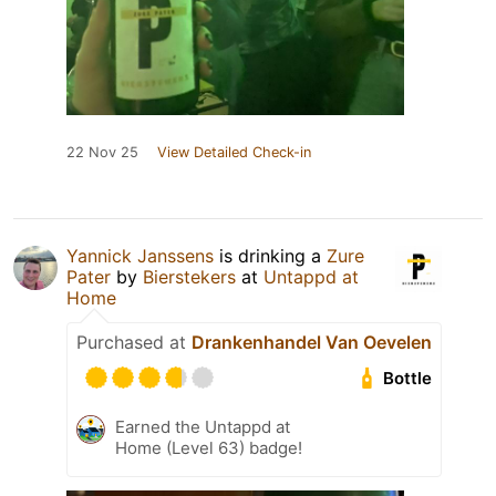
22 Nov 25
View Detailed Check-in
Yannick Janssens
is drinking a
Zure
Pater
by
Bierstekers
at
Untappd at
Home
Purchased at
Drankenhandel Van Oevelen
Bottle
Earned the Untappd at
Home (Level 63) badge!