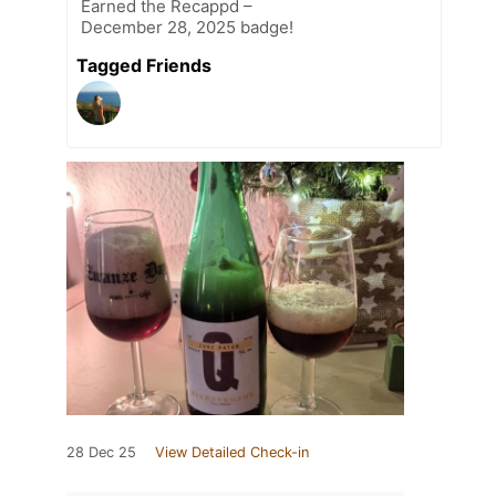
Earned the Recappd –
December 28, 2025 badge!
Tagged Friends
28 Dec 25
View Detailed Check-in