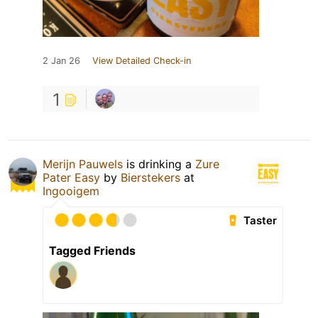
2 Jan 26
View Detailed Check-in
1
Merijn Pauwels
is drinking a
Zure
Pater Easy
by
Bierstekers
at
Ingooigem
Taster
Tagged Friends