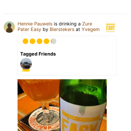
Hennie Pauwels
is drinking a
Zure
Pater Easy
by
Bierstekers
at
Yvegem
Tagged Friends