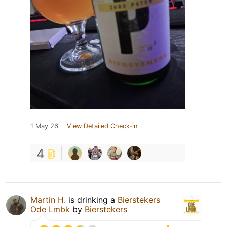
1 May 26
View Detailed Check-in
4
Martin H.
is drinking a
Bierstekers
Ode Lmbk
by
Bierstekers