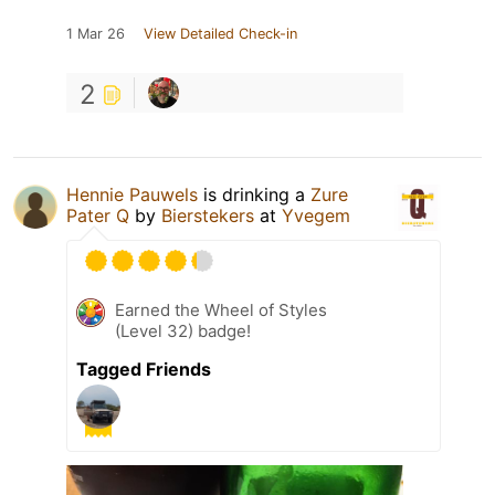
1 Mar 26
View Detailed Check-in
2
Hennie Pauwels
is drinking a
Zure
Pater Q
by
Bierstekers
at
Yvegem
Earned the Wheel of Styles
(Level 32) badge!
Tagged Friends