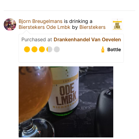
Bjorn Breugelmans
is drinking a
Bierstekers Ode Lmbk
by
Bierstekers
Purchased at
Drankenhandel Van Oevelen
Bottle