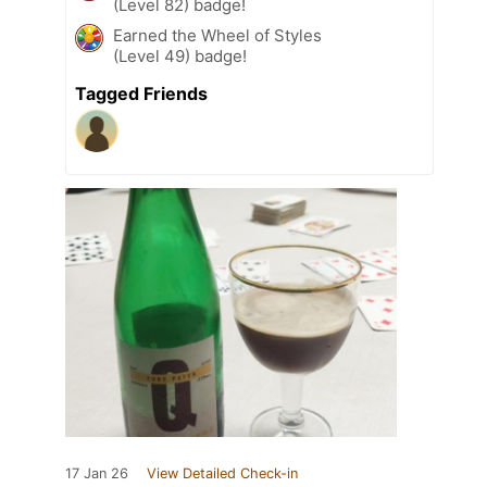
(Level 82) badge!
Earned the Wheel of Styles
(Level 49) badge!
Tagged Friends
17 Jan 26
View Detailed Check-in