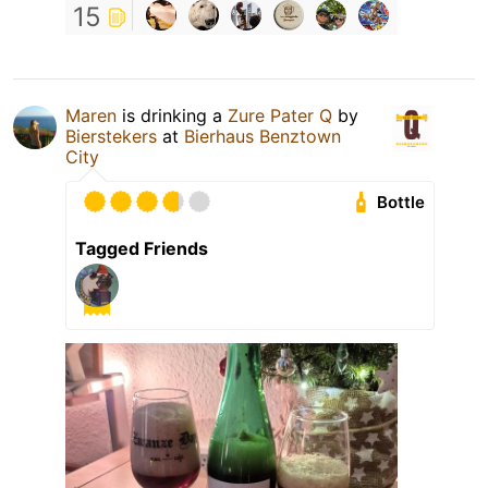
15
Maren
is drinking a
Zure Pater Q
by
Bierstekers
at
Bierhaus Benztown
City
Bottle
Tagged Friends