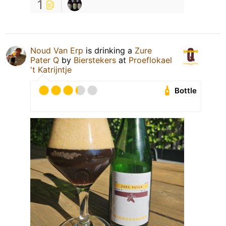
1
Noud Van Erp
is drinking a
Zure
Pater Q
by
Bierstekers
at
Proeflokael
't Katrijntje
Bottle