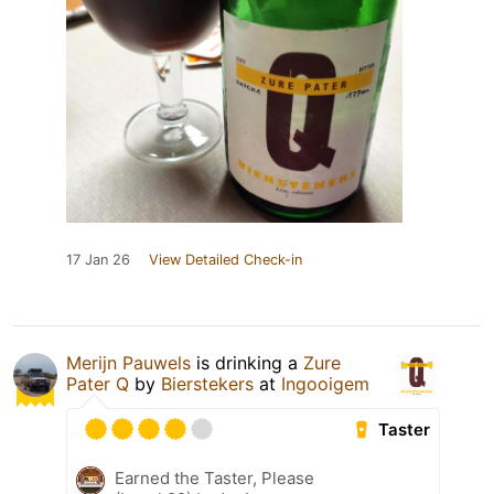
17 Jan 26
View Detailed Check-in
Merijn Pauwels
is drinking a
Zure
Pater Q
by
Bierstekers
at
Ingooigem
Taster
Earned the Taster, Please