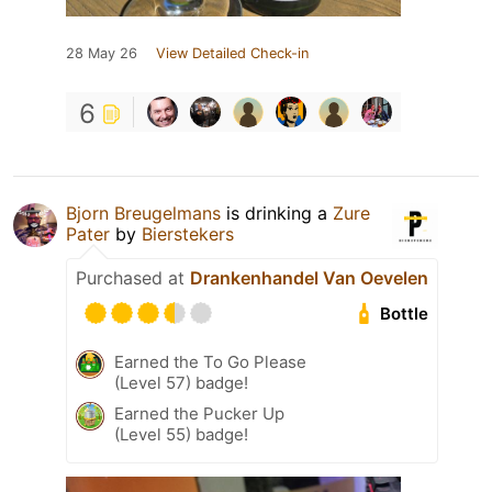
28 May 26
View Detailed Check-in
6
Bjorn Breugelmans
is drinking a
Zure
Pater
by
Bierstekers
Purchased at
Drankenhandel Van Oevelen
Bottle
Earned the To Go Please
(Level 57) badge!
Earned the Pucker Up
(Level 55) badge!