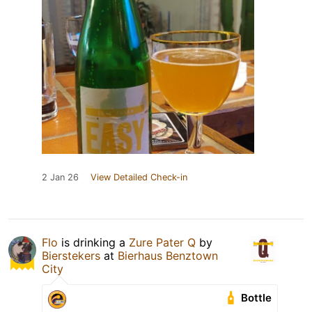
2 Jan 26
View Detailed Check-in
Flo
is drinking a
Zure Pater Q
by
Bierstekers
at
Bierhaus Benztown
City
Bottle