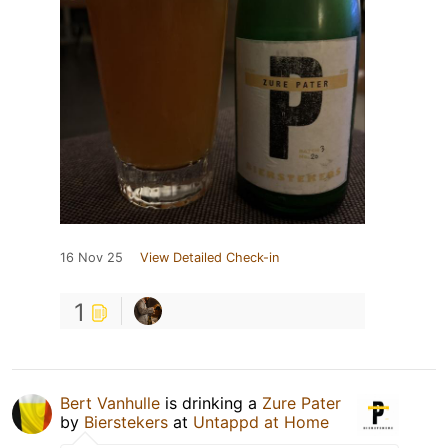
16 Nov 25
View Detailed Check-in
1
Bert Vanhulle
is drinking a
Zure Pater
by
Bierstekers
at
Untappd at Home