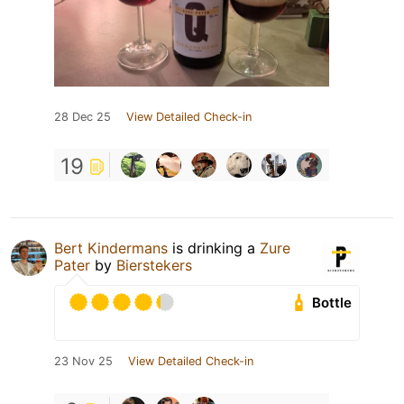
28 Dec 25
View Detailed Check-in
19
Bert Kindermans
is drinking a
Zure
Pater
by
Bierstekers
Bottle
23 Nov 25
View Detailed Check-in