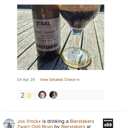
24 Apr 26
View Detailed Check-in
2
Jos Vinckx
is drinking a
Bierstekers
Zwart Odd Bruin
by
Bierstekers
at