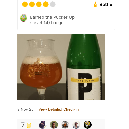
Bottle
Earned the Pucker Up
(Level 14) badge!
9 Nov 25
View Detailed Check-in
7