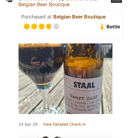
Belgian Beer Boutique
Purchased at
Belgian Beer Boutique
Bottle
24 Apr 26
View Detailed Check-in