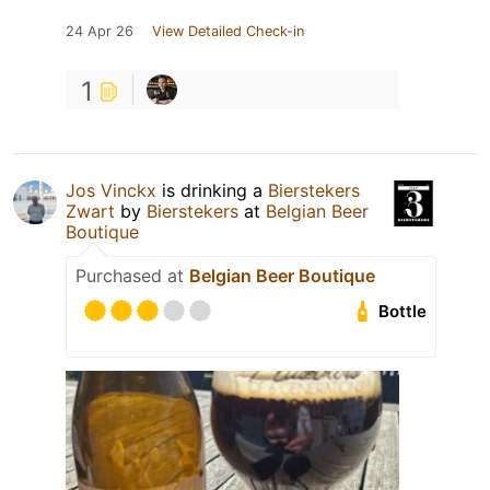
24 Apr 26
View Detailed Check-in
1
Jos Vinckx
is drinking a
Bierstekers
Zwart
by
Bierstekers
at
Belgian Beer
Boutique
Purchased at
Belgian Beer Boutique
Bottle