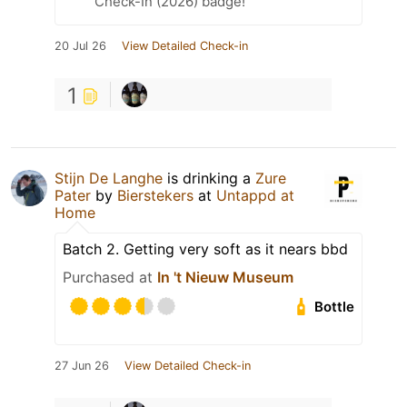
Check-In (2026) badge!
20 Jul 26
View Detailed Check-in
1
Stijn De Langhe
is drinking a
Zure
Pater
by
Bierstekers
at
Untappd at
Home
Batch 2. Getting very soft as it nears bbd
Purchased at
In 't Nieuw Museum
Bottle
27 Jun 26
View Detailed Check-in