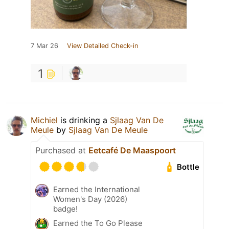
7 Mar 26
View Detailed Check-in
1
Michiel
is drinking a
Sjlaag Van De
Meule
by
Sjlaag Van De Meule
Purchased at
Eetcafé De Maaspoort
Bottle
Earned the International
Women's Day (2026)
badge!
Earned the To Go Please