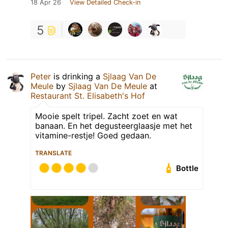
18 Apr 26
View Detailed Check-in
5
Peter
is drinking a
Sjlaag Van De
Meule
by
Sjlaag Van De Meule
at
Restaurant St. Elisabeth's Hof
Mooie spelt tripel. Zacht zoet en wat
banaan. En het degusteerglaasje met het
vitamine-restje! Goed gedaan.
TRANSLATE
Bottle