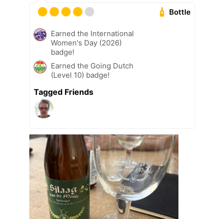
Bottle
Earned the International
Women's Day (2026)
badge!
Earned the Going Dutch
(Level 10) badge!
Tagged Friends