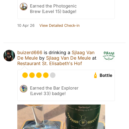
Earned the Photogenic
Brew (Level 15) badge!
10 Apr 26
View Detailed Check-in
buizerd666
is drinking a
Sjlaag Van
De Meule
by
Sjlaag Van De Meule
at
Restaurant St. Elisabeth's Hof
Bottle
Earned the Bar Explorer
(Level 33) badge!