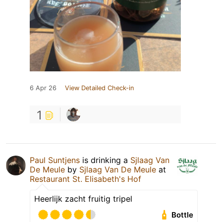
6 Apr 26
View Detailed Check-in
1
Paul Suntjens
is drinking a
Sjlaag Van
De Meule
by
Sjlaag Van De Meule
at
Restaurant St. Elisabeth's Hof
Heerlijk zacht fruitig tripel
Bottle