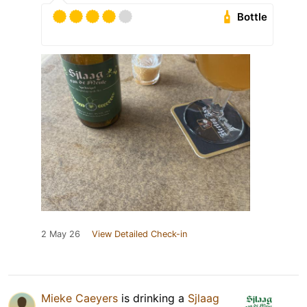
Bottle
2 May 26
View Detailed Check-in
Mieke Caeyers
is drinking a
Sjlaag