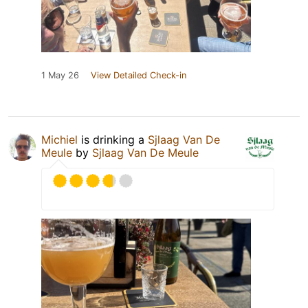
1 May 26
View Detailed Check-in
Michiel
is drinking a
Sjlaag Van De
Meule
by
Sjlaag Van De Meule