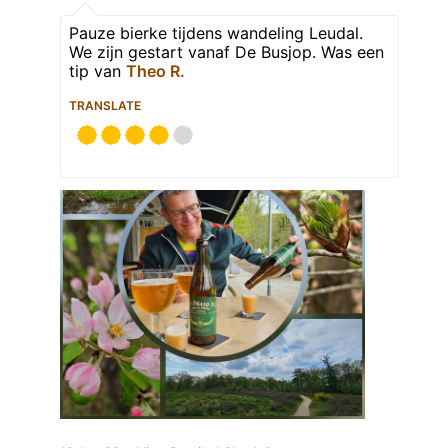
Pauze bierke tijdens wandeling Leudal.
We zijn gestart vanaf De Busjop. Was een
tip van
Theo R.
TRANSLATE