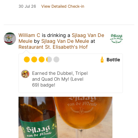
30 Jul 26
View Detailed Check-in
William C
is drinking a
Sjlaag Van De
Meule
by
Sjlaag Van De Meule
at
Restaurant St. Elisabeth's Hof
Bottle
Earned the Dubbel, Tripel
and Quad Oh My! (Level
69) badge!