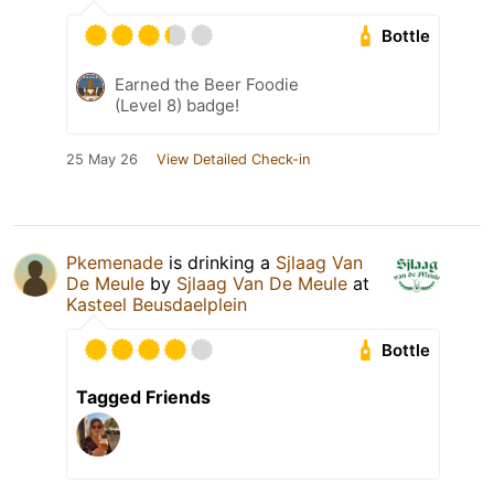
Bottle
Earned the Beer Foodie
(Level 8) badge!
25 May 26
View Detailed Check-in
Pkemenade
is drinking a
Sjlaag Van
De Meule
by
Sjlaag Van De Meule
at
Kasteel Beusdaelplein
Bottle
Tagged Friends