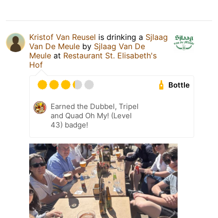
Kristof Van Reusel
is drinking a
Sjlaag
Van De Meule
by
Sjlaag Van De
Meule
at
Restaurant St. Elisabeth's
Hof
Bottle
Earned the Dubbel, Tripel
and Quad Oh My! (Level
43) badge!