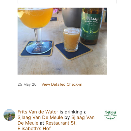
25 May 26
View Detailed Check-in
Frits Van de Water
is drinking a
Sjlaag Van De Meule
by
Sjlaag Van
De Meule
at
Restaurant St.
Elisabeth's Hof