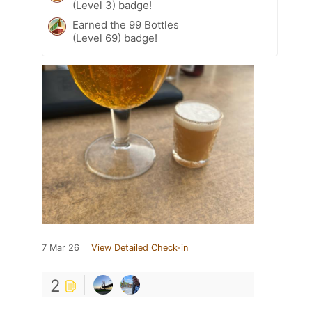
(Level 3) badge!
Earned the 99 Bottles
(Level 69) badge!
7 Mar 26
View Detailed Check-in
2