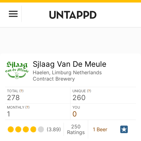
Sjlaag Van De Meule
Haelen, Limburg Netherlands
Contract Brewery
TOTAL (
?
)
UNIQUE (
?
)
278
260
MONTHLY (
?
)
YOU
1
0
250
(3.89)
1 Beer
Ratings