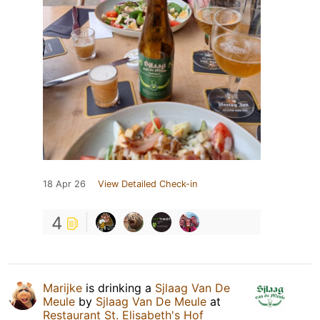
18 Apr 26
View Detailed Check-in
4
Marijke
is drinking a
Sjlaag Van De
Meule
by
Sjlaag Van De Meule
at
Restaurant St. Elisabeth's Hof