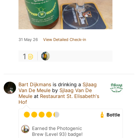
31 May 26
View Detailed Check-in
1
Bart Dijkmans
is drinking a
Sjlaag
Van De Meule
by
Sjlaag Van De
Meule
at
Restaurant St. Elisabeth's
Hof
Bottle
Earned the Photogenic
Brew (Level 93) badge!