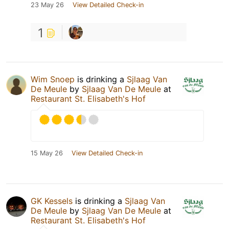
23 May 26
View Detailed Check-in
1
Wim Snoep
is drinking a
Sjlaag Van
De Meule
by
Sjlaag Van De Meule
at
Restaurant St. Elisabeth's Hof
15 May 26
View Detailed Check-in
GK Kessels
is drinking a
Sjlaag Van
De Meule
by
Sjlaag Van De Meule
at
Restaurant St. Elisabeth's Hof