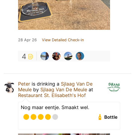
28 Apr 26
View Detailed Check-in
4
Peter
is drinking a
Sjlaag Van De
Meule
by
Sjlaag Van De Meule
at
Restaurant St. Elisabeth's Hof
Nog maar eentje. Smaakt wel.
Bottle