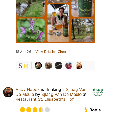
18 Apr 26
View Detailed Check-in
5
Andy Habex
is drinking a
Sjlaag Van
De Meule
by
Sjlaag Van De Meule
at
Restaurant St. Elisabeth's Hof
Bottle