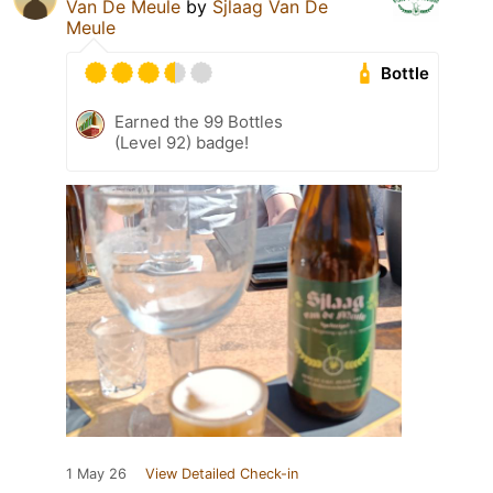
Van De Meule
by
Sjlaag Van De
Meule
Bottle
Earned the 99 Bottles
(Level 92) badge!
1 May 26
View Detailed Check-in