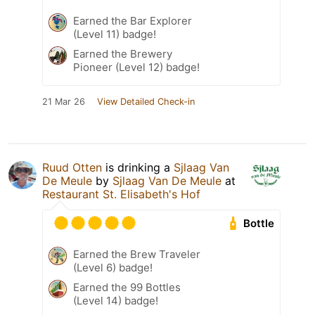
Earned the Bar Explorer
(Level 11) badge!
Earned the Brewery
Pioneer (Level 12) badge!
21 Mar 26
View Detailed Check-in
Ruud Otten
is drinking a
Sjlaag Van
De Meule
by
Sjlaag Van De Meule
at
Restaurant St. Elisabeth's Hof
Bottle
Earned the Brew Traveler
(Level 6) badge!
Earned the 99 Bottles
(Level 14) badge!