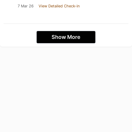
7 Mar 26
View Detailed Check-in
Show More