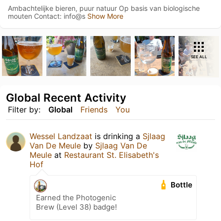
Ambachtelijke bieren, puur natuur Op basis van biologische
mouten Contact: info@s
Show More
SEE ALL
Global Recent Activity
Filter by:
Global
Friends
You
Wessel Landzaat
is drinking a
Sjlaag
Van De Meule
by
Sjlaag Van De
Meule
at
Restaurant St. Elisabeth's
Hof
Bottle
Earned the Photogenic
Brew (Level 38) badge!