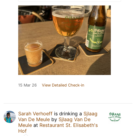
15 Mar 26
View Detailed Check-in
Sarah Verhoeff
is drinking a
Sjlaag
Van De Meule
by
Sjlaag Van De
Meule
at
Restaurant St. Elisabeth's
Hof