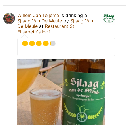
Willem Jan Teijema
is drinking a
Sjlaag Van De Meule
by
Sjlaag Van
De Meule
at
Restaurant St.
Elisabeth's Hof