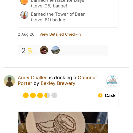
Earned the Haze for Days
(Level 25) badge!
Earned the Tower of Beer
(Level 81) badge!
2 Aug 26
View Detailed Check-in
2
Andy Challen
is drinking a
Coconut
Porter
by
Bexley Brewery
Cask