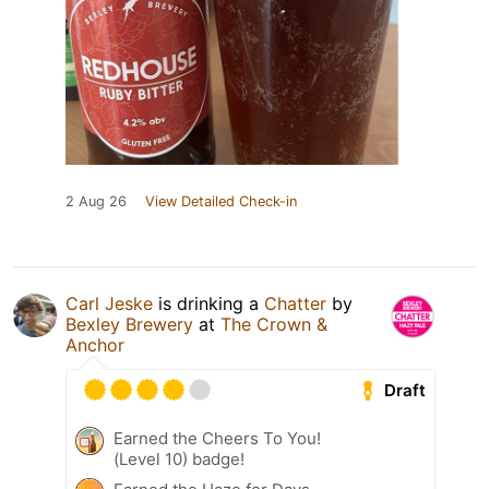
2 Aug 26
View Detailed Check-in
Carl Jeske
is drinking a
Chatter
by
Bexley Brewery
at
The Crown &
Anchor
Draft
Earned the Cheers To You!
(Level 10) badge!