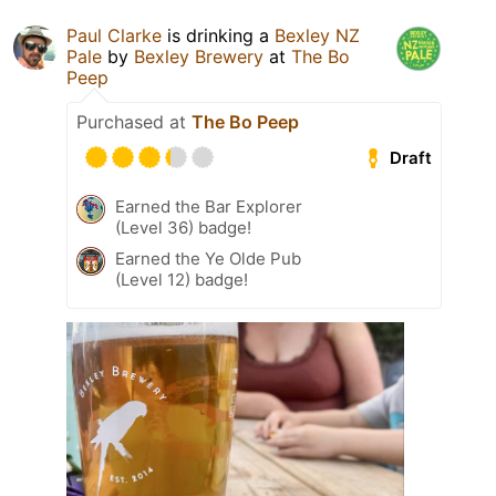
Paul Clarke
is drinking a
Bexley NZ
Pale
by
Bexley Brewery
at
The Bo
Peep
Purchased at
The Bo Peep
Draft
Earned the Bar Explorer
(Level 36) badge!
Earned the Ye Olde Pub
(Level 12) badge!