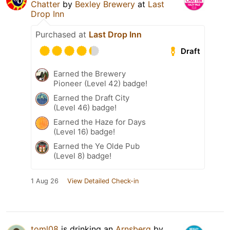
Chatter
by
Bexley Brewery
at
Last
Drop Inn
Purchased at
Last Drop Inn
Draft
Earned the Brewery
Pioneer (Level 42) badge!
Earned the Draft City
(Level 46) badge!
Earned the Haze for Days
(Level 16) badge!
Earned the Ye Olde Pub
(Level 8) badge!
1 Aug 26
View Detailed Check-in
toml08
is drinking an
Arnsberg
by