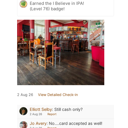
Earned the I Believe in IPA!
(Level 76) badge!
2 Aug 26
View Detailed Check-in
Elliott Selby
:
Still cash only?
2 Aug 26
Report
Jo Avery
:
No....card accepted as well!