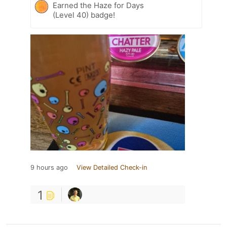
Earned the Haze for Days
(Level 40) badge!
9 hours ago
View Detailed Check-in
1