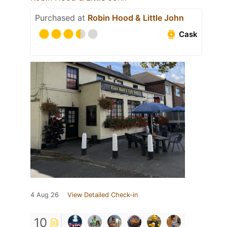
Purchased at
Robin Hood & Little John
Cask
4 Aug 26
View Detailed Check-in
10