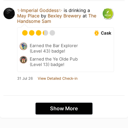
✨Imperial Goddess✨
is drinking a
May Place
by
Bexley Brewery
at
The
Handsome Sam
Cask
Earned the Bar Explorer
(Level 43) badge!
Earned the Ye Olde Pub
(Level 13) badge!
31 Jul 26
View Detailed Check-in
Show More