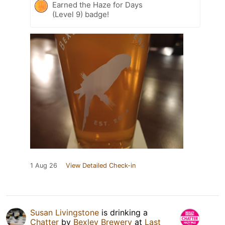
Earned the Haze for Days
(Level 9) badge!
1 Aug 26
View Detailed Check-in
Susan Livingstone
is drinking a
Chatter
by
Bexley Brewery
at
Last