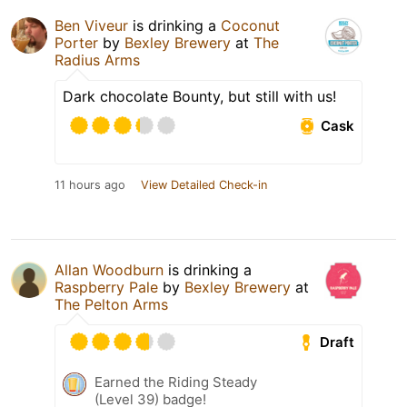
Ben Viveur
is drinking a
Coconut
Porter
by
Bexley Brewery
at
The
Radius Arms
Dark chocolate Bounty, but still with us!
Cask
11 hours ago
View Detailed Check-in
Allan Woodburn
is drinking a
Raspberry Pale
by
Bexley Brewery
at
The Pelton Arms
Draft
Earned the Riding Steady
(Level 39) badge!