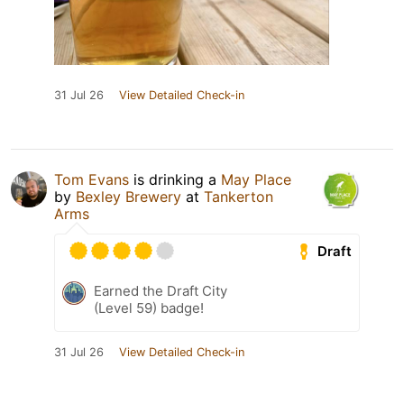
31 Jul 26
View Detailed Check-in
Tom Evans
is drinking a
May Place
by
Bexley Brewery
at
Tankerton
Arms
Draft
Earned the Draft City
(Level 59) badge!
31 Jul 26
View Detailed Check-in