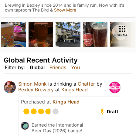
Brewing in Bexley since 2014 and is family run. Now with it's
own taproom The Bird &
Show More
SEE ALL
Global Recent Activity
Filter by:
Global
Friends
You
Simon Monk
is drinking a
Chatter
by
Bexley Brewery
at
Kings Head
Purchased at
Kings Head
Draft
Earned the International
Beer Day (2026) badge!