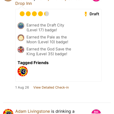
Drop Inn
Draft
Earned the Draft City
(Level 17) badge!
Earned the Pale as the
Moon (Level 10) badge!
Earned the God Save the
King (Level 35) badge!
Tagged Friends
1 Aug 26
View Detailed Check-in
Adam Livingstone
is drinking a