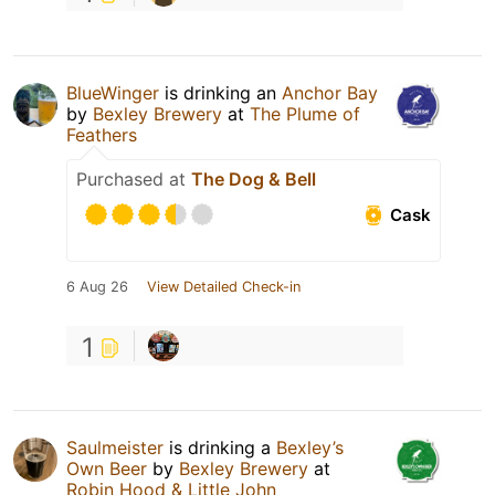
BlueWinger
is drinking an
Anchor Bay
by
Bexley Brewery
at
The Plume of
Feathers
Purchased at
The Dog & Bell
Cask
6 Aug 26
View Detailed Check-in
1
Saulmeister
is drinking a
Bexley’s
Own Beer
by
Bexley Brewery
at
Robin Hood & Little John