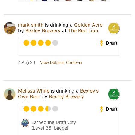
mark smith
is drinking a
Golden Acre
by
Bexley Brewery
at
The Red Lion
Draft
4 Aug 26
View Detailed Check-in
Melissa White
is drinking a
Bexley’s
Own Beer
by
Bexley Brewery
Draft
Earned the Draft City
(Level 35) badge!