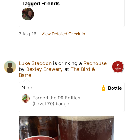
Tagged Friends
3 Aug 26
View Detailed Check-in
Luke Staddon
is drinking a
Redhouse
by
Bexley Brewery
at
The Bird &
Barrel
Nice
Bottle
Earned the 99 Bottles
(Level 70) badge!