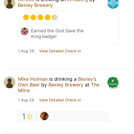
Bexley Brewery
Earned the God Save the
King badge!
1 Aug 26
View Detailed Check-in
Mike Holman
is drinking a
Bexley’s
Own Beer
by
Bexley Brewery
at
The
Mitre
1 Aug 26
View Detailed Check-in
1