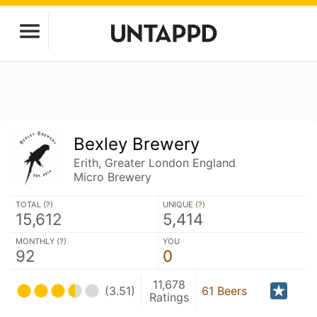
Bexley Brewery
Erith, Greater London England
Micro Brewery
TOTAL (
?
)
UNIQUE (
?
)
15,612
5,414
MONTHLY (
?
)
YOU
92
0
11,678
(3.51)
61 Beers
Ratings