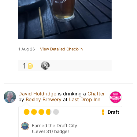
1 Aug 26
View Detailed Check-in
1
David Holdridge
is drinking a
Chatter
by
Bexley Brewery
at
Last Drop Inn
Draft
Earned the Draft City
(Level 31) badge!