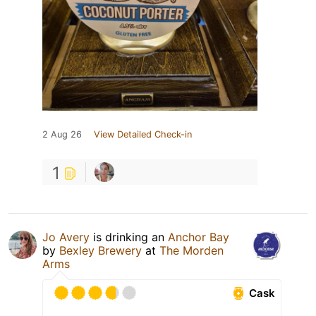
2 Aug 26
View Detailed Check-in
1
Jo Avery
is drinking an
Anchor Bay
by
Bexley Brewery
at
The Morden
Arms
Cask