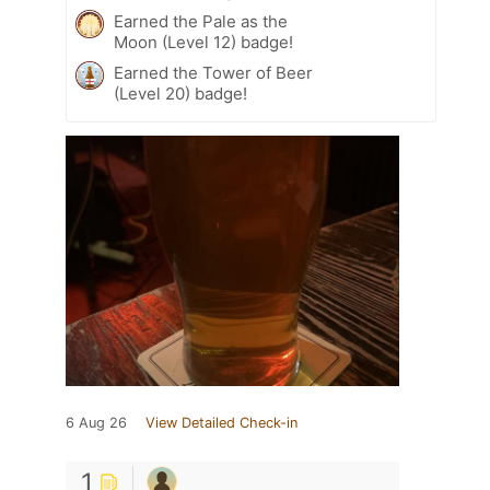
Earned the Pale as the
Moon (Level 12) badge!
Earned the Tower of Beer
(Level 20) badge!
6 Aug 26
View Detailed Check-in
1