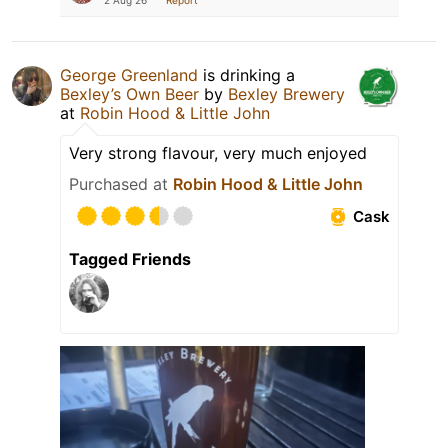
2 Aug 26
Report
George Greenland
is drinking a
Bexley’s Own Beer
by
Bexley Brewery
at
Robin Hood & Little John
Very strong flavour, very much enjoyed
Purchased at
Robin Hood & Little John
Cask
Tagged Friends