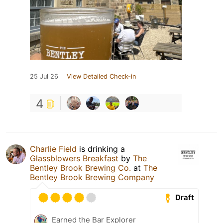
25 Jul 26
View Detailed Check-in
4
Charlie Field
is drinking a
Glassblowers Breakfast
by
The
Bentley Brook Brewing Co.
at
The
Bentley Brook Brewing Company
Draft
Earned the Bar Explorer