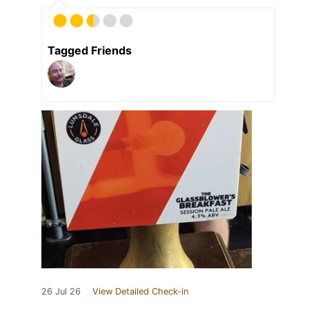
Tagged Friends
26 Jul 26
View Detailed Check-in