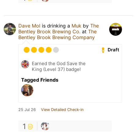
Dave Mol
is drinking a
Muk
by
The
Bentley Brook Brewing Co.
at
The
Bentley Brook Brewing Company
Draft
Earned the God Save the
King (Level 37) badge!
Tagged Friends
25 Jul 26
View Detailed Check-in
1