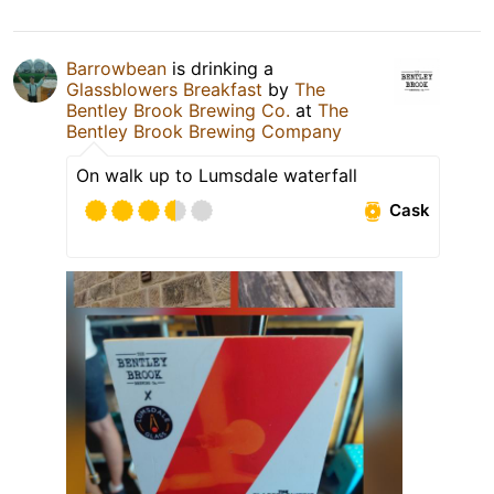
Barrowbean
is drinking a
Glassblowers Breakfast
by
The
Bentley Brook Brewing Co.
at
The
Bentley Brook Brewing Company
On walk up to Lumsdale waterfall
Cask