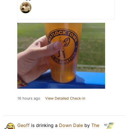
16 hours ago
View Detailed Check-in
Geoff
is drinking a
Down Dale
by
The