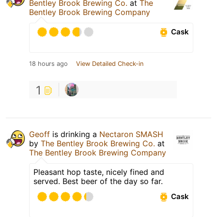
Bentley Brook Brewing Co.
at
The
Bentley Brook Brewing Company
Cask
18 hours ago
View Detailed Check-in
1
Geoff
is drinking a
Nectaron SMASH
by
The Bentley Brook Brewing Co.
at
The Bentley Brook Brewing Company
Pleasant hop taste, nicely fined and
served. Best beer of the day so far.
Cask