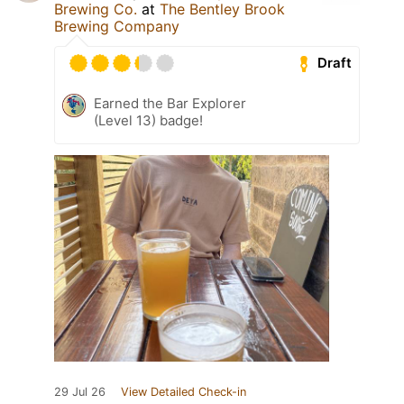
Brewing Co.
at
The Bentley Brook
Brewing Company
Draft
Earned the Bar Explorer
(Level 13) badge!
29 Jul 26
View Detailed Check-in