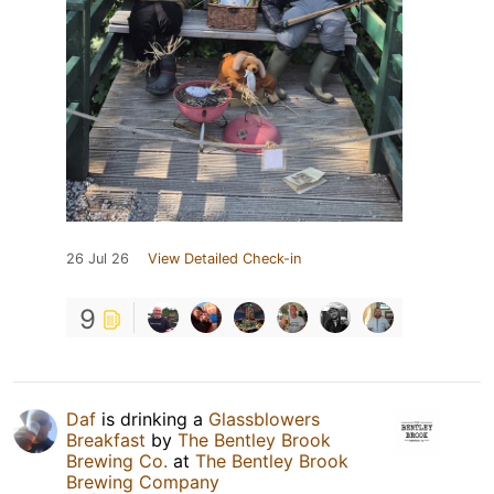
26 Jul 26
View Detailed Check-in
9
Daf
is drinking a
Glassblowers
Breakfast
by
The Bentley Brook
Brewing Co.
at
The Bentley Brook
Brewing Company