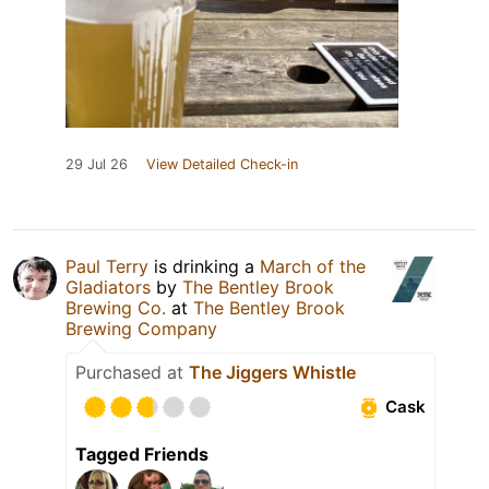
29 Jul 26
View Detailed Check-in
Paul Terry
is drinking a
March of the
Gladiators
by
The Bentley Brook
Brewing Co.
at
The Bentley Brook
Brewing Company
Purchased at
The Jiggers Whistle
Cask
Tagged Friends