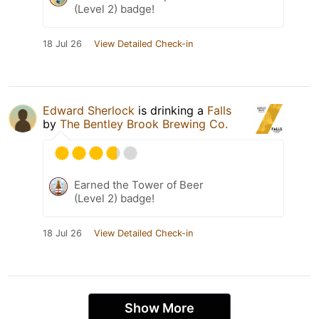
(Level 2) badge!
18 Jul 26
View Detailed Check-in
Edward Sherlock
is drinking a
Falls
by
The Bentley Brook Brewing Co.
Earned the Tower of Beer
(Level 2) badge!
18 Jul 26
View Detailed Check-in
Show More