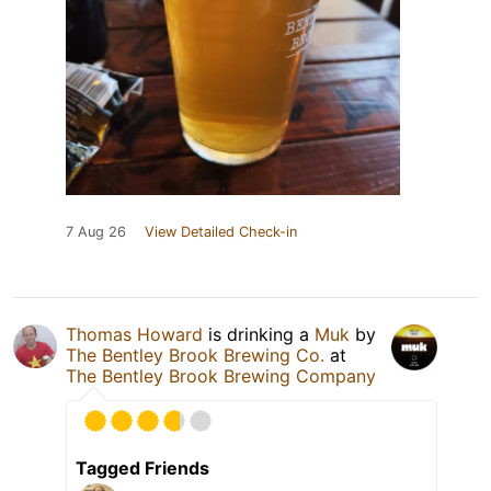
7 Aug 26
View Detailed Check-in
Thomas Howard
is drinking a
Muk
by
The Bentley Brook Brewing Co.
at
The Bentley Brook Brewing Company
Tagged Friends