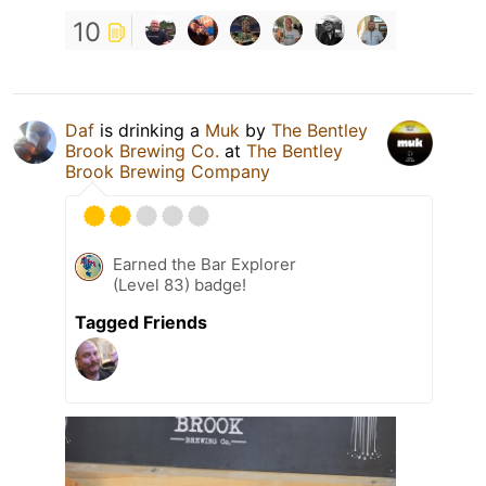
10
Daf
is drinking a
Muk
by
The Bentley
Brook Brewing Co.
at
The Bentley
Brook Brewing Company
Earned the Bar Explorer
(Level 83) badge!
Tagged Friends