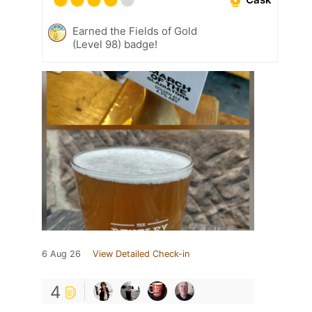
Earned the Fields of Gold
(Level 98) badge!
6 Aug 26
View Detailed Check-in
4