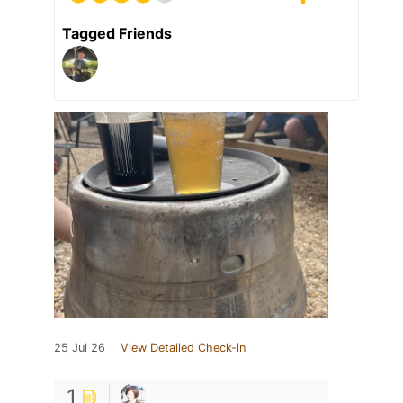
Tagged Friends
25 Jul 26
View Detailed Check-in
1