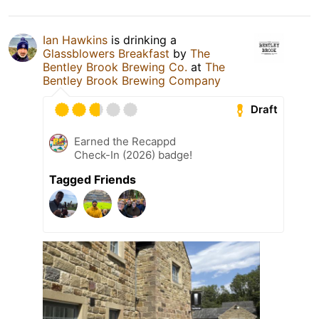
Ian Hawkins
is drinking a
Glassblowers Breakfast
by
The
Bentley Brook Brewing Co.
at
The
Bentley Brook Brewing Company
Draft
Earned the Recappd
Check-In (2026) badge!
Tagged Friends