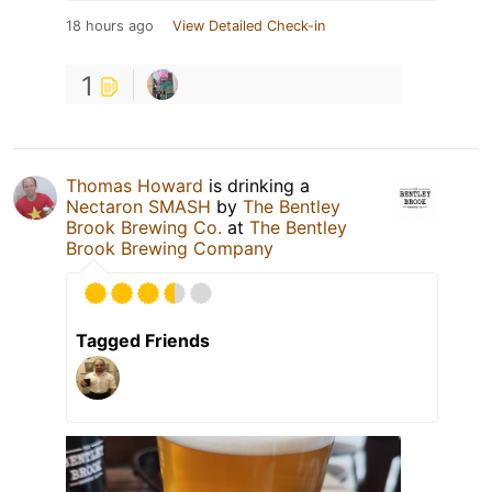
18 hours ago
View Detailed Check-in
1
Thomas Howard
is drinking a
Nectaron SMASH
by
The Bentley
Brook Brewing Co.
at
The Bentley
Brook Brewing Company
Tagged Friends