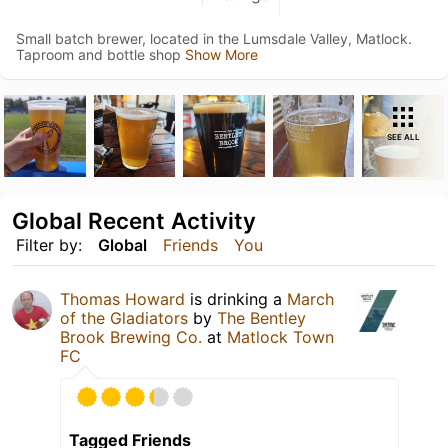
Small batch brewer, located in the Lumsdale Valley, Matlock.
Taproom and bottle shop
Show More
SEE ALL
Global Recent Activity
Filter by:
Global
Friends
You
Thomas Howard
is drinking a
March
of the Gladiators
by
The Bentley
Brook Brewing Co.
at
Matlock Town
FC
Tagged Friends