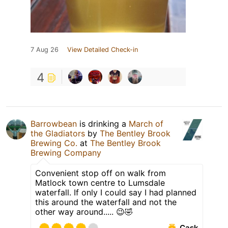
7 Aug 26
View Detailed Check-in
4
Barrowbean
is drinking a
March of
the Gladiators
by
The Bentley Brook
Brewing Co.
at
The Bentley Brook
Brewing Company
Convenient stop off on walk from
Matlock town centre to Lumsdale
waterfall. If only I could say I had planned
this around the waterfall and not the
other way around..... 😉🤣
Cask