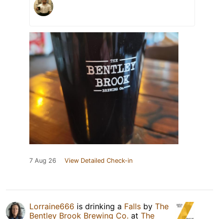
7 Aug 26
View Detailed Check-in
Lorraine666
is drinking a
Falls
by
The
Bentley Brook Brewing Co.
at
The