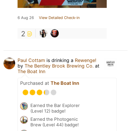
6 Aug 26
View Detailed Check-in
2
Paul Cottam
is drinking a
Rewenge!
by
The Bentley Brook Brewing Co.
at
The Boat Inn
Purchased at
The Boat Inn
Earned the Bar Explorer
(Level 12) badge!
Earned the Photogenic
Brew (Level 44) badge!