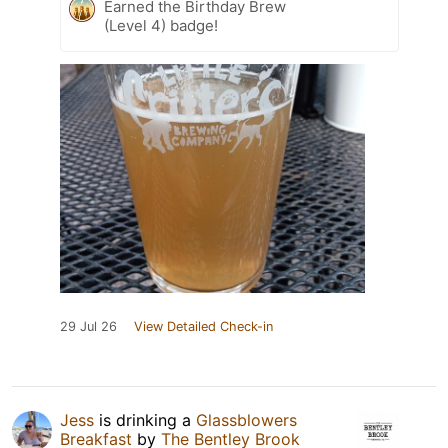
Earned the Birthday Brew
(Level 4) badge!
29 Jul 26
View Detailed Check-in
Jess
is drinking a
Glassblowers
Breakfast
by
The Bentley Brook