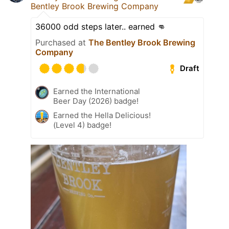
Bentley Brook Brewing Company
36000 odd steps later.. earned 👊
Purchased at
The Bentley Brook Brewing
Company
Draft
Earned the International
Beer Day (2026) badge!
Earned the Hella Delicious!
(Level 4) badge!