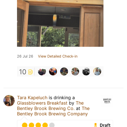
26 Jul 26
View Detailed Check-in
10
Tara Kapeluch
is drinking a
Glassblowers Breakfast
by
The
Bentley Brook Brewing Co.
at
The
Bentley Brook Brewing Company
Draft