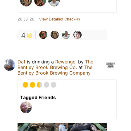
26 Jul 26
View Detailed Check-in
4
Daf
is drinking a
Rewenge!
by
The
Bentley Brook Brewing Co.
at
The
Bentley Brook Brewing Company
Tagged Friends