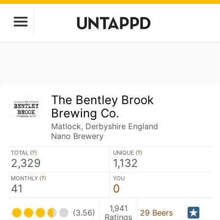
The Bentley Brook
Brewing Co.
Matlock, Derbyshire England
Nano Brewery
TOTAL (
?
)
UNIQUE (
?
)
2,329
1,132
MONTHLY (
?
)
YOU
41
0
1,941
(3.56)
29 Beers
Ratings