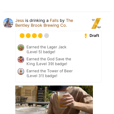
Jess
is drinking a
Falls
by
The
Bentley Brook Brewing Co.
Draft
Earned the Lager Jack
(Level 5) badge!
Earned the God Save the
King (Level 39) badge!
Earned the Tower of Beer
(Level 31) badge!