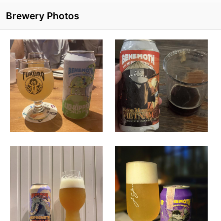
Brewery Photos