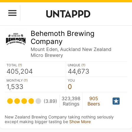
Behemoth Brewing
Company
Mount Eden, Auckland New Zealand
Micro Brewery
TOTAL (
?
)
UNIQUE (
?
)
405,204
44,673
MONTHLY (
?
)
YOU
1,533
0
323,398
905
(3.89)
Ratings
Beers
New Zealand Brewing Company taking nothing seriously
except making bigger tasting be
Show More