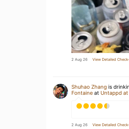
2 Aug 26
View Detailed Check-
Shuhao Zhang
is drink
Fontaine
at
Untappd a
2 Aug 26
View Detailed Check-