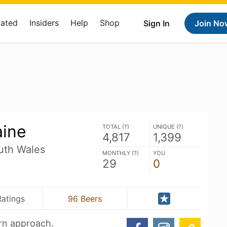
Rated
Insiders
Help
Shop
Sign In
Join No
aine
TOTAL (
?
)
UNIQUE (
?
)
4,817
1,399
uth Wales
MONTHLY (
?
)
YOU
29
0
Ratings
96 Beers
ern approach.