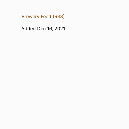
Brewery Feed (RSS)
Added Dec 16, 2021