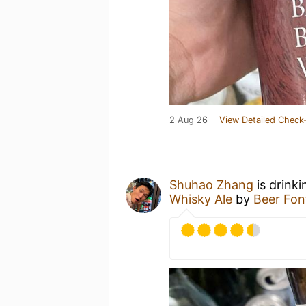
2 Aug 26
View Detailed Check-
Shuhao Zhang
is drink
Whisky Ale
by
Beer Fon