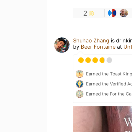
2
Shuhao Zhang
is drink
by
Beer Fontaine
at
Un
Earned the Toast Kin
Earned the Verified A
Earned the For the Ca