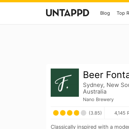
Blog
Top 
Beer Font
Sydney, New So
Australia
Nano Brewery
(3.85)
4,145 
Classically inspired with a mod