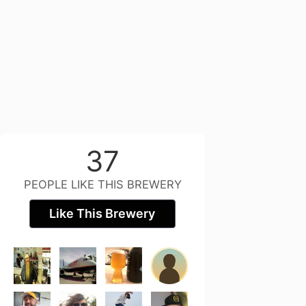
37
PEOPLE LIKE THIS BREWERY
Like This Brewery