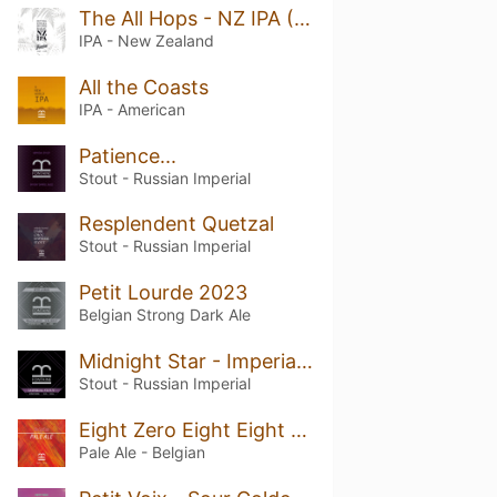
The All Hops - NZ IPA (Megamix)
IPA - New Zealand
All the Coasts
IPA - American
Patience...
Stout - Russian Imperial
Resplendent Quetzal
Stout - Russian Imperial
Petit Lourde 2023
Belgian Strong Dark Ale
Midnight Star - Imperial Stout
Stout - Russian Imperial
Eight Zero Eight Eight - Belgian Pale Ale
Pale Ale - Belgian