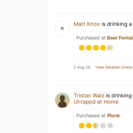
Matt Knox
is drinking 
Purchased at
Beer Fonta
2 Aug 26
View Detailed Check-
Tristan Walz
is drinking
Untappd at Home
Purchased at
Plonk