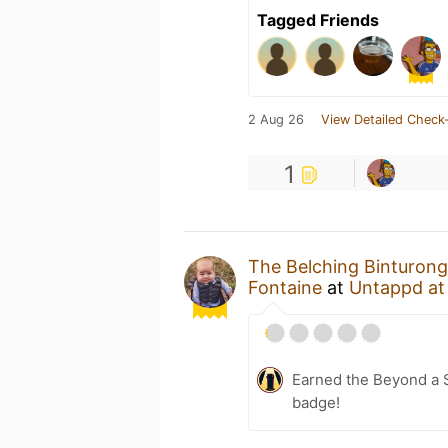
Tagged Friends
2 Aug 26
View Detailed Check-
1
The Belching Binturong
Fontaine
at
Untappd a
Earned the Beyond a S
badge!