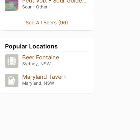
Petit Voix - Sour Golden Ale
Sour - Other
See All Beers (96)
Popular Locations
Beer Fontaine
Sydney, NSW
Maryland Tavern
Maryland, NSW