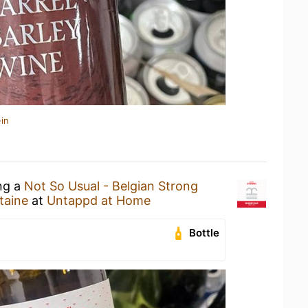
in
ing a
Not So Usual - Belgian Strong
taine
at
Untappd at Home
Bottle