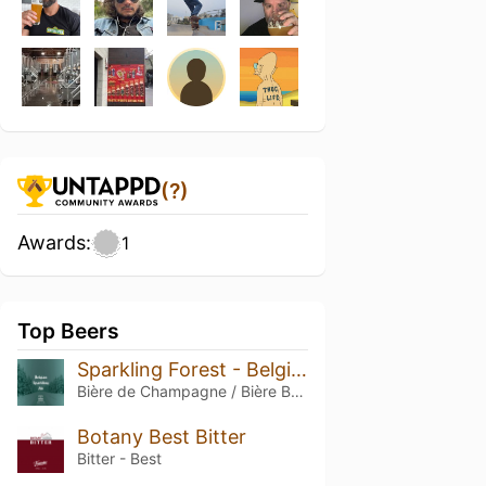
(?)
Awards:
1
Top Beers
Sparkling Forest - Belgian Style Sparkling Ale
Bière de Champagne / Bière Brut
Botany Best Bitter
Bitter - Best