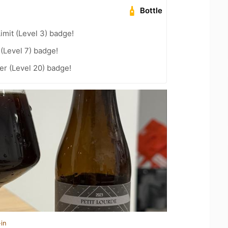
Bottle
imit (Level 3) badge!
 (Level 7) badge!
r (Level 20) badge!
in