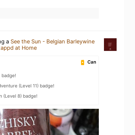
ing a
See the Sun - Belgian Barleywine
tappd at Home
Can
g badge!
dventure (Level 11) badge!
n (Level 8) badge!