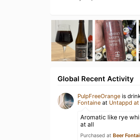
Global Recent Activity
PulpFreeOrange
is drin
Fontaine
at
Untappd a
Aromatic like rye whi
at all
Purchased at
Beer Fonta