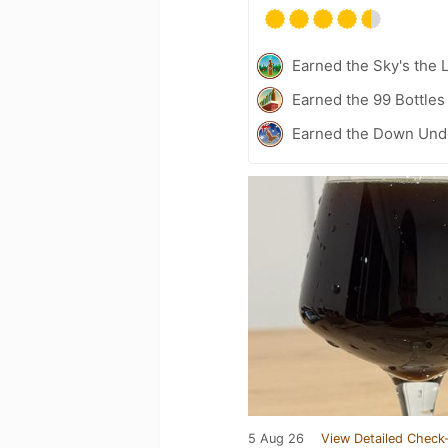
Earned the Sky's the L
Earned the 99 Bottles
Earned the Down Unde
5 Aug 26
View Detailed Check-