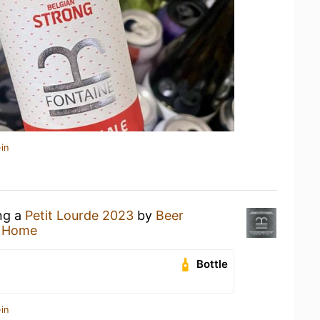
in
ing a
Petit Lourde 2023
by
Beer
t Home
Bottle
in