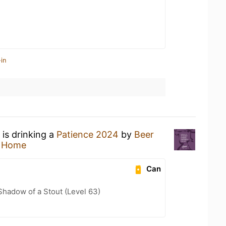
in
is drinking a
Patience 2024
by
Beer
t Home
Can
hadow of a Stout (Level 63)