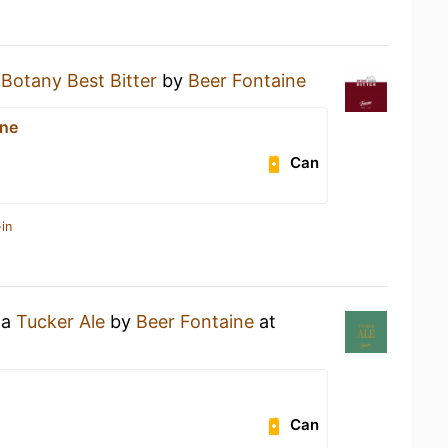
a
Botany Best Bitter
by
Beer Fontaine
ine
Can
in
 a
Tucker Ale
by
Beer Fontaine
at
Can