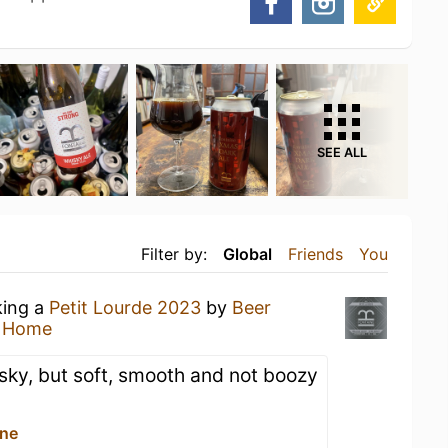
SEE ALL
Filter by:
Global
Friends
You
king a
Petit Lourde 2023
by
Beer
t Home
sky, but soft, smooth and not boozy
ine