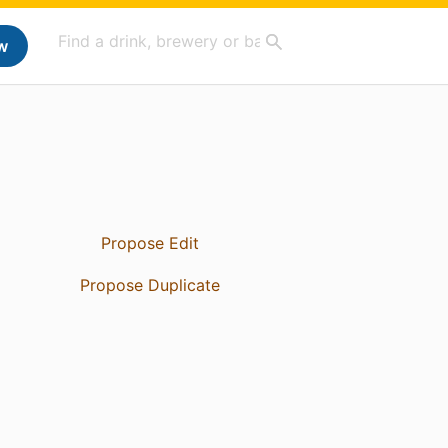
w
Propose Edit
Propose Duplicate