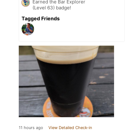
Earned the Bar Explorer
(Level 63) badge!
Tagged Friends
11 hours ago
View Detailed Check-in