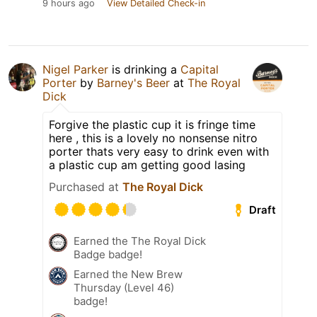
9 hours ago
View Detailed Check-in
Nigel Parker
is drinking a
Capital
Porter
by
Barney's Beer
at
The Royal
Dick
Forgive the plastic cup it is fringe time
here , this is a lovely no nonsense nitro
porter thats very easy to drink even with
a plastic cup am getting good lasing
Purchased at
The Royal Dick
Draft
Earned the The Royal Dick
Badge badge!
Earned the New Brew
Thursday (Level 46)
badge!