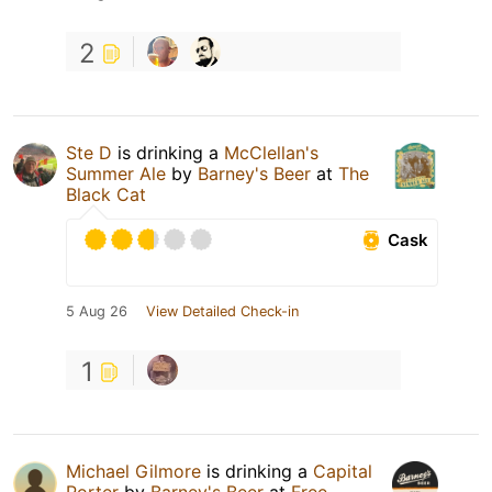
2
Ste D
is drinking a
McClellan's
Summer Ale
by
Barney's Beer
at
The
Black Cat
Cask
5 Aug 26
View Detailed Check-in
1
Michael Gilmore
is drinking a
Capital