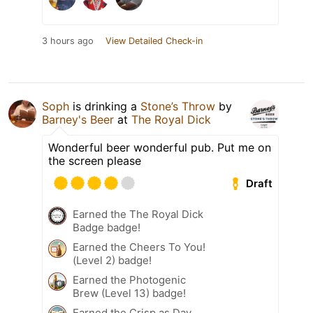
3 hours ago
View Detailed Check-in
Soph
is drinking a
Stone’s Throw
by
Barney's Beer
at
The Royal Dick
Wonderful beer wonderful pub. Put me on
the screen please
Draft
Earned the The Royal Dick
Badge badge!
Earned the Cheers To You!
(Level 2) badge!
Earned the Photogenic
Brew (Level 13) badge!
Earned the Crisp as Day