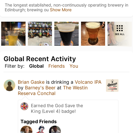
The longest established, non-continuously operating brewery in
Edinburgh; brewing ou
Show More
SEE ALL
Global Recent Activity
Filter by:
Global
Friends
You
Brian Gaske
is drinking a
Volcano IPA
by
Barney's Beer
at
The Westin
Reserva Conchal
Earned the God Save the
King (Level 4) badge!
Tagged Friends